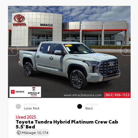
EXTERIOR
INTERIOR
Lunar Rock
Black
Used 2025
Toyota Tundra Hybrid Platinum Crew Cab
5.5' Bed
Mileage
10,174