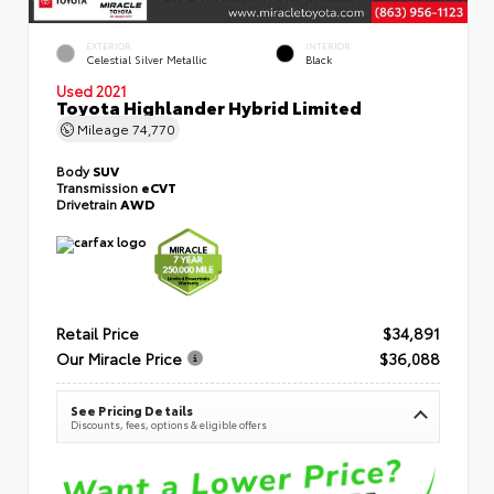
EXTERIOR
INTERIOR
Celestial Silver Metallic
Black
Used 2021
Toyota Highlander Hybrid Limited
Mileage
74,770
Body
SUV
Transmission
eCVT
Drivetrain
AWD
Retail Price
$34,891
Our Miracle Price
$36,088
See Pricing Details
Discounts, fees, options & eligible offers