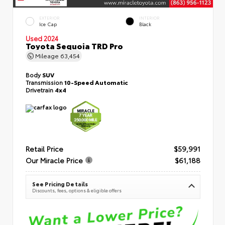
EXTERIOR
INTERIOR
Ice Cap
Black
Used 2024
Toyota Sequoia TRD Pro
Mileage
63,454
Body
SUV
Transmission
10-Speed Automatic
Drivetrain
4x4
Retail Price
$59,991
Our Miracle Price
$61,188
See Pricing Details
Discounts, fees, options & eligible offers