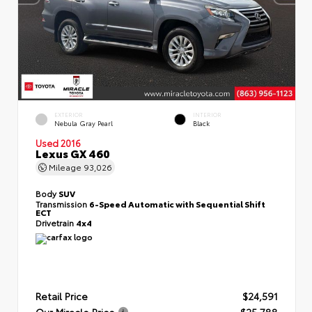
EXTERIOR
INTERIOR
Nebula Gray Pearl
Black
Used 2016
Lexus GX 460
Mileage
93,026
Body
SUV
Transmission
6-Speed Automatic with Sequential Shift
ECT
Drivetrain
4x4
Retail Price
$24,591
Our Miracle Price
$25,788