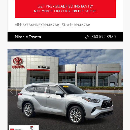
GET PRE-QUALIFIED INSTANTLY
NO IMPACT ON YOUR CREDIT SCORE
VIN:
Stock:
5YFB4MDEXRP146788
RP146788
863.592.8950
Miracle Toyota