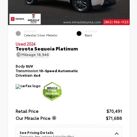
EXTERIOR
INTERIOR
Celestial Silver Metallic
Black
Used 2024
Toyota Sequoia Platinum
Mileage
18,946
Body
SUV
Transmission
10-Speed Automatic
Drivetrain
4x4
Retail Price
$70,491
Our Miracle Price
$71,688
See Pricing Details
Discounts, fees, options & eligible offers