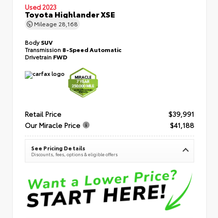
Used 2023
Toyota Highlander XSE
Mileage
28,168
Body
SUV
Transmission
8-Speed Automatic
Drivetrain
FWD
Retail Price
$39,991
Our Miracle Price
$41,188
See Pricing Details
Discounts, fees, options & eligible offers