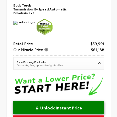
Body
Truck
Transmission
10-Speed Automatic
Drivetrain
4x4
Retail Price
$59,991
Our Miracle Price
$61,188
See Pricing Details
Discounts, fees, options & eligible offers
Unlock Instant Price