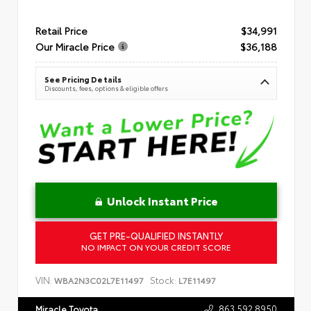
Retail Price
$34,991
Our Miracle Price
$36,188
See Pricing Details
Discounts, fees, options & eligible offers
Unlock Instant Price
GET PRE-QUALIFIED INSTANTLY
NO IMPACT ON YOUR CREDIT SCORE
VIN:
Stock:
WBA2N3C02L7E11497
L7E11497
863.592.8950
Miracle Toyota