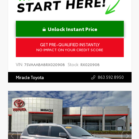
Unlock Instant Price
GET PRE-QUALIFIED INSTANTLY
NO IMPACT ON YOUR CREDIT SCORE
VIN:
Stock:
7SVAAABA8RX020908
RX020908
863.592.8950
Miracle Toyota