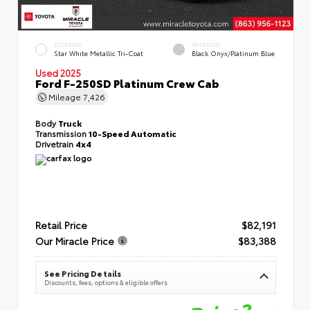
EXTERIOR
INTERIOR
Star White Metallic Tri-Coat
Black Onyx/Platinum Blue
Used 2025
Ford F-250SD Platinum Crew Cab
Mileage
7,426
Body
Truck
Transmission
10-Speed Automatic
Drivetrain
4x4
Retail Price
$82,191
Our Miracle Price
$83,388
See Pricing Details
Discounts, fees, options & eligible offers