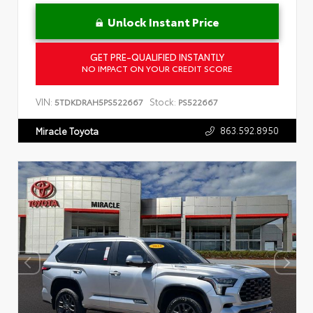
Unlock Instant Price
GET PRE-QUALIFIED INSTANTLY
NO IMPACT ON YOUR CREDIT SCORE
VIN:
Stock:
5TDKDRAH5PS522667
PS522667
863.592.8950
Miracle Toyota