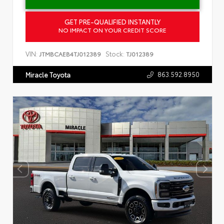
GET PRE-QUALIFIED INSTANTLY
NO IMPACT ON YOUR CREDIT SCORE
VIN:
Stock:
JTMBCAEB4TJ012389
TJ012389
863.592.8950
Miracle Toyota