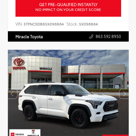
GET PRE-QUALIFIED INSTANTLY
NO IMPACT ON YOUR CREDIT SCORE
VIN:
Stock:
5TFNC5DB8SX096864
SX096864
863.592.8950
Miracle Toyota