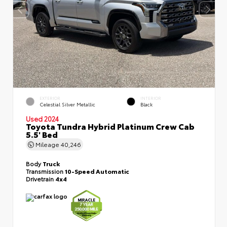
EXTERIOR
INTERIOR
Celestial Silver Metallic
Black
Used 2024
Toyota Tundra Hybrid Platinum Crew Cab
5.5' Bed
Mileage
40,246
Body
Truck
Transmission
10-Speed Automatic
Drivetrain
4x4