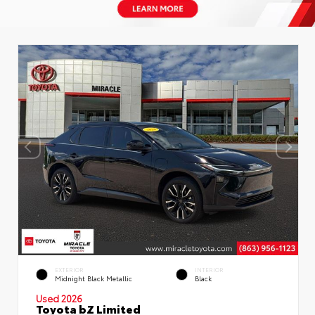
EXTERIOR
INTERIOR
Midnight Black Metallic
Black
Used 2026
Toyota bZ Limited