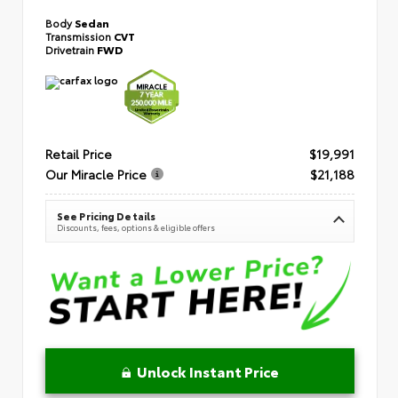
Body
Sedan
Transmission
CVT
Drivetrain
FWD
Retail Price
$19,991
Our Miracle Price
$21,188
See Pricing Details
Discounts, fees, options & eligible offers
Unlock Instant Price