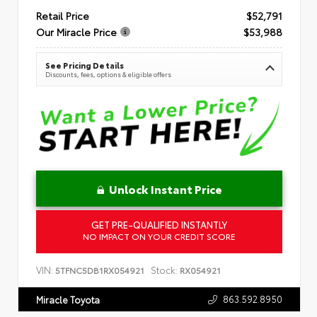
Retail Price
$52,791
Our Miracle Price
$53,988
See Pricing Details
Discounts, fees, options & eligible offers
Unlock Instant Price
GET PRE-QUALIFIED INSTANTLY
NO IMPACT ON YOUR CREDIT SCORE
VIN:
Stock:
5TFNC5DB1RX054921
RX054921
863.592.8950
Miracle Toyota