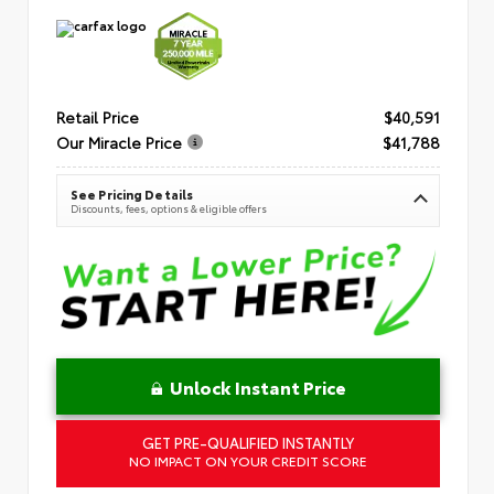
Retail Price
$40,591
Our Miracle Price
$41,788
See Pricing Details
Discounts, fees, options & eligible offers
Unlock Instant Price
GET PRE-QUALIFIED INSTANTLY
NO IMPACT ON YOUR CREDIT SCORE