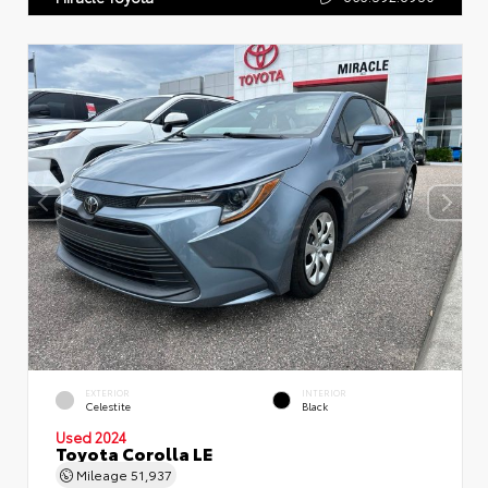
EXTERIOR
INTERIOR
Celestite
Black
Used 2024
Toyota Corolla LE
Mileage
51,937