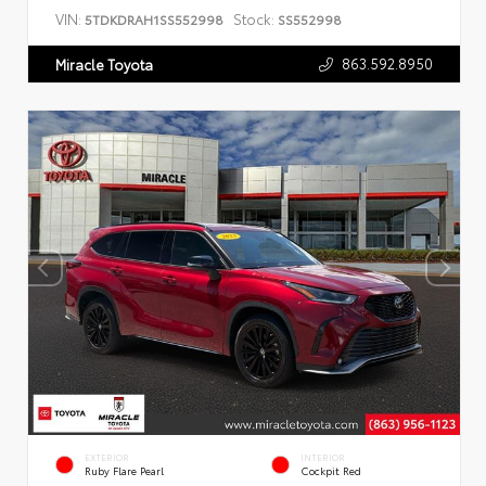
VIN:
Stock:
5TDKDRAH1SS552998
SS552998
863.592.8950
Miracle Toyota
EXTERIOR
INTERIOR
Ruby Flare Pearl
Cockpit Red