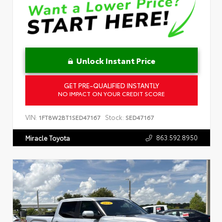
Unlock Instant Price
GET PRE-QUALIFIED INSTANTLY
NO IMPACT ON YOUR CREDIT SCORE
VIN:
Stock:
1FT8W2BT1SED47167
SED47167
863.592.8950
Miracle Toyota