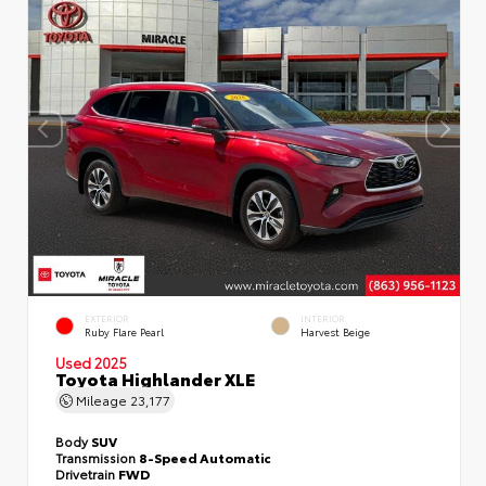
EXTERIOR
INTERIOR
Ruby Flare Pearl
Harvest Beige
Used 2025
Toyota Highlander XLE
Mileage
23,177
Body
SUV
Transmission
8-Speed Automatic
Drivetrain
FWD