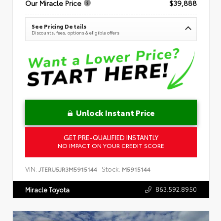
Our Miracle Price
$39,888
See Pricing Details
Discounts, fees, options & eligible offers
Unlock Instant Price
GET PRE-QUALIFIED INSTANTLY
NO IMPACT ON YOUR CREDIT SCORE
VIN:
Stock:
JTERU5JR3M5915144
M5915144
863.592.8950
Miracle Toyota