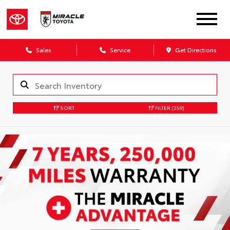
Sales
Service
Get Directions
SORT
FILTER
(259)