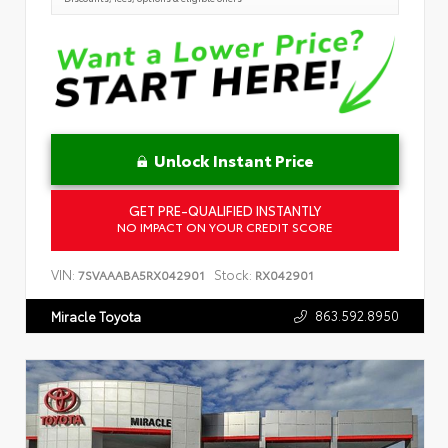
Unlock Instant Price
GET PRE-QUALIFIED INSTANTLY
NO IMPACT ON YOUR CREDIT SCORE
VIN:
Stock:
7SVAAABA5RX042901
RX042901
863.592.8950
Miracle Toyota