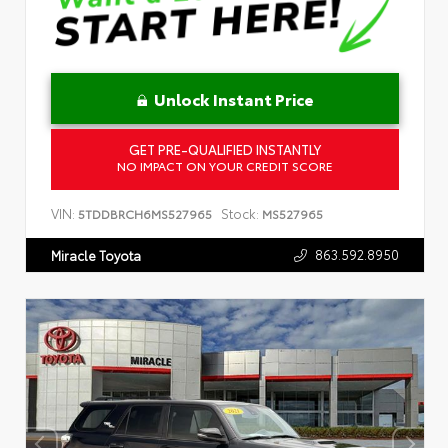
Unlock Instant Price
GET PRE-QUALIFIED INSTANTLY
NO IMPACT ON YOUR CREDIT SCORE
VIN:
Stock:
5TDDBRCH6MS527965
MS527965
863.592.8950
Miracle Toyota