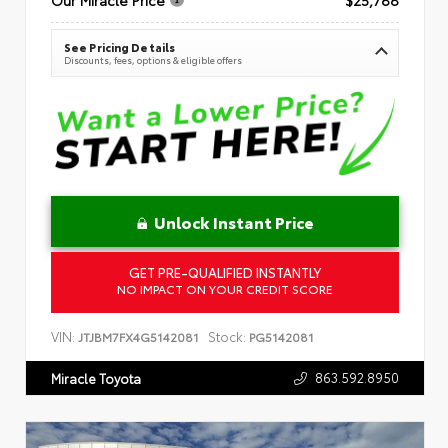
See Pricing Details
Discounts, fees, options & eligible offers
Unlock Instant Price
GET PRE-QUALIFIED INSTANTLY
NO IMPACT ON YOUR CREDIT SCORE
VIN:
Stock:
JTJBM7FX4G5142081
PG5142081
863.592.8950
Miracle Toyota