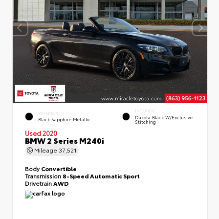
INTERIOR
EXTERIOR
Dakota Black W/Exclusive
Black Sapphire Metallic
Stitching
Used 2020
BMW 2 Series M240i
Mileage
37,521
Body
Convertible
Transmission
8-Speed Automatic Sport
Drivetrain
AWD