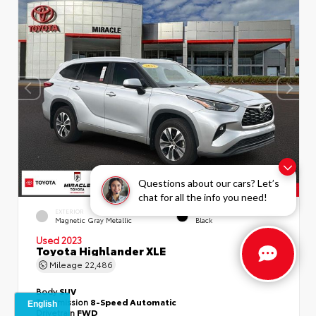
Questions about our cars? Let’s
chat for all the info you need!
EXTERIOR
INTERIOR
Magnetic Gray Metallic
Black
Used 2023
Toyota Highlander XLE
Mileage
22,486
Body
SUV
Transmission
8-Speed Automatic
Drivetrain
FWD