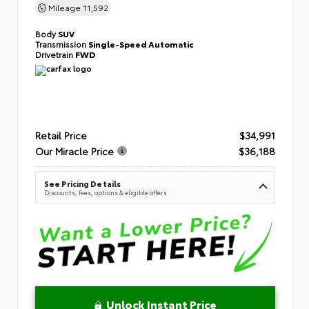
Mileage
11,592
Body
SUV
Transmission
Single-Speed Automatic
Drivetrain
FWD
Retail Price
$34,991
Our Miracle Price
$36,188
See Pricing Details
Discounts, fees, options & eligible offers
Unlock Instant Price