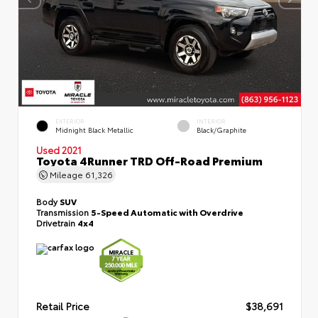
EXTERIOR
INTERIOR
Midnight Black Metallic
Black/Graphite
Used 2021
Toyota 4Runner TRD Off-Road Premium
Mileage
61,326
Body
SUV
Transmission
5-Speed Automatic with Overdrive
Drivetrain
4x4
Retail Price
$38,691