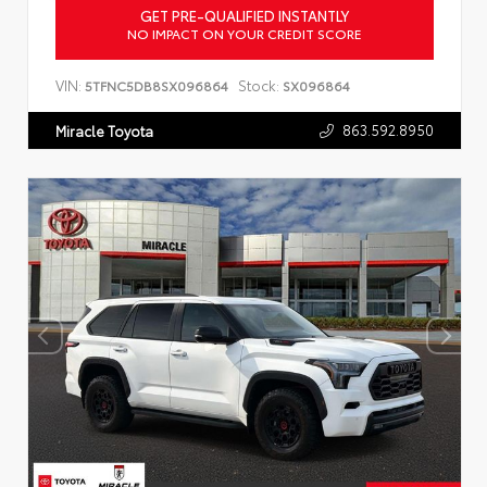
GET PRE-QUALIFIED INSTANTLY
NO IMPACT ON YOUR CREDIT SCORE
VIN:
Stock:
5TFNC5DB8SX096864
SX096864
863.592.8950
Miracle Toyota