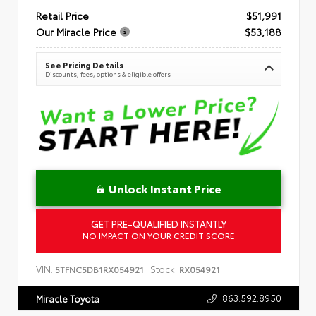
Retail Price
$51,991
Our Miracle Price
$53,188
See Pricing Details
Discounts, fees, options & eligible offers
Unlock Instant Price
GET PRE-QUALIFIED INSTANTLY
NO IMPACT ON YOUR CREDIT SCORE
VIN:
Stock:
5TFNC5DB1RX054921
RX054921
863.592.8950
Miracle Toyota