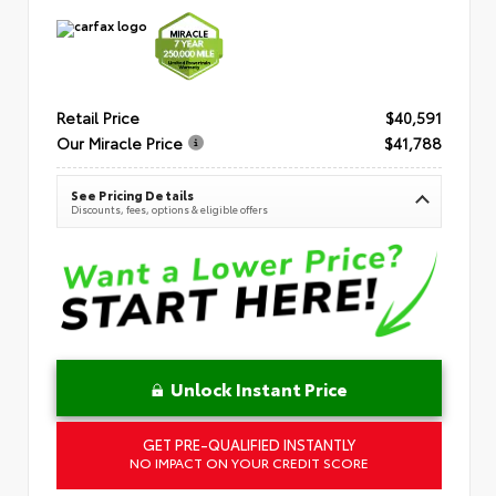
Retail Price
$40,591
Our Miracle Price
$41,788
See Pricing Details
Discounts, fees, options & eligible offers
Unlock Instant Price
GET PRE-QUALIFIED INSTANTLY
NO IMPACT ON YOUR CREDIT SCORE