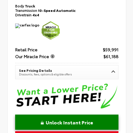
Body
Truck
Transmission
10-Speed Automatic
Drivetrain
4x4
Retail Price
$59,991
Our Miracle Price
$61,188
See Pricing Details
Discounts, fees, options & eligible offers
Unlock Instant Price