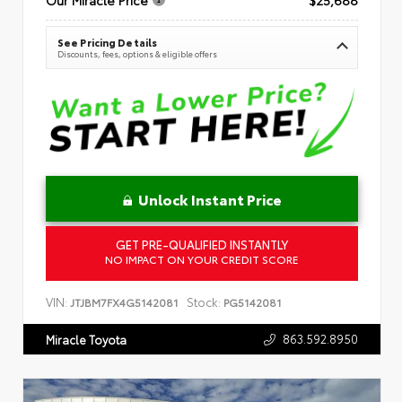
See Pricing Details
Discounts, fees, options & eligible offers
Unlock Instant Price
GET PRE-QUALIFIED INSTANTLY
NO IMPACT ON YOUR CREDIT SCORE
VIN:
Stock:
JTJBM7FX4G5142081
PG5142081
863.592.8950
Miracle Toyota