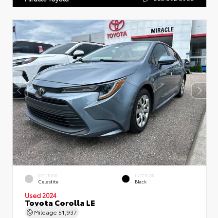
EXTERIOR
INTERIOR
Celestite
Black
Used 2024
Toyota Corolla LE
Mileage
51,937