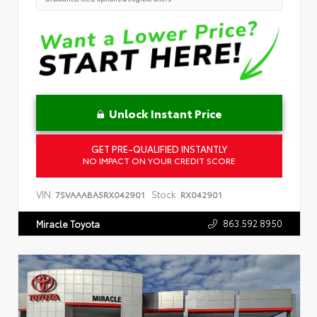
Unlock Instant Price
GET PRE-QUALIFIED INSTANTLY
NO IMPACT ON YOUR CREDIT SCORE
VIN:
Stock:
7SVAAABA5RX042901
RX042901
863.592.8950
Miracle Toyota