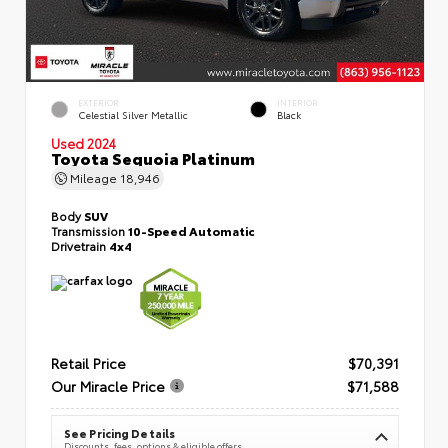
EXTERIOR
INTERIOR
Celestial Silver Metallic
Black
Used 2024
Toyota Sequoia Platinum
Mileage
18,946
Body
SUV
Transmission
10-Speed Automatic
Drivetrain
4x4
Retail Price
$70,391
Our Miracle Price
$71,588
See Pricing Details
Discounts, fees, options & eligible offers