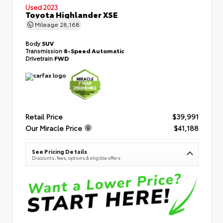
Used 2023
Toyota Highlander XSE
Mileage
28,168
Body
SUV
Transmission
8-Speed Automatic
Drivetrain
FWD
Retail Price
$39,991
Our Miracle Price
$41,188
See Pricing Details
Discounts, fees, options & eligible offers