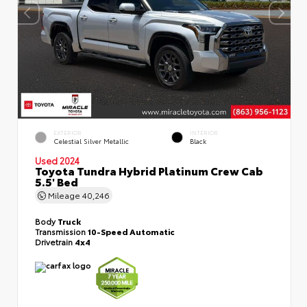
EXTERIOR
INTERIOR
Celestial Silver Metallic
Black
Used 2024
Toyota Tundra Hybrid Platinum Crew Cab
5.5' Bed
Mileage
40,246
Body
Truck
Transmission
10-Speed Automatic
Drivetrain
4x4