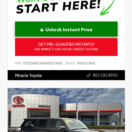
Unlock Instant Price
GET PRE-QUALIFIED INSTANTLY
NO IMPACT ON YOUR CREDIT SCORE
VIN:
Stock:
5TDDBRCH6MS527965
MS527965
863.592.8950
Miracle Toyota