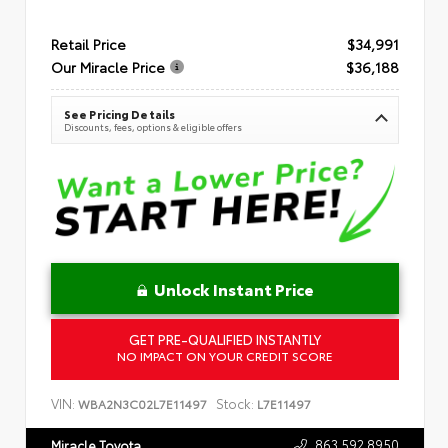
Retail Price
$34,991
Our Miracle Price
$36,188
See Pricing Details
Discounts, fees, options & eligible offers
Unlock Instant Price
GET PRE-QUALIFIED INSTANTLY
NO IMPACT ON YOUR CREDIT SCORE
VIN:
Stock:
WBA2N3C02L7E11497
L7E11497
863.592.8950
Miracle Toyota