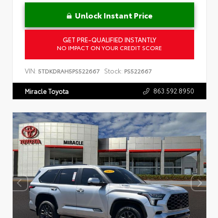
Unlock Instant Price
GET PRE-QUALIFIED INSTANTLY
NO IMPACT ON YOUR CREDIT SCORE
VIN:
Stock:
5TDKDRAH5PS522667
PS522667
863.592.8950
Miracle Toyota