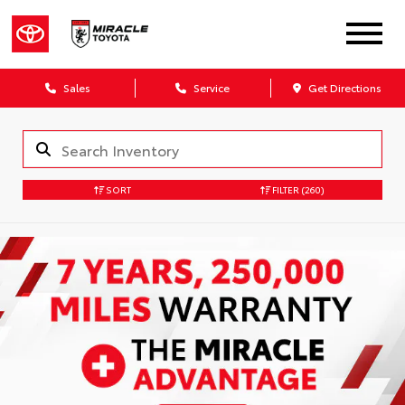
Sales
Service
Get Directions
SORT
FILTER
(260)