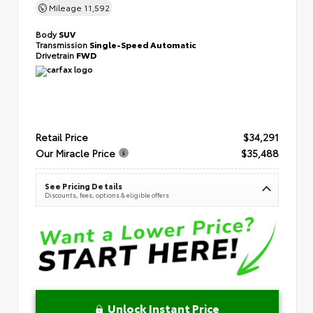
Mileage
11,592
Body
SUV
Transmission
Single-Speed Automatic
Drivetrain
FWD
Retail Price
$34,291
Our Miracle Price
$35,488
See Pricing Details
Discounts, fees, options & eligible offers
Unlock Instant Price