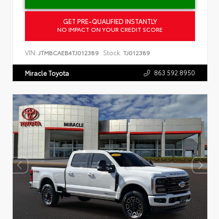
GET PRE-QUALIFIED INSTANTLY
NO IMPACT ON YOUR CREDIT SCORE
VIN:
Stock:
JTMBCAEB4TJ012389
TJ012389
863.592.8950
Miracle Toyota