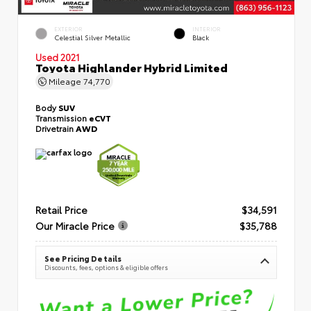
EXTERIOR
INTERIOR
Celestial Silver Metallic
Black
Used 2021
Toyota Highlander Hybrid Limited
Mileage
74,770
Body
SUV
Transmission
eCVT
Drivetrain
AWD
Retail Price
$34,591
Our Miracle Price
$35,788
See Pricing Details
Discounts, fees, options & eligible offers