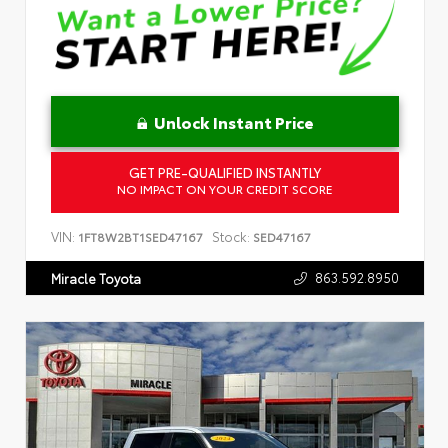
Unlock Instant Price
GET PRE-QUALIFIED INSTANTLY
NO IMPACT ON YOUR CREDIT SCORE
VIN:
Stock:
1FT8W2BT1SED47167
SED47167
863.592.8950
Miracle Toyota