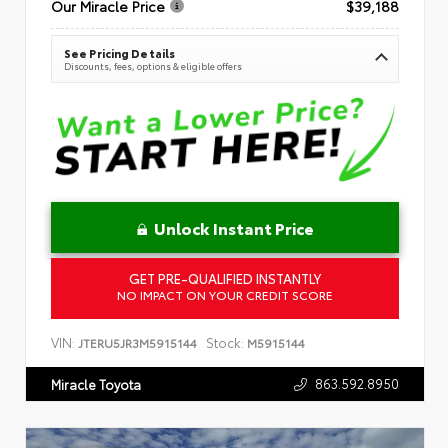
Our Miracle Price
$39,188
See Pricing Details
Discounts, fees, options & eligible offers
Unlock Instant Price
GET PRE-QUALIFIED INSTANTLY
NO IMPACT ON YOUR CREDIT SCORE
VIN:
Stock:
JTERU5JR3M5915144
M5915144
863.592.8950
Miracle Toyota