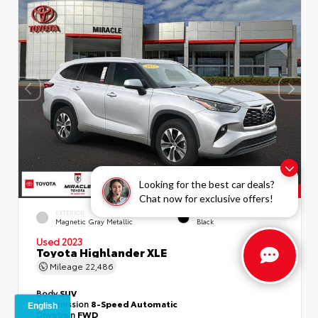
Looking for the best car deals?
Chat now for exclusive offers!
EXTERIOR
INTERIOR
Magnetic Gray Metallic
Black
Used 2023
Toyota Highlander XLE
Mileage
22,486
Body
SUV
Transmission
8-Speed Automatic
Drivetrain
FWD