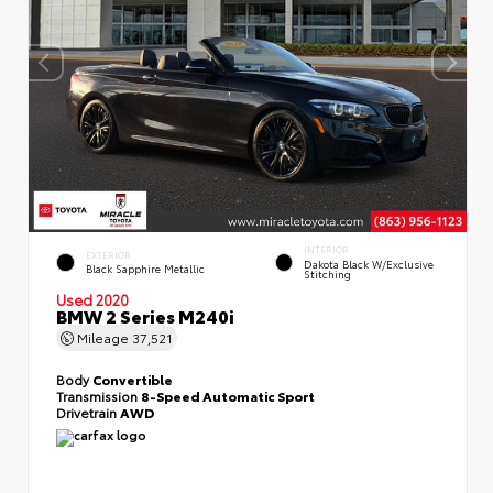
INTERIOR
EXTERIOR
Dakota Black W/Exclusive
Black Sapphire Metallic
Stitching
Used 2020
BMW 2 Series M240i
Mileage
37,521
Body
Convertible
Transmission
8-Speed Automatic Sport
Drivetrain
AWD