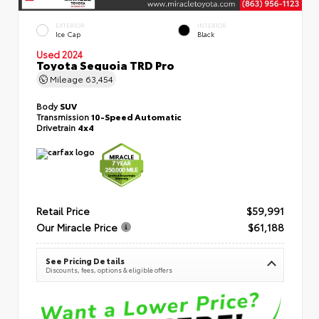
EXTERIOR
INTERIOR
Ice Cap
Black
Used 2024
Toyota Sequoia TRD Pro
Mileage
63,454
Body
SUV
Transmission
10-Speed Automatic
Drivetrain
4x4
Retail Price
$59,991
Our Miracle Price
$61,188
See Pricing Details
Discounts, fees, options & eligible offers