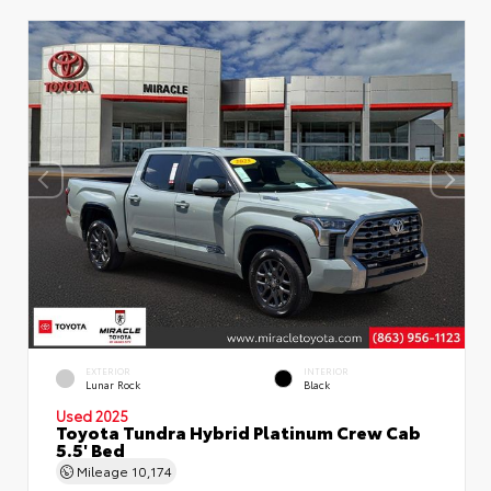
EXTERIOR
INTERIOR
Lunar Rock
Black
Used 2025
Toyota Tundra Hybrid Platinum Crew Cab
5.5' Bed
Mileage
10,174