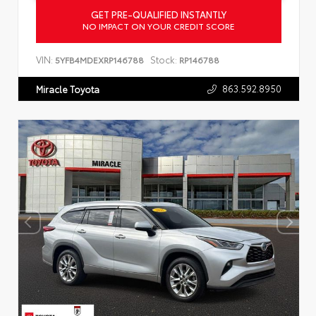
GET PRE-QUALIFIED INSTANTLY
NO IMPACT ON YOUR CREDIT SCORE
VIN:
Stock:
5YFB4MDEXRP146788
RP146788
863.592.8950
Miracle Toyota