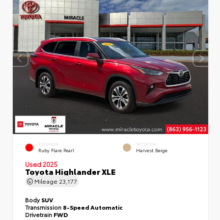
EXTERIOR
INTERIOR
Ruby Flare Pearl
Harvest Beige
Used 2025
Toyota Highlander XLE
Mileage
23,177
Body
SUV
Transmission
8-Speed Automatic
Drivetrain
FWD