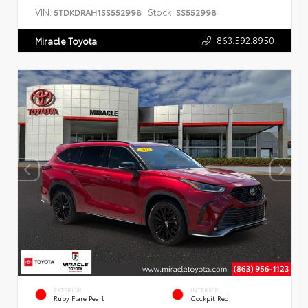
VIN:
Stock:
5TDKDRAH1SS552998
SS552998
863.592.8950
Miracle Toyota
EXTERIOR
INTERIOR
Ruby Flare Pearl
Cockpit Red