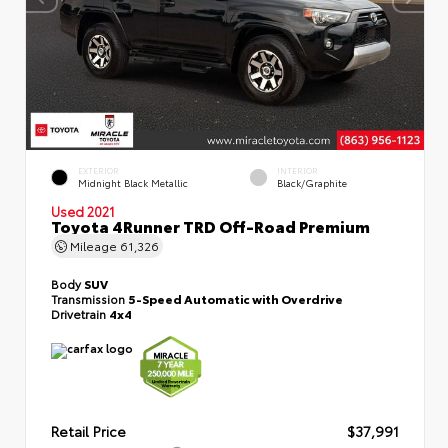
EXTERIOR
INTERIOR
Midnight Black Metallic
Black/Graphite
Used 2021
Toyota 4Runner TRD Off-Road Premium
Mileage
61,326
Body
SUV
Transmission
5-Speed Automatic with Overdrive
Drivetrain
4x4
Retail Price
$37,991