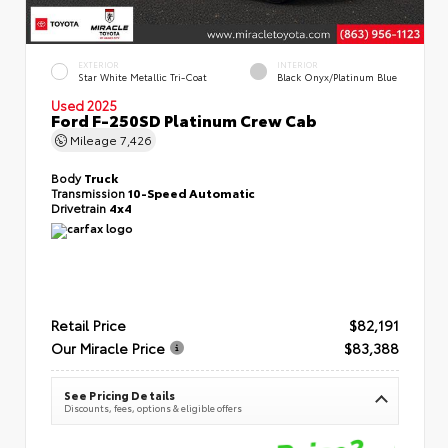
EXTERIOR
INTERIOR
Star White Metallic Tri-Coat
Black Onyx/Platinum Blue
Used 2025
Ford F-250SD Platinum Crew Cab
Mileage
7,426
Body
Truck
Transmission
10-Speed Automatic
Drivetrain
4x4
Retail Price
$82,191
Our Miracle Price
$83,388
See Pricing Details
Discounts, fees, options & eligible offers