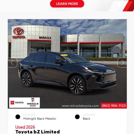
EXTERIOR
INTERIOR
Midnight Black Metallic
Black
Used 2026
Toyota bZ Limited