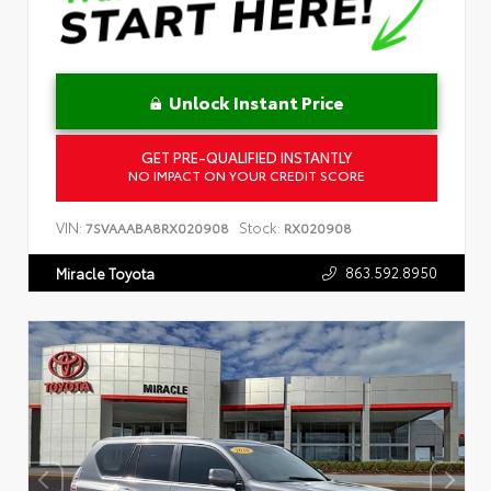
Unlock Instant Price
GET PRE-QUALIFIED INSTANTLY
NO IMPACT ON YOUR CREDIT SCORE
VIN:
Stock:
7SVAAABA8RX020908
RX020908
863.592.8950
Miracle Toyota