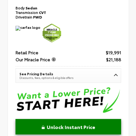
Body
Sedan
Transmission
CVT
Drivetrain
FWD
Retail Price
$19,991
Our Miracle Price
$21,188
See Pricing Details
Discounts, fees, options & eligible offers
Unlock Instant Price