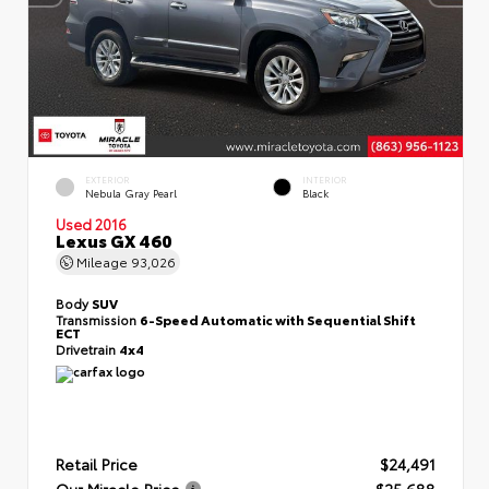
EXTERIOR
INTERIOR
Nebula Gray Pearl
Black
Used 2016
Lexus GX 460
Mileage
93,026
Body
SUV
Transmission
6-Speed Automatic with Sequential Shift
ECT
Drivetrain
4x4
Retail Price
$24,491
Our Miracle Price
$25,688