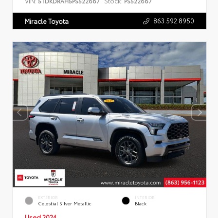
VIN:
Stock:
5TDKDRAH5PS522667
PS522667
863.592.8950
Miracle Toyota
EXTERIOR
INTERIOR
Celestial Silver Metallic
Black
Used 2024