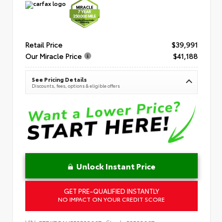
Retail Price
$39,991
Our Miracle Price
$41,188
See Pricing Details
Discounts, fees, options & eligible offers
Unlock Instant Price
GET PRE-QUALIFIED INSTANTLY
NO IMPACT ON YOUR CREDIT SCORE