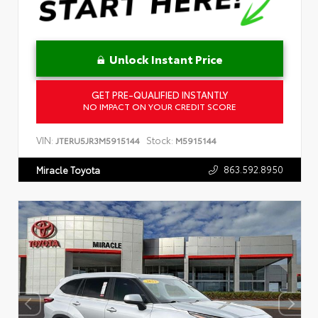
Unlock Instant Price
GET PRE-QUALIFIED INSTANTLY
NO IMPACT ON YOUR CREDIT SCORE
VIN:
Stock:
JTERU5JR3M5915144
M5915144
863.592.8950
Miracle Toyota