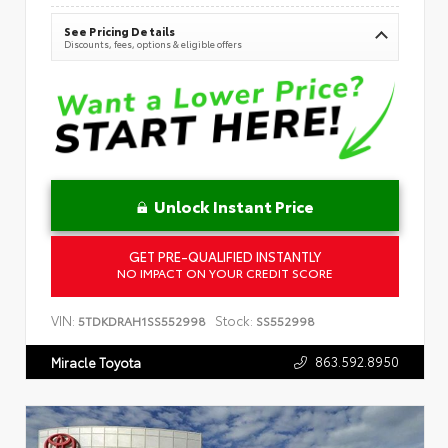
See Pricing Details
Discounts, fees, options & eligible offers
Unlock Instant Price
GET PRE-QUALIFIED INSTANTLY
NO IMPACT ON YOUR CREDIT SCORE
VIN:
Stock:
5TDKDRAH1SS552998
SS552998
863.592.8950
Miracle Toyota