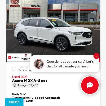
Questions about our cars? Let’s
chat for all the info you need!
EXTERIOR
INTERIOR
Platinum White Pearl
Ebony
Used 2023
Acura MDX A-Spec
Mileage
69,467
Body
SUV
Transmission
10-Speed Automatic
Drivetrain
AWD