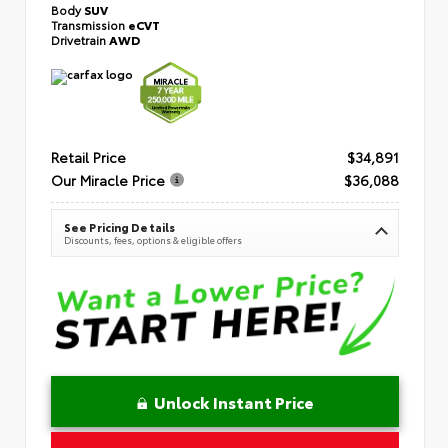
Body
SUV
Transmission
eCVT
Drivetrain
AWD
Retail Price
$34,891
Our Miracle Price
$36,088
See Pricing Details
Discounts, fees, options & eligible offers
Unlock Instant Price