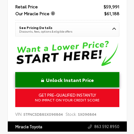
Retail Price
$59,991
Our Miracle Price
$61,188
See Pricing Details
Discounts, fees, options & eligible offers
Unlock Instant Price
GET PRE-QUALIFIED INSTANTLY
NO IMPACT ON YOUR CREDIT SCORE
VIN:
Stock:
5TFNC5DB8SX096864
SX096864
863.592.8950
Miracle Toyota