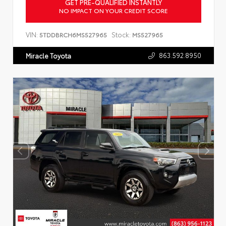
GET PRE-QUALIFIED INSTANTLY
NO IMPACT ON YOUR CREDIT SCORE
VIN:
Stock:
5TDDBRCH6MS527965
MS527965
863.592.8950
Miracle Toyota