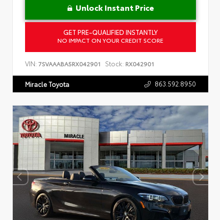
Unlock Instant Price
GET PRE-QUALIFIED INSTANTLY
NO IMPACT ON YOUR CREDIT SCORE
VIN:
Stock:
7SVAAABA5RX042901
RX042901
863.592.8950
Miracle Toyota