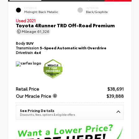
EXTERIOR
INTERIOR
Midnight Black Metallic
Black/Graphite
Used 2021
Toyota 4Runner TRD Off-Road Premium
Mileage
61,326
Body
SUV
Transmission
5-Speed Automatic with Overdrive
Drivetrain
4x4
Retail Price
$38,691
Our Miracle Price
$39,888
See Pricing Details
Discounts, fees, options & eligible offers