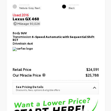
EXTERIOR
INTERIOR
Nebula Gray Pearl
Black
Used 2016
Lexus GX 460
Mileage
93,026
Body
SUV
Transmission
6-Speed Automatic with Sequential Shift
ECT
Drivetrain
4x4
Retail Price
$24,591
Our Miracle Price
$25,788
See Pricing Details
Discounts, fees, options & eligible offers