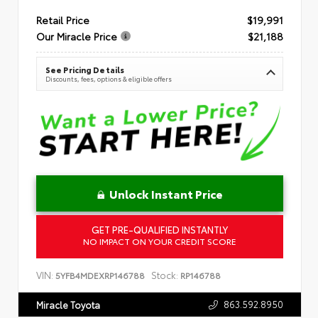
Retail Price
$19,991
Our Miracle Price
$21,188
See Pricing Details
Discounts, fees, options & eligible offers
Unlock Instant Price
GET PRE-QUALIFIED INSTANTLY
NO IMPACT ON YOUR CREDIT SCORE
VIN:
Stock:
5YFB4MDEXRP146788
RP146788
863.592.8950
Miracle Toyota