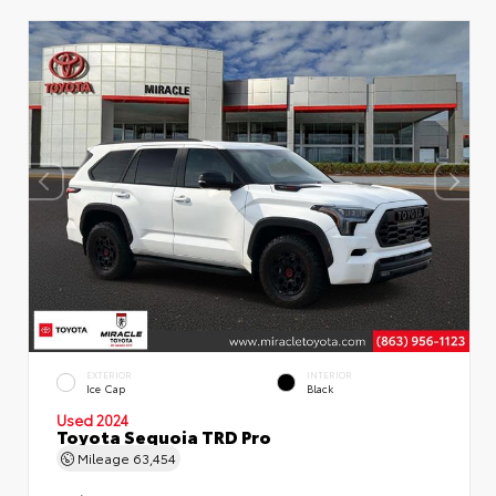
EXTERIOR
INTERIOR
Ice Cap
Black
Used 2024
Toyota Sequoia TRD Pro
Mileage
63,454