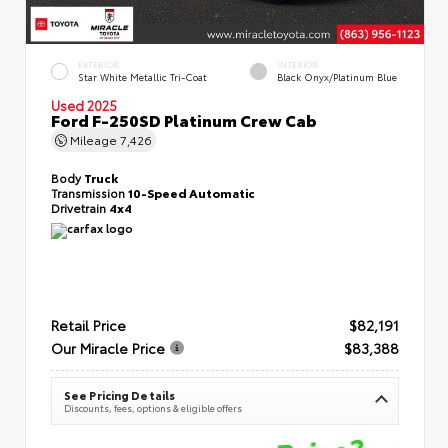
EXTERIOR
INTERIOR
Star White Metallic Tri-Coat
Black Onyx/Platinum Blue
Used 2025
Ford F-250SD Platinum Crew Cab
Mileage
7,426
Body
Truck
Transmission
10-Speed Automatic
Drivetrain
4x4
Retail Price
$82,191
Our Miracle Price
$83,388
See Pricing Details
Discounts, fees, options & eligible offers