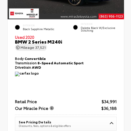
INTERIOR
EXTERIOR
Dakota Black W/Exclusive
Black Sapphire Metallic
Stitching
Used 2020
BMW 2 Series M240i
Mileage
37,521
Body
Convertible
Transmission
8-Speed Automatic Sport
Drivetrain
AWD
Retail Price
$34,991
Our Miracle Price
$36,188
See Pricing Details
Discounts, fees, options & eligible offers