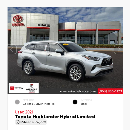
EXTERIOR
INTERIOR
Celestial Silver Metallic
Black
Used 2021
Toyota Highlander Hybrid Limited
Mileage
74,770