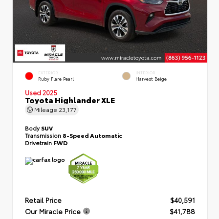
EXTERIOR
INTERIOR
Ruby Flare Pearl
Harvest Beige
Used 2025
Toyota Highlander XLE
Mileage
23,177
Body
SUV
Transmission
8-Speed Automatic
Drivetrain
FWD
Retail Price
$40,591
Our Miracle Price
$41,788