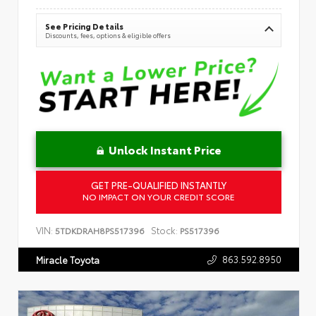
See Pricing Details
Discounts, fees, options & eligible offers
Unlock Instant Price
GET PRE-QUALIFIED INSTANTLY
NO IMPACT ON YOUR CREDIT SCORE
VIN:
Stock:
5TDKDRAH8PS517396
PS517396
863.592.8950
Miracle Toyota