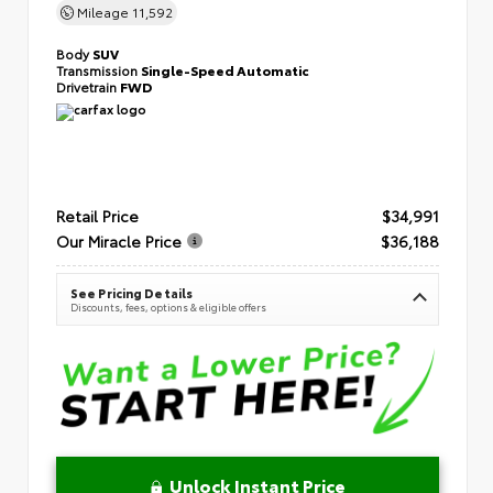
Mileage
11,592
Body
SUV
Transmission
Single-Speed Automatic
Drivetrain
FWD
Retail Price
$34,991
Our Miracle Price
$36,188
See Pricing Details
Discounts, fees, options & eligible offers
Unlock Instant Price