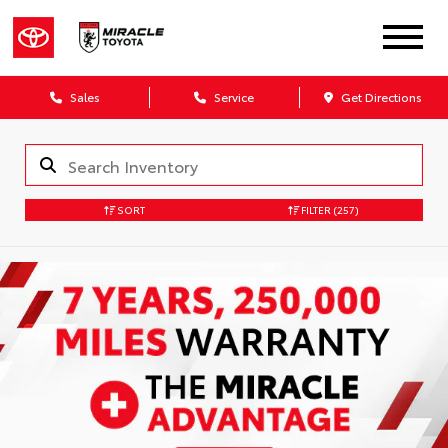
Sales
Service
Get Directions
SORT
FILTER
(257)