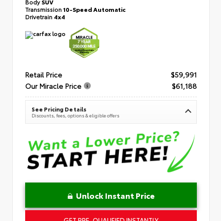
Body
SUV
Transmission
10-Speed Automatic
Drivetrain
4x4
Retail Price
$59,991
Our Miracle Price
$61,188
See Pricing Details
Discounts, fees, options & eligible offers
Unlock Instant Price
GET PRE-QUALIFIED INSTANTLY