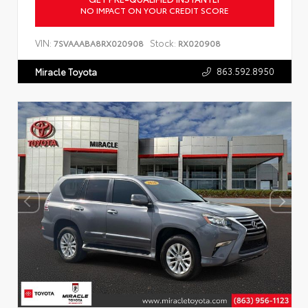
NO IMPACT ON YOUR CREDIT SCORE
VIN:
Stock:
7SVAAABA8RX020908
RX020908
863.592.8950
Miracle Toyota