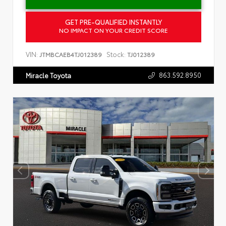
GET PRE-QUALIFIED INSTANTLY
NO IMPACT ON YOUR CREDIT SCORE
VIN:
Stock:
JTMBCAEB4TJ012389
TJ012389
863.592.8950
Miracle Toyota