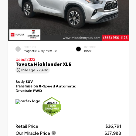
EXTERIOR
INTERIOR
Magnetic Gray Metallic
Black
Used 2023
Toyota Highlander XLE
Mileage
22,486
Body
SUV
Transmission
8-Speed Automatic
Drivetrain
FWD
Retail Price
$36,791
Our Miracle Price
$37,988