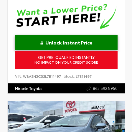
Unlock Instant Price
GET PRE-QUALIFIED INSTANTLY
NO IMPACT ON YOUR CREDIT SCORE
VIN:
Stock:
WBA2N3C02L7E11497
L7E11497
863.592.8950
Miracle Toyota