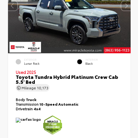
EXTERIOR
INTERIOR
Lunar Rock
Black
Used 2025
Toyota Tundra Hybrid Platinum Crew Cab
5.5' Bed
Mileage
10,173
Body
Truck
Transmission
10-Speed Automatic
Drivetrain
4x4