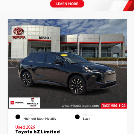
EXTERIOR
INTERIOR
Midnight Black Metallic
Black
Used 2026
Toyota bZ Limited