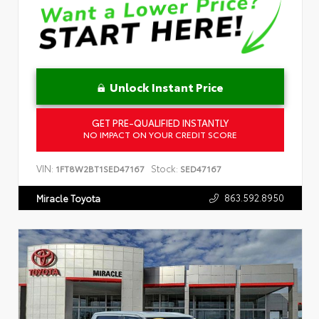
Unlock Instant Price
GET PRE-QUALIFIED INSTANTLY
NO IMPACT ON YOUR CREDIT SCORE
VIN:
Stock:
1FT8W2BT1SED47167
SED47167
863.592.8950
Miracle Toyota