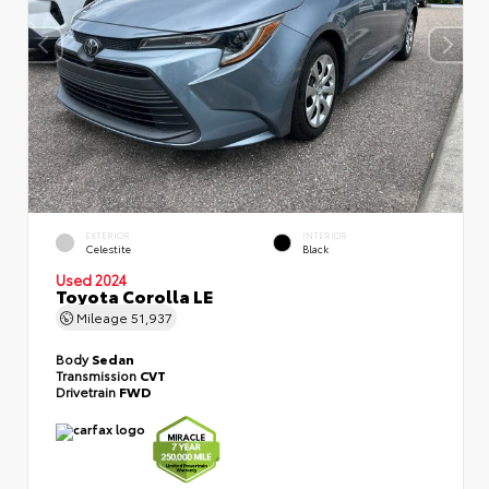
EXTERIOR
INTERIOR
Celestite
Black
Used 2024
Toyota Corolla LE
Mileage
51,937
Body
Sedan
Transmission
CVT
Drivetrain
FWD