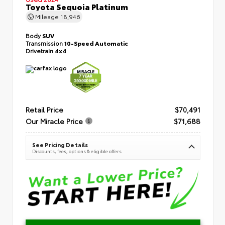
Toyota Sequoia Platinum
Mileage
18,946
Body
SUV
Transmission
10-Speed Automatic
Drivetrain
4x4
Retail Price
$70,491
Our Miracle Price
$71,688
See Pricing Details
Discounts, fees, options & eligible offers