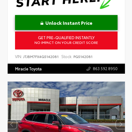
Unlock Instant Price
GET PRE-QUALIFIED INSTANTLY
NO IMPACT ON YOUR CREDIT SCORE
VIN:
Stock:
JTJBM7FX4G5142081
PG5142081
863.592.8950
Miracle Toyota