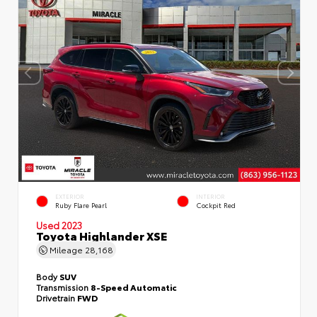
EXTERIOR
INTERIOR
Ruby Flare Pearl
Cockpit Red
Used 2023
Toyota Highlander XSE
Mileage
28,168
Body
SUV
Transmission
8-Speed Automatic
Drivetrain
FWD