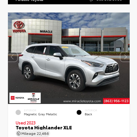
EXTERIOR
INTERIOR
Magnetic Gray Metallic
Black
Used 2023
Toyota Highlander XLE
Mileage
22,486