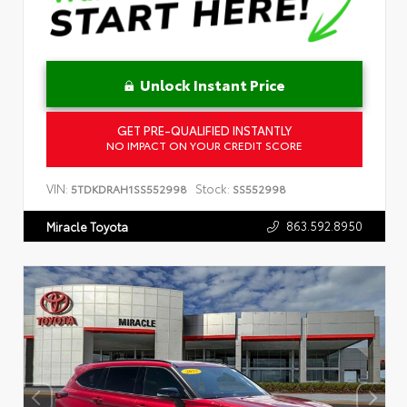
Unlock Instant Price
GET PRE-QUALIFIED INSTANTLY
NO IMPACT ON YOUR CREDIT SCORE
VIN:
Stock:
5TDKDRAH1SS552998
SS552998
863.592.8950
Miracle Toyota