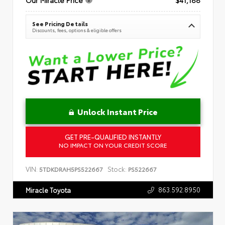
See Pricing Details
Discounts, fees, options & eligible offers
Unlock Instant Price
GET PRE-QUALIFIED INSTANTLY
NO IMPACT ON YOUR CREDIT SCORE
VIN:
Stock:
5TDKDRAH5PS522667
PS522667
863.592.8950
Miracle Toyota