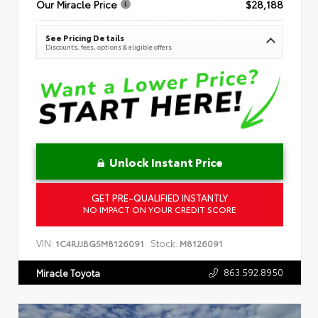
Our Miracle Price
$28,188
See Pricing Details
Discounts, fees, options & eligible offers
Unlock Instant Price
GET PRE-QUALIFIED INSTANTLY
NO IMPACT ON YOUR CREDIT SCORE
VIN:
Stock:
1C4RJJBG5M8126091
M8126091
863.592.8950
Miracle Toyota