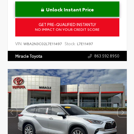
Unlock Instant Price
GET PRE-QUALIFIED INSTANTLY
NO IMPACT ON YOUR CREDIT SCORE
VIN:
Stock:
WBA2N3C02L7E11497
L7E11497
863.592.8950
Miracle Toyota