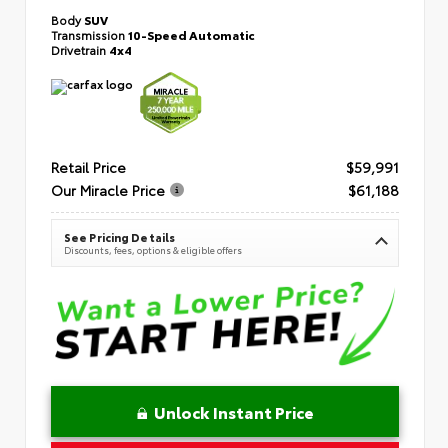
Body
SUV
Transmission
10-Speed Automatic
Drivetrain
4x4
Retail Price
$59,991
Our Miracle Price
$61,188
See Pricing Details
Discounts, fees, options & eligible offers
Unlock Instant Price