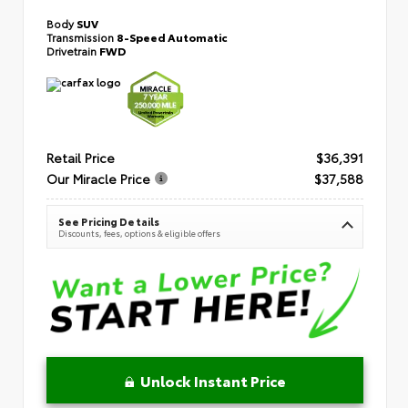
Body
SUV
Transmission
8-Speed Automatic
Drivetrain
FWD
Retail Price
$36,391
Our Miracle Price
$37,588
See Pricing Details
Discounts, fees, options & eligible offers
Unlock Instant Price