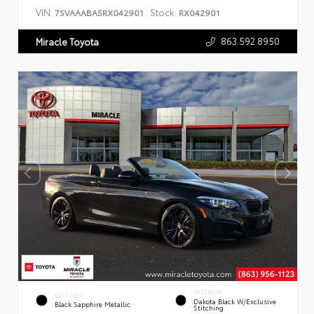
VIN:
Stock:
7SVAAABA5RX042901
RX042901
863.592.8950
Miracle Toyota
INTERIOR
EXTERIOR
Dakota Black W/Exclusive
Black Sapphire Metallic
Stitching