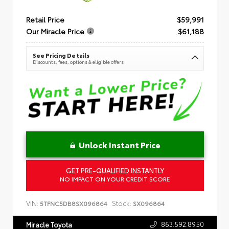
Retail Price
$59,991
Our Miracle Price
$61,188
See Pricing Details
Discounts, fees, options & eligible offers
Unlock Instant Price
GET PRE-QUALIFIED INSTANTLY
NO IMPACT ON YOUR CREDIT SCORE
VIN:
Stock:
5TFNC5DB8SX096864
SX096864
863.592.8950
Miracle Toyota