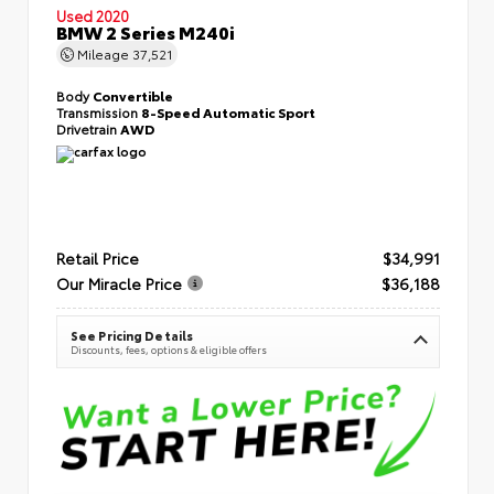
Used 2020
BMW 2 Series M240i
Mileage
37,521
Body
Convertible
Transmission
8-Speed Automatic Sport
Drivetrain
AWD
Retail Price
$34,991
Our Miracle Price
$36,188
See Pricing Details
Discounts, fees, options & eligible offers