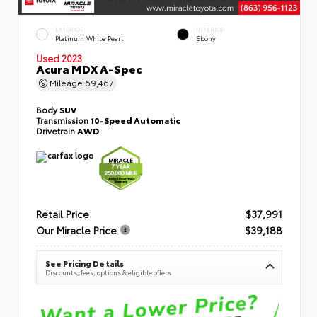
EXTERIOR
INTERIOR
Platinum White Pearl
Ebony
Used 2023
Acura MDX A-Spec
Mileage
69,467
Body
SUV
Transmission
10-Speed Automatic
Drivetrain
AWD
Retail Price
$37,991
Our Miracle Price
$39,188
See Pricing Details
Discounts, fees, options & eligible offers