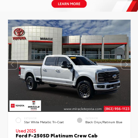
EXTERIOR
INTERIOR
Star White Metallic Tri-Coat
Black Onyx/Platinum Blue
Used 2025
Ford F-250SD Platinum Crew Cab