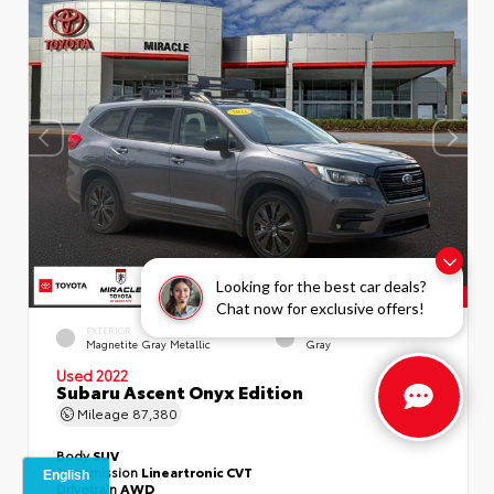
Looking for the best car deals?
Chat now for exclusive offers!
EXTERIOR
INTERIOR
Magnetite Gray Metallic
Gray
Used 2022
Subaru Ascent Onyx Edition
Mileage
87,380
Body
SUV
Transmission
Lineartronic CVT
Drivetrain
AWD