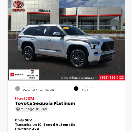
EXTERIOR
INTERIOR
Celestial Silver Metallic
Black
Used 2024
Toyota Sequoia Platinum
Mileage
18,946
Body
SUV
Transmission
10-Speed Automatic
Drivetrain
4x4