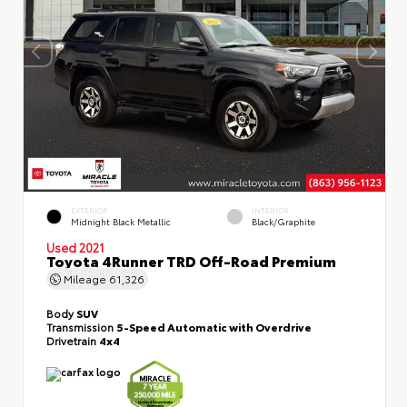
EXTERIOR
INTERIOR
Midnight Black Metallic
Black/Graphite
Used 2021
Toyota 4Runner TRD Off-Road Premium
Mileage
61,326
Body
SUV
Transmission
5-Speed Automatic with Overdrive
Drivetrain
4x4