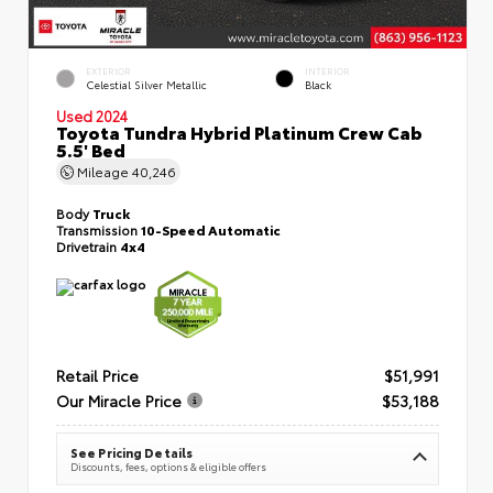
EXTERIOR
INTERIOR
Celestial Silver Metallic
Black
Used 2024
Toyota Tundra Hybrid Platinum Crew Cab
5.5' Bed
Mileage
40,246
Body
Truck
Transmission
10-Speed Automatic
Drivetrain
4x4
Retail Price
$51,991
Our Miracle Price
$53,188
See Pricing Details
Discounts, fees, options & eligible offers