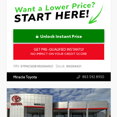
Unlock Instant Price
GET PRE-QUALIFIED INSTANTLY
NO IMPACT ON YOUR CREDIT SCORE
VIN:
Stock:
5TFNC5DB1RX054921
RX054921
863.592.8950
Miracle Toyota