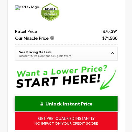
Retail Price
$70,391
Our Miracle Price
$71,588
See Pricing Details
Discounts, fees, options & eligible offers
Unlock Instant Price
GET PRE-QUALIFIED INSTANTLY
NO IMPACT ON YOUR CREDIT SCORE