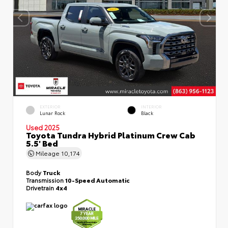
EXTERIOR
INTERIOR
Lunar Rock
Black
Used 2025
Toyota Tundra Hybrid Platinum Crew Cab
5.5' Bed
Mileage
10,174
Body
Truck
Transmission
10-Speed Automatic
Drivetrain
4x4