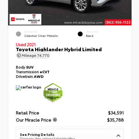
EXTERIOR
INTERIOR
Celestial Silver Metallic
Black
Used 2021
Toyota Highlander Hybrid Limited
Mileage
74,770
Body
SUV
Transmission
eCVT
Drivetrain
AWD
Retail Price
$34,591
Our Miracle Price
$35,788
See Pricing Details
Discounts, fees, options & eligible offers