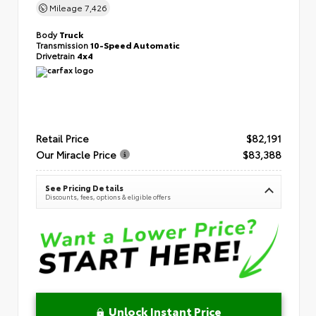
Mileage
7,426
Body
Truck
Transmission
10-Speed Automatic
Drivetrain
4x4
Retail Price
$82,191
Our Miracle Price
$83,388
See Pricing Details
Discounts, fees, options & eligible offers
Unlock Instant Price