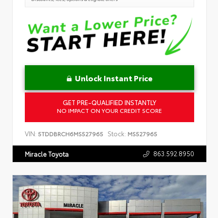
Unlock Instant Price
GET PRE-QUALIFIED INSTANTLY
NO IMPACT ON YOUR CREDIT SCORE
VIN:
Stock:
5TDDBRCH6MS527965
MS527965
863.592.8950
Miracle Toyota