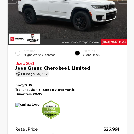
EXTERIOR
INTERIOR
Bright White Clearcoat
Global Black
Used 2021
Jeep Grand Cherokee L Limited
Mileage
50,857
Body
SUV
Transmission
8-Speed Automatic
Drivetrain
RWD
Retail Price
$26,991