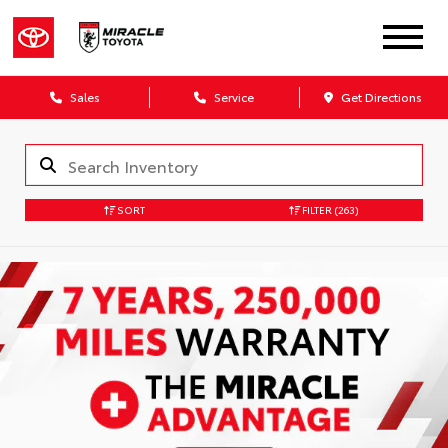
Sales
Service
Get Directions
SORT
FILTER
(263)