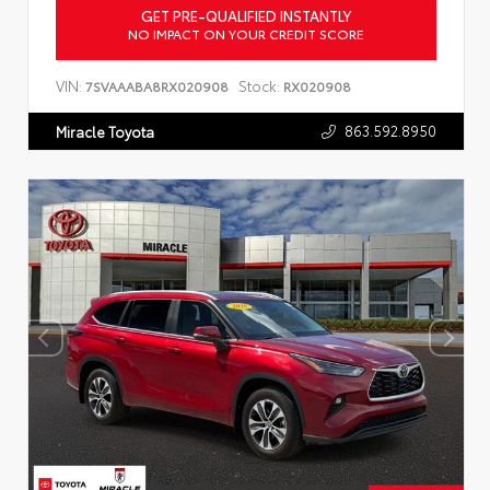
GET PRE-QUALIFIED INSTANTLY
NO IMPACT ON YOUR CREDIT SCORE
VIN:
Stock:
7SVAAABA8RX020908
RX020908
863.592.8950
Miracle Toyota