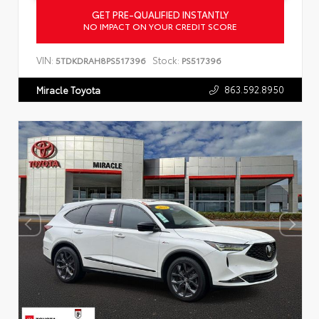
GET PRE-QUALIFIED INSTANTLY
NO IMPACT ON YOUR CREDIT SCORE
VIN:
Stock:
5TDKDRAH8PS517396
PS517396
863.592.8950
Miracle Toyota