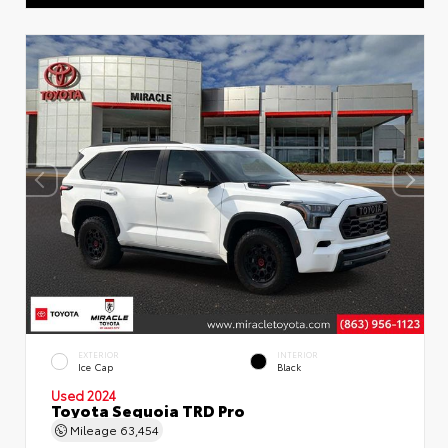
EXTERIOR
INTERIOR
Ice Cap
Black
Used 2024
Toyota Sequoia TRD Pro
Mileage
63,454