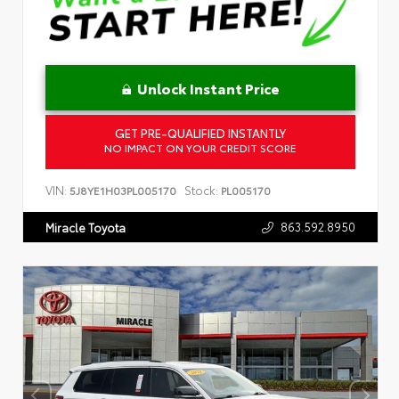
Unlock Instant Price
GET PRE-QUALIFIED INSTANTLY
NO IMPACT ON YOUR CREDIT SCORE
VIN:
Stock:
5J8YE1H03PL005170
PL005170
863.592.8950
Miracle Toyota