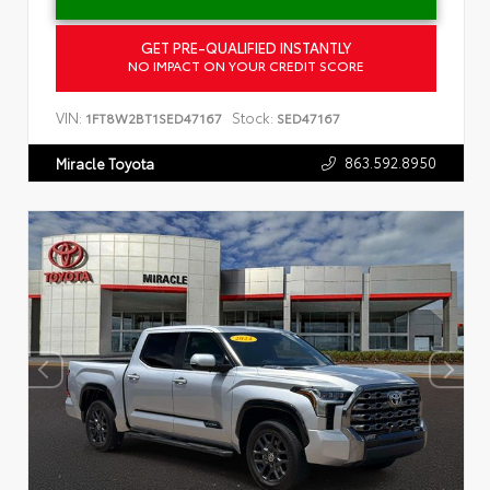
GET PRE-QUALIFIED INSTANTLY
NO IMPACT ON YOUR CREDIT SCORE
VIN:
Stock:
1FT8W2BT1SED47167
SED47167
863.592.8950
Miracle Toyota