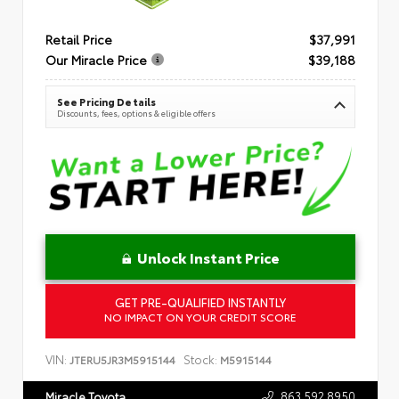
Retail Price
$37,991
Our Miracle Price
$39,188
See Pricing Details
Discounts, fees, options & eligible offers
Unlock Instant Price
GET PRE-QUALIFIED INSTANTLY
NO IMPACT ON YOUR CREDIT SCORE
VIN:
Stock:
JTERU5JR3M5915144
M5915144
863.592.8950
Miracle Toyota