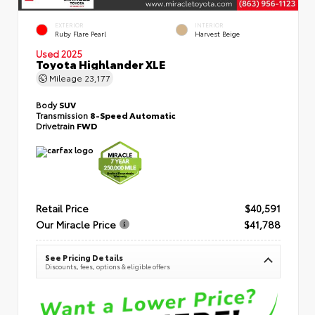
EXTERIOR
INTERIOR
Ruby Flare Pearl
Harvest Beige
Used 2025
Toyota Highlander XLE
Mileage
23,177
Body
SUV
Transmission
8-Speed Automatic
Drivetrain
FWD
Retail Price
$40,591
Our Miracle Price
$41,788
See Pricing Details
Discounts, fees, options & eligible offers