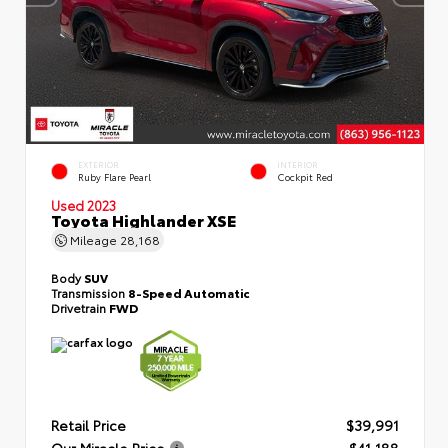
EXTERIOR
INTERIOR
Ruby Flare Pearl
Cockpit Red
Used 2023
Toyota Highlander XSE
Mileage
28,168
Body
SUV
Transmission
8-Speed Automatic
Drivetrain
FWD
Retail Price
$39,991
Our Miracle Price
$41,188