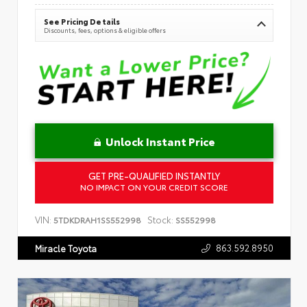
See Pricing Details
Discounts, fees, options & eligible offers
Unlock Instant Price
GET PRE-QUALIFIED INSTANTLY
NO IMPACT ON YOUR CREDIT SCORE
VIN:
Stock:
5TDKDRAH1SS552998
SS552998
863.592.8950
Miracle Toyota