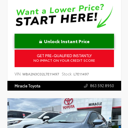
Unlock Instant Price
GET PRE-QUALIFIED INSTANTLY
NO IMPACT ON YOUR CREDIT SCORE
VIN:
Stock:
WBA2N3C02L7E11497
L7E11497
863.592.8950
Miracle Toyota