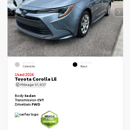
EXTERIOR
INTERIOR
Celestite
Black
Used 2024
Toyota Corolla LE
Mileage
51,937
Body
Sedan
Transmission
CVT
Drivetrain
FWD