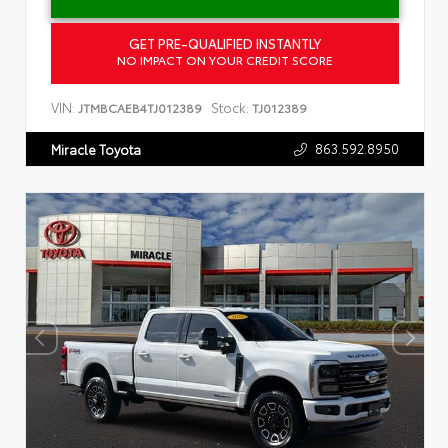
GET PRE-QUALIFIED INSTANTLY
NO IMPACT ON YOUR CREDIT SCORE
VIN:
Stock:
JTMBCAEB4TJ012389
TJ012389
863.592.8950
Miracle Toyota