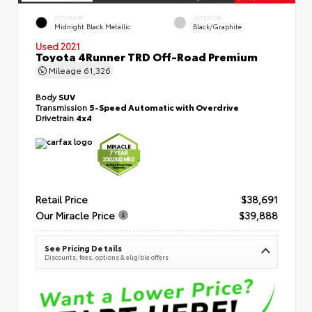
EXTERIOR
INTERIOR
Midnight Black Metallic
Black/Graphite
Used 2021
Toyota 4Runner TRD Off-Road Premium
Mileage
61,326
Body
SUV
Transmission
5-Speed Automatic with Overdrive
Drivetrain
4x4
Retail Price
$38,691
Our Miracle Price
$39,888
See Pricing Details
Discounts, fees, options & eligible offers