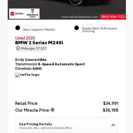
INTERIOR
EXTERIOR
Dakota Black W/Exclusive
Black Sapphire Metallic
Stitching
Used 2020
BMW 2 Series M240i
Mileage
37,521
Body
Convertible
Transmission
8-Speed Automatic Sport
Drivetrain
AWD
Retail Price
$34,991
Our Miracle Price
$36,188
See Pricing Details
Discounts, fees, options & eligible offers