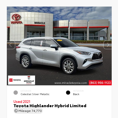
EXTERIOR
INTERIOR
Celestial Silver Metallic
Black
Used 2021
Toyota Highlander Hybrid Limited
Mileage
74,770