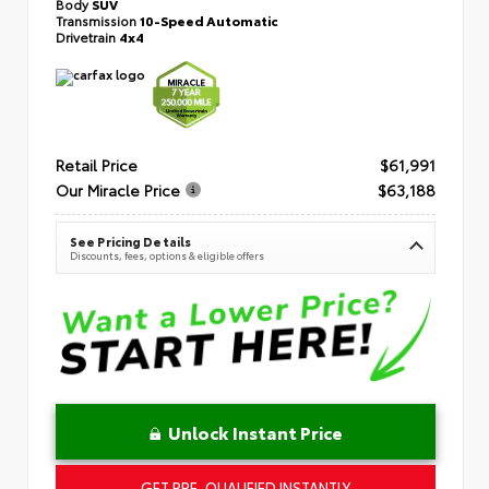
Body
SUV
Transmission
10-Speed Automatic
Drivetrain
4x4
Retail Price
$61,991
Our Miracle Price
$63,188
See Pricing Details
Discounts, fees, options & eligible offers
Unlock Instant Price
GET PRE-QUALIFIED INSTANTLY