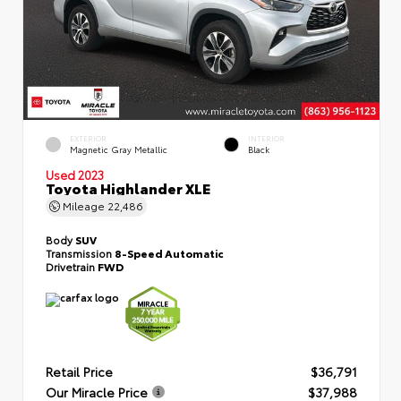
EXTERIOR
INTERIOR
Magnetic Gray Metallic
Black
Used 2023
Toyota Highlander XLE
Mileage
22,486
Body
SUV
Transmission
8-Speed Automatic
Drivetrain
FWD
Retail Price
$36,791
Our Miracle Price
$37,988