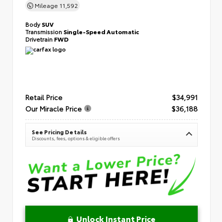
Mileage
11,592
Body
SUV
Transmission
Single-Speed Automatic
Drivetrain
FWD
Retail Price
$34,991
Our Miracle Price
$36,188
See Pricing Details
Discounts, fees, options & eligible offers
Unlock Instant Price