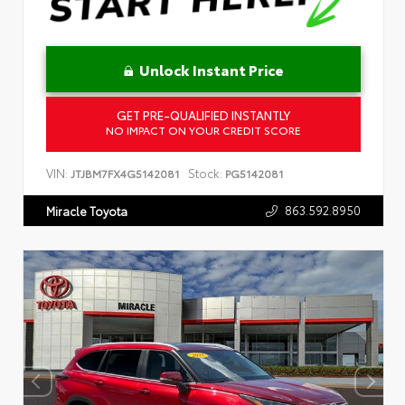
Unlock Instant Price
GET PRE-QUALIFIED INSTANTLY
NO IMPACT ON YOUR CREDIT SCORE
VIN:
Stock:
JTJBM7FX4G5142081
PG5142081
863.592.8950
Miracle Toyota