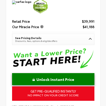
Retail Price
$39,991
Our Miracle Price
$41,188
See Pricing Details
Discounts, fees, options & eligible offers
Unlock Instant Price
GET PRE-QUALIFIED INSTANTLY
NO IMPACT ON YOUR CREDIT SCORE