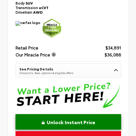
Body
SUV
Transmission
eCVT
Drivetrain
AWD
Retail Price
$34,891
Our Miracle Price
$36,088
See Pricing Details
Discounts, fees, options & eligible offers
Unlock Instant Price