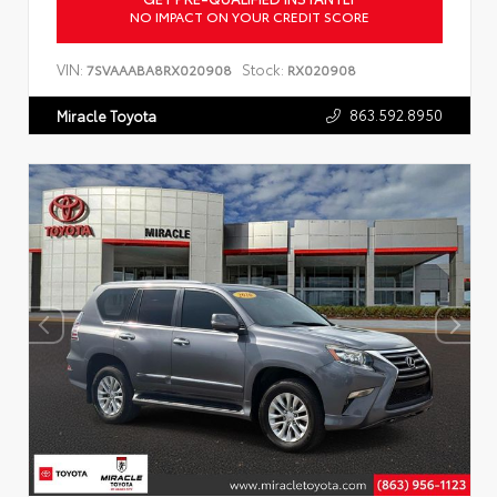
NO IMPACT ON YOUR CREDIT SCORE
VIN:
Stock:
7SVAAABA8RX020908
RX020908
863.592.8950
Miracle Toyota