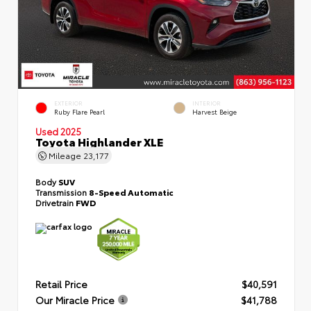
EXTERIOR
INTERIOR
Ruby Flare Pearl
Harvest Beige
Used 2025
Toyota Highlander XLE
Mileage
23,177
Body
SUV
Transmission
8-Speed Automatic
Drivetrain
FWD
Retail Price
$40,591
Our Miracle Price
$41,788