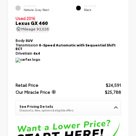
EXTERIOR
INTERIOR
Nebula Gray Pearl
Black
Used 2016
Lexus GX 460
Mileage
93,026
Body
SUV
Transmission
6-Speed Automatic with Sequential Shift
ECT
Drivetrain
4x4
Retail Price
$24,591
Our Miracle Price
$25,788
See Pricing Details
Discounts, fees, options & eligible offers