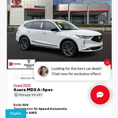
Looking for the best car deals?
Chat now for exclusive offers!
EXTERIOR
INTERIOR
Platinum White Pearl
Ebony
Used 2023
Acura MDX A-Spec
Mileage
69,467
Body
SUV
Transmission
10-Speed Automatic
Drivetrain
AWD