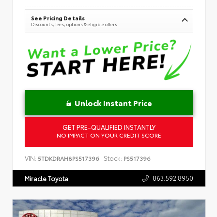
See Pricing Details
Discounts, fees, options & eligible offers
Unlock Instant Price
GET PRE-QUALIFIED INSTANTLY
NO IMPACT ON YOUR CREDIT SCORE
VIN:
Stock:
5TDKDRAH8PS517396
PS517396
863.592.8950
Miracle Toyota