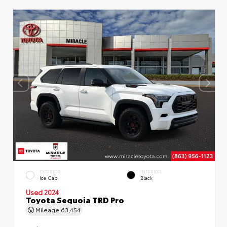
EXTERIOR
INTERIOR
Ice Cap
Black
Used 2024
Toyota Sequoia TRD Pro
Mileage
63,454