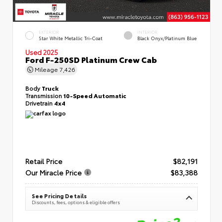
EXTERIOR
INTERIOR
Star White Metallic Tri-Coat
Black Onyx/Platinum Blue
Used 2025
Ford F-250SD Platinum Crew Cab
Mileage
7,426
Body
Truck
Transmission
10-Speed Automatic
Drivetrain
4x4
Retail Price
$82,191
Our Miracle Price
$83,388
See Pricing Details
Discounts, fees, options & eligible offers