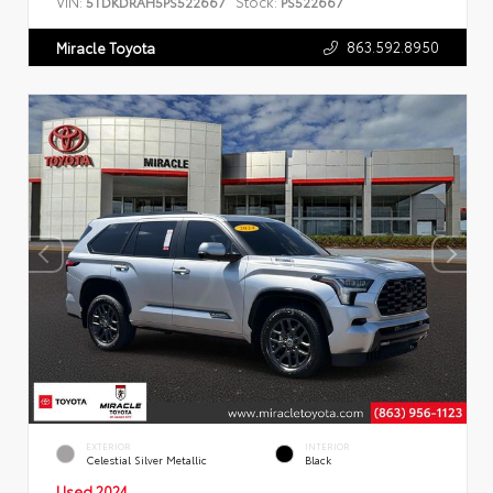
VIN:
Stock:
5TDKDRAH5PS522667
PS522667
863.592.8950
Miracle Toyota
EXTERIOR
INTERIOR
Celestial Silver Metallic
Black
Used 2024