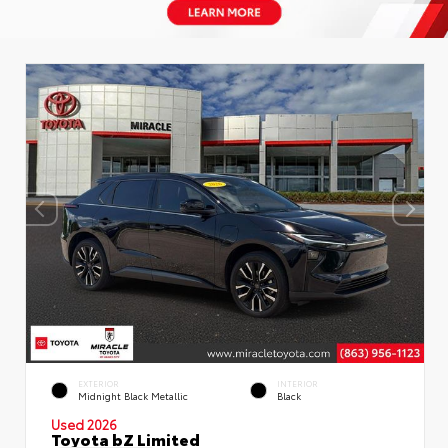
EXTERIOR
INTERIOR
Midnight Black Metallic
Black
Used 2026
Toyota bZ Limited