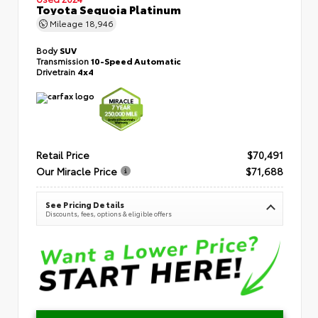
Toyota Sequoia Platinum
Mileage
18,946
Body
SUV
Transmission
10-Speed Automatic
Drivetrain
4x4
Retail Price
$70,491
Our Miracle Price
$71,688
See Pricing Details
Discounts, fees, options & eligible offers