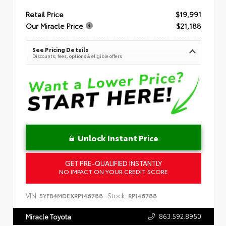
Retail Price
$19,991
Our Miracle Price
$21,188
See Pricing Details
Discounts, fees, options & eligible offers
Unlock Instant Price
GET PRE-QUALIFIED INSTANTLY
NO IMPACT ON YOUR CREDIT SCORE
VIN:
Stock:
5YFB4MDEXRP146788
RP146788
863.592.8950
Miracle Toyota