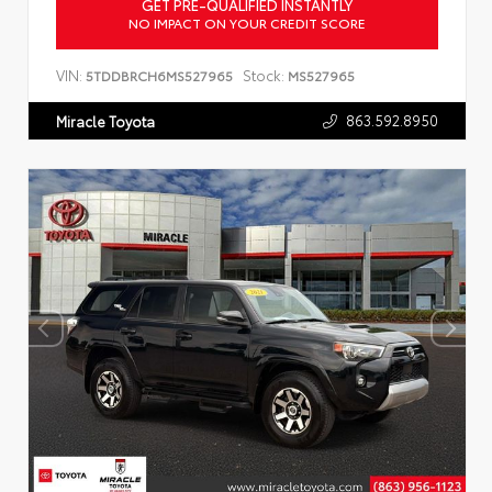
GET PRE-QUALIFIED INSTANTLY
NO IMPACT ON YOUR CREDIT SCORE
VIN:
Stock:
5TDDBRCH6MS527965
MS527965
863.592.8950
Miracle Toyota