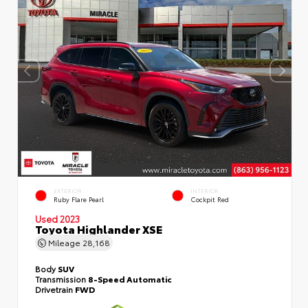
EXTERIOR
INTERIOR
Ruby Flare Pearl
Cockpit Red
Used 2023
Toyota Highlander XSE
Mileage
28,168
Body
SUV
Transmission
8-Speed Automatic
Drivetrain
FWD