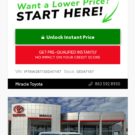
Unlock Instant Price
GET PRE-QUALIFIED INSTANTLY
NO IMPACT ON YOUR CREDIT SCORE
VIN:
Stock:
1FT8W2BT1SED47167
SED47167
863.592.8950
Miracle Toyota