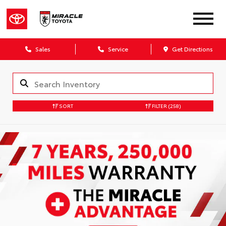
Sales
Service
Get Directions
SORT
FILTER
(258)