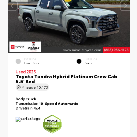
EXTERIOR
INTERIOR
Lunar Rock
Black
Used 2025
Toyota Tundra Hybrid Platinum Crew Cab
5.5' Bed
Mileage
10,173
Body
Truck
Transmission
10-Speed Automatic
Drivetrain
4x4