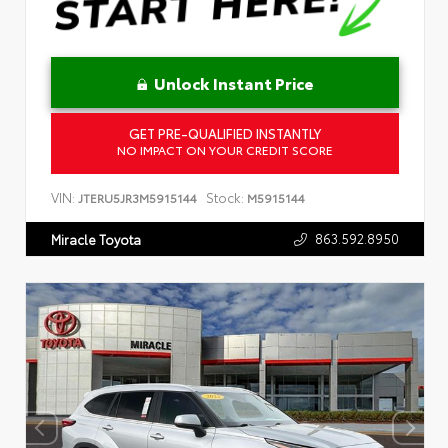
Unlock Instant Price
GET PRE-QUALIFIED INSTANTLY
NO IMPACT ON YOUR CREDIT SCORE
VIN:
Stock:
JTERU5JR3M5915144
M5915144
863.592.8950
Miracle Toyota