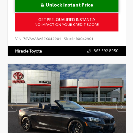
Unlock Instant Price
GET PRE-QUALIFIED INSTANTLY
NO IMPACT ON YOUR CREDIT SCORE
VIN:
Stock:
7SVAAABA5RX042901
RX042901
863.592.8950
Miracle Toyota