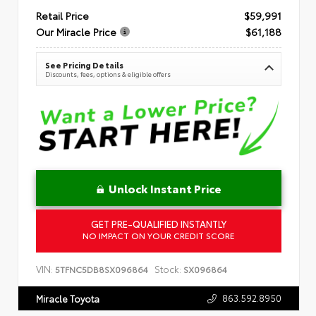
Retail Price
$59,991
Our Miracle Price
$61,188
See Pricing Details
Discounts, fees, options & eligible offers
Unlock Instant Price
GET PRE-QUALIFIED INSTANTLY
NO IMPACT ON YOUR CREDIT SCORE
VIN:
Stock:
5TFNC5DB8SX096864
SX096864
863.592.8950
Miracle Toyota