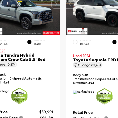
ERIOR
INTERIOR
EXTERIOR
ar Rock
Black
Ice Cap
025
a Tundra Hybrid
Used 2024
num Crew Cab 5.5' Bed
Toyota Sequoia TRD 
eage
10,174
Mileage
63,454
ruck
Body
SUV
ssion
10-Speed Automatic
Transmission
10-Speed Auto
ain
4x4
Drivetrain
4x4
Price
$59,991
Retail Price
racle Price
$61,188