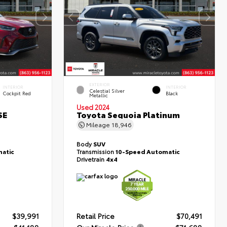
EXTERIOR
INTERIOR
INTERIOR
Celestial Silver
Cockpit Red
Black
Metallic
Used 2024
SE
Toyota Sequoia Platinum
Mileage
18,946
Body
SUV
atic
Transmission
10-Speed Automatic
Drivetrain
4x4
$39,991
Retail Price
$70,491