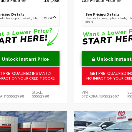
racle Price
$41,788
Our Miracle Price
ricing Details
See Pricing Details
VIEW
ts, fees, options & eligible
Discounts, fees, options & eligibl
offers
Unlock Instant Price
Unlock Instant
T PRE-QUALIFIED INSTANTLY
GET PRE-QUALIFIED IN
MPACT ON YOUR CREDIT SCORE
NO IMPACT ON YOUR CRE
Stock:
VIN:
St
AH1SS552998
SS552998
5TDKDRAH5PS522667
PS