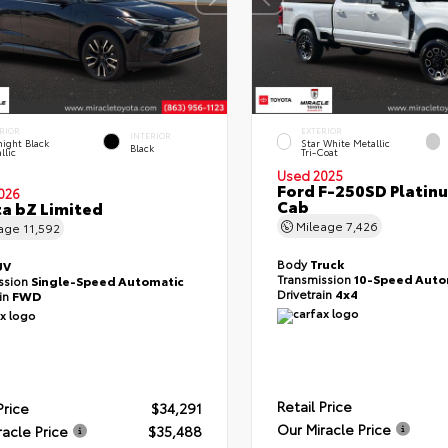
RIOR
EXTERIOR
INTERIOR
ight Black
Star White Metallic
Black
llic
Tri-Coat
Used 2025
Ford F-250SD Platin
026
Cab
a bZ Limited
Mileage
7,426
eage
11,592
Body
Truck
UV
Transmission
10-Speed Auto
ssion
Single-Speed Automatic
Drivetrain
4x4
ain
FWD
Retail Price
Price
$34,291
Our Miracle Price
racle Price
$35,488