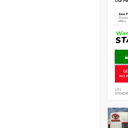
Our Mi
See P
Discoun
offers
GE
NO I
VIN:
5TDKDR