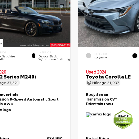
ERIOR
INTERIOR
EXTERIOR
k Sapphire
Dakota Black
Celestite
llic
W/Exclusive Stitching
020
Used 2024
 Series M240i
Toyota Corolla LE
eage
37,521
Mileage
51,937
onvertible
Body
Sedan
ssion
8-Speed Automatic Sport
Transmission
CVT
ain
AWD
Drivetrain
FWD
Price
$34,991
Retail Price