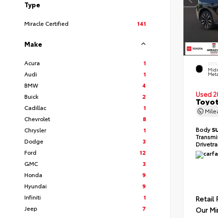
Type
Miracle Certified
141
Make
Acura
1
EXTE
Midn
Audi
1
Meta
BMW
4
Used 2
Buick
2
Toyot
Cadillac
1
Mil
Chevrolet
8
Body
S
Chrysler
1
Transmi
Dodge
3
Drivetr
Ford
12
GMC
3
Honda
9
Hyundai
9
Infiniti
1
Retail 
Jeep
7
Our Mi