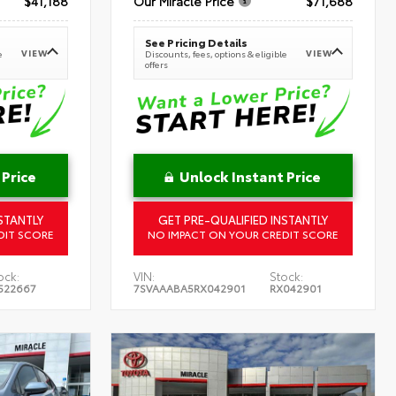
$41,188
Our Miracle Price
$71,688
See Pricing Details
VIEW
VIEW
e
Discounts, fees, options & eligible
offers
 Price
Unlock Instant Price
STANTLY
GET PRE-QUALIFIED INSTANTLY
DIT SCORE
NO IMPACT ON YOUR CREDIT SCORE
ock:
VIN:
Stock:
522667
7SVAAABA5RX042901
RX042901