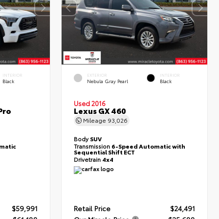
INTERIOR
EXTERIOR
INTERIOR
Black
Nebula Gray Pearl
Black
Used 2016
Pro
Lexus GX 460
Mileage
93,026
Body
SUV
matic
Transmission
6-Speed Automatic with
Sequential Shift ECT
Drivetrain
4x4
$59,991
Retail Price
$24,491