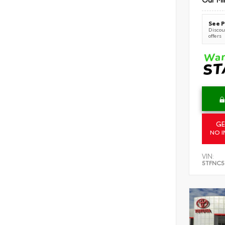
See P
Discoun
offers
GE
NO I
VIN:
5TFNC