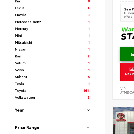
Kia
8
Lexus
4
See P
Discoun
Mazda
3
offers
Mercedes-Benz
1
Mercury
1
Mini
1
Mitsubishi
1
Nissan
1
Ram
2
Saturn
1
GE
Scion
1
NO I
Subaru
5
Tesla
1
VIN:
Toyota
164
JTMBCA
Volkswagen
3
Year
Price Range