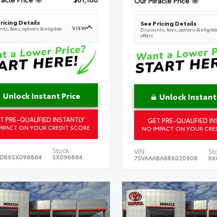
Our Miracle Price
ricing Details
See Pricing Details
VIEW
ts, fees, options & eligible
Discounts, fees, options & eligibl
offers
Unlock Instant Price
Unlock Instant
T PRE-QUALIFIED INSTANTLY
GET PRE-QUALIFIED IN
MPACT ON YOUR CREDIT SCORE
NO IMPACT ON YOUR CRE
Stock:
VIN:
St
5DB8SX096864
SX096864
7SVAAABA8RX020908
RX