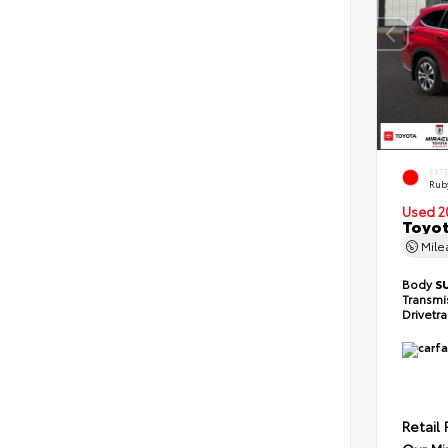
EXT
Ruby
Used 2
Toyot
Mil
Body
S
Transmi
Drivetr
Retail 