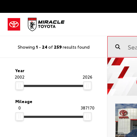
Showing
1
-
24
of
259
results found
Year
2002
2026
Mileage
0
387170