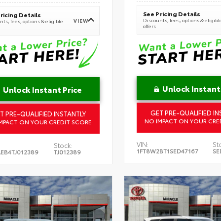
See Pricing Details
ricing Details
Discounts, fees, options & eligibl
VIEW
ts, fees, options & eligible
offers
Unlock Instant
Unlock Instant Price
GET PRE-QUALIFIED IN
T PRE-QUALIFIED INSTANTLY
NO IMPACT ON YOUR CRE
MPACT ON YOUR CREDIT SCORE
VIN:
St
Stock:
1FT8W2BT1SED47167
SE
EB4TJ012389
TJ012389