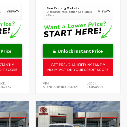
See Pricing Details
VIEW
VIEW
e
Discounts, fees, options & eligible
offers
 Price
Unlock Instant Price
STANTLY
GET PRE-QUALIFIED INSTANTLY
DIT SCORE
NO IMPACT ON YOUR CREDIT SCORE
ock:
VIN:
Stock:
D47167
5TFNC5DB1RX054921
RX054921