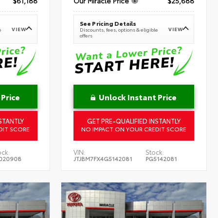
$61,188
Our Miracle Price
$25,688
See Pricing Details
VIEW
VIEW
e
Discounts, fees, options & eligible
offers
 Price
Unlock Instant Price
STANTLY
GET PRE-QUALIFIED INSTANTLY
DIT SCORE
NO IMPACT ON YOUR CREDIT SCORE
ock:
VIN:
Stock:
020908
JTJBM7FX4G5142081
PG5142081