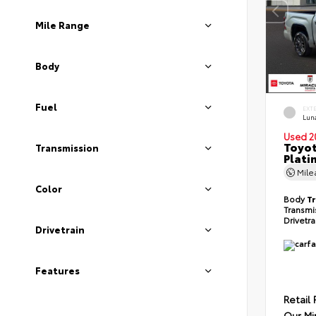
Mile Range
Body
Fuel
EXT
Lun
Used 2
Toyot
Transmission
Plati
Mil
Color
Body
T
Transmi
Drivetr
Drivetrain
Features
Retail 
Our Mi