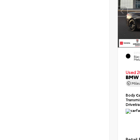
EXT
Blac
Meta
Used 2
BMW 2
Mil
Body
C
Transmi
Drivetr
Retail 