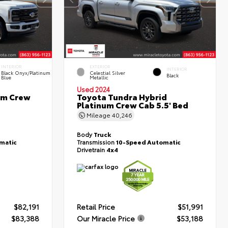
INTERIOR
EXTERIOR
INTERIOR
Black Onyx/Platinum
Celestial Silver
Black
Blue
Metallic
Used 2024
um Crew
Toyota Tundra Hybrid
Platinum Crew Cab 5.5' Bed
Mileage
40,246
Body
Truck
matic
Transmission
10-Speed Automatic
Drivetrain
4x4
$82,191
Retail Price
$51,991
$83,388
Our Miracle Price
$53,188