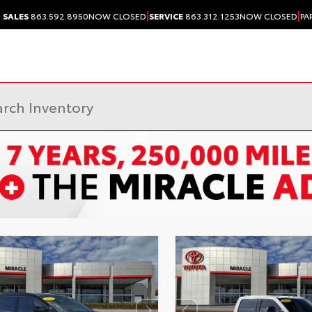
|
|
SALES
863.592.8950
NOW CLOSED
SERVICE
863.312.1253
NOW CLOSED
PA