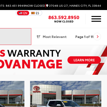
|
37048 US-27, HAINES CITY, FL 33844
RTS: 863.451.9949
NOW CLOSED
EN
ES
863.592.8950
NOW CLOSED
Most Relevant
Page
1
of
11