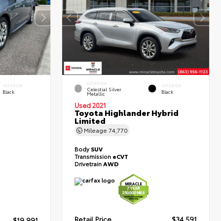
EXTERIOR
INTERIOR
INTERIOR
Celestial Silver
Black
Black
Metallic
Used 2021
Toyota Highlander Hybrid
Limited
Mileage
74,770
Body
SUV
Transmission
eCVT
Drivetrain
AWD
Retail Price
$34,591
$19,991