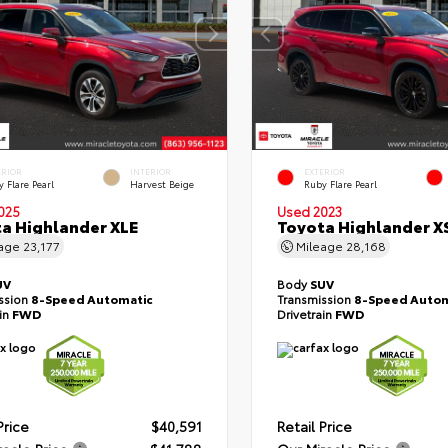
ERIOR
INTERIOR
EXTERIOR
 Flare Pearl
Harvest Beige
Ruby Flare Pearl
025
Used 2023
a Highlander XLE
Toyota Highlander X
eage
23,177
Mileage
28,168
UV
Body
SUV
ssion
8-Speed Automatic
Transmission
8-Speed Autom
ain
FWD
Drivetrain
FWD
Price
$40,591
Retail Price