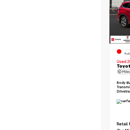
EXT
Ruby
Used 2
Toyot
Mil
Body
S
Transmi
Drivetr
Retail 