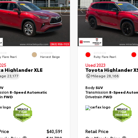
ERIOR
INTERIOR
EXTERIOR
 Flare Pearl
Harvest Beige
Ruby Flare Pearl
025
Used 2023
a Highlander XLE
Toyota Highlander X
eage
23,177
Mileage
28,168
UV
Body
SUV
ssion
8-Speed Automatic
Transmission
8-Speed Autom
ain
FWD
Drivetrain
FWD
Price
$40,591
Retail Price