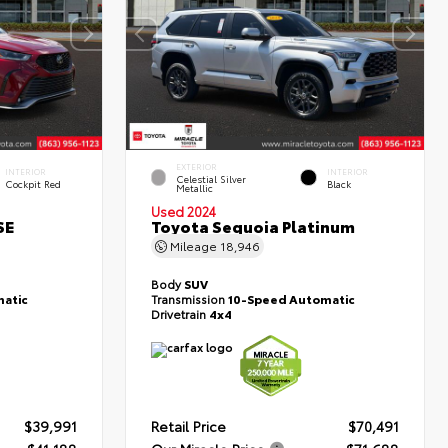
EXTERIOR
INTERIOR
INTERIOR
Celestial Silver
Cockpit Red
Black
Metallic
Used 2024
SE
Toyota Sequoia Platinum
Mileage
18,946
Body
SUV
atic
Transmission
10-Speed Automatic
Drivetrain
4x4
$39,991
Retail Price
$70,491