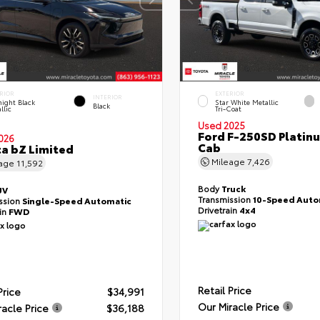
RIOR
EXTERIOR
INTERIOR
ight Black
Star White Metallic
Black
llic
Tri-Coat
Used 2025
Ford F-250SD Platin
026
Cab
a bZ Limited
Mileage
7,426
eage
11,592
Body
Truck
UV
Transmission
10-Speed Auto
ssion
Single-Speed Automatic
Drivetrain
4x4
ain
FWD
Retail Price
Price
$34,991
Our Miracle Price
racle Price
$36,188