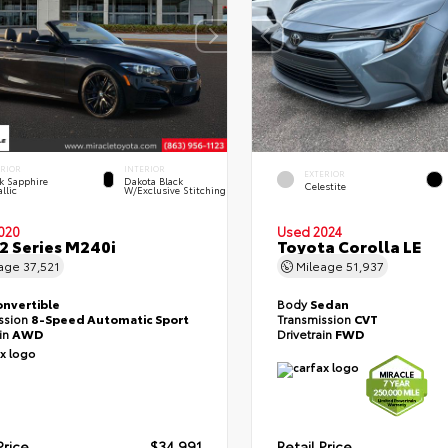
ERIOR
INTERIOR
EXTERIOR
k Sapphire
Dakota Black
Celestite
llic
W/Exclusive Stitching
020
Used 2024
 Series M240i
Toyota Corolla LE
eage
37,521
Mileage
51,937
onvertible
Body
Sedan
ssion
8-Speed Automatic Sport
Transmission
CVT
ain
AWD
Drivetrain
FWD
Price
$34,991
Retail Price