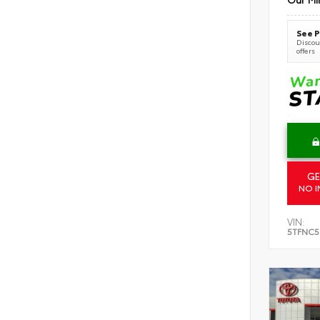
See P
Discoun
offers
GE
NO I
VIN:
5TFNC