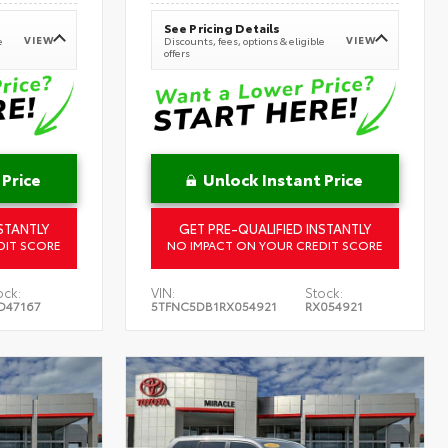
See Pricing Details
VIEW
VIEW
e
Discounts, fees, options & eligible
offers
 Price
Unlock Instant Price
STANTLY
GET PRE-QUALIFIED INSTANTLY
DIT SCORE
NO IMPACT ON YOUR CREDIT SCORE
ock:
VIN:
Stock:
D47167
5TFNC5DB1RX054921
RX054921