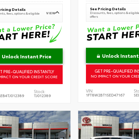
See Pricing Details
ricing Details
Discounts, fees, options & eligibl
VIEW
ts, fees, options & eligible
offers
Unlock Instant
Unlock Instant Price
GET PRE-QUALIFIED IN
T PRE-QUALIFIED INSTANTLY
NO IMPACT ON YOUR CRE
MPACT ON YOUR CREDIT SCORE
VIN:
St
Stock:
1FT8W2BT1SED47167
SE
EB4TJ012389
TJ012389