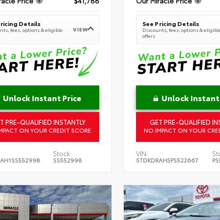
racle Price
$41,788
Our Miracle Price
ricing Details
See Pricing Details
VIEW
ts, fees, options & eligible
Discounts, fees, options & eligibl
offers
Unlock Instant Price
Unlock Instant
T PRE-QUALIFIED INSTANTLY
GET PRE-QUALIFIED IN
MPACT ON YOUR CREDIT SCORE
NO IMPACT ON YOUR CRE
Stock:
VIN:
St
AH1SS552998
SS552998
5TDKDRAH5PS522667
PS