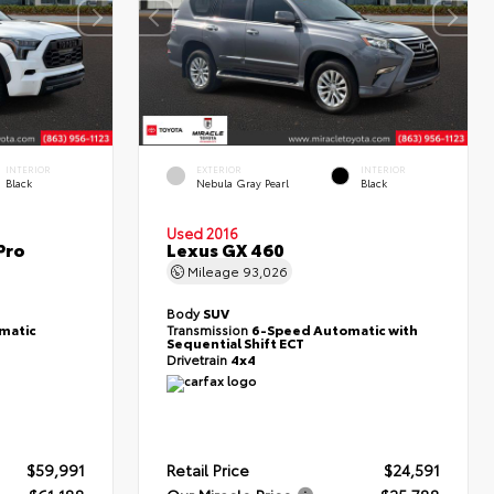
INTERIOR
EXTERIOR
INTERIOR
Black
Nebula Gray Pearl
Black
Used 2016
Pro
Lexus GX 460
Mileage
93,026
Body
SUV
matic
Transmission
6-Speed Automatic with
Sequential Shift ECT
Drivetrain
4x4
$59,991
Retail Price
$24,591