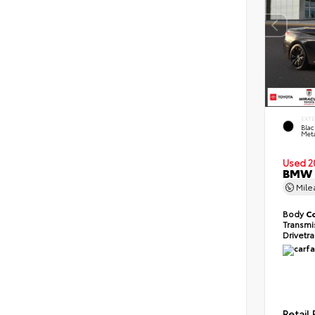
EXT
Blac
Meta
Used 2
BMW 2
Mil
Body
C
Transmi
Drivetr
Retail 