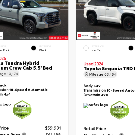
ERIOR
INTERIOR
EXTERIOR
ar Rock
Black
Ice Cap
025
a Tundra Hybrid
Used 2024
num Crew Cab 5.5' Bed
Toyota Sequoia TRD 
eage
10,174
Mileage
63,454
ruck
Body
SUV
ssion
10-Speed Automatic
Transmission
10-Speed Auto
ain
4x4
Drivetrain
4x4
Price
$59,991
Retail Price
racle Price
$61,188