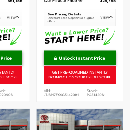
$61,188
Our Miracle Price
$25,788
See Pricing Details
VIEW
VIEW
e
Discounts, fees, options & eligible
offers
 Price
Unlock Instant Price
STANTLY
GET PRE-QUALIFIED INSTANTLY
DIT SCORE
NO IMPACT ON YOUR CREDIT SCORE
ock:
VIN:
Stock:
020908
JTJBM7FX4G5142081
PG5142081