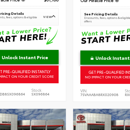
Our Miracle Price
ricing Details
See Pricing Details
VIEW
ts, fees, options & eligible
Discounts, fees, options & eligibl
offers
Unlock Instant Price
Unlock Instant
T PRE-QUALIFIED INSTANTLY
GET PRE-QUALIFIED IN
MPACT ON YOUR CREDIT SCORE
NO IMPACT ON YOUR CRE
Stock:
VIN:
St
5DB8SX096864
SX096864
7SVAAABA8RX020908
RX