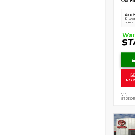
Our Mi
See P
Discoun
offers
GE
NO I
VIN:
5TDKDR