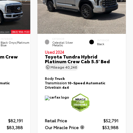
INTERIOR
EXTERIOR
INTERIOR
Black Onyx/Platinum
Celestial Silver
Black
Blue
Metallic
Used 2024
um Crew
Toyota Tundra Hybrid
Platinum Crew Cab 5.5' Bed
Mileage
40,246
Body
Truck
matic
Transmission
10-Speed Automatic
Drivetrain
4x4
$82,191
Retail Price
$52,791
$83,388
Our Miracle Price
$53,988