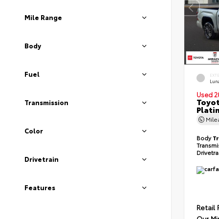
Mile Range
Body
Fuel
EXT
Lun
Used 2
Toyot
Transmission
Plati
Mil
Color
Body
T
Transmi
Drivetr
Drivetrain
Features
Retail 
Our Mi