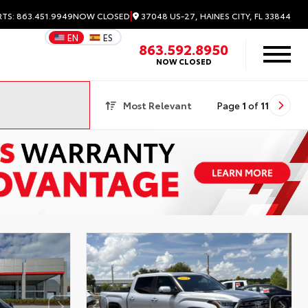
|
37048 US-27, HAINES CITY, FL 33844
RTS: 863.451.9949
NOW CLOSED
EN
ES
863.592.8950
NOW CLOSED
Most Relevant
Page
1
of
11