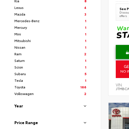
Kia
8
Lexus
4
See P
Discoun
Mazda
3
offers
Mercedes-Benz
1
Mercury
1
Mini
1
Mitsubishi
1
Nissan
1
Ram
2
Saturn
1
GE
Scion
1
NO I
Subaru
5
Tesla
1
VIN:
Toyota
166
JTMBCA
Volkswagen
2
Year
Price Range