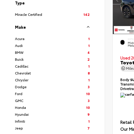
Type
Miracle Certified
142
Make
Acura
1
EXTE
Midn
Audi
1
Meta
BMW
4
Used 2
Buick
2
Toyot
Cadillac
1
Mil
Chevrolet
8
Body
S
Chrysler
1
Transmi
Dodge
3
Drivetr
Ford
10
GMC
3
Honda
10
Hyundai
9
Infiniti
1
Retail 
Jeep
7
Our Mi