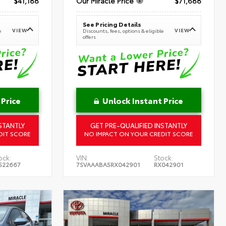
$41,188
Our Miracle Price
$71,688
See Pricing Details
VIEW
VIEW
e
Discounts, fees, options & eligible
offers
 Price
Unlock Instant Price
STANTLY
GET PRE-QUALIFIED INSTANTLY
DIT SCORE
NO IMPACT ON YOUR CREDIT SCORE
ock:
VIN:
Stock:
522667
7SVAAABA5RX042901
RX042901