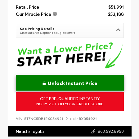
Retail Price
$51,991
Our Miracle Price
$53,188
See Pricing Details
Discounts, fees, options & eligible offers
Unlock Instant Price
GET PRE-QUALIFIED INSTANTLY
NO IMPACT ON YOUR CREDIT SCORE
VIN:
Stock:
5TFNC5DB1RX054921
RX054921
863.592.8950
Miracle Toyota