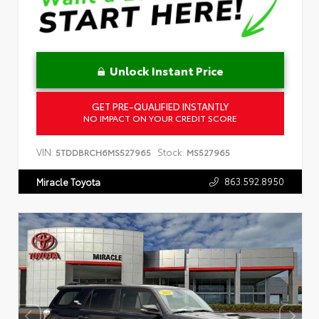
Unlock Instant Price
GET PRE-QUALIFIED INSTANTLY
NO IMPACT ON YOUR CREDIT SCORE
VIN:
Stock:
5TDDBRCH6MS527965
MS527965
863.592.8950
Miracle Toyota