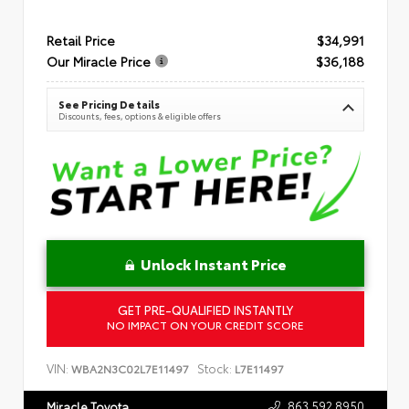
Retail Price
$34,991
Our Miracle Price
$36,188
See Pricing Details
Discounts, fees, options & eligible offers
Unlock Instant Price
GET PRE-QUALIFIED INSTANTLY
NO IMPACT ON YOUR CREDIT SCORE
VIN:
Stock:
WBA2N3C02L7E11497
L7E11497
863.592.8950
Miracle Toyota