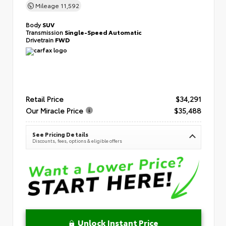
Mileage
11,592
Body
SUV
Transmission
Single-Speed Automatic
Drivetrain
FWD
Retail Price
$34,291
Our Miracle Price
$35,488
See Pricing Details
Discounts, fees, options & eligible offers
Unlock Instant Price