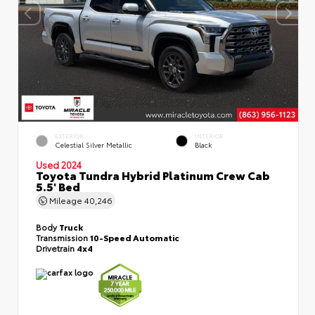
EXTERIOR
INTERIOR
Celestial Silver Metallic
Black
Used 2024
Toyota Tundra Hybrid Platinum Crew Cab
5.5' Bed
Mileage
40,246
Body
Truck
Transmission
10-Speed Automatic
Drivetrain
4x4