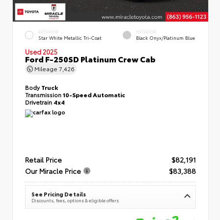
EXTERIOR
INTERIOR
Star White Metallic Tri-Coat
Black Onyx/Platinum Blue
Used 2025
Ford F-250SD Platinum Crew Cab
Mileage
7,426
Body
Truck
Transmission
10-Speed Automatic
Drivetrain
4x4
Retail Price
$82,191
Our Miracle Price
$83,388
See Pricing Details
Discounts, fees, options & eligible offers