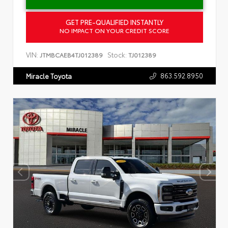
GET PRE-QUALIFIED INSTANTLY
NO IMPACT ON YOUR CREDIT SCORE
VIN:
Stock:
JTMBCAEB4TJ012389
TJ012389
863.592.8950
Miracle Toyota