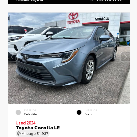
EXTERIOR
INTERIOR
Celestite
Black
Used 2024
Toyota Corolla LE
Mileage
51,937