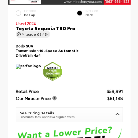
EXTERIOR
INTERIOR
Ice Cap
Black
Used 2024
Toyota Sequoia TRD Pro
Mileage
63,454
Body
SUV
Transmission
10-Speed Automatic
Drivetrain
4x4
Retail Price
$59,991
Our Miracle Price
$61,188
See Pricing Details
Discounts, fees, options & eligible offers