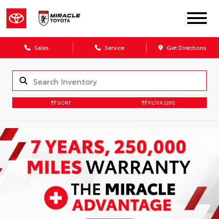
Sales
Service
Get Directions
SORT
FILTER
(261)