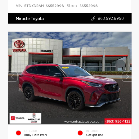
VIN:
Stock:
5TDKDRAH1SS552998
SS552998
863.592.8950
Miracle Toyota
EXTERIOR
INTERIOR
Ruby Flare Pearl
Cockpit Red