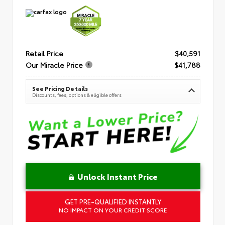
Retail Price
$40,591
Our Miracle Price
$41,788
See Pricing Details
Discounts, fees, options & eligible offers
Unlock Instant Price
GET PRE-QUALIFIED INSTANTLY
NO IMPACT ON YOUR CREDIT SCORE