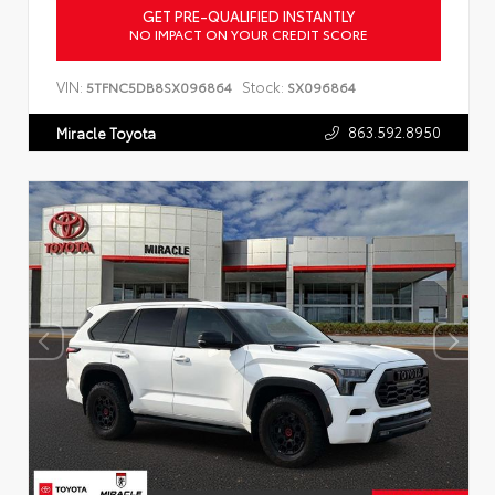
GET PRE-QUALIFIED INSTANTLY
NO IMPACT ON YOUR CREDIT SCORE
VIN:
Stock:
5TFNC5DB8SX096864
SX096864
863.592.8950
Miracle Toyota