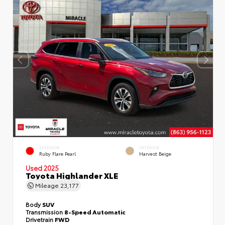
EXTERIOR
INTERIOR
Ruby Flare Pearl
Harvest Beige
Used 2025
Toyota Highlander XLE
Mileage
23,177
Body
SUV
Transmission
8-Speed Automatic
Drivetrain
FWD