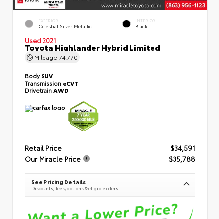
EXTERIOR
INTERIOR
Celestial Silver Metallic
Black
Used 2021
Toyota Highlander Hybrid Limited
Mileage
74,770
Body
SUV
Transmission
eCVT
Drivetrain
AWD
Retail Price
$34,591
Our Miracle Price
$35,788
See Pricing Details
Discounts, fees, options & eligible offers