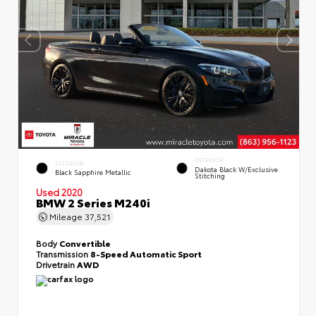
INTERIOR
EXTERIOR
Dakota Black W/Exclusive
Black Sapphire Metallic
Stitching
Used 2020
BMW 2 Series M240i
Mileage
37,521
Body
Convertible
Transmission
8-Speed Automatic Sport
Drivetrain
AWD