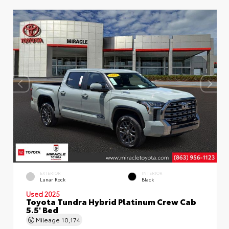
EXTERIOR
INTERIOR
Lunar Rock
Black
Used 2025
Toyota Tundra Hybrid Platinum Crew Cab
5.5' Bed
Mileage
10,174