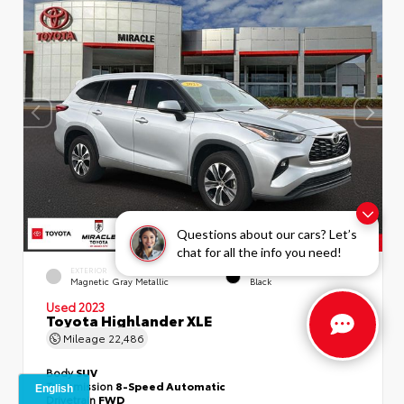
Questions about our cars? Let’s
chat for all the info you need!
EXTERIOR
INTERIOR
Magnetic Gray Metallic
Black
Used 2023
Toyota Highlander XLE
Mileage
22,486
Body
SUV
Transmission
8-Speed Automatic
Drivetrain
FWD