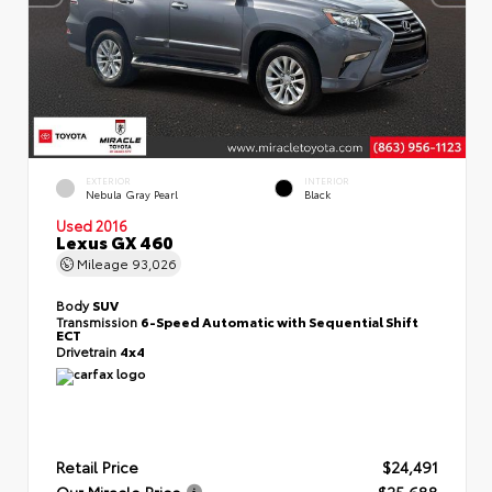
EXTERIOR
INTERIOR
Nebula Gray Pearl
Black
Used 2016
Lexus GX 460
Mileage
93,026
Body
SUV
Transmission
6-Speed Automatic with Sequential Shift
ECT
Drivetrain
4x4
Retail Price
$24,491
Our Miracle Price
$25,688