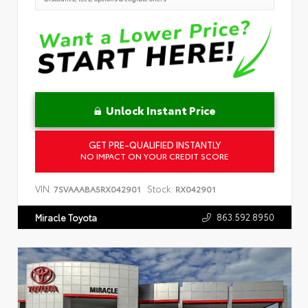
Unlock Instant Price
GET PRE-QUALIFIED INSTANTLY
NO IMPACT ON YOUR CREDIT SCORE
VIN:
Stock:
7SVAAABA5RX042901
RX042901
863.592.8950
Miracle Toyota