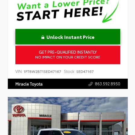
Unlock Instant Price
GET PRE-QUALIFIED INSTANTLY
NO IMPACT ON YOUR CREDIT SCORE
VIN:
Stock:
1FT8W2BT1SED47167
SED47167
863.592.8950
Miracle Toyota