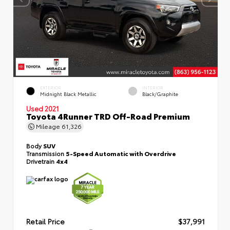
EXTERIOR
INTERIOR
Midnight Black Metallic
Black/Graphite
Used 2021
Toyota 4Runner TRD Off-Road Premium
Mileage
61,326
Body
SUV
Transmission
5-Speed Automatic with Overdrive
Drivetrain
4x4
Retail Price
$37,991