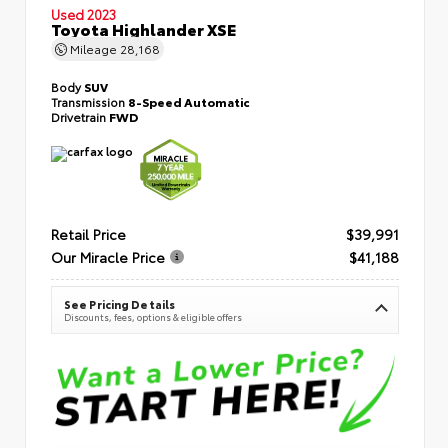
Used 2023
Toyota Highlander XSE
Mileage
28,168
Body
SUV
Transmission
8-Speed Automatic
Drivetrain
FWD
Retail Price
$39,991
Our Miracle Price
$41,188
See Pricing Details
Discounts, fees, options & eligible offers