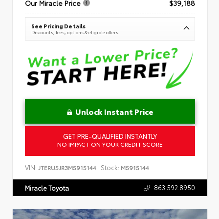
Our Miracle Price
$39,188
See Pricing Details
Discounts, fees, options & eligible offers
Unlock Instant Price
GET PRE-QUALIFIED INSTANTLY
NO IMPACT ON YOUR CREDIT SCORE
VIN:
Stock:
JTERU5JR3M5915144
M5915144
863.592.8950
Miracle Toyota