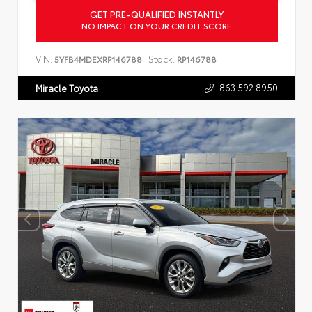
GET PRE-QUALIFIED INSTANTLY
NO IMPACT ON YOUR CREDIT SCORE
VIN:
Stock:
5YFB4MDEXRP146788
RP146788
863.592.8950
Miracle Toyota