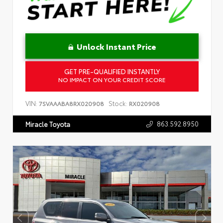
Unlock Instant Price
GET PRE-QUALIFIED INSTANTLY
NO IMPACT ON YOUR CREDIT SCORE
VIN:
Stock:
7SVAAABA8RX020908
RX020908
863.592.8950
Miracle Toyota