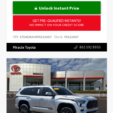
Unlock Instant Price
GET PRE-QUALIFIED INSTANTLY
NO IMPACT ON YOUR CREDIT SCORE
VIN:
Stock:
5TDKDRAH5PS522667
PS522667
863.592.8950
Miracle Toyota