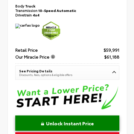
Body
Truck
Transmission
10-Speed Automatic
Drivetrain
4x4
Retail Price
$59,991
Our Miracle Price
$61,188
See Pricing Details
Discounts, fees, options & eligible offers
Unlock Instant Price