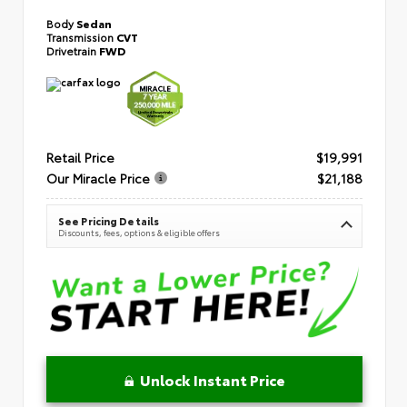
Body
Sedan
Transmission
CVT
Drivetrain
FWD
Retail Price
$19,991
Our Miracle Price
$21,188
See Pricing Details
Discounts, fees, options & eligible offers
Unlock Instant Price