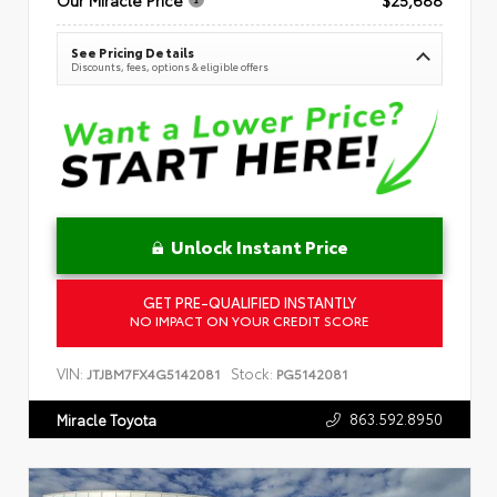
See Pricing Details
Discounts, fees, options & eligible offers
Unlock Instant Price
GET PRE-QUALIFIED INSTANTLY
NO IMPACT ON YOUR CREDIT SCORE
VIN:
Stock:
JTJBM7FX4G5142081
PG5142081
863.592.8950
Miracle Toyota