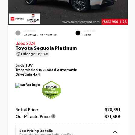
EXTERIOR
INTERIOR
Celestial Silver Metallic
Black
Used 2024
Toyota Sequoia Platinum
Mileage
18,946
Body
SUV
Transmission
10-Speed Automatic
Drivetrain
4x4
Retail Price
$70,391
Our Miracle Price
$71,588
See Pricing Details
Discounts, fees, options & eligible offers