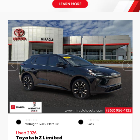
EXTERIOR
INTERIOR
Midnight Black Metallic
Black
Used 2026
Toyota bZ Limited