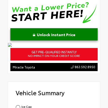
Unlock Instant Price
GET PRE-QUALIFIED INSTANTLY
NO IMPACT ON YOUR CREDIT SCORE
863.592.8950
Miracle Toyota
Vehicle Summary
Ice Cap