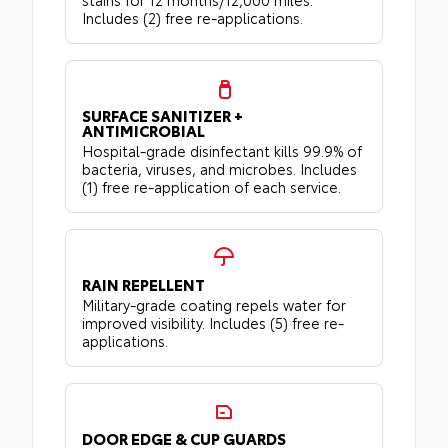
Includes (2) free re-applications.
SURFACE SANITIZER +
ANTIMICROBIAL
Hospital-grade disinfectant kills 99.9% of
bacteria, viruses, and microbes. Includes
(1) free re-application of each service.
RAIN REPELLENT
Military-grade coating repels water for
improved visibility. Includes (5) free re-
applications.
DOOR EDGE & CUP GUARDS