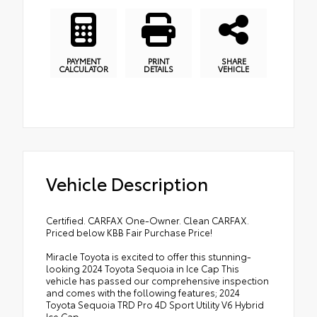
PAYMENT
PRINT
SHARE
CALCULATOR
DETAILS
VEHICLE
Vehicle Description
Certified. CARFAX One-Owner. Clean CARFAX.
Priced below KBB Fair Purchase Price!
Miracle Toyota is excited to offer this stunning-
looking 2024 Toyota Sequoia in Ice Cap This
vehicle has passed our comprehensive inspection
and comes with the following features; 2024
Toyota Sequoia TRD Pro 4D Sport Utility V6 Hybrid
Ice Cap