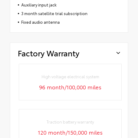
Auxiliary input jack
3 month satellite trial subscription
Fixed audio antenna
Factory Warranty
High voltage electrical system
96 month/100,000 miles
Traction battery warranty
120 month/150,000 miles