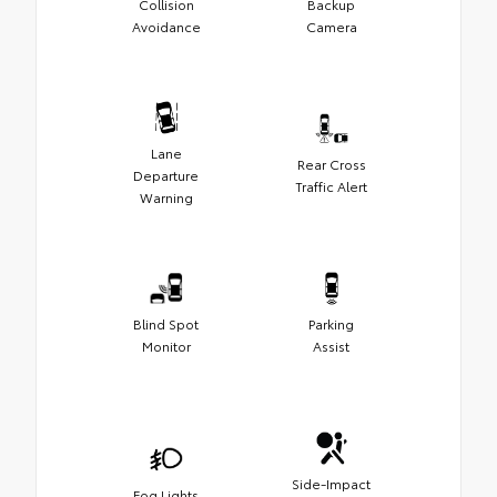
Collision
Backup
Avoidance
Camera
Lane
Rear Cross
Departure
Traffic Alert
Warning
Blind Spot
Parking
Monitor
Assist
Side-Impact
Fog Lights