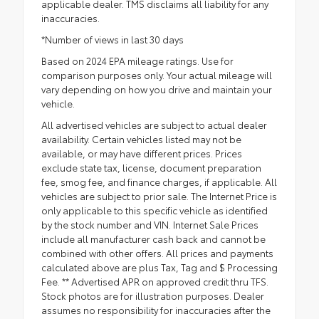
applicable dealer. TMS disclaims all liability for any
inaccuracies.
*Number of views in last 30 days
Based on 2024 EPA mileage ratings. Use for
comparison purposes only. Your actual mileage will
vary depending on how you drive and maintain your
vehicle.
All advertised vehicles are subject to actual dealer
availability. Certain vehicles listed may not be
available, or may have different prices. Prices
exclude state tax, license, document preparation
fee, smog fee, and finance charges, if applicable. All
vehicles are subject to prior sale. The Internet Price is
only applicable to this specific vehicle as identified
by the stock number and VIN. Internet Sale Prices
include all manufacturer cash back and cannot be
combined with other offers. All prices and payments
calculated above are plus Tax, Tag and $ Processing
Fee. ** Advertised APR on approved credit thru TFS.
Stock photos are for illustration purposes. Dealer
assumes no responsibility for inaccuracies after the