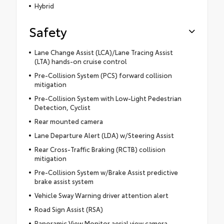
Hybrid
Safety
Lane Change Assist (LCA)/Lane Tracing Assist
(LTA) hands-on cruise control
Pre-Collision System (PCS) forward collision
mitigation
Pre-Collision System with Low-Light Pedestrian
Detection, Cyclist
Rear mounted camera
Lane Departure Alert (LDA) w/Steering Assist
Rear Cross-Traffic Braking (RCTB) collision
mitigation
Pre-Collision System w/Brake Assist predictive
brake assist system
Vehicle Sway Warning driver attention alert
Road Sign Assist (RSA)
Panoramic View Monitor aerial view camera