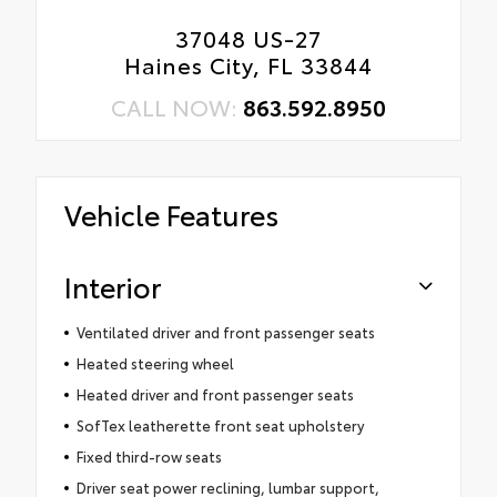
37048 US-27
Haines City, FL 33844
CALL NOW:
863.592.8950
Vehicle Features
Interior
Ventilated driver and front passenger seats
Heated steering wheel
Heated driver and front passenger seats
SofTex leatherette front seat upholstery
Fixed third-row seats
Driver seat power reclining, lumbar support,