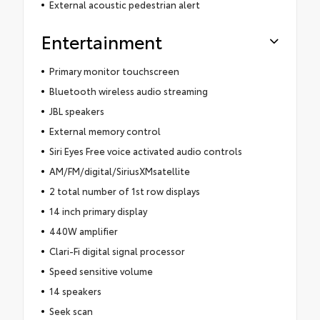
External acoustic pedestrian alert
Entertainment
Primary monitor touchscreen
Bluetooth wireless audio streaming
JBL speakers
External memory control
Siri Eyes Free voice activated audio controls
AM/FM/digital/SiriusXMsatellite
2 total number of 1st row displays
14 inch primary display
440W amplifier
Clari-Fi digital signal processor
Speed sensitive volume
14 speakers
Seek scan