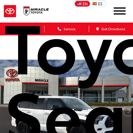
Toy
EN
ES
Sales
Service
Get Directions
Seq