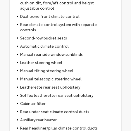
cushion tilt, fore/aft control and height
adjustable control
Dual-zone front climate control
Rear climate control system with separate
controls
Second-row bucket seats
Automatic climate control
Manual rear side window sunblinds
Leather steering wheel
Manual tilting steering wheel
Manual telescopic steering wheel
Leatherette rear seat upholstery
SofTex leatherette rear seat upholstery
Cabin air filter
Rear under seat climate control ducts
Auxiliary rear heater
Rear headliner/pillar climate control ducts