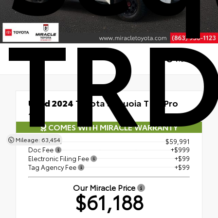
TRD
Views:
178
Used 2024
Toyota Sequoia TRD Pro
4x4
COMES WITH MIRACLE WARRANTY
Mileage: 63,454
Retail Price
$59,991
Doc Fee
+$999
Electronic Filing Fee
+$99
Tag Agency Fee
+$99
Our Miracle Price
$61,188