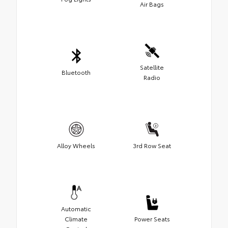
Air Bags
Satellite
Bluetooth
Radio
Alloy Wheels
3rd Row Seat
Automatic
Climate
Power Seats