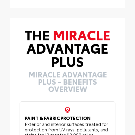
THE
MIRACLE
ADVANTAGE
PLUS
MIRACLE ADVANTAGE
PLUS – BENEFITS
OVERVIEW
PAINT & FABRIC PROTECTION
Exterior and interior surfaces treated for
protection from UV rays, pollutants, and
stains for 12 months/12,000 miles.