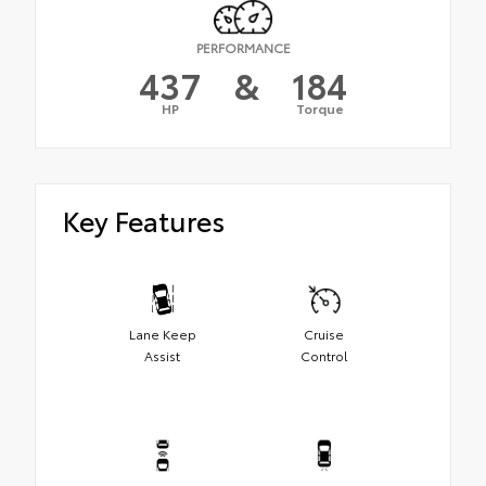
PERFORMANCE
437
&
184
HP
Torque
Key Features
Lane Keep
Cruise
Assist
Control