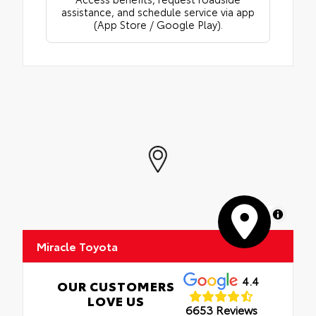
assistance, and schedule service via app
(App Store / Google Play).
MapLibre
Miracle Toyota
4.4
OUR CUSTOMERS
LOVE US
6653 Reviews