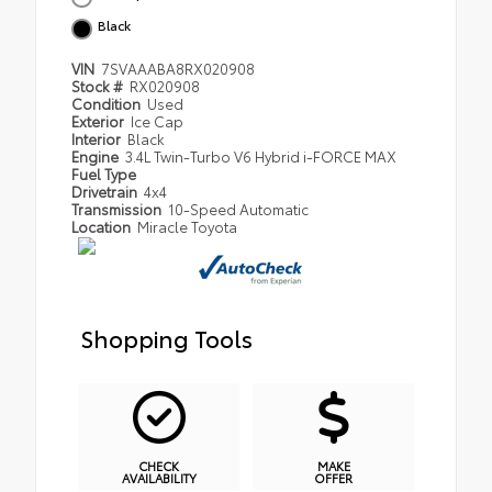
Black
VIN
7SVAAABA8RX020908
Stock #
RX020908
Condition
Used
Exterior
Ice Cap
Interior
Black
Engine
3.4L Twin-Turbo V6 Hybrid i-FORCE MAX
Fuel Type
Drivetrain
4x4
Transmission
10-Speed Automatic
Location
Miracle Toyota
Shopping Tools
CHECK
MAKE
AVAILABILITY
OFFER