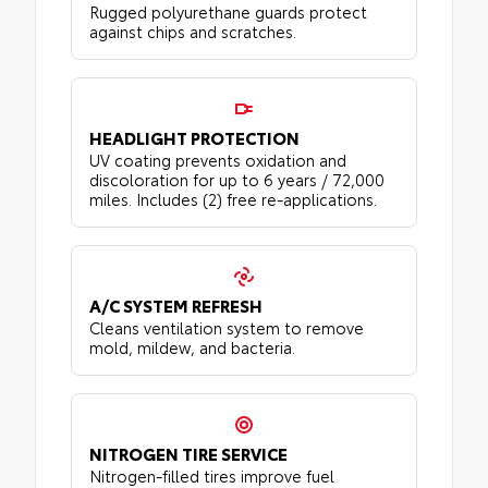
Rugged polyurethane guards protect
against chips and scratches.
HEADLIGHT PROTECTION
UV coating prevents oxidation and
discoloration for up to 6 years / 72,000
miles. Includes (2) free re-applications.
A/C SYSTEM REFRESH
Cleans ventilation system to remove
mold, mildew, and bacteria.
NITROGEN TIRE SERVICE
Nitrogen-filled tires improve fuel