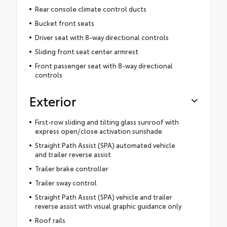
Rear console climate control ducts
Bucket front seats
Driver seat with 8-way directional controls
Sliding front seat center armrest
Front passenger seat with 8-way directional
controls
Exterior
First-row sliding and tilting glass sunroof with
express open/close activation sunshade
Straight Path Assist (SPA) automated vehicle
and trailer reverse assist
Trailer brake controller
Trailer sway control
Straight Path Assist (SPA) vehicle and trailer
reverse assist with visual graphic guidance only
Roof rails