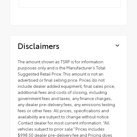
Disclaimers
The amount shown as TSRP is for information
purposes only and is the Manufacturer’s Total
Suggested Retail Price. This amount is not an
advertised or final selling price. Prices do not
include dealer added equipment, final sales price,
additional fees and costs of closing, including
government fees and taxes, any finance charges,
any dealer pre-delivery fees, any emissions testing
fees or other fees. All prices, specifications and
availability are subject to change without notice.
Contact dealer for most current information. “All
vehicles subject to prior sale.” Prices includes
$998.50 dealer pre-delivery fee and Pricing does