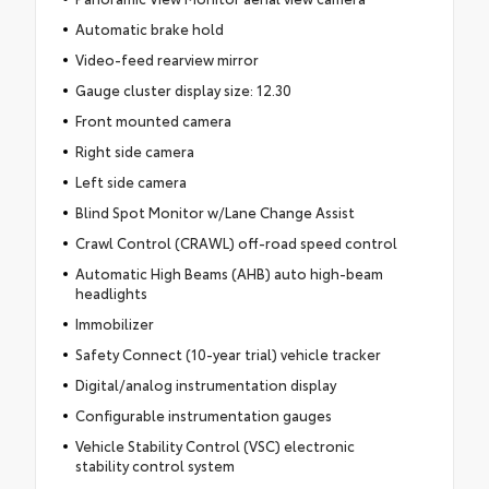
Automatic brake hold
Video-feed rearview mirror
Gauge cluster display size: 12.30
Front mounted camera
Right side camera
Left side camera
Blind Spot Monitor w/Lane Change Assist
Crawl Control (CRAWL) off-road speed control
Automatic High Beams (AHB) auto high-beam
headlights
Immobilizer
Safety Connect (10-year trial) vehicle tracker
Digital/analog instrumentation display
Configurable instrumentation gauges
Vehicle Stability Control (VSC) electronic
stability control system