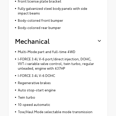
Front license plate bracket
Fully galvanized steel body panels with side
impact beams
Body-colored front bumper
Body-colored rear bumper
Mechanical
Multi-Mode part and full-time 4WD
I-FORCE 3.4L V-6 port/direct injection, DOHC,
VVT-i variable valve control, twin turbo, regular
unleaded, engine with 437HP
I-FORCE 3.4L V-6 DOHC
Regenerative brakes
Auto stop-start engine
Twin turbo
10-speed automatic
Tow/Haul Mode selectable mode transmission