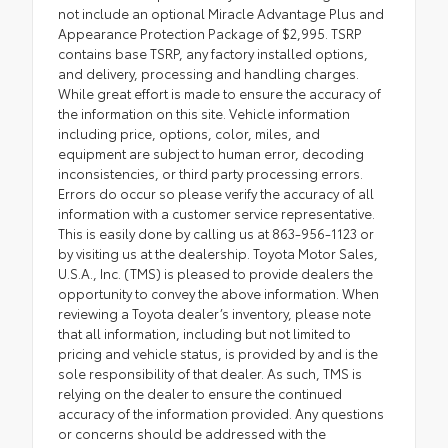
not include an optional Miracle Advantage Plus and
Appearance Protection Package of $2,995. TSRP
contains base TSRP, any factory installed options,
and delivery, processing and handling charges.
While great effort is made to ensure the accuracy of
the information on this site. Vehicle information
including price, options, color, miles, and
equipment are subject to human error, decoding
inconsistencies, or third party processing errors.
Errors do occur so please verify the accuracy of all
information with a customer service representative.
This is easily done by calling us at 863-956-1123 or
by visiting us at the dealership. Toyota Motor Sales,
U.S.A., Inc. (TMS) is pleased to provide dealers the
opportunity to convey the above information. When
reviewing a Toyota dealer’s inventory, please note
that all information, including but not limited to
pricing and vehicle status, is provided by and is the
sole responsibility of that dealer. As such, TMS is
relying on the dealer to ensure the continued
accuracy of the information provided. Any questions
or concerns should be addressed with the