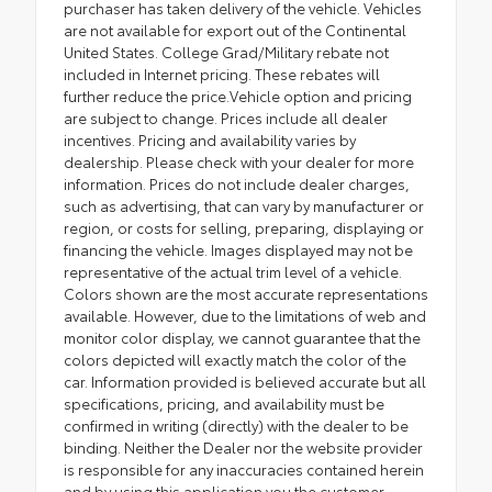
purchaser has taken delivery of the vehicle. Vehicles
are not available for export out of the Continental
United States. College Grad/Military rebate not
included in Internet pricing. These rebates will
further reduce the price.Vehicle option and pricing
are subject to change. Prices include all dealer
incentives. Pricing and availability varies by
dealership. Please check with your dealer for more
information. Prices do not include dealer charges,
such as advertising, that can vary by manufacturer or
region, or costs for selling, preparing, displaying or
financing the vehicle. Images displayed may not be
representative of the actual trim level of a vehicle.
Colors shown are the most accurate representations
available. However, due to the limitations of web and
monitor color display, we cannot guarantee that the
colors depicted will exactly match the color of the
car. Information provided is believed accurate but all
specifications, pricing, and availability must be
confirmed in writing (directly) with the dealer to be
binding. Neither the Dealer nor the website provider
is responsible for any inaccuracies contained herein
and by using this application you the customer