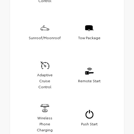
Control
Sunroof/Moonroof
Tow Package
Adaptive
Cruise
Remote Start
Control
Wireless
Phone
Push Start
Charging