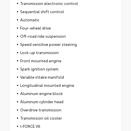
Transmission electronic control
Sequential shift control
Automatic
Four-wheel drive
Off-road ride suspension
Speed sensitive power steering
Lock-up transmission
Front mounted engine
Spark ignition system
Variable intake manifold
Longitudinal mounted engine
Aluminum engine block
Aluminum cylinder head
Overdrive transmission
Transmission oil cooler
I-FORCE V6