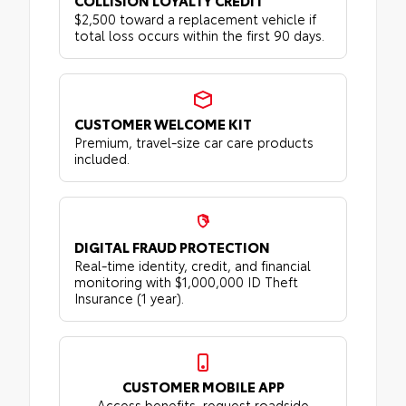
COLLISION LOYALTY CREDIT
$2,500 toward a replacement vehicle if
total loss occurs within the first 90 days.
CUSTOMER WELCOME KIT
Premium, travel-size car care products
included.
DIGITAL FRAUD PROTECTION
Real-time identity, credit, and financial
monitoring with $1,000,000 ID Theft
Insurance (1 year).
CUSTOMER MOBILE APP
Access benefits, request roadside