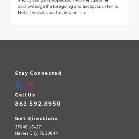
acknowledge the foregoing and accept such terms.
Not all vehicles are located on-site.
Stay Connected
Call Us
863.592.8950
Get Directions
37048 US-27
Haines City,
FL
33844