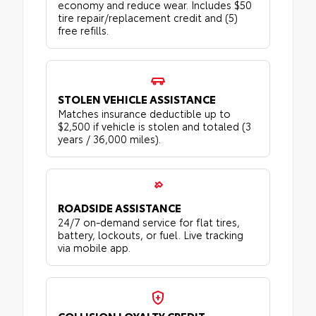
economy and reduce wear. Includes $50
tire repair/replacement credit and (5)
free refills.
STOLEN VEHICLE ASSISTANCE
Matches insurance deductible up to
$2,500 if vehicle is stolen and totaled (3
years / 36,000 miles).
ROADSIDE ASSISTANCE
24/7 on-demand service for flat tires,
battery, lockouts, or fuel. Live tracking
via mobile app.