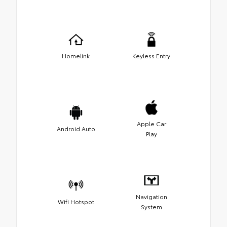
Homelink
Keyless Entry
Apple Car
Android Auto
Play
Navigation
Wifi Hotspot
System