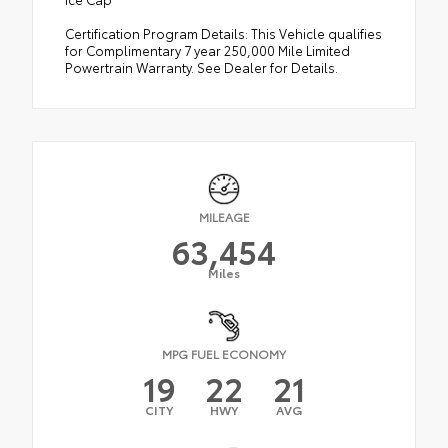
Certification Program Details: This Vehicle qualifies
for Complimentary 7 year 250,000 Mile Limited
Powertrain Warranty. See Dealer for Details.
MILEAGE
63,454
Miles
MPG FUEL ECONOMY
19
22
21
CITY
HWY
AVG