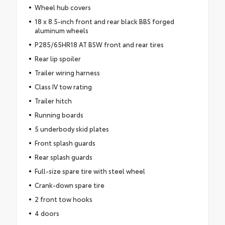
Wheel hub covers
18 x 8.5-inch front and rear black BBS forged
aluminum wheels
P285/65HR18 AT BSW front and rear tires
Rear lip spoiler
Trailer wiring harness
Class IV tow rating
Trailer hitch
Running boards
5 underbody skid plates
Front splash guards
Rear splash guards
Full-size spare tire with steel wheel
Crank-down spare tire
2 front tow hooks
4 doors