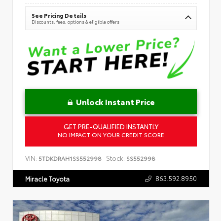
See Pricing Details
Discounts, fees, options & eligible offers
Unlock Instant Price
GET PRE-QUALIFIED INSTANTLY
NO IMPACT ON YOUR CREDIT SCORE
VIN:
Stock:
5TDKDRAH1SS552998
SS552998
863.592.8950
Miracle Toyota