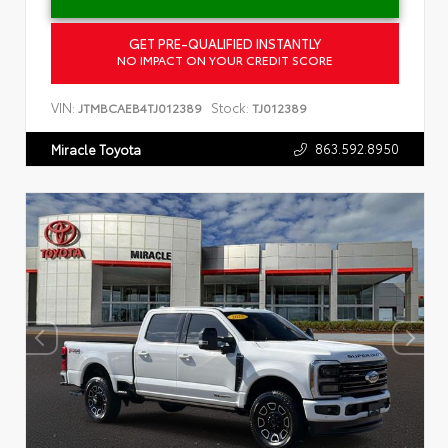
GET PRE-QUALIFIED INSTANTLY
NO IMPACT ON YOUR CREDIT SCORE
VIN:
Stock:
JTMBCAEB4TJ012389
TJ012389
863.592.8950
Miracle Toyota