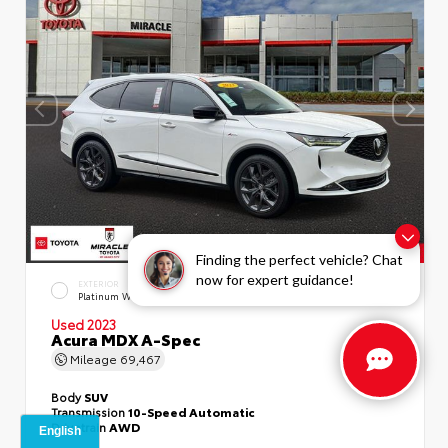
Finding the perfect vehicle? Chat
now for expert guidance!
EXTERIOR
INTERIOR
Platinum White Pearl
Ebony
Used 2023
Acura MDX A-Spec
Mileage
69,467
Body
SUV
Transmission
10-Speed Automatic
Drivetrain
AWD