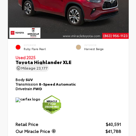
EXTERIOR
INTERIOR
Ruby Flare Pearl
Harvest Beige
Used 2025
Toyota Highlander XLE
Mileage
23,177
Body
SUV
Transmission
8-Speed Automatic
Drivetrain
FWD
Retail Price
$40,591
Our Miracle Price
$41,788