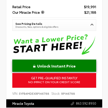
Retail Price
$19,991
Our Miracle Price
$21,188
See Pricing Details
Discounts, fees, options & eligible offers
Unlock Instant Price
GET PRE-QUALIFIED INSTANTLY
NO IMPACT ON YOUR CREDIT SCORE
VIN:
Stock:
5YFB4MDEXRP146788
RP146788
863.592.8950
Miracle Toyota