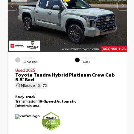
EXTERIOR
INTERIOR
Lunar Rock
Black
Used 2025
Toyota Tundra Hybrid Platinum Crew Cab
5.5' Bed
Mileage
10,173
Body
Truck
Transmission
10-Speed Automatic
Drivetrain
4x4