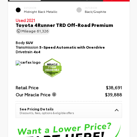
EXTERIOR
INTERIOR
Midnight Black Metallic
Black/Graphite
Used 2021
Toyota 4Runner TRD Off-Road Premium
Mileage
61,326
Body
SUV
Transmission
5-Speed Automatic with Overdrive
Drivetrain
4x4
Retail Price
$38,691
Our Miracle Price
$39,888
See Pricing Details
Discounts, fees, options & eligible offers