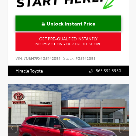
Unlock Instant Price
GET PRE-QUALIFIED INSTANTLY
NO IMPACT ON YOUR CREDIT SCORE
VIN:
Stock:
JTJBM7FX4G5142081
PG5142081
863.592.8950
Miracle Toyota