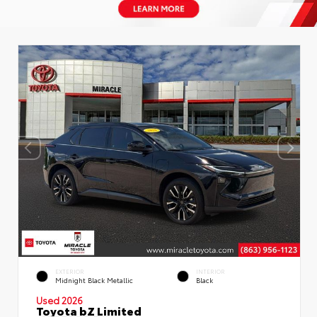
EXTERIOR
INTERIOR
Midnight Black Metallic
Black
Used 2026
Toyota bZ Limited