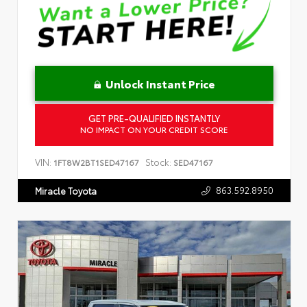
Unlock Instant Price
GET PRE-QUALIFIED INSTANTLY
NO IMPACT ON YOUR CREDIT SCORE
VIN:
Stock:
1FT8W2BT1SED47167
SED47167
863.592.8950
Miracle Toyota