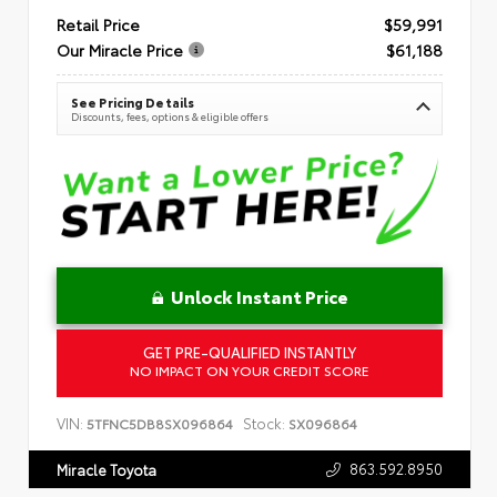
Retail Price
$59,991
Our Miracle Price
$61,188
See Pricing Details
Discounts, fees, options & eligible offers
Unlock Instant Price
GET PRE-QUALIFIED INSTANTLY
NO IMPACT ON YOUR CREDIT SCORE
VIN:
Stock:
5TFNC5DB8SX096864
SX096864
863.592.8950
Miracle Toyota