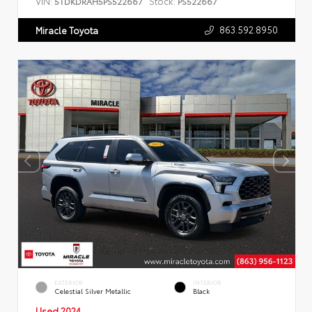
VIN:
Stock:
5TDKDRAH5PS522667
PS522667
863.592.8950
Miracle Toyota
EXTERIOR
INTERIOR
Celestial Silver Metallic
Black
Used 2024