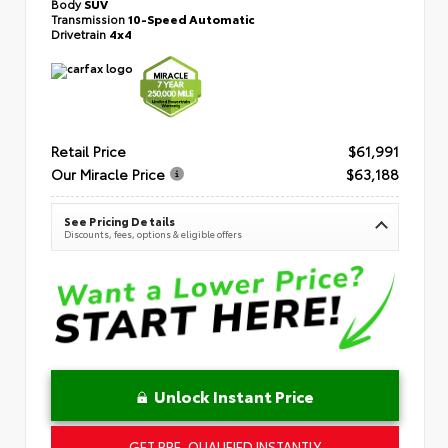
Body
SUV
Transmission
10-Speed Automatic
Drivetrain
4x4
Retail Price
$61,991
Our Miracle Price
$63,188
See Pricing Details
Discounts, fees, options & eligible offers
Unlock Instant Price
GET PRE-QUALIFIED INSTANTLY