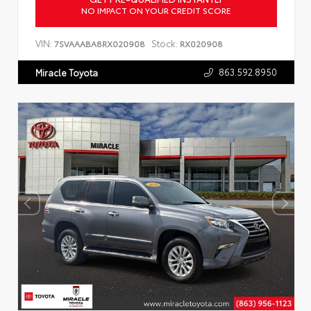
NO IMPACT ON YOUR CREDIT SCORE
VIN:
Stock:
7SVAAABA8RX020908
RX020908
863.592.8950
Miracle Toyota