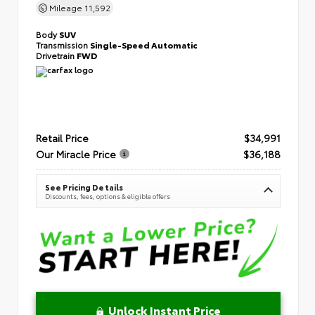
Mileage
11,592
Body
SUV
Transmission
Single-Speed Automatic
Drivetrain
FWD
Retail Price
$34,991
Our Miracle Price
$36,188
See Pricing Details
Discounts, fees, options & eligible offers
Unlock Instant Price