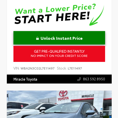
Unlock Instant Price
GET PRE-QUALIFIED INSTANTLY
NO IMPACT ON YOUR CREDIT SCORE
VIN:
Stock:
WBA2N3C02L7E11497
L7E11497
863.592.8950
Miracle Toyota