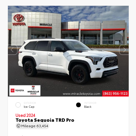
EXTERIOR
INTERIOR
Ice Cap
Black
Used 2024
Toyota Sequoia TRD Pro
Mileage
63,454