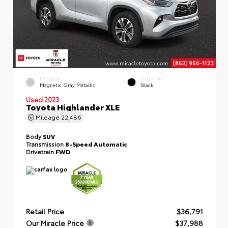
EXTERIOR
INTERIOR
Magnetic Gray Metallic
Black
Used 2023
Toyota Highlander XLE
Mileage
22,486
Body
SUV
Transmission
8-Speed Automatic
Drivetrain
FWD
Retail Price
$36,791
Our Miracle Price
$37,988