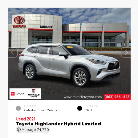
EXTERIOR
INTERIOR
Celestial Silver Metallic
Black
Used 2021
Toyota Highlander Hybrid Limited
Mileage
74,770