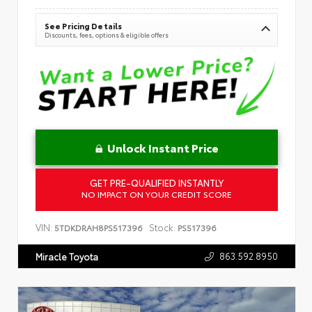
See Pricing Details
Discounts, fees, options & eligible offers
Unlock Instant Price
GET PRE-QUALIFIED INSTANTLY
NO IMPACT ON YOUR CREDIT SCORE
VIN:
Stock:
5TDKDRAH8PS517396
PS517396
863.592.8950
Miracle Toyota