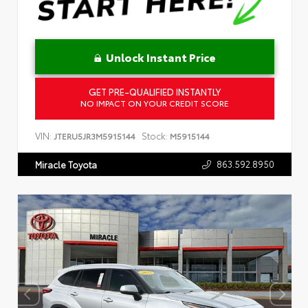
Unlock Instant Price
GET PRE-QUALIFIED INSTANTLY
NO IMPACT ON YOUR CREDIT SCORE
VIN:
Stock:
JTERU5JR3M5915144
M5915144
863.592.8950
Miracle Toyota