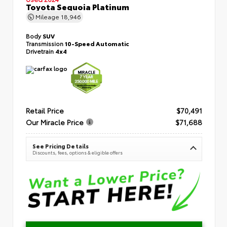
Toyota Sequoia Platinum
Mileage
18,946
Body
SUV
Transmission
10-Speed Automatic
Drivetrain
4x4
Retail Price
$70,491
Our Miracle Price
$71,688
See Pricing Details
Discounts, fees, options & eligible offers