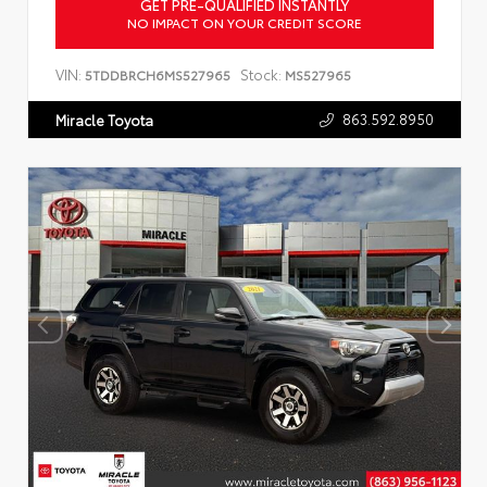
GET PRE-QUALIFIED INSTANTLY
NO IMPACT ON YOUR CREDIT SCORE
VIN:
Stock:
5TDDBRCH6MS527965
MS527965
863.592.8950
Miracle Toyota