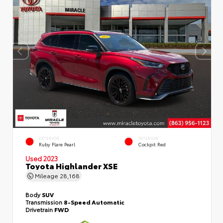
EXTERIOR
INTERIOR
Ruby Flare Pearl
Cockpit Red
Used 2023
Toyota Highlander XSE
Mileage
28,168
Body
SUV
Transmission
8-Speed Automatic
Drivetrain
FWD