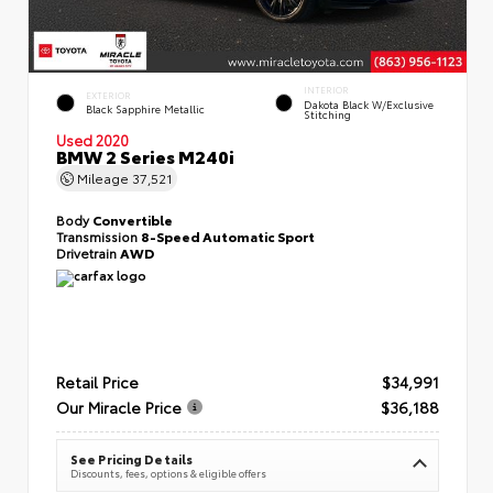
INTERIOR
EXTERIOR
Dakota Black W/Exclusive
Black Sapphire Metallic
Stitching
Used 2020
BMW 2 Series M240i
Mileage
37,521
Body
Convertible
Transmission
8-Speed Automatic Sport
Drivetrain
AWD
Retail Price
$34,991
Our Miracle Price
$36,188
See Pricing Details
Discounts, fees, options & eligible offers