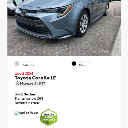
EXTERIOR
INTERIOR
Celestite
Black
Used 2024
Toyota Corolla LE
Mileage
51,937
Body
Sedan
Transmission
CVT
Drivetrain
FWD