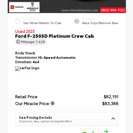
EXTERIOR
INTERIOR
Star White Metallic Tri-Coat
Black Onyx/Platinum Blue
Used 2025
Ford F-250SD Platinum Crew Cab
Mileage
7,426
Body
Truck
Transmission
10-Speed Automatic
Drivetrain
4x4
Retail Price
$82,191
Our Miracle Price
$83,388
See Pricing Details
Discounts, fees, options & eligible offers