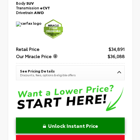
Body
SUV
Transmission
eCVT
Drivetrain
AWD
Retail Price
$34,891
Our Miracle Price
$36,088
See Pricing Details
Discounts, fees, options & eligible offers
Unlock Instant Price