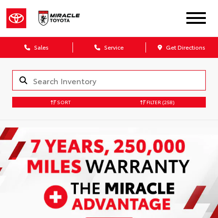
Sales
Service
Get Directions
SORT
FILTER
(258)