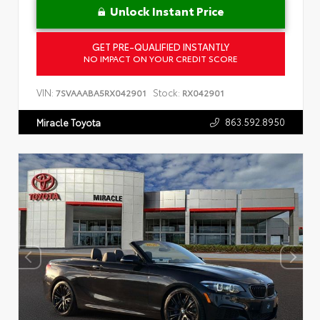
Unlock Instant Price
GET PRE-QUALIFIED INSTANTLY
NO IMPACT ON YOUR CREDIT SCORE
VIN:
Stock:
7SVAAABA5RX042901
RX042901
863.592.8950
Miracle Toyota