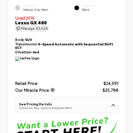
EXTERIOR
INTERIOR
Nebula Gray Pearl
Black
Used 2016
Lexus GX 460
Mileage
93,026
Body
SUV
Transmission
6-Speed Automatic with Sequential Shift
ECT
Drivetrain
4x4
Retail Price
$24,591
Our Miracle Price
$25,788
See Pricing Details
Discounts, fees, options & eligible offers