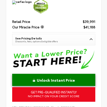
Retail Price
$39,991
Our Miracle Price
$41,188
See Pricing Details
Discounts, fees, options & eligible offers
Unlock Instant Price
GET PRE-QUALIFIED INSTANTLY
NO IMPACT ON YOUR CREDIT SCORE