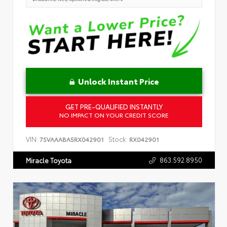
Unlock Instant Price
GET PRE-QUALIFIED INSTANTLY
NO IMPACT ON YOUR CREDIT SCORE
VIN:
Stock:
7SVAAABA5RX042901
RX042901
863.592.8950
Miracle Toyota