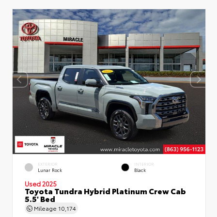
EXTERIOR
INTERIOR
Lunar Rock
Black
Used 2025
Toyota Tundra Hybrid Platinum Crew Cab
5.5' Bed
Mileage
10,174