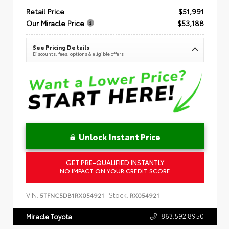
Retail Price
$51,991
Our Miracle Price
$53,188
See Pricing Details
Discounts, fees, options & eligible offers
Unlock Instant Price
GET PRE-QUALIFIED INSTANTLY
NO IMPACT ON YOUR CREDIT SCORE
VIN:
Stock:
5TFNC5DB1RX054921
RX054921
863.592.8950
Miracle Toyota