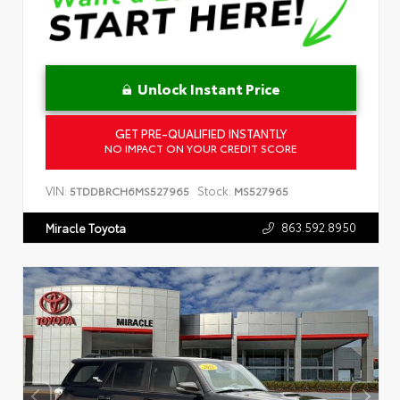
Unlock Instant Price
GET PRE-QUALIFIED INSTANTLY
NO IMPACT ON YOUR CREDIT SCORE
VIN:
Stock:
5TDDBRCH6MS527965
MS527965
863.592.8950
Miracle Toyota