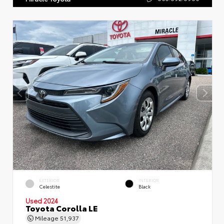
EXTERIOR
INTERIOR
Celestite
Black
Used 2024
Toyota Corolla LE
Mileage
51,937