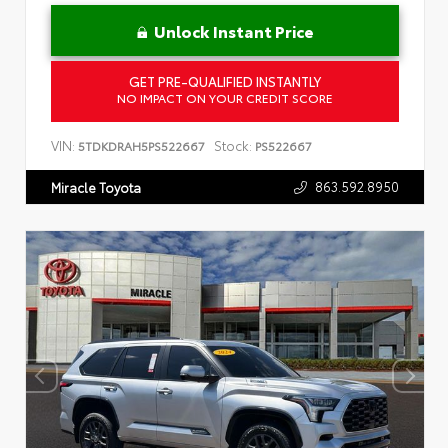
Unlock Instant Price
GET PRE-QUALIFIED INSTANTLY
NO IMPACT ON YOUR CREDIT SCORE
VIN:
Stock:
5TDKDRAH5PS522667
PS522667
863.592.8950
Miracle Toyota