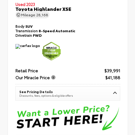
Used 2023
Toyota Highlander XSE
Mileage
28,168
Body
SUV
Transmission
8-Speed Automatic
Drivetrain
FWD
Retail Price
$39,991
Our Miracle Price
$41,188
See Pricing Details
Discounts, fees, options & eligible offers