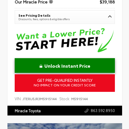
Our Miracle Price
$39,188
See Pricing Details
Discounts, fees, options & eligible offers
Unlock Instant Price
GET PRE-QUALIFIED INSTANTLY
NO IMPACT ON YOUR CREDIT SCORE
VIN:
Stock:
JTERU5JR3M5915144
M5915144
863.592.8950
Miracle Toyota