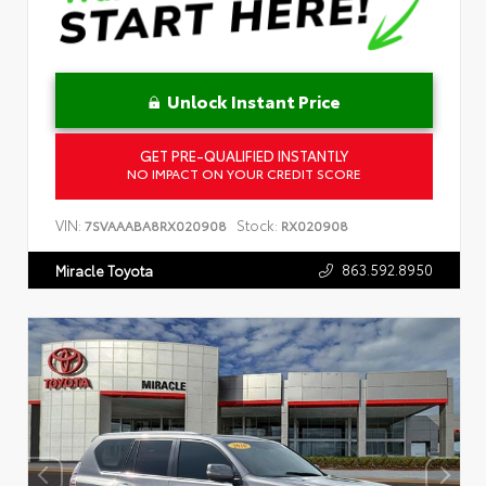
Unlock Instant Price
GET PRE-QUALIFIED INSTANTLY
NO IMPACT ON YOUR CREDIT SCORE
VIN:
Stock:
7SVAAABA8RX020908
RX020908
863.592.8950
Miracle Toyota