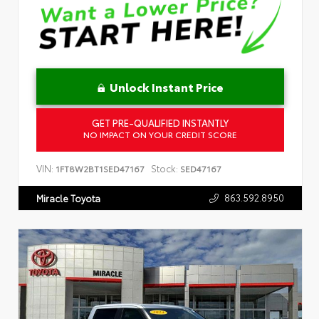
Unlock Instant Price
GET PRE-QUALIFIED INSTANTLY
NO IMPACT ON YOUR CREDIT SCORE
VIN:
Stock:
1FT8W2BT1SED47167
SED47167
863.592.8950
Miracle Toyota