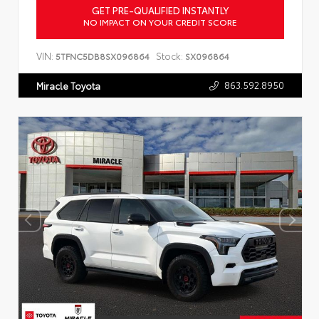
GET PRE-QUALIFIED INSTANTLY
NO IMPACT ON YOUR CREDIT SCORE
VIN:
Stock:
5TFNC5DB8SX096864
SX096864
863.592.8950
Miracle Toyota