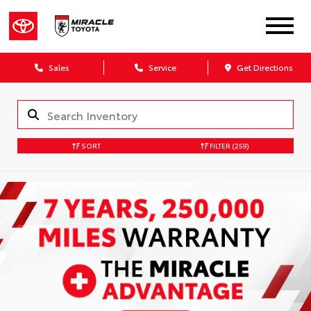
Sales
Service
Get Directions
SORT
FILTER
(259)