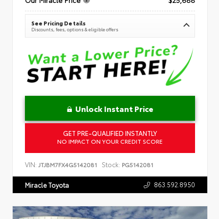
See Pricing Details
Discounts, fees, options & eligible offers
Unlock Instant Price
GET PRE-QUALIFIED INSTANTLY
NO IMPACT ON YOUR CREDIT SCORE
VIN:
Stock:
JTJBM7FX4G5142081
PG5142081
863.592.8950
Miracle Toyota