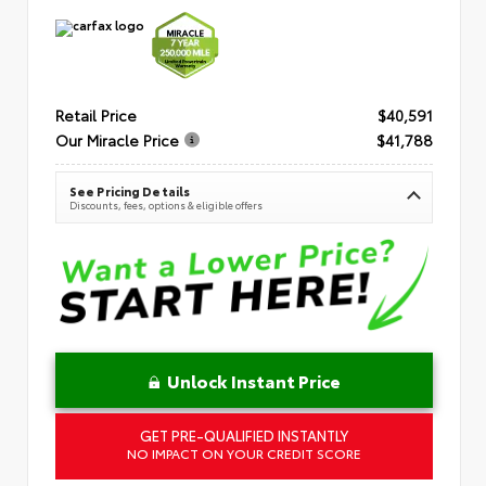
Retail Price
$40,591
Our Miracle Price
$41,788
See Pricing Details
Discounts, fees, options & eligible offers
Unlock Instant Price
GET PRE-QUALIFIED INSTANTLY
NO IMPACT ON YOUR CREDIT SCORE