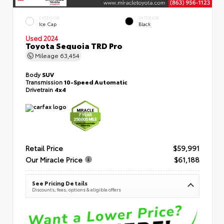
EXTERIOR
INTERIOR
Ice Cap
Black
Used 2024
Toyota Sequoia TRD Pro
Mileage
63,454
Body
SUV
Transmission
10-Speed Automatic
Drivetrain
4x4
Retail Price
$59,991
Our Miracle Price
$61,188
See Pricing Details
Discounts, fees, options & eligible offers