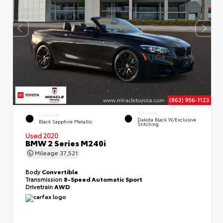
INTERIOR
EXTERIOR
Dakota Black W/Exclusive
Black Sapphire Metallic
Stitching
Used 2020
BMW 2 Series M240i
Mileage
37,521
Body
Convertible
Transmission
8-Speed Automatic Sport
Drivetrain
AWD