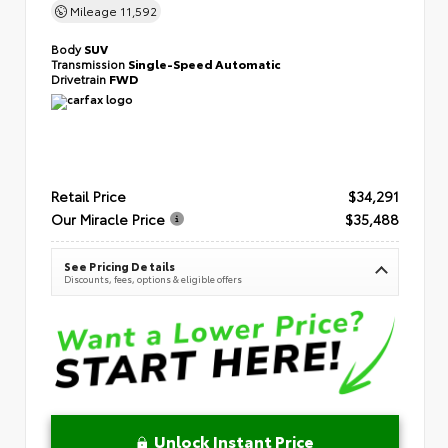
Mileage
11,592
Body
SUV
Transmission
Single-Speed Automatic
Drivetrain
FWD
Retail Price
$34,291
Our Miracle Price
$35,488
See Pricing Details
Discounts, fees, options & eligible offers
Unlock Instant Price