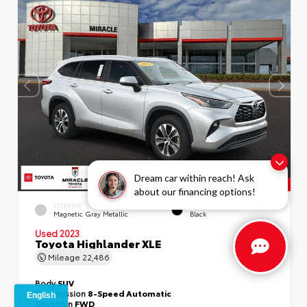
Dream car within reach! Ask
about our financing options!
EXTERIOR
INTERIOR
Magnetic Gray Metallic
Black
Used 2023
Toyota Highlander XLE
Mileage
22,486
Body
SUV
Transmission
8-Speed Automatic
Drivetrain
FWD