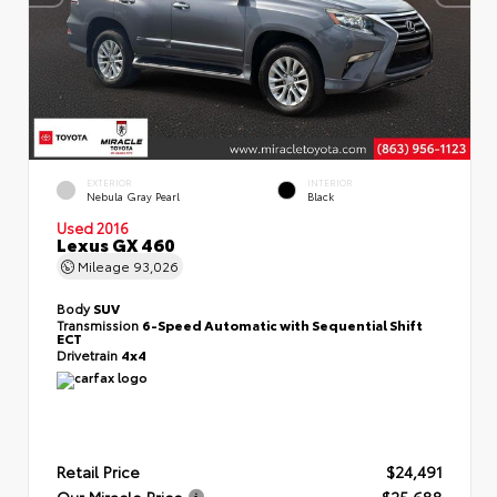
EXTERIOR
INTERIOR
Nebula Gray Pearl
Black
Used 2016
Lexus GX 460
Mileage
93,026
Body
SUV
Transmission
6-Speed Automatic with Sequential Shift
ECT
Drivetrain
4x4
Retail Price
$24,491
Our Miracle Price
$25,688