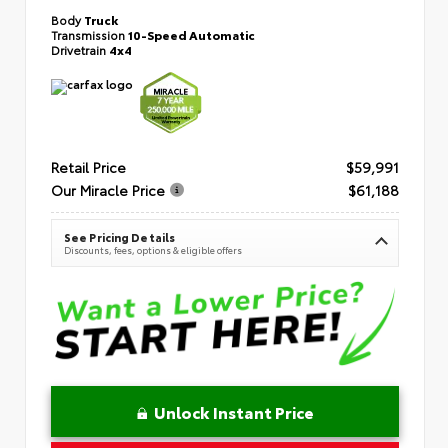
Body
Truck
Transmission
10-Speed Automatic
Drivetrain
4x4
Retail Price
$59,991
Our Miracle Price
$61,188
See Pricing Details
Discounts, fees, options & eligible offers
Unlock Instant Price