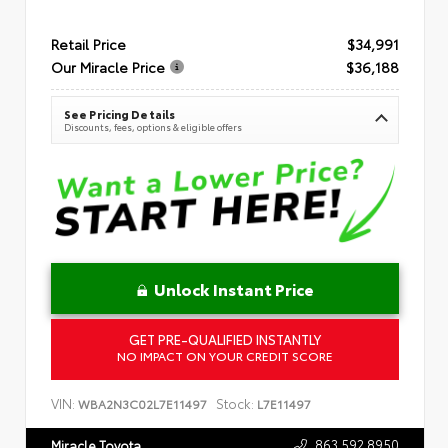
Retail Price
$34,991
Our Miracle Price
$36,188
See Pricing Details
Discounts, fees, options & eligible offers
Unlock Instant Price
GET PRE-QUALIFIED INSTANTLY
NO IMPACT ON YOUR CREDIT SCORE
VIN:
Stock:
WBA2N3C02L7E11497
L7E11497
863.592.8950
Miracle Toyota