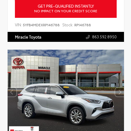
GET PRE-QUALIFIED INSTANTLY
NO IMPACT ON YOUR CREDIT SCORE
VIN:
Stock:
5YFB4MDEXRP146788
RP146788
863.592.8950
Miracle Toyota