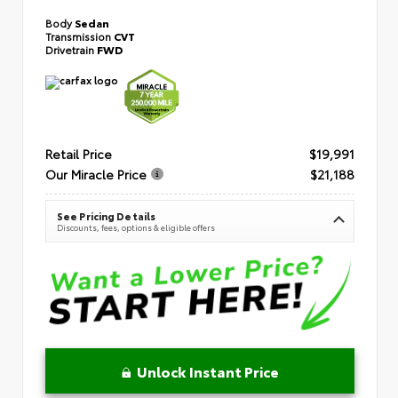
Body
Sedan
Transmission
CVT
Drivetrain
FWD
Retail Price
$19,991
Our Miracle Price
$21,188
See Pricing Details
Discounts, fees, options & eligible offers
Unlock Instant Price