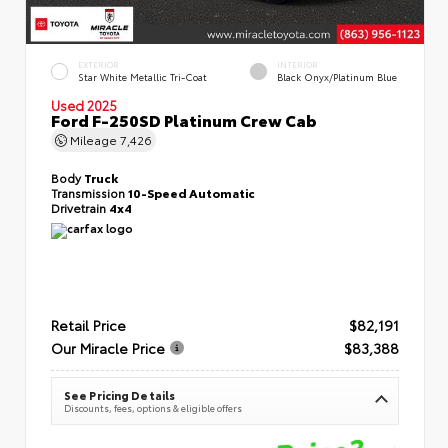
EXTERIOR
INTERIOR
Star White Metallic Tri-Coat
Black Onyx/Platinum Blue
Used 2025
Ford F-250SD Platinum Crew Cab
Mileage
7,426
Body
Truck
Transmission
10-Speed Automatic
Drivetrain
4x4
Retail Price
$82,191
Our Miracle Price
$83,388
See Pricing Details
Discounts, fees, options & eligible offers