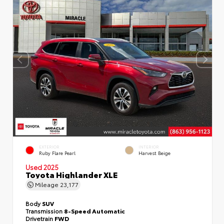
EXTERIOR
INTERIOR
Ruby Flare Pearl
Harvest Beige
Used 2025
Toyota Highlander XLE
Mileage
23,177
Body
SUV
Transmission
8-Speed Automatic
Drivetrain
FWD