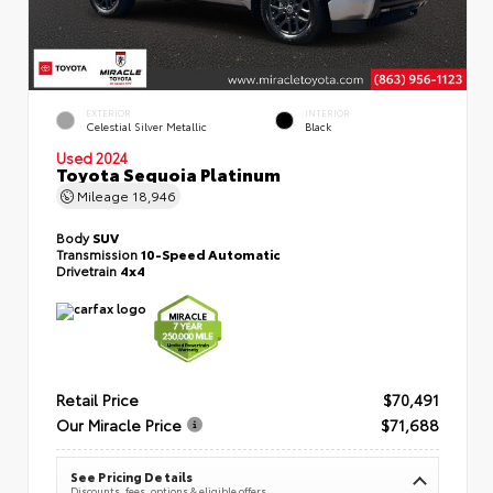
EXTERIOR
INTERIOR
Celestial Silver Metallic
Black
Used 2024
Toyota Sequoia Platinum
Mileage
18,946
Body
SUV
Transmission
10-Speed Automatic
Drivetrain
4x4
Retail Price
$70,491
Our Miracle Price
$71,688
See Pricing Details
Discounts, fees, options & eligible offers