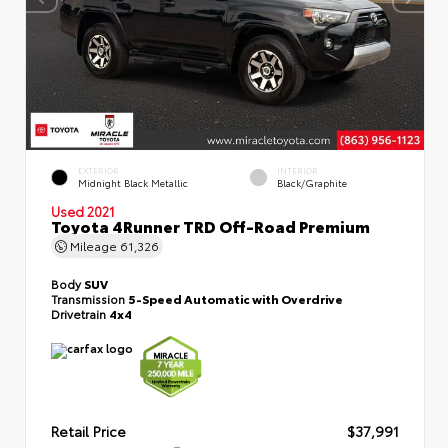
EXTERIOR
INTERIOR
Midnight Black Metallic
Black/Graphite
Used 2021
Toyota 4Runner TRD Off-Road Premium
Mileage
61,326
Body
SUV
Transmission
5-Speed Automatic with Overdrive
Drivetrain
4x4
Retail Price
$37,991