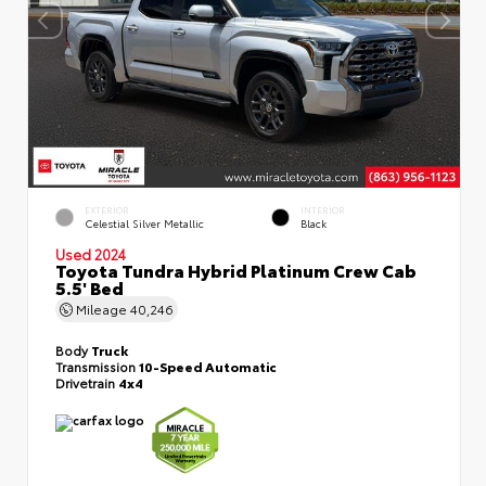
EXTERIOR
INTERIOR
Celestial Silver Metallic
Black
Used 2024
Toyota Tundra Hybrid Platinum Crew Cab
5.5' Bed
Mileage
40,246
Body
Truck
Transmission
10-Speed Automatic
Drivetrain
4x4