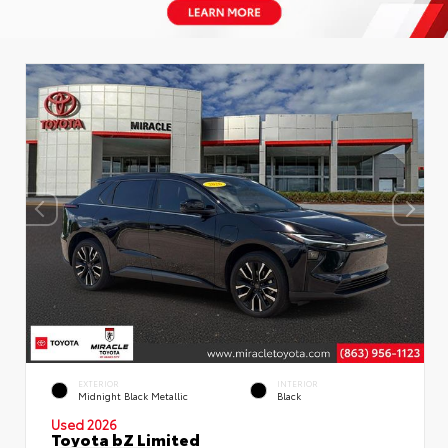
EXTERIOR
INTERIOR
Midnight Black Metallic
Black
Used 2026
Toyota bZ Limited