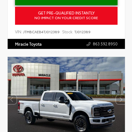
GET PRE-QUALIFIED INSTANTLY
NO IMPACT ON YOUR CREDIT SCORE
VIN:
Stock:
JTMBCAEB4TJ012389
TJ012389
863.592.8950
Miracle Toyota