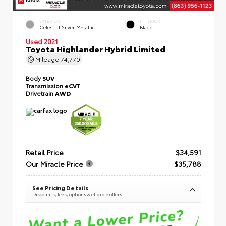
EXTERIOR
INTERIOR
Celestial Silver Metallic
Black
Used 2021
Toyota Highlander Hybrid Limited
Mileage
74,770
Body
SUV
Transmission
eCVT
Drivetrain
AWD
Retail Price
$34,591
Our Miracle Price
$35,788
See Pricing Details
Discounts, fees, options & eligible offers