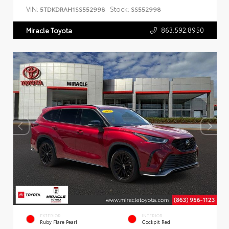
VIN:
Stock:
5TDKDRAH1SS552998
SS552998
863.592.8950
Miracle Toyota
EXTERIOR
INTERIOR
Ruby Flare Pearl
Cockpit Red