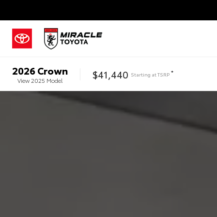
2026
Crown
$41,440
*
Starting at
TSRP
View
2025
Model