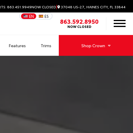
|
37048 US-27, HAINES CITY, FL 33844
RTS: 863.451.9949
NOW CLOSED
EN
ES
863.592.8950
NOW CLOSED
Features
Trims
Shop
Crown