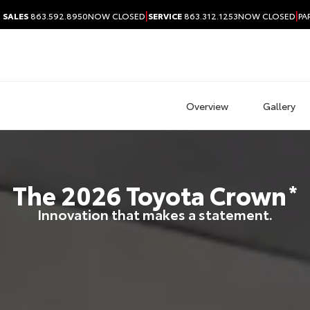
|
|
SALES
863.592.8950
NOW CLOSED
SERVICE
863.312.1253
NOW CLOSED
PA
Overview
Gallery
The
2026
Toyota
Crown
*
Innovation that makes a statement.