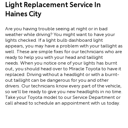
Light Replacement Service In
Haines City
Are you having trouble seeing at night or in bad
weather while driving? You might want to have your
lights checked. If a light bulb dashboard light
appears, you may have a problem with your taillight as
well. These are simple fixes for our technicians who are
ready to help you with your head and taillight
needs.
When you notice one of your lights has burnt
out, you should head over to Miracle Toyota to have it
replaced. Driving without a headlight or with a
burnt-
out
taillight can be dangerous for you and other
drivers. Our technicians know every part of the vehicle,
so we’ll be ready to give you
new
headlights in no time.
Take your Toyota model to our Service Department or
call ahead to schedule an appointment with us today.