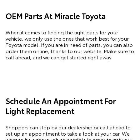
OEM Parts At Miracle Toyota
When it comes to finding the right parts for your
vehicle, we only use the ones that work best for your
Toyota model. If you
are in need of
parts, you can also
order them online, thanks to our website. Make sure to
call ahead, and we can get started right away.
Schedule An Appointment For
Light Replacement
Shoppers can stop by our dealership or call ahead to
set up an appointment to
take a look
at your car. We
want to be a thorough as possible
in order to
get you