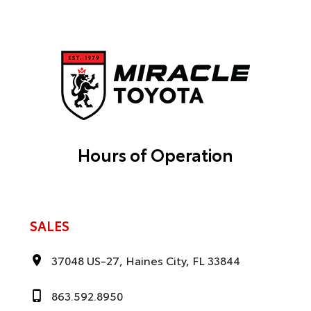
Hours of Operation
SALES
37048 US-27, Haines City, FL 33844
863.592.8950