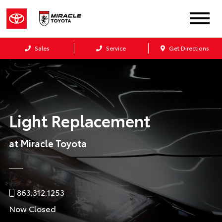
Sales
Service
Get Directions
Light Replacement
at Miracle Toyota
863.312.1253
Now Closed