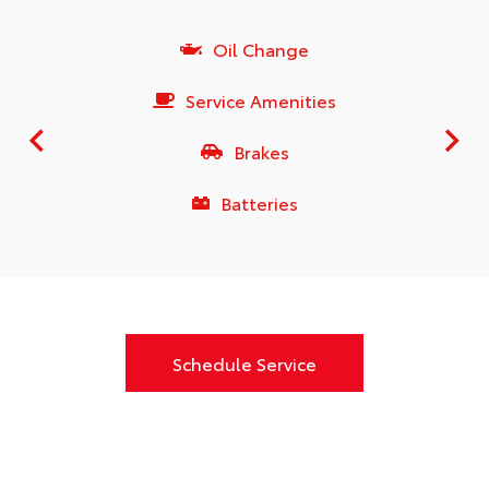
Oil Change
Service Amenities
Brakes
Batteries
Schedule Service