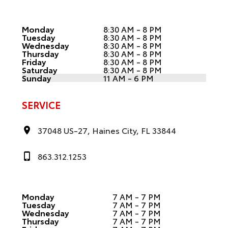
Monday
8:30 AM - 8 PM
Tuesday
8:30 AM - 8 PM
Wednesday
8:30 AM - 8 PM
Thursday
8:30 AM - 8 PM
Friday
8:30 AM - 8 PM
Saturday
8:30 AM - 8 PM
Sunday
11 AM - 6 PM
SERVICE
37048 US-27, Haines City, FL 33844
863.312.1253
Monday
7 AM - 7 PM
Tuesday
7 AM - 7 PM
Wednesday
7 AM - 7 PM
Thursday
7 AM - 7 PM