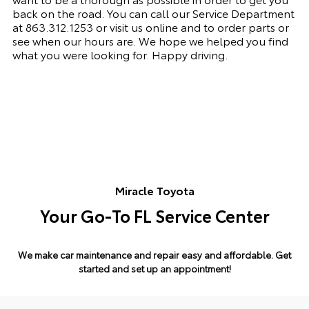
back on the road. You can call our Service Department
at 863.312.1253 or visit us online and to order parts or
see when our hours are. We hope we helped you find
what you were looking for. Happy driving.
Miracle Toyota
Your Go-To FL Service Center
We make car maintenance and repair easy and affordable.
Get
started and set up an appointment!