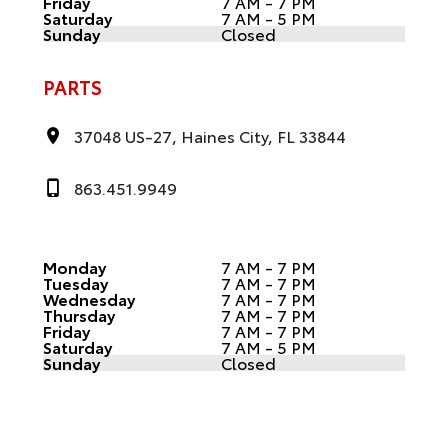
Friday
7 AM - 7 PM
Saturday
7 AM - 5 PM
Sunday
Closed
PARTS
37048 US-27, Haines City, FL 33844
863.451.9949
Monday
7 AM - 7 PM
Tuesday
7 AM - 7 PM
Wednesday
7 AM - 7 PM
Thursday
7 AM - 7 PM
Friday
7 AM - 7 PM
Saturday
7 AM - 5 PM
Sunday
Closed