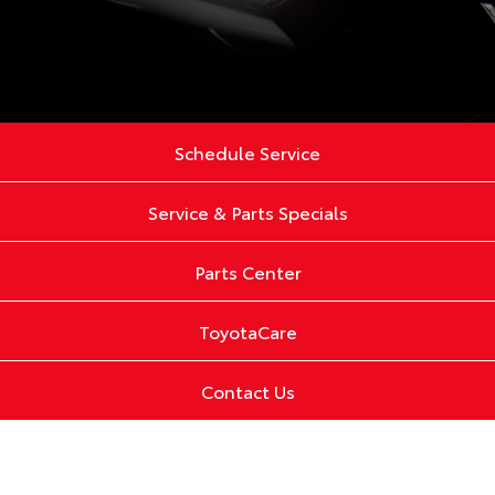
Schedule Service
Service & Parts Specials
Parts Center
ToyotaCare
Contact Us