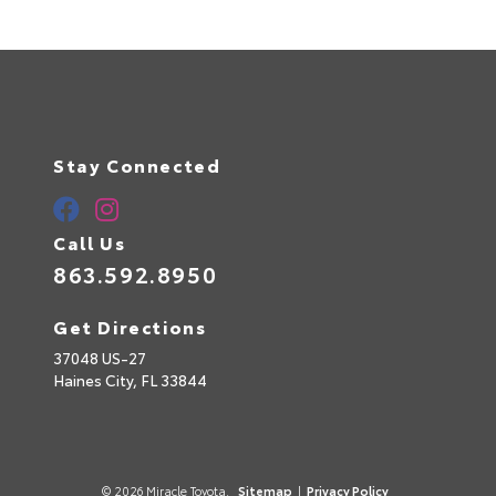
Stay Connected
Call Us
863.592.8950
Get Directions
37048 US-27
Questions about our cars? Let’s
Haines City,
FL
33844
chat for all the info you need!
© 2026 Miracle Toyota.
Sitemap
|
Privacy Policy