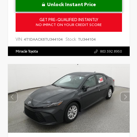
Unlock Instant Price
GET PRE-QUALIFIED INSTANTLY
NO IMPACT ON YOUR CREDIT SCORE
VIN:
Stock:
4T1DAACK6TU344104
TU344104
Miracle Toyota
863.592.8950