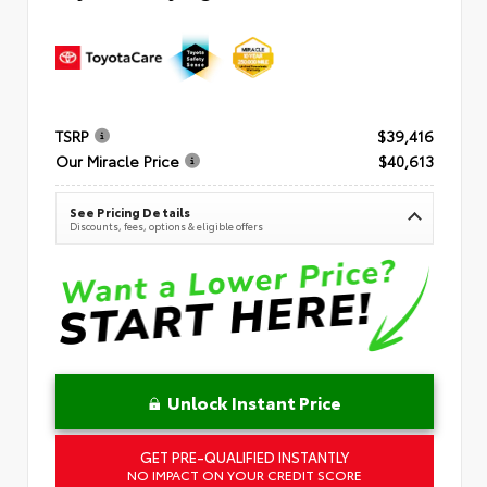
TSRP
$39,416
Our Miracle Price
$40,613
See Pricing Details
Discounts, fees, options & eligible offers
Unlock Instant Price
GET PRE-QUALIFIED INSTANTLY
NO IMPACT ON YOUR CREDIT SCORE