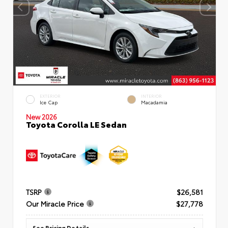
EXTERIOR
INTERIOR
Ice Cap
Macadamia
New 2026
Toyota Corolla LE Sedan
TSRP
$26,581
Our Miracle Price
$27,778
See Pricing Details