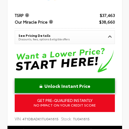
TSRP
$37,463
Our Miracle Price
$38,660
See Pricing Details
Discounts, fees, options & eligible offers
Unlock Instant Price
GET PRE-QUALIFIED INSTANTLY
NO IMPACT ON YOUR CREDIT SCORE
VIN:
Stock:
4T1DBADK1TU041615
TU041615