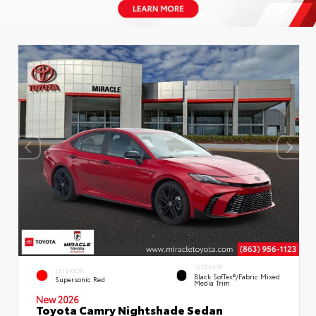
INTERIOR
EXTERIOR
Black SofTex®/fabric Mixed
Supersonic Red
Media Trim
New 2026
Toyota Camry Nightshade Sedan