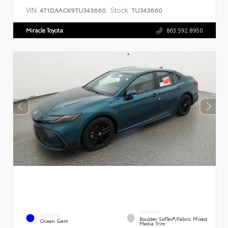
VIN:
Stock:
4T1DAACK9TU343660
TU343660
Miracle Toyota
863.592.8950
INTERIOR
EXTERIOR
Boulder SofTex®/fabric Mixed
Ocean Gem
Media Trim