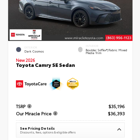
INTERIOR
EXTERIOR
Boulder SofTex®/fabric Mixed
Dark Cosmos
Media Trim
New 2026
Toyota Camry SE Sedan
TSRP
$35,196
Our Miracle Price
$36,393
See Pricing Details
Discounts, fees, options & eligible offers