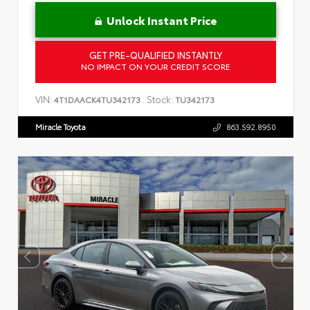
Unlock Instant Price
GET PRE-QUALIFIED INSTANTLY
NO IMPACT ON YOUR CREDIT SCORE
VIN:
Stock:
4T1DAACK4TU342173
TU342173
Miracle Toyota
863.592.8950