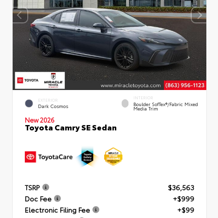
INTERIOR
EXTERIOR
Boulder SofTex®/fabric Mixed
Dark Cosmos
Media Trim
New 2026
Toyota Camry SE Sedan
TSRP
$36,563
Doc Fee
+$999
Electronic Filing Fee
+$99