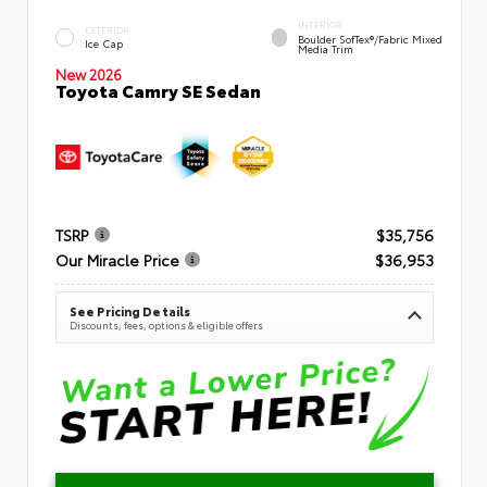
INTERIOR
EXTERIOR
Boulder SofTex®/fabric Mixed
Ice Cap
Media Trim
New 2026
Toyota Camry SE Sedan
TSRP
$35,756
Our Miracle Price
$36,953
See Pricing Details
Discounts, fees, options & eligible offers