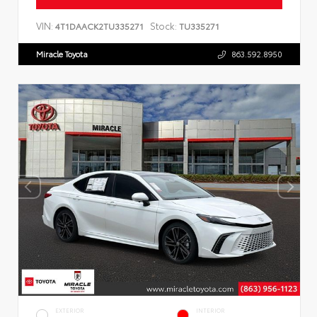
VIN:
Stock:
4T1DAACK2TU335271
TU335271
Miracle Toyota
863.592.8950
EXTERIOR
INTERIOR