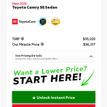
New 2026
Toyota Camry SE Sedan
TSRP
$35,020
Our Miracle Price
$36,217
See Pricing Details
Discounts, fees, options & eligible offers
Unlock Instant Price