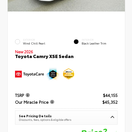
EXTERIOR
INTERIOR
Wind Chill Pearl
Black Leather Trim
New 2026
Toyota Camry XSE Sedan
TSRP
$44,155
Our Miracle Price
$45,352
See Pricing Details
Discounts, fees, options & eligible offers