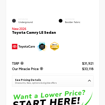
EXTERIOR
INTERIOR
Underground
Boulder Fabric
New 2026
Toyota Camry LE Sedan
TSRP
$31,921
Our Miracle Price
$33,118
See Pricing Details
Discounts, fees, options & eligible offers