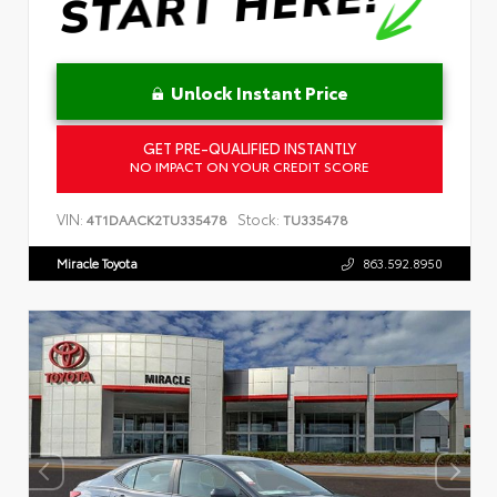
Unlock Instant Price
GET PRE-QUALIFIED INSTANTLY
NO IMPACT ON YOUR CREDIT SCORE
VIN:
Stock:
4T1DAACK2TU335478
TU335478
Miracle Toyota
863.592.8950