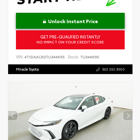
Unlock Instant Price
GET PRE-QUALIFIED INSTANTLY
NO IMPACT ON YOUR CREDIT SCORE
VIN:
Stock:
4T1DAACK0TU344695
TU344695
Miracle Toyota
863.592.8950