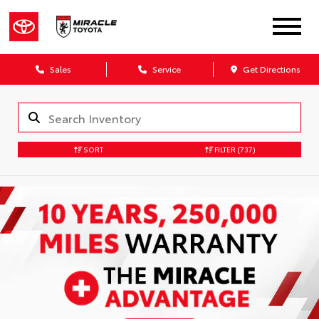
Sales
Service
Get Directions
SORT
FILTER
(737)