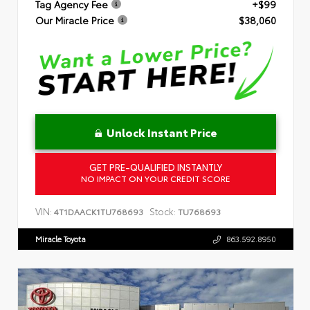
Tag Agency Fee
+$99
Our Miracle Price
$38,060
Unlock Instant Price
GET PRE-QUALIFIED INSTANTLY
NO IMPACT ON YOUR CREDIT SCORE
VIN:
Stock:
4T1DAACK1TU768693
TU768693
Miracle Toyota
863.592.8950