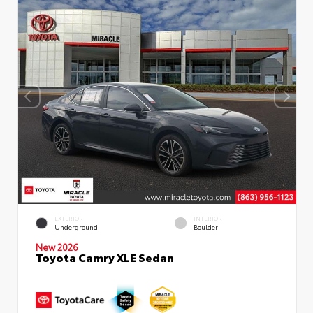
EXTERIOR
INTERIOR
Underground
Boulder
New 2026
Toyota Camry XLE Sedan