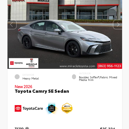
INTERIOR
EXTERIOR
Boulder SofTex®/fabric Mixed
Heavy Metal
Media Trim
New 2026
Toyota Camry SE Sedan
TSRP
$35,334