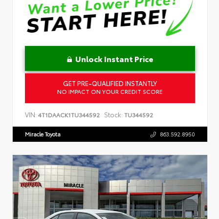
Unlock Instant Price
GET PRE-QUALIFIED INSTANTLY
NO IMPACT ON YOUR CREDIT SCORE
VIN:
Stock:
4T1DAACK1TU344592
TU344592
Miracle Toyota
863.592.8950