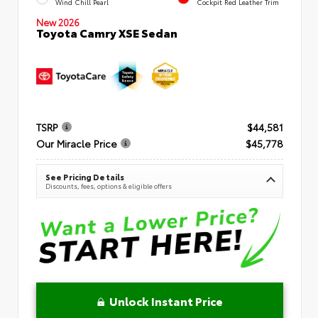
Wind Chill Pearl
Cockpit Red Leather Trim
New 2026
Toyota Camry XSE Sedan
TSRP
$44,581
Our Miracle Price
$45,778
See Pricing Details
Discounts, fees, options & eligible offers
Unlock Instant Price