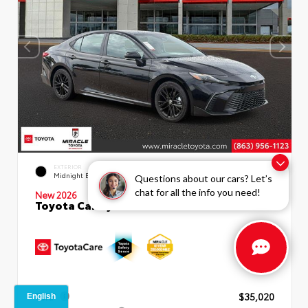
INTERIOR
EXTERIOR
Boulder SofTex®/fabric Mixed
Midnight Black Metallic
Questions about our cars? Let’s
Media Trim
chat for all the info you need!
New 2026
Toyota Camry SE Sedan
TSRP
$35,020