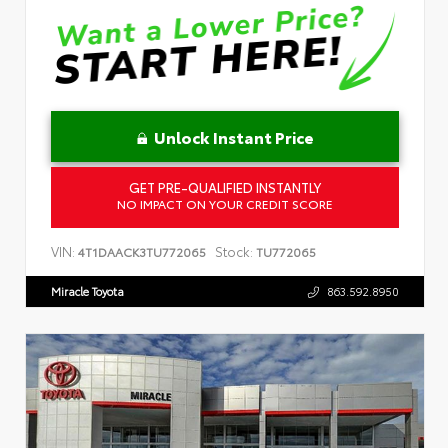
Unlock Instant Price
GET PRE-QUALIFIED INSTANTLY
NO IMPACT ON YOUR CREDIT SCORE
VIN:
Stock:
4T1DAACK3TU772065
TU772065
Miracle Toyota
863.592.8950