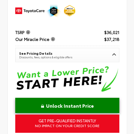
TSRP
$36,021
Our Miracle Price
$37,218
See Pricing Details
Discounts, fees, options & eligible offers
Unlock Instant Price
GET PRE-QUALIFIED INSTANTLY
NO IMPACT ON YOUR CREDIT SCORE