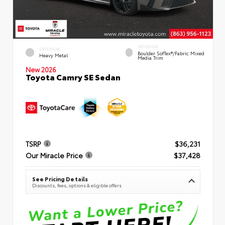
INTERIOR
EXTERIOR
Boulder SofTex®/fabric Mixed
Heavy Metal
Media Trim
New 2026
Toyota Camry SE Sedan
TSRP
$36,231
Our Miracle Price
$37,428
See Pricing Details
Discounts, fees, options & eligible offers