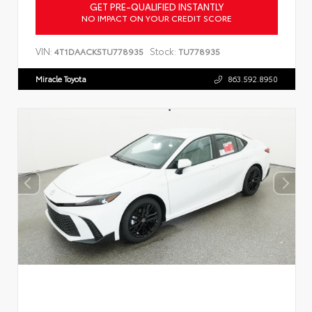
GET PRE-QUALIFIED INSTANTLY
NO IMPACT ON YOUR CREDIT SCORE
VIN:
Stock:
4T1DAACK5TU778935
TU778935
Miracle Toyota
863.592.8950