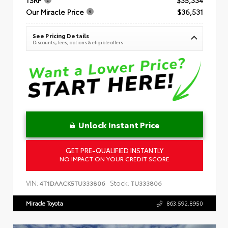
Our Miracle Price
$36,531
See Pricing Details
Discounts, fees, options & eligible offers
Unlock Instant Price
GET PRE-QUALIFIED INSTANTLY
NO IMPACT ON YOUR CREDIT SCORE
VIN:
Stock:
4T1DAACK5TU333806
TU333806
Miracle Toyota
863.592.8950