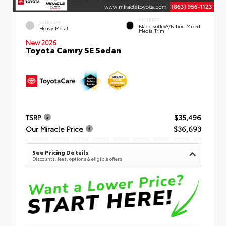
INTERIOR
EXTERIOR
Black SofTex®/fabric Mixed
Heavy Metal
Media Trim
New 2026
Toyota Camry SE Sedan
TSRP
$35,496
Our Miracle Price
$36,693
See Pricing Details
Discounts, fees, options & eligible offers