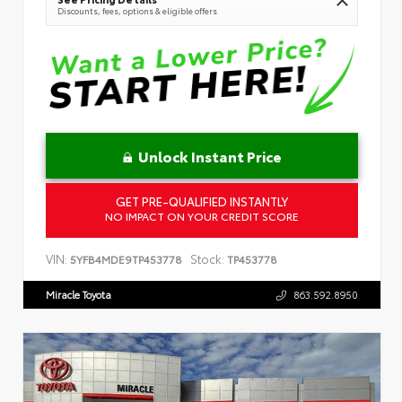
Discounts, fees, options & eligible offers
Unlock Instant Price
GET PRE-QUALIFIED INSTANTLY
NO IMPACT ON YOUR CREDIT SCORE
VIN:
Stock:
5YFB4MDE9TP453778
TP453778
Miracle Toyota
863.592.8950