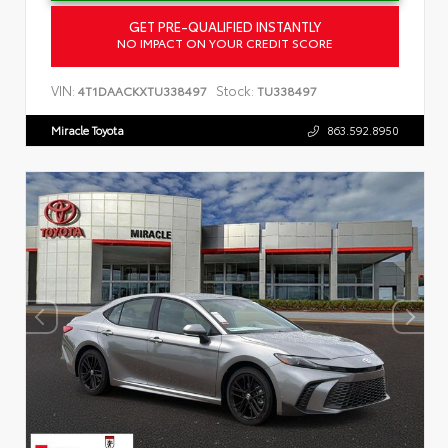
GET PRE-QUALIFIED INSTANTLY
NO IMPACT ON YOUR CREDIT SCORE
VIN:
Stock:
4T1DAACKXTU338497
TU338497
Miracle Toyota
863.592.8950