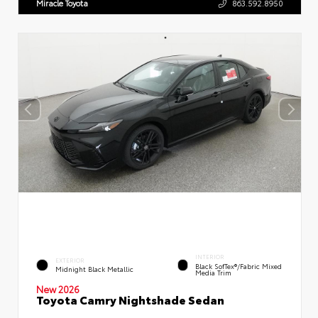
Miracle Toyota
863.592.8950
INTERIOR
EXTERIOR
Black SofTex®/fabric Mixed
Midnight Black Metallic
Media Trim
New 2026
Toyota Camry Nightshade Sedan