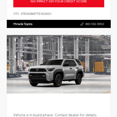
NO IMPACT ON YOUR CREDIT SCORE
VIN:
JTEVA5BR7T5152601
Miracle Toyota
863.592.8950
Vehicle is in build phase. Contact dealer for details.