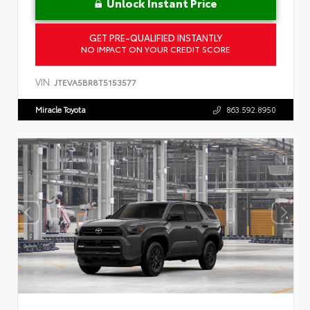
Unlock Instant Price
GET PRE-QUALIFIED INSTANTLY
NO IMPACT ON YOUR CREDIT SCORE
VIN:
JTEVA5BR8T5153577
Miracle Toyota
863.592.8950