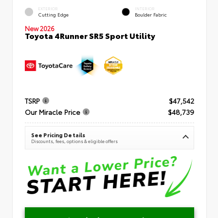
EXTERIOR
INTERIOR
Cutting Edge
Boulder Fabric
New 2026
Toyota 4Runner SR5 Sport Utility
TSRP
$47,542
Our Miracle Price
$48,739
See Pricing Details
Discounts, fees, options & eligible offers