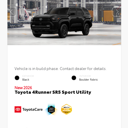
Vehicle is in build phase. Contact dealer for details.
EXTERIOR
INTERIOR
Black
Boulder Fabric
New 2026
Toyota 4Runner SR5 Sport Utility