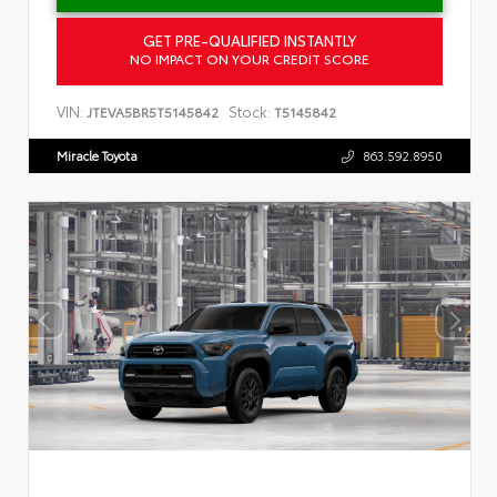
GET PRE-QUALIFIED INSTANTLY
NO IMPACT ON YOUR CREDIT SCORE
VIN:
Stock:
JTEVA5BR5T5145842
T5145842
Miracle Toyota
863.592.8950