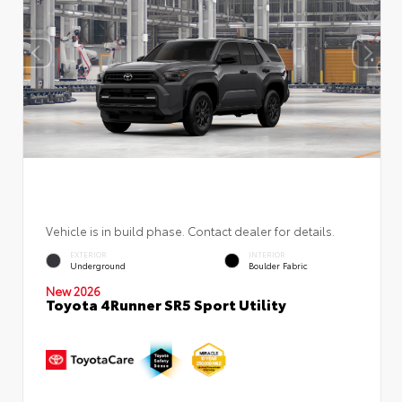
Vehicle is in build phase. Contact dealer for details.
EXTERIOR
INTERIOR
Underground
Boulder Fabric
New 2026
Toyota 4Runner SR5 Sport Utility