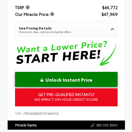
TSRP
$46,772
Our Miracle Price
$47,969
See Pricing Details
Discounts, fees, options & eligible offers
Unlock Instant Price
GET PRE-QUALIFIED INSTANTLY
NO IMPACT ON YOUR CREDIT SCORE
VIN:
JTEVA5BR0T5148910
Miracle Toyota
863.592.8950