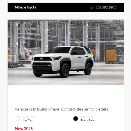
Miracle Toyota
863.592.8950
Vehicle is in build phase. Contact dealer for details.
EXTERIOR
INTERIOR
Ice Cap
Black Fabric
New 2026