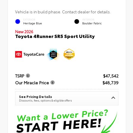
Vehicle is in build phase. Contact dealer for details.
EXTERIOR
INTERIOR
Heritage Blue
Boulder Fabric
New 2026
Toyota 4Runner SR5 Sport Utility
TSRP
$47,542
Our Miracle Price
$48,739
See Pricing Details
Discounts, fees, options & eligible offers