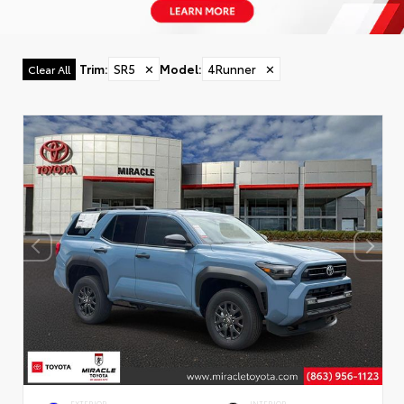
Trim
:
SR5
✕
Model
:
4Runner
✕
Clear All
EXTERIOR
INTERIOR