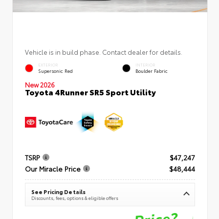
Vehicle is in build phase. Contact dealer for details.
EXTERIOR
INTERIOR
Supersonic Red
Boulder Fabric
New 2026
Toyota 4Runner SR5 Sport Utility
TSRP
$47,247
Our Miracle Price
$48,444
See Pricing Details
Discounts, fees, options & eligible offers