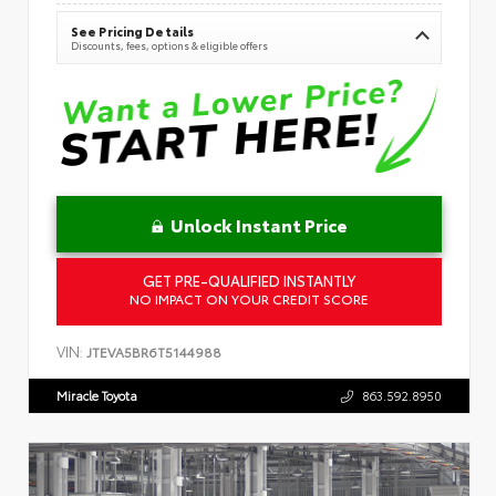
See Pricing Details
Discounts, fees, options & eligible offers
Unlock Instant Price
GET PRE-QUALIFIED INSTANTLY
NO IMPACT ON YOUR CREDIT SCORE
VIN:
JTEVA5BR6T5144988
Miracle Toyota
863.592.8950