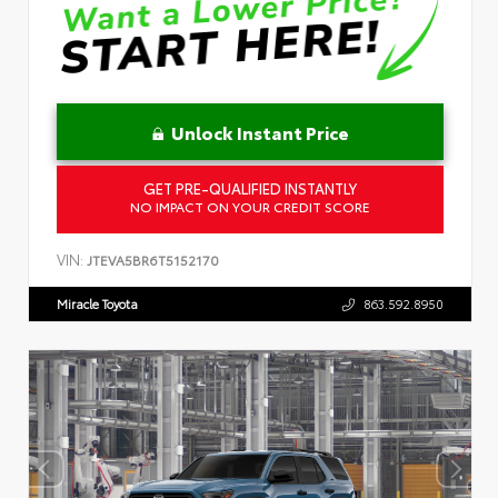
Unlock Instant Price
GET PRE-QUALIFIED INSTANTLY
NO IMPACT ON YOUR CREDIT SCORE
VIN:
JTEVA5BR6T5152170
Miracle Toyota
863.592.8950