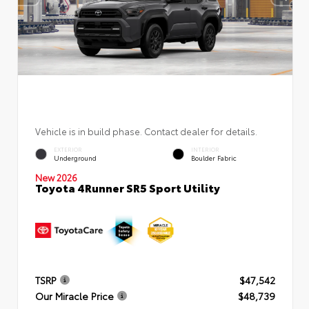
Vehicle is in build phase. Contact dealer for details.
EXTERIOR
INTERIOR
Underground
Boulder Fabric
New 2026
Toyota 4Runner SR5 Sport Utility
TSRP
$47,542
Our Miracle Price
$48,739