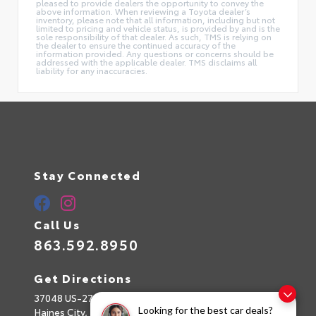
pleased to provide dealers the opportunity to convey the
above information. When reviewing a Toyota dealer’s
inventory, please note that all information, including but not
limited to pricing and vehicle status, is provided by and is the
sole responsibility of that dealer. As such, TMS is relying on
the dealer to ensure the continued accuracy of the
information provided. Any questions or concerns should be
addressed with the applicable dealer. TMS disclaims all
liability for any inaccuracies.
Stay Connected
Call Us
863.592.8950
Get Directions
37048 US-27
Looking for the best car deals?
Haines City,
FL
33844