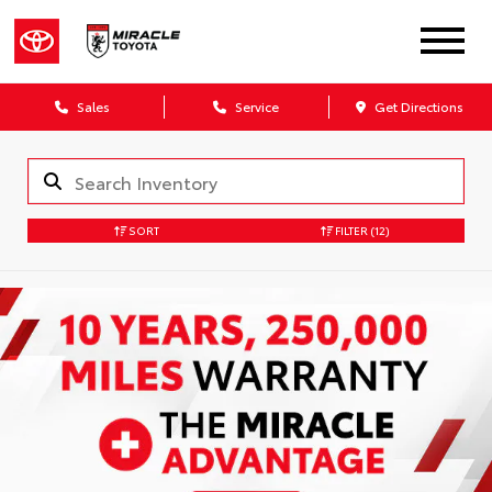
Sales
Service
Get Directions
SORT
FILTER
(12)