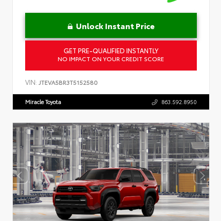
Unlock Instant Price
GET PRE-QUALIFIED INSTANTLY
NO IMPACT ON YOUR CREDIT SCORE
VIN:
JTEVA5BR3T5152580
Miracle Toyota
863.592.8950