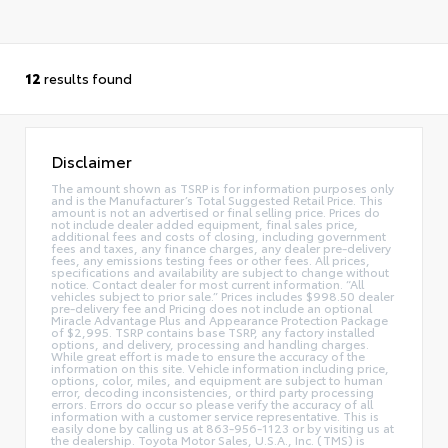
12
results found
Disclaimer
The amount shown as TSRP is for information purposes only
and is the Manufacturer’s Total Suggested Retail Price. This
amount is not an advertised or final selling price. Prices do
not include dealer added equipment, final sales price,
additional fees and costs of closing, including government
fees and taxes, any finance charges, any dealer pre-delivery
fees, any emissions testing fees or other fees. All prices,
specifications and availability are subject to change without
notice. Contact dealer for most current information. “All
vehicles subject to prior sale.” Prices includes $998.50 dealer
pre-delivery fee and Pricing does not include an optional
Miracle Advantage Plus and Appearance Protection Package
of $2,995. TSRP contains base TSRP, any factory installed
options, and delivery, processing and handling charges.
While great effort is made to ensure the accuracy of the
information on this site. Vehicle information including price,
options, color, miles, and equipment are subject to human
error, decoding inconsistencies, or third party processing
errors. Errors do occur so please verify the accuracy of all
information with a customer service representative. This is
easily done by calling us at 863-956-1123 or by visiting us at
the dealership. Toyota Motor Sales, U.S.A., Inc. (TMS) is