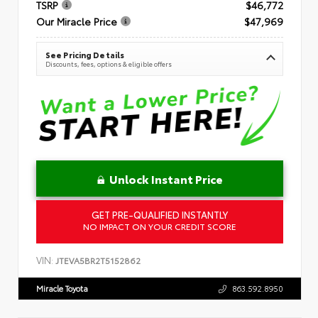
TSRP
$46,772
Our Miracle Price
$47,969
See Pricing Details
Discounts, fees, options & eligible offers
Unlock Instant Price
GET PRE-QUALIFIED INSTANTLY
NO IMPACT ON YOUR CREDIT SCORE
VIN:
JTEVA5BR2T5152862
Miracle Toyota
863.592.8950