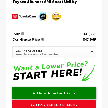
Toyota 4Runner SR5 Sport Utility
TSRP
$46,772
Our Miracle Price
$47,969
See Pricing Details
Discounts, fees, options & eligible offers
Unlock Instant Price
GET PRE-QUALIFIED INSTANTLY