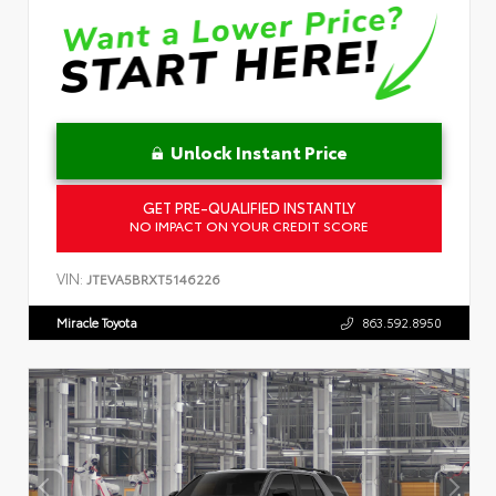
Unlock Instant Price
GET PRE-QUALIFIED INSTANTLY
NO IMPACT ON YOUR CREDIT SCORE
VIN:
JTEVA5BRXT5146226
Miracle Toyota
863.592.8950