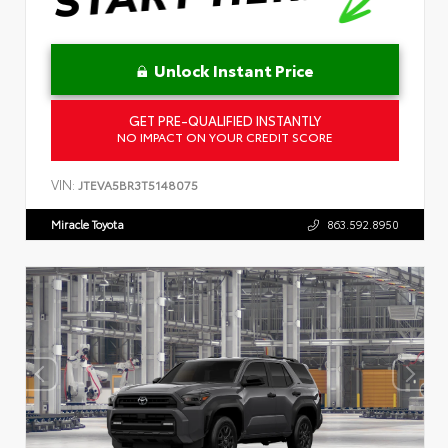
Unlock Instant Price
GET PRE-QUALIFIED INSTANTLY
NO IMPACT ON YOUR CREDIT SCORE
VIN:
JTEVA5BR3T5148075
Miracle Toyota
863.592.8950