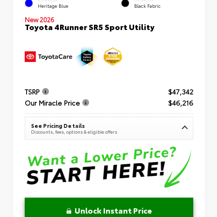
Heritage Blue
Black Fabric
New 2026
Toyota 4Runner SR5 Sport Utility
TSRP
$47,342
Our Miracle Price
$46,216
See Pricing Details
Discounts, fees, options & eligible offers
Unlock Instant Price