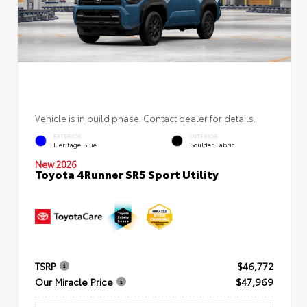
Vehicle is in build phase. Contact dealer for details.
EXTERIOR
INTERIOR
Heritage Blue
Boulder Fabric
New 2026
Toyota 4Runner SR5 Sport Utility
TSRP
$46,772
Our Miracle Price
$47,969