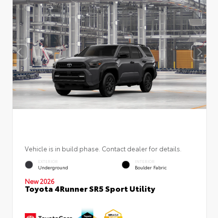
Vehicle is in build phase. Contact dealer for details.
EXTERIOR
INTERIOR
Underground
Boulder Fabric
New 2026
Toyota 4Runner SR5 Sport Utility