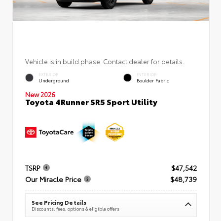
Vehicle is in build phase. Contact dealer for details.
EXTERIOR
INTERIOR
Underground
Boulder Fabric
New 2026
Toyota 4Runner SR5 Sport Utility
TSRP
$47,542
Our Miracle Price
$48,739
See Pricing Details
Discounts, fees, options & eligible offers