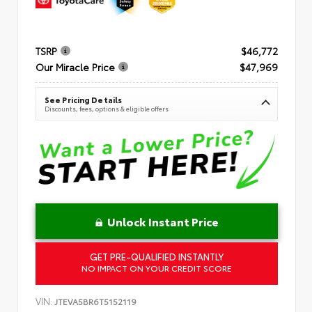
TSRP
$46,772
Our Miracle Price
$47,969
See Pricing Details
Discounts, fees, options & eligible offers
Unlock Instant Price
GET PRE-QUALIFIED INSTANTLY
NO IMPACT ON YOUR CREDIT SCORE
VIN:
JTEVA5BR6T5152119