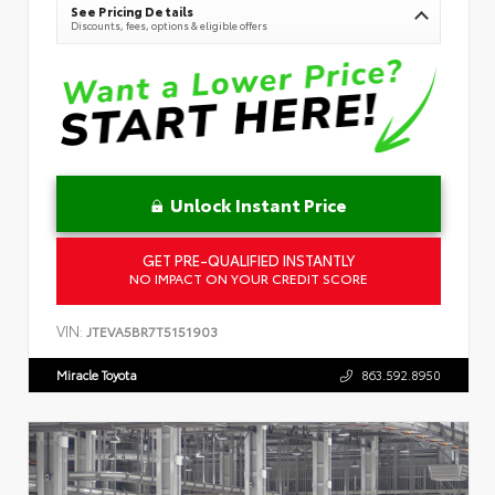
See Pricing Details
Discounts, fees, options & eligible offers
Unlock Instant Price
GET PRE-QUALIFIED INSTANTLY
NO IMPACT ON YOUR CREDIT SCORE
VIN:
JTEVA5BR7T5151903
Miracle Toyota
863.592.8950