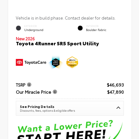
Vehicle is in build phase. Contact dealer for details.
EXTERIOR
INTERIOR
Underground
Boulder Fabric
New 2026
Toyota 4Runner SR5 Sport Utility
TSRP
$46,693
Our Miracle Price
$47,890
See Pricing Details
Discounts, fees, options & eligible offers