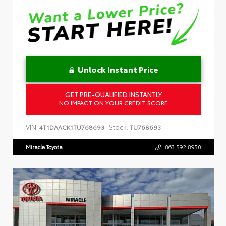
Unlock Instant Price
GET PRE-QUALIFIED INSTANTLY
NO IMPACT ON YOUR CREDIT SCORE
VIN:
Stock:
4T1DAACK1TU768693
TU768693
Miracle Toyota
863.592.8950