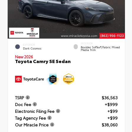
INTERIOR
EXTERIOR
Boulder SofTex®/fabric Mixed
Dark Cosmos
Media Trim
New 2026
Toyota Camry SE Sedan
TSRP
$36,563
Doc Fee
+$999
Electronic Filing Fee
+$99
Tag Agency Fee
+$99
Our Miracle Price
$38,060