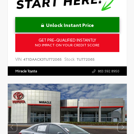
Unlock Instant Price
GET PRE-QUALIFIED INSTANTLY
NO IMPACT ON YOUR CREDIT SCORE
VIN:
Stock:
4T1DAACK3TU772065
TU772065
Miracle Toyota
863.592.8950