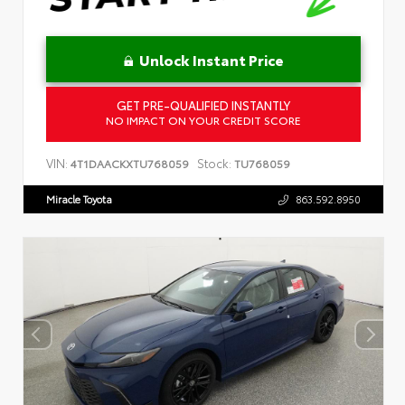
Unlock Instant Price
GET PRE-QUALIFIED INSTANTLY
NO IMPACT ON YOUR CREDIT SCORE
VIN:
Stock:
4T1DAACKXTU768059
TU768059
Miracle Toyota
863.592.8950