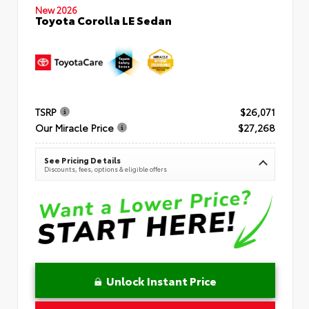
New 2026
Toyota Corolla LE Sedan
TSRP
$26,071
Our Miracle Price
$27,268
See Pricing Details
Discounts, fees, options & eligible offers
Unlock Instant Price