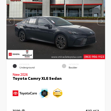
EXTERIOR
INTERIOR
Underground
Boulder
New 2026
Toyota Camry XLE Sedan
TSRP
$37,463