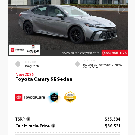
INTERIOR
EXTERIOR
Boulder SofTex®/fabric Mixed
Heavy Metal
Media Trim
New 2026
Toyota Camry SE Sedan
TSRP
$35,334
Our Miracle Price
$36,531