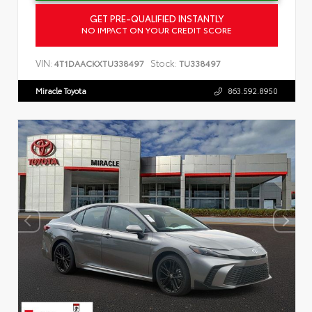
GET PRE-QUALIFIED INSTANTLY
NO IMPACT ON YOUR CREDIT SCORE
VIN:
Stock:
4T1DAACKXTU338497
TU338497
Miracle Toyota
863.592.8950