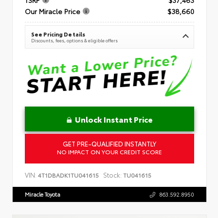
Our Miracle Price
$38,660
See Pricing Details
Discounts, fees, options & eligible offers
Unlock Instant Price
GET PRE-QUALIFIED INSTANTLY
NO IMPACT ON YOUR CREDIT SCORE
VIN:
Stock:
4T1DBADK1TU041615
TU041615
Miracle Toyota
863.592.8950