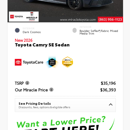
INTERIOR
EXTERIOR
Boulder SofTex®/fabric Mixed
Dark Cosmos
Media Trim
New 2026
Toyota Camry SE Sedan
TSRP
$35,196
Our Miracle Price
$36,393
See Pricing Details
Discounts, fees, options & eligible offers