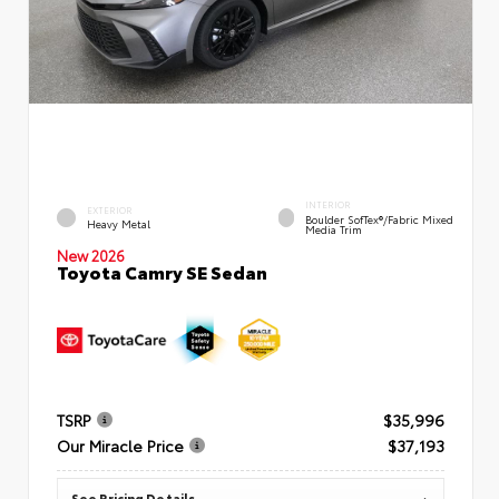
INTERIOR
EXTERIOR
Boulder SofTex®/fabric Mixed
Heavy Metal
Media Trim
New 2026
Toyota Camry SE Sedan
TSRP
$35,996
Our Miracle Price
$37,193
See Pricing Details