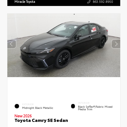
Miracle Toyota
863.592.8950
INTERIOR
EXTERIOR
Black SofTex®/fabric Mixed
Midnight Black Metallic
Media Trim
New 2026
Toyota Camry SE Sedan