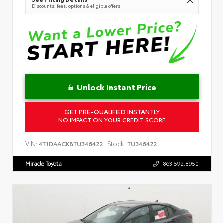
Discounts, fees, options & eligible offers
Unlock Instant Price
GET PRE-QUALIFIED INSTANTLY
NO IMPACT ON YOUR CREDIT SCORE
VIN:
Stock:
4T1DAACK8TU346422
TU346422
Miracle Toyota
863.592.8950