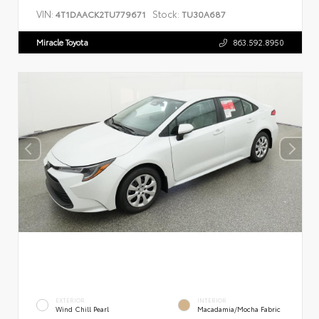
VIN:
Stock:
4T1DAACK2TU779671
TU30A687
Miracle Toyota
863.592.8950
EXTERIOR
INTERIOR
Wind Chill Pearl
Macadamia/Mocha Fabric