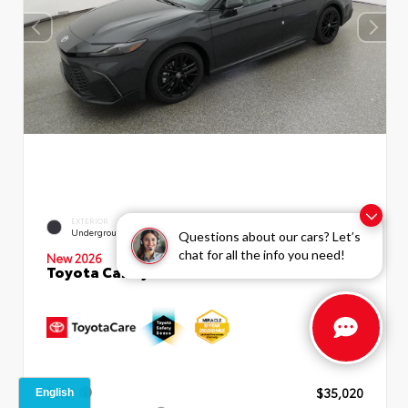
INTERIOR
EXTERIOR
Black SofTex®/fabric Mixed
Underground
Questions about our cars? Let’s
Media Trim
chat for all the info you need!
New 2026
Toyota Camry SE Sedan
TSRP
$35,020