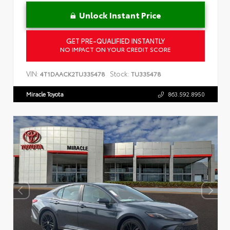
Unlock Instant Price
GET PRE-QUALIFIED INSTANTLY
NO IMPACT ON YOUR CREDIT SCORE
VIN:
Stock:
4T1DAACK2TU335478
TU335478
Miracle Toyota
863.592.8950