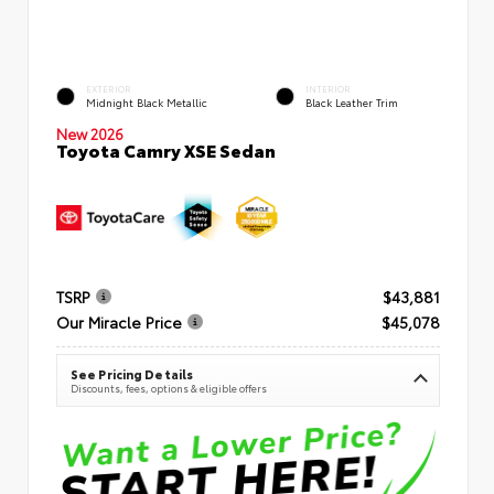
EXTERIOR
INTERIOR
Midnight Black Metallic
Black Leather Trim
New 2026
Toyota Camry XSE Sedan
TSRP
$43,881
Our Miracle Price
$45,078
See Pricing Details
Discounts, fees, options & eligible offers