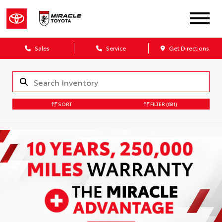
Sales
Service
Get Directions
SORT
FILTER
(681)