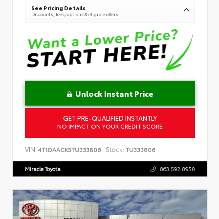
See Pricing Details
Discounts, fees, options & eligible offers
Unlock Instant Price
GET PRE-QUALIFIED INSTANTLY
NO IMPACT ON YOUR CREDIT SCORE
VIN:
Stock:
4T1DAACK5TU333806
TU333806
Miracle Toyota
863.592.8950