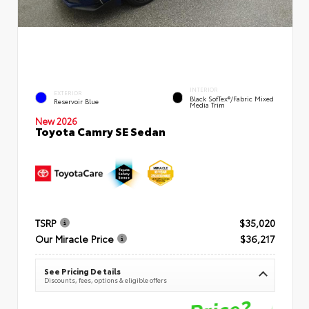
INTERIOR
EXTERIOR
Black SofTex®/fabric Mixed
Reservoir Blue
Media Trim
New 2026
Toyota Camry SE Sedan
TSRP
$35,020
Our Miracle Price
$36,217
See Pricing Details
Discounts, fees, options & eligible offers