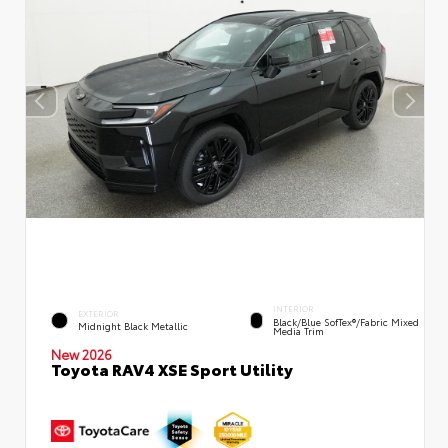
INTERIOR
EXTERIOR
Black/Blue SofTex®/fabric Mixed
Midnight Black Metallic
Media Trim
New 2026
Toyota RAV4 XSE Sport Utility