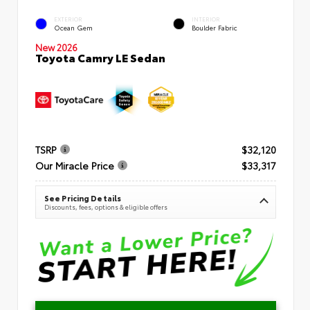
EXTERIOR
INTERIOR
Ocean Gem
Boulder Fabric
New 2026
Toyota Camry LE Sedan
TSRP
$32,120
Our Miracle Price
$33,317
See Pricing Details
Discounts, fees, options & eligible offers