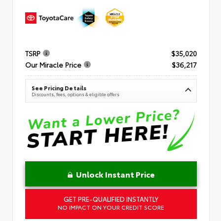
TSRP
$35,020
Our Miracle Price
$36,217
See Pricing Details
Discounts, fees, options & eligible offers
Unlock Instant Price
GET PRE-QUALIFIED INSTANTLY
NO IMPACT ON YOUR CREDIT SCORE