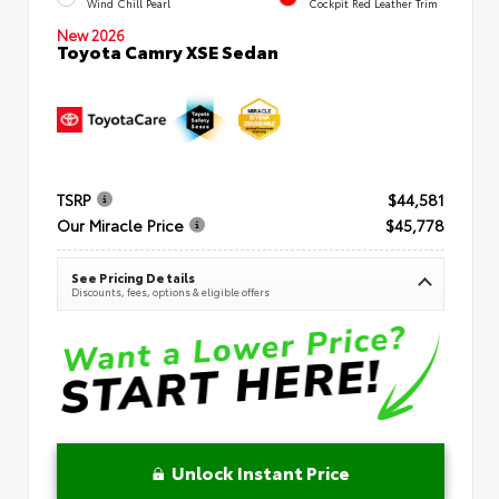
Wind Chill Pearl
Cockpit Red Leather Trim
New 2026
Toyota Camry XSE Sedan
TSRP
$44,581
Our Miracle Price
$45,778
See Pricing Details
Discounts, fees, options & eligible offers
Unlock Instant Price