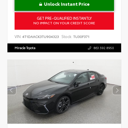
Unlock Instant Price
GET PRE-QUALIFIED INSTANTLY
NO IMPACT ON YOUR CREDIT SCORE
VIN:
Stock:
4T1DAACK3TU904323
TU30F371
Miracle Toyota
863.592.8950