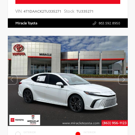
VIN:
Stock:
4T1DAACK2TU335271
TU335271
Miracle Toyota
863.592.8950
EXTERIOR
INTERIOR