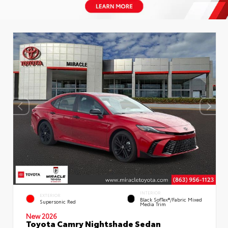
INTERIOR
EXTERIOR
Black SofTex®/fabric Mixed
Supersonic Red
Media Trim
New 2026
Toyota Camry Nightshade Sedan