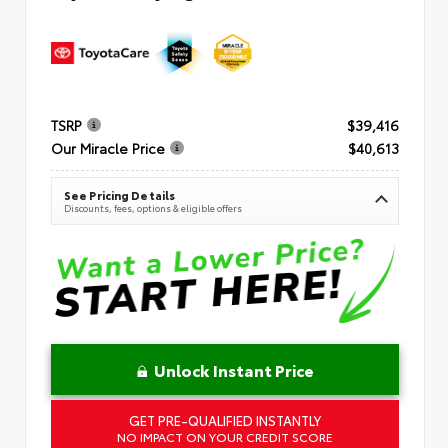
TSRP
$39,416
Our Miracle Price
$40,613
See Pricing Details
Discounts, fees, options & eligible offers
Unlock Instant Price
GET PRE-QUALIFIED INSTANTLY
NO IMPACT ON YOUR CREDIT SCORE