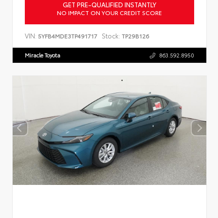
GET PRE-QUALIFIED INSTANTLY
NO IMPACT ON YOUR CREDIT SCORE
VIN:
Stock:
5YFB4MDE3TP491717
TP29B126
Miracle Toyota
863.592.8950