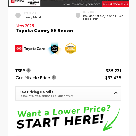
INTERIOR
EXTERIOR
Boulder SofTex®/fabric Mixed
Heavy Metal
Media Trim
New 2026
Toyota Camry SE Sedan
TSRP
$36,231
Our Miracle Price
$37,428
See Pricing Details
Discounts, fees, options & eligible offers