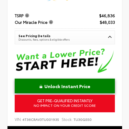
TSRP
$46,836
Our Miracle Price
$48,033
See Pricing Details
Discounts, fees, options & eligible offers
Unlock Instant Price
GET PRE-QUALIFIED INSTANTLY
NO IMPACT ON YOUR CREDIT SCORE
VIN:
Stock:
4T36CRAV3TU001935
TU30G550