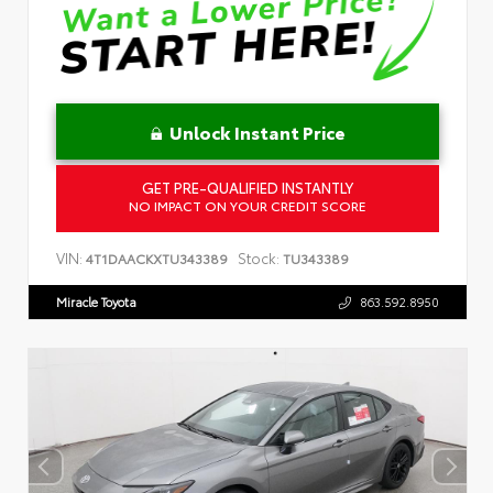
Unlock Instant Price
GET PRE-QUALIFIED INSTANTLY
NO IMPACT ON YOUR CREDIT SCORE
VIN:
Stock:
4T1DAACKXTU343389
TU343389
Miracle Toyota
863.592.8950