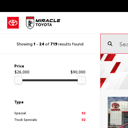
Showing
1
-
24
of
719
results found
Price
$26,000
$90,000
Type
Special
52
Truck Specials
52