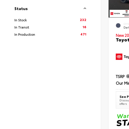
Status
232
In Stock
EXT
16
In Transit
Dar
471
In Production
New 20
Toyot
TSRP
Our Mi
See P
Discoun
offers