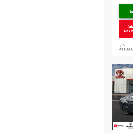
GE
NO I
VIN:
4T1DAA