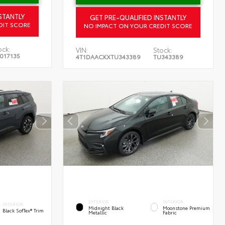
STANTLY
GET PRE-QUALIFIED INSTANTLY
DIT SCORE
NO IMPACT ON YOUR CREDIT SCORE
ock:
VIN:
Stock:
017135
4T1DAACKXTU343389
TU343389
EXTERIOR
INTERIOR
INTERIOR
Midnight Black
Moonstone Premium
Black SofTex® Trim
Metallic
Fabric