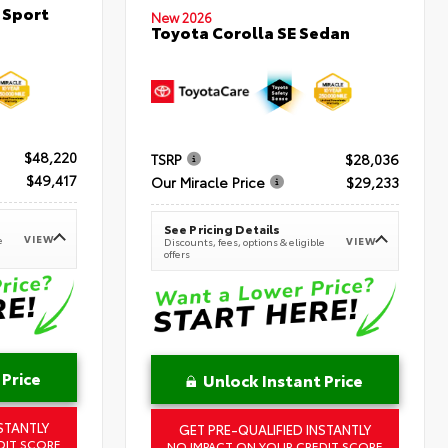
 Sport
New 2026
Toyota Corolla SE Sedan
$48,220
TSRP
$28,036
$49,417
Our Miracle Price
$29,233
See Pricing Details
VIEW
e
VIEW
Discounts, fees, options & eligible
offers
 Price
Unlock Instant Price
STANTLY
GET PRE-QUALIFIED INSTANTLY
DIT SCORE
NO IMPACT ON YOUR CREDIT SCORE