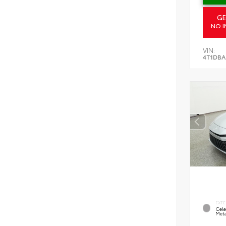
GE
NO I
VIN:
4T1DBA
EXTE
Cele
Meta