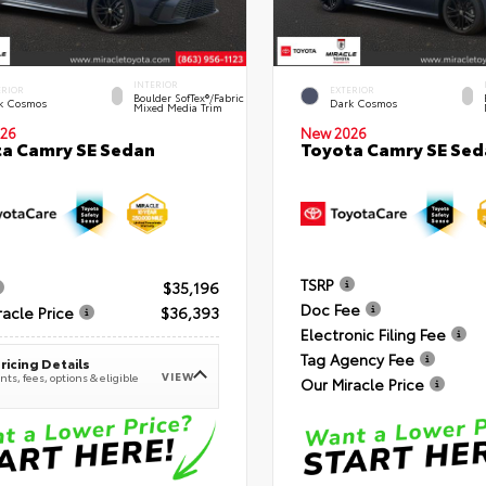
INTERIOR
ERIOR
EXTERIOR
Boulder SofTex®/fabric
k Cosmos
Dark Cosmos
Mixed Media Trim
26
New 2026
a Camry SE Sedan
Toyota Camry SE Sed
TSRP
$35,196
Doc Fee
racle Price
$36,393
Electronic Filing Fee
Tag Agency Fee
ricing Details
VIEW
ts, fees, options & eligible
Our Miracle Price