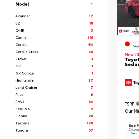
Model
4Runner
32
BZ
18
C-HR
3
Camry
110
EXT
Corolla
154
Sup
Corolla Cross
40
New 20
Toyot
Crown
3
Seda
GR
1
GR Corolla
1
Highlander
37
Land Cruiser
7
Prius
6
RAV4
84
TSRP
Sequoia
9
Our Mi
Sienna
20
Tacoma
120
See P
Discoun
Tundra
57
offers