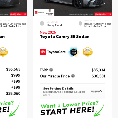
INTERIOR
INTERIOR
EXTERIOR
Boulder SofTex®/fabric
Boulder SofTex®/fabric
Heavy Metal
Mixed Media Trim
Mixed Media Trim
New 2026
an
Toyota Camry SE Sedan
$36,563
TSRP
$35,334
+$999
Our Miracle Price
$36,531
+$99
+$99
See Pricing Details
VIEW
Discounts, fees, options & eligible
$38,060
offers