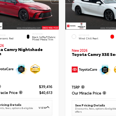
INTERIOR
ERIOR
EXTERIOR
Black SofTex®/fabric
ersonic Red
Wind Chill Pearl
Mixed Media Trim
26
a Camry Nightshade
New 2026
n
Toyota Camry XSE S
$39,416
TSRP
racle Price
$40,613
Our Miracle Price
ricing Details
See Pricing Details
VIEW
ts, fees, options & eligible
Discounts, fees, options & eligibl
offers