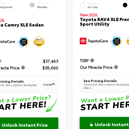
ERIOR
INTERIOR
EXTERIOR
erground
Boulder
Ice Cap
New 2026
Toyota RAV4 XLE Pr
26
Sport Utility
a Camry XLE Sedan
TSRP
$37,463
Our Miracle Price
racle Price
$38,660
See Pricing Details
ricing Details
Discounts, fees, options & eligibl
VIEW
ts, fees, options & eligible
offers
Unlock Instant
Unlock Instant Price