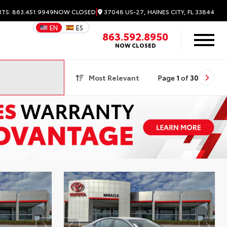
|
37048 US-27, HAINES CITY, FL 33844
RTS: 863.451.9949
NOW CLOSED
EN
ES
863.592.8950
NOW CLOSED
Most Relevant
Page
1
of
30