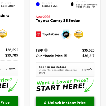
INTERIOR
INTERIOR
EXTERIOR
Black SofTex®/fabric
Black SofTex®
Reservoir Blue
Mixed Media Trim
emium
New 2026
Toyota Camry SE Sedan
$38,592
TSRP
$35,020
$39,789
Our Miracle Price
$36,217
See Pricing Details
VIEW
e
VIEW
Discounts, fees, options & eligible
offers
 Price
Unlock Instant Price