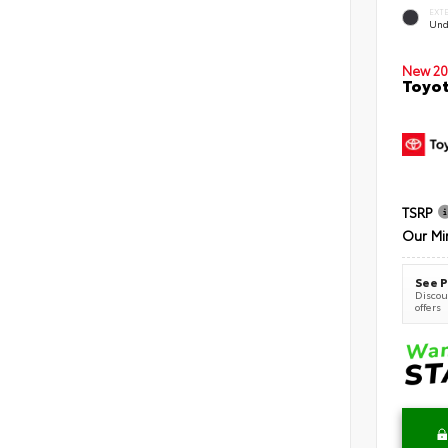
EXT
Und
New 20
Toyot
TSRP
Our Mi
See P
Discoun
offers