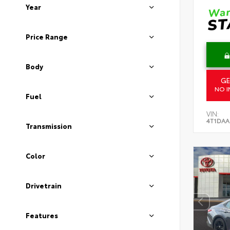
Year
Price Range
Body
GE
NO I
Fuel
VIN:
4T1DAA
Transmission
Color
Drivetrain
Features