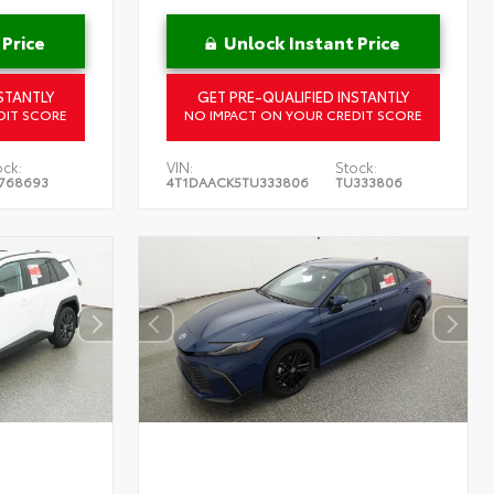
 Price
Unlock Instant Price
STANTLY
GET PRE-QUALIFIED INSTANTLY
DIT SCORE
NO IMPACT ON YOUR CREDIT SCORE
ock:
VIN:
Stock:
768693
4T1DAACK5TU333806
TU333806