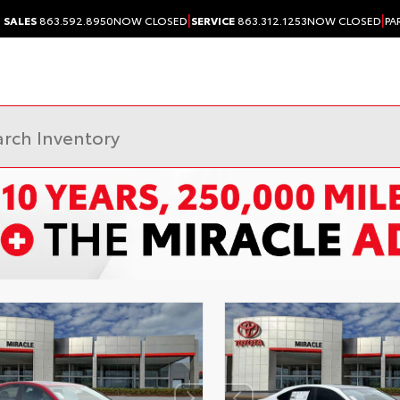
|
|
SALES
863.592.8950
NOW CLOSED
SERVICE
863.312.1253
NOW CLOSED
PA