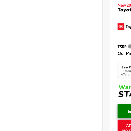
New 20
Toyot
TSRP
Our Mi
See P
Discoun
offers
GE
NO I