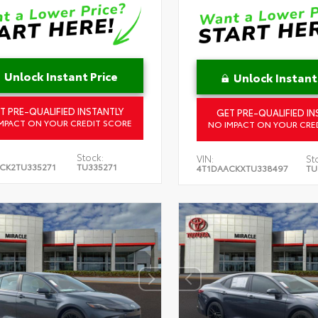
Unlock Instant Price
Unlock Instant
T PRE-QUALIFIED INSTANTLY
GET PRE-QUALIFIED IN
MPACT ON YOUR CREDIT SCORE
NO IMPACT ON YOUR CRE
Stock:
VIN:
St
CK2TU335271
TU335271
4T1DAACKXTU338497
TU