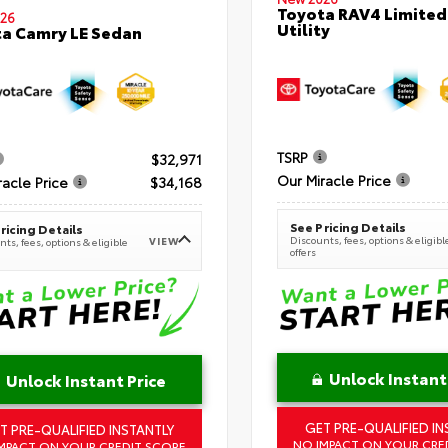
Toyota RAV4 Limited
26
Utility
a Camry LE Sedan
TSRP
$32,971
Our Miracle Price
racle Price
$34,168
See Pricing Details
ricing Details
Discounts, fees, options & eligibl
VIEW
ts, fees, options & eligible
offers
Unlock Instant
Unlock Instant Price
GET PRE-QUALIFIED IN
T PRE-QUALIFIED INSTANTLY
NO IMPACT ON YOUR CRE
MPACT ON YOUR CREDIT SCORE