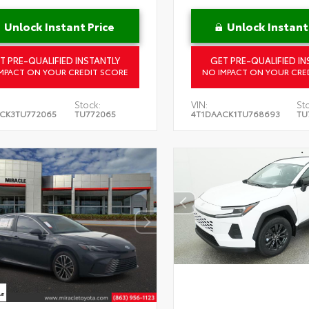
Unlock Instant Price
Unlock Instant
T PRE-QUALIFIED INSTANTLY
GET PRE-QUALIFIED IN
MPACT ON YOUR CREDIT SCORE
NO IMPACT ON YOUR CRE
Stock:
VIN:
St
CK3TU772065
TU772065
4T1DAACK1TU768693
TU