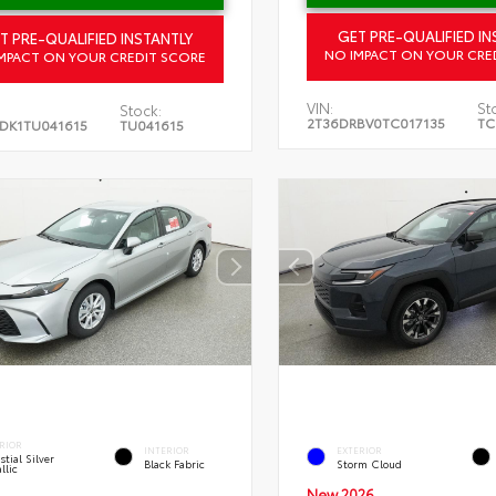
GET PRE-QUALIFIED IN
T PRE-QUALIFIED INSTANTLY
NO IMPACT ON YOUR CRE
MPACT ON YOUR CREDIT SCORE
VIN:
St
Stock:
2T36DRBV0TC017135
TC
DK1TU041615
TU041615
RIOR
INTERIOR
EXTERIOR
stial Silver
Black Fabric
Storm Cloud
llic
New 2026