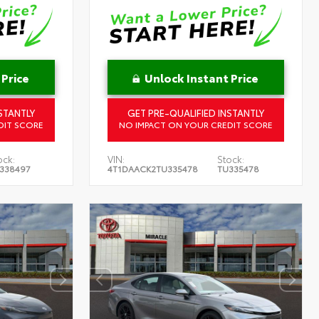
 Price
Unlock Instant Price
STANTLY
GET PRE-QUALIFIED INSTANTLY
DIT SCORE
NO IMPACT ON YOUR CREDIT SCORE
ock:
VIN:
Stock:
338497
4T1DAACK2TU335478
TU335478