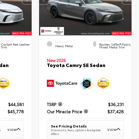
INTERIOR
INTERIOR
EXTERIOR
Cockpit Red Leather
Boulder SofTex®/fabric
Heavy Metal
Trim
Mixed Media Trim
New 2026
edan
Toyota Camry SE Sedan
$44,581
TSRP
$36,231
$45,778
Our Miracle Price
$37,428
See Pricing Details
VIEW
VIEW
e
Discounts, fees, options & eligible
offers