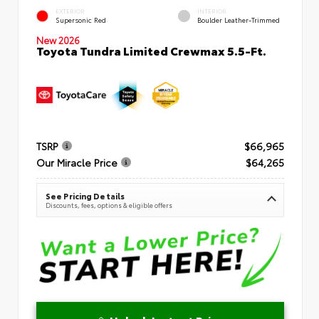
EXTERIOR
INTERIOR
Supersonic Red
Boulder Leather-Trimmed
New 2026
Toyota Tundra Limited Crewmax 5.5-Ft.
TSRP
$66,965
Our Miracle Price
$64,265
See Pricing Details
Discounts, fees, options & eligible offers