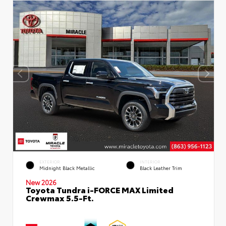
EXTERIOR
INTERIOR
Midnight Black Metallic
Black Leather Trim
New 2026
Toyota Tundra i-FORCE MAX Limited
Crewmax 5.5-Ft.