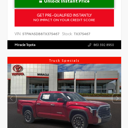
Unlock Instant Price
GET PRE-QUALIFIED INSTANTLY
NO IMPACT ON YOUR CREDIT SCORE
VIN:
Stock:
5TFWA5DB8TX375467
TX375467
Miracle Toyota
863.592.8950
Truck Specials