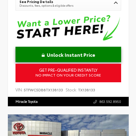
See Pricing Details
Discounts, fees, options & eligible offers
Unlock Instant Price
GET PRE-QUALIFIED INSTANTLY
NO IMPACT ON YOUR CREDIT SCORE
VIN:
Stock:
5TFWC5DB8TX138133
TX138133
Miracle Toyota
863.592.8950