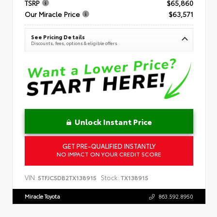
TSRP
$65,860
Our Miracle Price
$63,571
See Pricing Details
Discounts, fees, options & eligible offers
Unlock Instant Price
GET PRE-QUALIFIED INSTANTLY
NO IMPACT ON YOUR CREDIT SCORE
VIN:
Stock:
5TFJC5DB2TX138915
TX138915
Miracle Toyota
863.592.8950