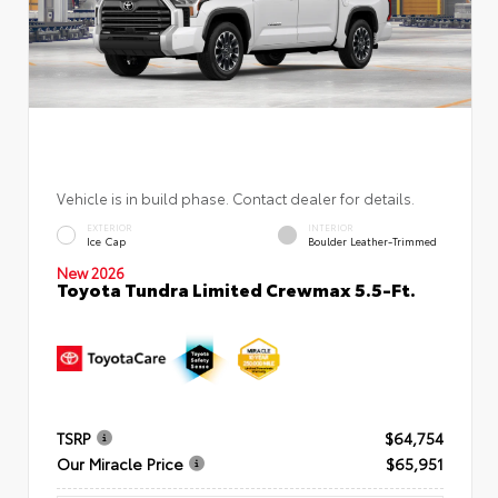
Vehicle is in build phase. Contact dealer for details.
EXTERIOR
INTERIOR
Ice Cap
Boulder Leather-Trimmed
New 2026
Toyota Tundra Limited Crewmax 5.5-Ft.
TSRP
$64,754
Our Miracle Price
$65,951