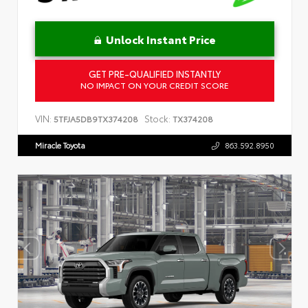
Unlock Instant Price
GET PRE-QUALIFIED INSTANTLY
NO IMPACT ON YOUR CREDIT SCORE
VIN:
Stock:
5TFJA5DB9TX374208
TX374208
Miracle Toyota
863.592.8950