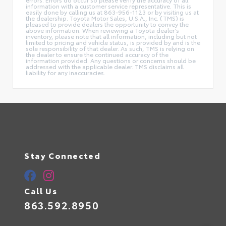
information with a customer service representative. This is
easily done by calling us at 863-956-1123 or by visiting us at
the dealership. Toyota Motor Sales, U.S.A., Inc. (TMS) is
pleased to provide dealers the opportunity to convey the
above information. When reviewing a Toyota dealer’s
inventory, please note that all information, including but not
limited to pricing and vehicle status, is provided by and is the
sole responsibility of that dealer. As such, TMS is relying on
the dealer to ensure the continued accuracy of the
information provided. Any questions or concerns should be
addressed with the applicable dealer. TMS disclaims all
liability for any inaccuracies.
Stay Connected
Call Us
863.592.8950