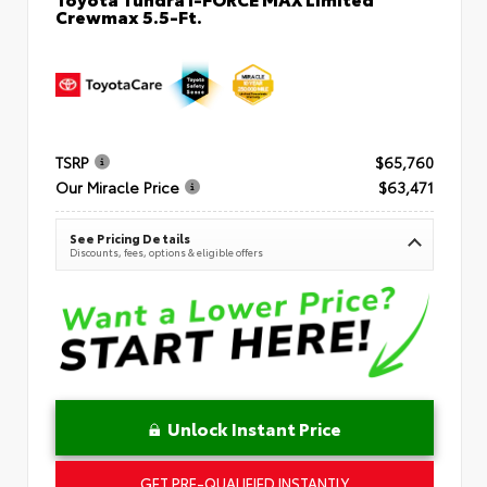
Crewmax 5.5-Ft.
TSRP
$65,760
Our Miracle Price
$63,471
See Pricing Details
Discounts, fees, options & eligible offers
Unlock Instant Price
GET PRE-QUALIFIED INSTANTLY