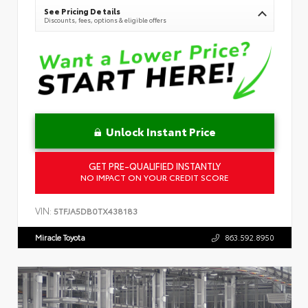
See Pricing Details
Discounts, fees, options & eligible offers
Unlock Instant Price
GET PRE-QUALIFIED INSTANTLY
NO IMPACT ON YOUR CREDIT SCORE
VIN:
5TFJA5DB0TX438183
Miracle Toyota
863.592.8950