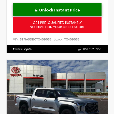
Unlock Instant Price
GET PRE-QUALIFIED INSTANTLY
NO IMPACT ON YOUR CREDIT SCORE
VIN:
Stock:
5TFJA5DB0TX409055
TX409055
Miracle Toyota
863.592.8950