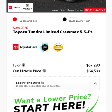
EXTERIOR
INTERIOR
Supersonic Red
Black Leather Trim
New 2026
Toyota Tundra Limited Crewmax 5.5-Ft.
TSRP
$67,293
Our Miracle Price
$64,533
See Pricing Details
Discounts, fees, options & eligible offers