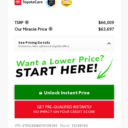
TSRP
$66,009
Our Miracle Price
$63,697
See Pricing Details
Discounts, fees, options & eligible offers
Unlock Instant Price
GET PRE-QUALIFIED INSTANTLY
NO IMPACT ON YOUR CREDIT SCORE
VIN:
Stock:
5TFJC5DB6TX139193
TX139193