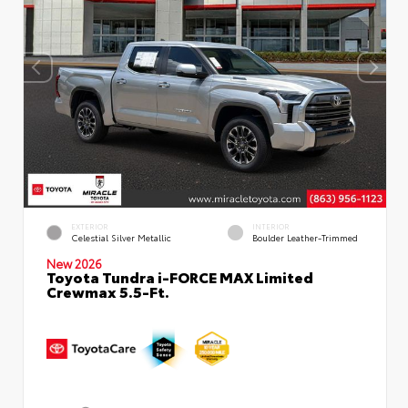
EXTERIOR
INTERIOR
Celestial Silver Metallic
Boulder Leather-Trimmed
New 2026
Toyota Tundra i-FORCE MAX Limited
Crewmax 5.5-Ft.