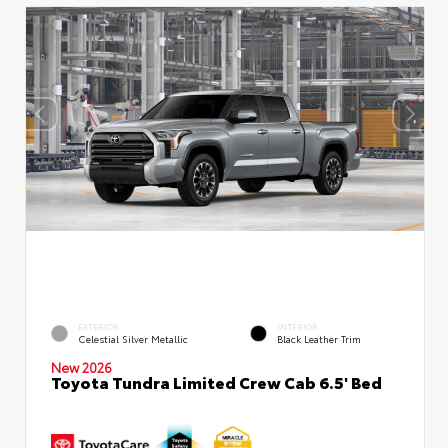
EXTERIOR
INTERIOR
Celestial Silver Metallic
Black Leather Trim
New 2026
Toyota Tundra Limited Crew Cab 6.5' Bed