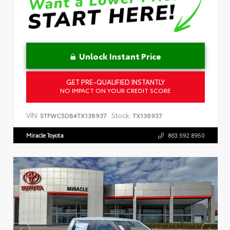
Unlock Instant Price
GET PRE-QUALIFIED INSTANTLY
NO IMPACT ON YOUR CREDIT SCORE
VIN:
Stock:
5TFWC5DB4TX138937
TX138937
Miracle Toyota
863.592.8950