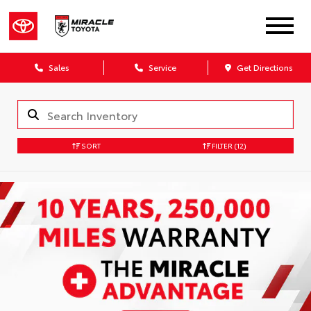
Sales
Service
Get Directions
SORT
FILTER
(12)