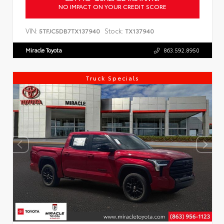
NO IMPACT ON YOUR CREDIT SCORE
VIN:
Stock:
5TFJC5DB7TX137940
TX137940
Miracle Toyota
863.592.8950
Truck Specials