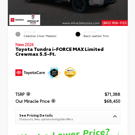
EXTERIOR
INTERIOR
Celestial Silver Metallic
Black Leather Trim
New 2026
Toyota Tundra i-FORCE MAX Limited
Crewmax 5.5-Ft.
TSRP
$71,388
Our Miracle Price
$68,450
See Pricing Details
Discounts, fees, options & eligible offers