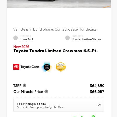
Vehicle is in build phase. Contact dealer for details.
EXTERIOR
INTERIOR
Lunar Rock
Boulder Leather-Trimmed
New 2026
Toyota Tundra Limited Crewmax 6.5-Ft.
TSRP
$64,890
Our Miracle Price
$66,087
See Pricing Details
Discounts, fees, options & eligible offers