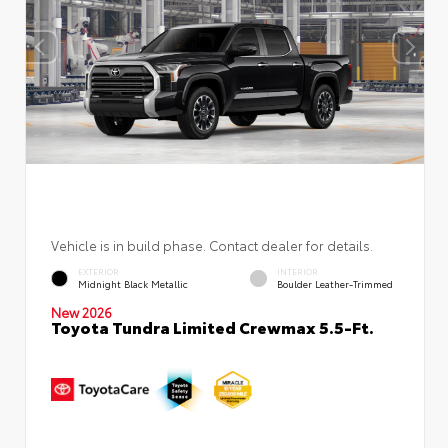
Vehicle is in build phase. Contact dealer for details.
EXTERIOR
INTERIOR
Midnight Black Metallic
Boulder Leather-Trimmed
New 2026
Toyota Tundra Limited Crewmax 5.5-Ft.