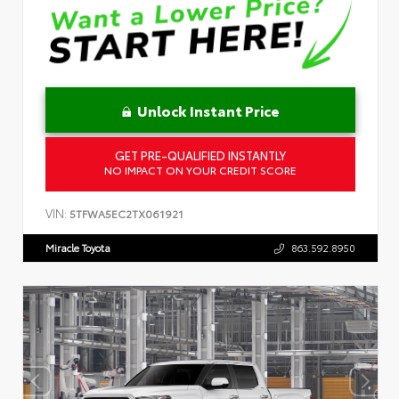
Unlock Instant Price
GET PRE-QUALIFIED INSTANTLY
NO IMPACT ON YOUR CREDIT SCORE
VIN:
5TFWA5EC2TX061921
Miracle Toyota
863.592.8950