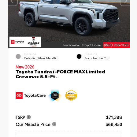
EXTERIOR
INTERIOR
Celestial Silver Metallic
Black Leather Trim
New 2026
Toyota Tundra i-FORCE MAX Limited
Crewmax 5.5-Ft.
TSRP
$71,388
Our Miracle Price
$68,450