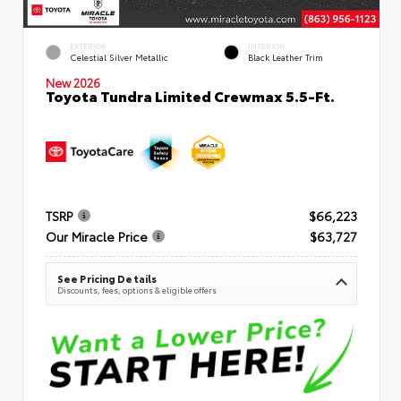
EXTERIOR
INTERIOR
Celestial Silver Metallic
Black Leather Trim
New 2026
Toyota Tundra Limited Crewmax 5.5-Ft.
TSRP
$66,223
Our Miracle Price
$63,727
See Pricing Details
Discounts, fees, options & eligible offers