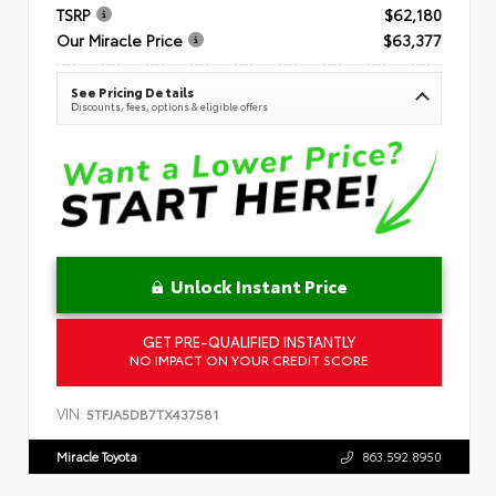
TSRP
$62,180
Our Miracle Price
$63,377
See Pricing Details
Discounts, fees, options & eligible offers
Unlock Instant Price
GET PRE-QUALIFIED INSTANTLY
NO IMPACT ON YOUR CREDIT SCORE
VIN:
5TFJA5DB7TX437581
Miracle Toyota
863.592.8950