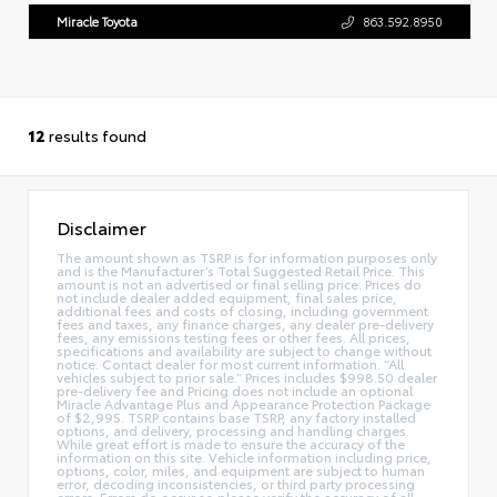
Miracle Toyota
863.592.8950
12
results found
Disclaimer
The amount shown as TSRP is for information purposes only
and is the Manufacturer’s Total Suggested Retail Price. This
amount is not an advertised or final selling price. Prices do
not include dealer added equipment, final sales price,
additional fees and costs of closing, including government
fees and taxes, any finance charges, any dealer pre-delivery
fees, any emissions testing fees or other fees. All prices,
specifications and availability are subject to change without
notice. Contact dealer for most current information. “All
vehicles subject to prior sale.” Prices includes $998.50 dealer
pre-delivery fee and Pricing does not include an optional
Miracle Advantage Plus and Appearance Protection Package
of $2,995. TSRP contains base TSRP, any factory installed
options, and delivery, processing and handling charges.
While great effort is made to ensure the accuracy of the
information on this site. Vehicle information including price,
options, color, miles, and equipment are subject to human
error, decoding inconsistencies, or third party processing
errors. Errors do occur so please verify the accuracy of all