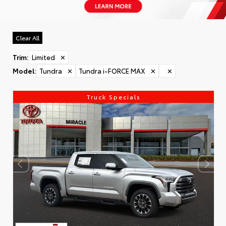
Clear All
Trim
:
Limited
✕
Model
:
Tundra
✕
Tundra i-FORCE MAX
✕
✕
Truck Specials