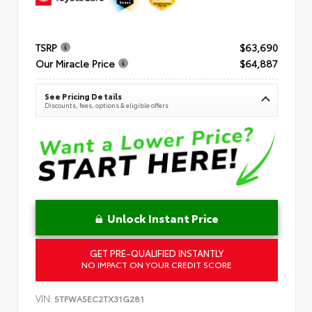
TSRP
$63,690
Our Miracle Price
$64,887
See Pricing Details
Discounts, fees, options & eligible offers
Unlock Instant Price
GET PRE-QUALIFIED INSTANTLY
NO IMPACT ON YOUR CREDIT SCORE
VIN:
5TFWA5EC2TX31G281