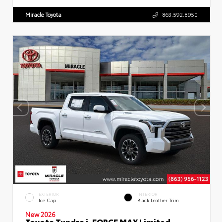
Miracle Toyota
863.592.8950
EXTERIOR
INTERIOR
Ice Cap
Black Leather Trim
New 2026
Toyota Tundra i-FORCE MAX Limited