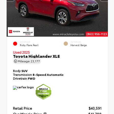
EXTERIOR
INTERIOR
Ruby Flare Pearl
Harvest Beige
Used 2025
Toyota Highlander XLE
Mileage
23,177
Body
SUV
Transmission
8-Speed Automatic
Drivetrain
FWD
Retail Price
$40,591
Our Miracle Price
$41,788