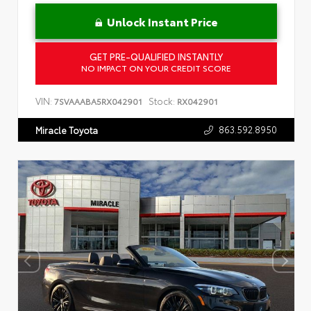
Unlock Instant Price
GET PRE-QUALIFIED INSTANTLY
NO IMPACT ON YOUR CREDIT SCORE
VIN:
Stock:
7SVAAABA5RX042901
RX042901
863.592.8950
Miracle Toyota