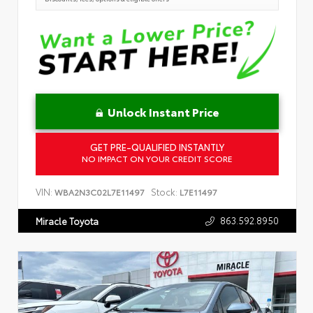
Unlock Instant Price
GET PRE-QUALIFIED INSTANTLY
NO IMPACT ON YOUR CREDIT SCORE
VIN:
Stock:
WBA2N3C02L7E11497
L7E11497
863.592.8950
Miracle Toyota