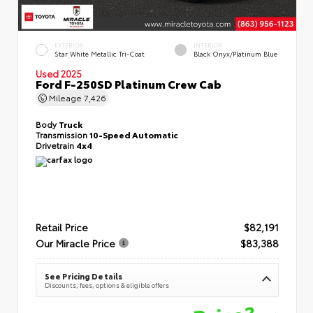
EXTERIOR
INTERIOR
Star White Metallic Tri-Coat
Black Onyx/Platinum Blue
Used 2025
Ford F-250SD Platinum Crew Cab
Mileage
7,426
Body
Truck
Transmission
10-Speed Automatic
Drivetrain
4x4
Retail Price
$82,191
Our Miracle Price
$83,388
See Pricing Details
Discounts, fees, options & eligible offers