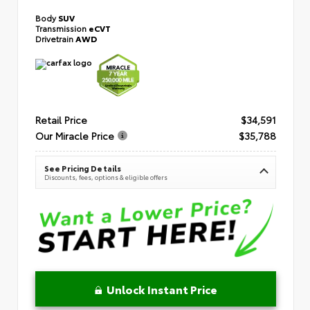
Body
SUV
Transmission
eCVT
Drivetrain
AWD
Retail Price
$34,591
Our Miracle Price
$35,788
See Pricing Details
Discounts, fees, options & eligible offers
Unlock Instant Price