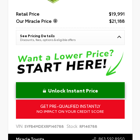
Retail Price
$19,991
Our Miracle Price
$21,188
See Pricing Details
Discounts, fees, options & eligible offers
Unlock Instant Price
GET PRE-QUALIFIED INSTANTLY
NO IMPACT ON YOUR CREDIT SCORE
VIN:
Stock:
5YFB4MDEXRP146788
RP146788
863.592.8950
Miracle Toyota