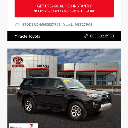
GET PRE-QUALIFIED INSTANTLY
NO IMPACT ON YOUR CREDIT SCORE
VIN:
Stock:
5TDDBRCH6MS527965
MS527965
863.592.8950
Miracle Toyota