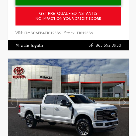
GET PRE-QUALIFIED INSTANTLY
NO IMPACT ON YOUR CREDIT SCORE
VIN:
Stock:
JTMBCAEB4TJ012389
TJ012389
863.592.8950
Miracle Toyota