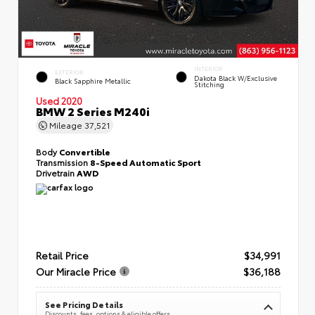
INTERIOR
EXTERIOR
Dakota Black W/Exclusive
Black Sapphire Metallic
Stitching
Used 2020
BMW 2 Series M240i
Mileage
37,521
Body
Convertible
Transmission
8-Speed Automatic Sport
Drivetrain
AWD
Retail Price
$34,991
Our Miracle Price
$36,188
See Pricing Details
Discounts, fees, options & eligible offers