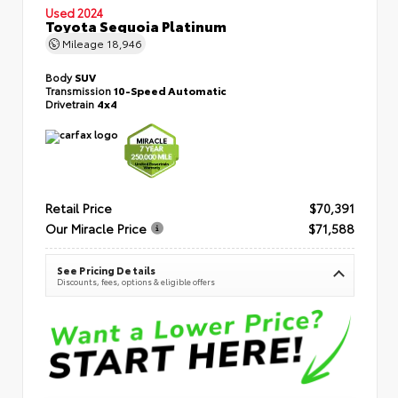
Used 2024
Toyota Sequoia Platinum
Mileage
18,946
Body
SUV
Transmission
10-Speed Automatic
Drivetrain
4x4
Retail Price
$70,391
Our Miracle Price
$71,588
See Pricing Details
Discounts, fees, options & eligible offers