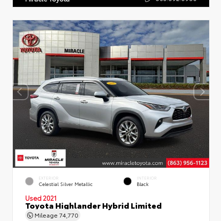
EXTERIOR
INTERIOR
Celestial Silver Metallic
Black
Used 2021
Toyota Highlander Hybrid Limited
Mileage
74,770