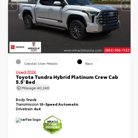
EXTERIOR
INTERIOR
Celestial Silver Metallic
Black
Used 2024
Toyota Tundra Hybrid Platinum Crew Cab
5.5' Bed
Mileage
40,246
Body
Truck
Transmission
10-Speed Automatic
Drivetrain
4x4