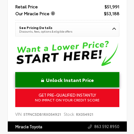
Retail Price
$51,991
Our Miracle Price
$53,188
See Pricing Details
Discounts, fees, options & eligible offers
Unlock Instant Price
GET PRE-QUALIFIED INSTANTLY
NO IMPACT ON YOUR CREDIT SCORE
VIN:
Stock:
5TFNC5DB1RX054921
RX054921
863.592.8950
Miracle Toyota