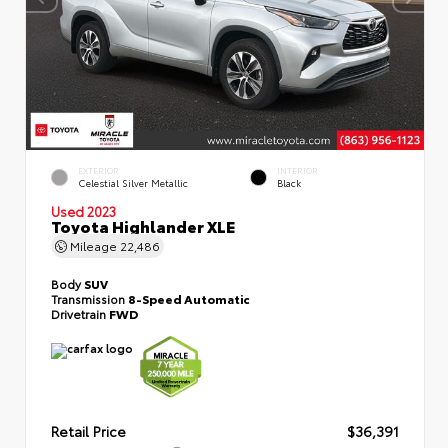
EXTERIOR
INTERIOR
Celestial Silver Metallic
Black
Used 2023
Toyota Highlander XLE
Mileage
22,486
Body
SUV
Transmission
8-Speed Automatic
Drivetrain
FWD
Retail Price
$36,391