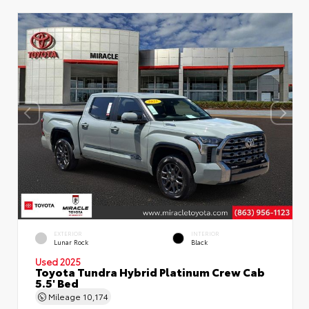
EXTERIOR
INTERIOR
Lunar Rock
Black
Used 2025
Toyota Tundra Hybrid Platinum Crew Cab
5.5' Bed
Mileage
10,174