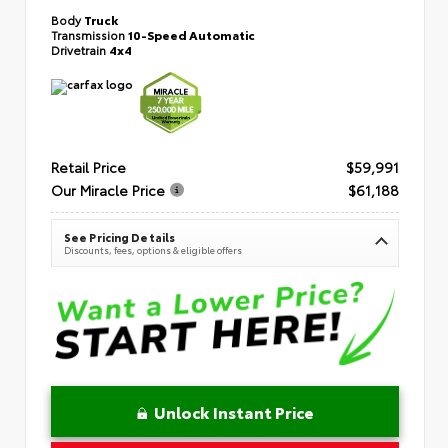
Body
Truck
Transmission
10-Speed Automatic
Drivetrain
4x4
Retail Price
$59,991
Our Miracle Price
$61,188
See Pricing Details
Discounts, fees, options & eligible offers
Unlock Instant Price