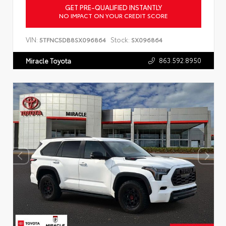
GET PRE-QUALIFIED INSTANTLY
NO IMPACT ON YOUR CREDIT SCORE
VIN:
Stock:
5TFNC5DB8SX096864
SX096864
863.592.8950
Miracle Toyota