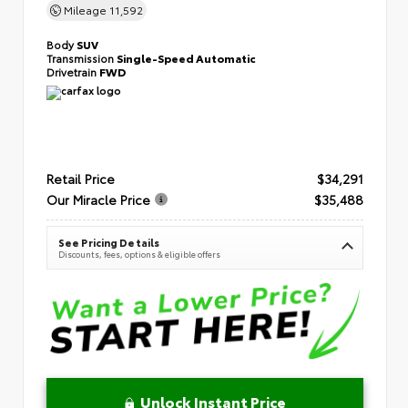
Mileage
11,592
Body
SUV
Transmission
Single-Speed Automatic
Drivetrain
FWD
Retail Price
$34,291
Our Miracle Price
$35,488
See Pricing Details
Discounts, fees, options & eligible offers
Unlock Instant Price