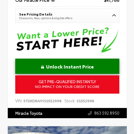
See Pricing Details
Discounts, fees, options & eligible offers
Unlock Instant Price
GET PRE-QUALIFIED INSTANTLY
NO IMPACT ON YOUR CREDIT SCORE
VIN:
Stock:
5TDKDRAH1SS552998
SS552998
863.592.8950
Miracle Toyota