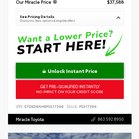
Our Miracle Price
$37,588
See Pricing Details
Discounts, fees, options & eligible offers
Unlock Instant Price
GET PRE-QUALIFIED INSTANTLY
NO IMPACT ON YOUR CREDIT SCORE
VIN:
Stock:
5TDKDRAH8PS517396
PS517396
863.592.8950
Miracle Toyota