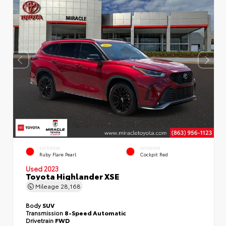
EXTERIOR
INTERIOR
Ruby Flare Pearl
Cockpit Red
Used 2023
Toyota Highlander XSE
Mileage
28,168
Body
SUV
Transmission
8-Speed Automatic
Drivetrain
FWD