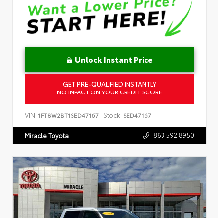
Unlock Instant Price
GET PRE-QUALIFIED INSTANTLY
NO IMPACT ON YOUR CREDIT SCORE
VIN:
Stock:
1FT8W2BT1SED47167
SED47167
863.592.8950
Miracle Toyota