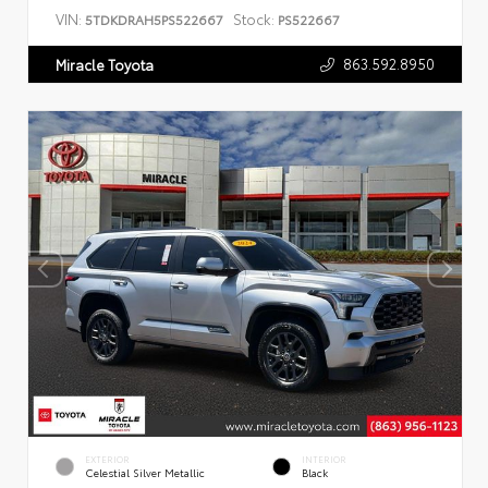
VIN:
Stock:
5TDKDRAH5PS522667
PS522667
863.592.8950
Miracle Toyota
EXTERIOR
INTERIOR
Celestial Silver Metallic
Black