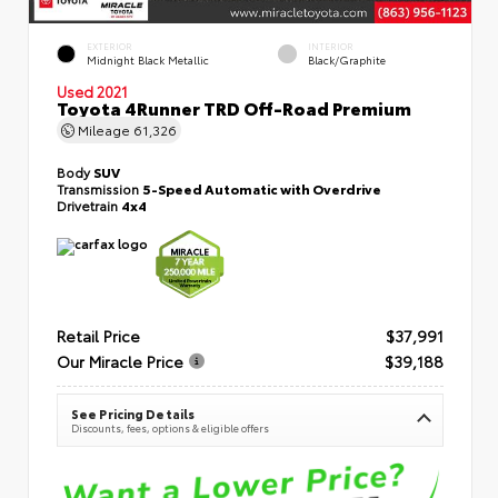
EXTERIOR
INTERIOR
Midnight Black Metallic
Black/Graphite
Used 2021
Toyota 4Runner TRD Off-Road Premium
Mileage
61,326
Body
SUV
Transmission
5-Speed Automatic with Overdrive
Drivetrain
4x4
Retail Price
$37,991
Our Miracle Price
$39,188
See Pricing Details
Discounts, fees, options & eligible offers