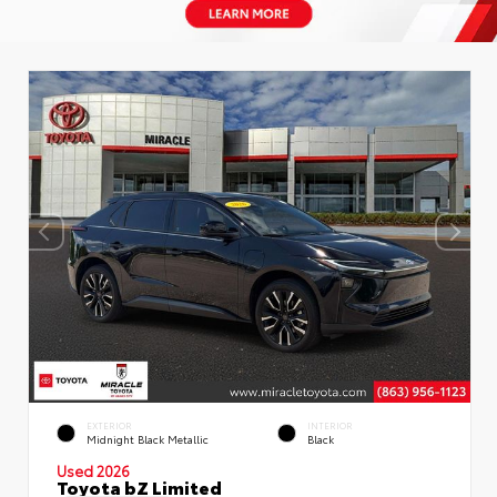
EXTERIOR
INTERIOR
Midnight Black Metallic
Black
Used 2026
Toyota bZ Limited