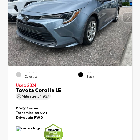
EXTERIOR
INTERIOR
Celestite
Black
Used 2024
Toyota Corolla LE
Mileage
51,937
Body
Sedan
Transmission
CVT
Drivetrain
FWD