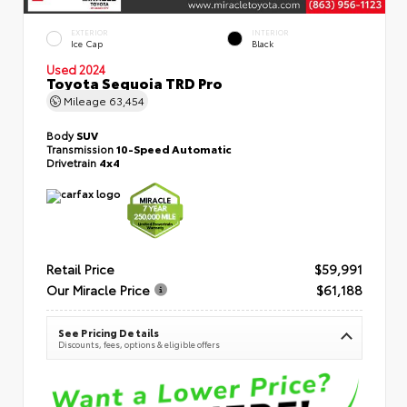
EXTERIOR
INTERIOR
Ice Cap
Black
Used 2024
Toyota Sequoia TRD Pro
Mileage
63,454
Body
SUV
Transmission
10-Speed Automatic
Drivetrain
4x4
Retail Price
$59,991
Our Miracle Price
$61,188
See Pricing Details
Discounts, fees, options & eligible offers