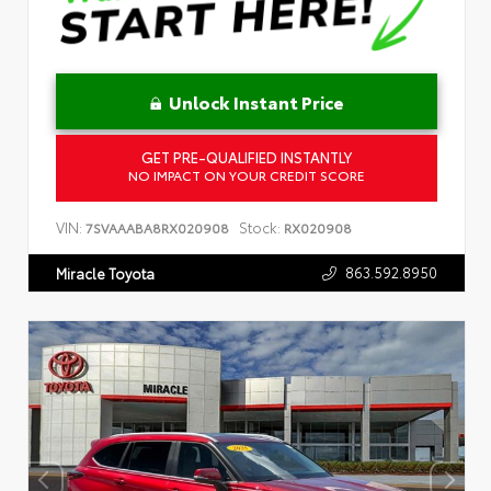
Unlock Instant Price
GET PRE-QUALIFIED INSTANTLY
NO IMPACT ON YOUR CREDIT SCORE
VIN:
Stock:
7SVAAABA8RX020908
RX020908
863.592.8950
Miracle Toyota