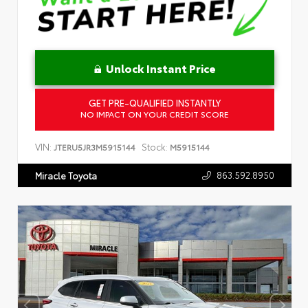
Unlock Instant Price
GET PRE-QUALIFIED INSTANTLY
NO IMPACT ON YOUR CREDIT SCORE
VIN:
Stock:
JTERU5JR3M5915144
M5915144
863.592.8950
Miracle Toyota