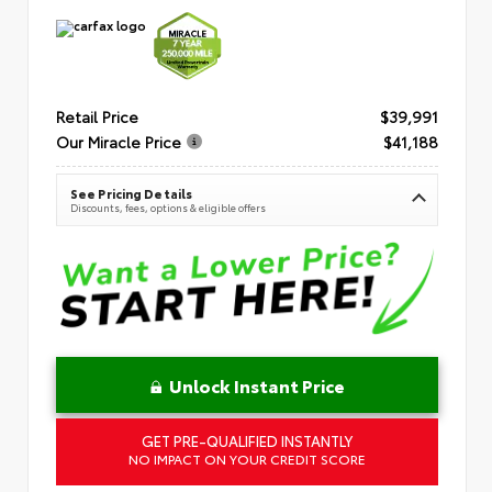
Retail Price
$39,991
Our Miracle Price
$41,188
See Pricing Details
Discounts, fees, options & eligible offers
Unlock Instant Price
GET PRE-QUALIFIED INSTANTLY
NO IMPACT ON YOUR CREDIT SCORE