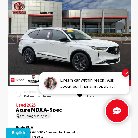
Dream car within reach! Ask
about our financing options!
EXTERIOR
INTERIOR
Platinum White Pearl
Ebony
Used 2023
Acura MDX A-Spec
Mileage
69,467
Body
SUV
Transmission
10-Speed Automatic
Drivetrain
AWD