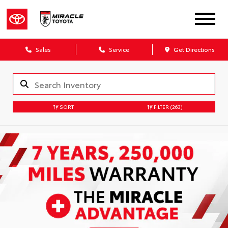
Sales
Service
Get Directions
SORT
FILTER
(263)