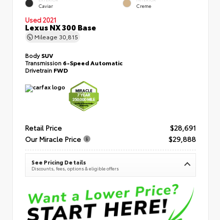
Caviar
Creme
Used 2021
Lexus NX 300 Base
Mileage
30,815
Body
SUV
Transmission
6-Speed Automatic
Drivetrain
FWD
Retail Price
$28,691
Our Miracle Price
$29,888
See Pricing Details
Discounts, fees, options & eligible offers