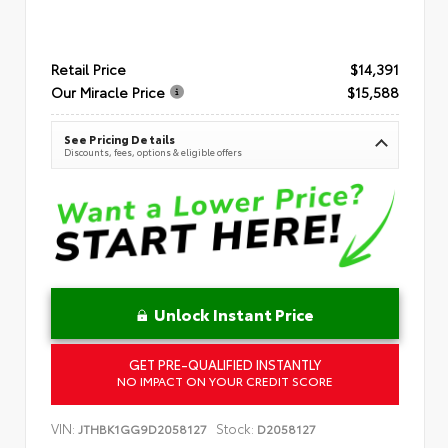
Retail Price
$14,391
Our Miracle Price
$15,588
See Pricing Details
Discounts, fees, options & eligible offers
Unlock Instant Price
GET PRE-QUALIFIED INSTANTLY
NO IMPACT ON YOUR CREDIT SCORE
VIN:
Stock:
JTHBK1GG9D2058127
D2058127