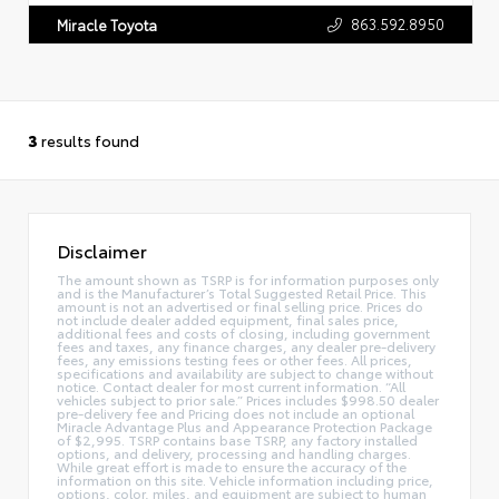
863.592.8950
Miracle Toyota
3
results found
Disclaimer
The amount shown as TSRP is for information purposes only
and is the Manufacturer’s Total Suggested Retail Price. This
amount is not an advertised or final selling price. Prices do
not include dealer added equipment, final sales price,
additional fees and costs of closing, including government
fees and taxes, any finance charges, any dealer pre-delivery
fees, any emissions testing fees or other fees. All prices,
specifications and availability are subject to change without
notice. Contact dealer for most current information. “All
vehicles subject to prior sale.” Prices includes $998.50 dealer
pre-delivery fee and Pricing does not include an optional
Miracle Advantage Plus and Appearance Protection Package
of $2,995. TSRP contains base TSRP, any factory installed
options, and delivery, processing and handling charges.
While great effort is made to ensure the accuracy of the
information on this site. Vehicle information including price,
options, color, miles, and equipment are subject to human