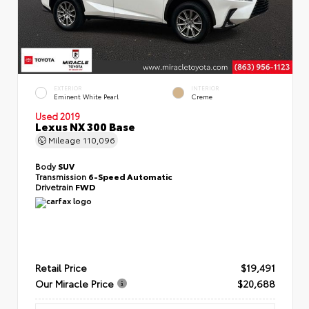
EXTERIOR
INTERIOR
Eminent White Pearl
Creme
Used 2019
Lexus NX 300 Base
Mileage
110,096
Body
SUV
Transmission
6-Speed Automatic
Drivetrain
FWD
Retail Price
$19,491
Our Miracle Price
$20,688