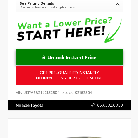
See Pricing Details
Discounts, fees, options & eligible offers
Unlock Instant Price
GET PRE-QUALIFIED INSTANTLY
NO IMPACT ON YOUR CREDIT SCORE
VIN:
Stock:
JTJYARBZ1K2152504
K2152504
863.592.8950
Miracle Toyota