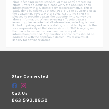
error, decoding inconsistencies, or third party processing
errors. Errors do occur so please verify the accuracy of all
information with a customer service representative. This is
easily done by calling us at 863-956-1123 or by visiting us at
the dealership. Toyota Motor Sales, U.S.A., Inc. (TMS) is
pleased to provide dealers the opportunity to convey the
above information. When reviewing a Toyota dealer’s
inventory, please note that all information, including but not
limited to pricing and vehicle status, is provided by and is the
sole responsibility of that dealer. As such, TMS is relying on
the dealer to ensure the continued accuracy of the
information provided. Any questions or concerns should be
addressed with the applicable dealer. TMS disclaims all
liability for any inaccuracies.
Stay Connected
Call Us
863.592.8950