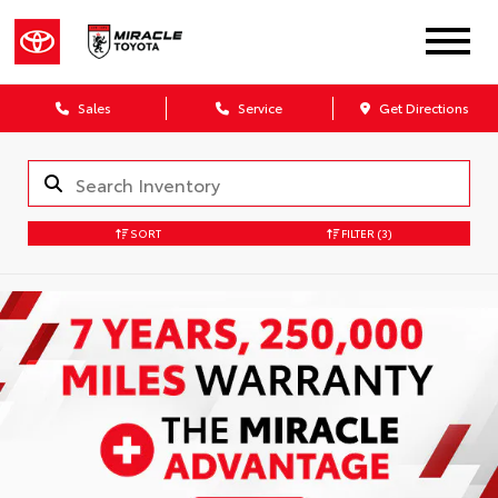
Sales
Service
Get Directions
SORT
FILTER
(3)