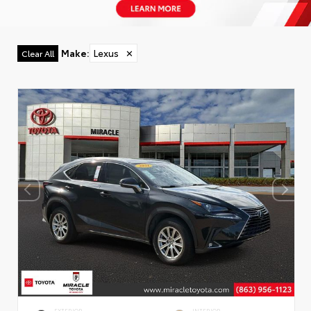
Make
:
Lexus
✕
Clear All
EXTERIOR
INTERIOR