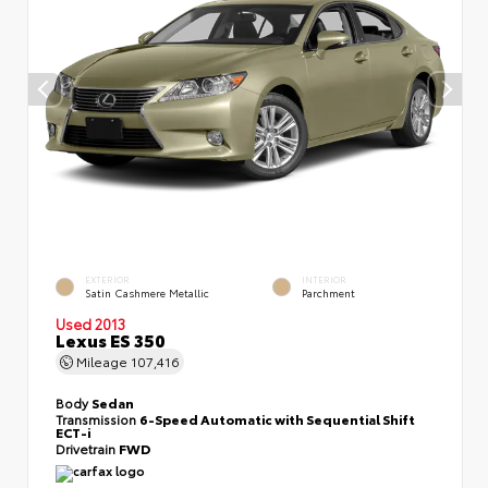
EXTERIOR
INTERIOR
Satin Cashmere Metallic
Parchment
Used 2013
Lexus ES 350
Mileage
107,416
Body
Sedan
Transmission
6-Speed Automatic with Sequential Shift
ECT-i
Drivetrain
FWD