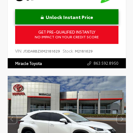
Unlock Instant Price
GET PRE-QUALIFIED INSTANTLY
NO IMPACT ON YOUR CREDIT SCORE
VIN:
Stock:
JTJDARBZXM2181629
M2181629
863.592.8950
Miracle Toyota