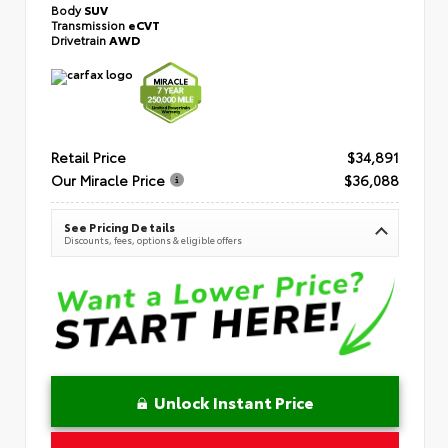
Body
SUV
Transmission
eCVT
Drivetrain
AWD
Retail Price
$34,891
Our Miracle Price
$36,088
See Pricing Details
Discounts, fees, options & eligible offers
Unlock Instant Price