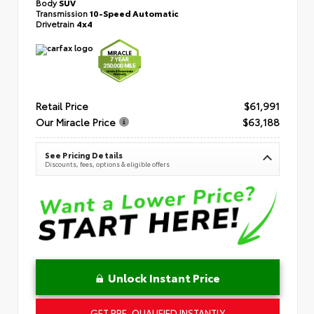
Body
SUV
Transmission
10-Speed Automatic
Drivetrain
4x4
Retail Price
$61,991
Our Miracle Price
$63,188
See Pricing Details
Discounts, fees, options & eligible offers
Unlock Instant Price
GET PRE-QUALIFIED INSTANTLY