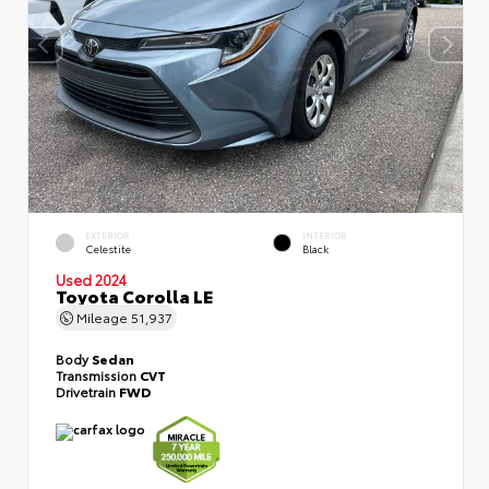
EXTERIOR
INTERIOR
Celestite
Black
Used 2024
Toyota Corolla LE
Mileage
51,937
Body
Sedan
Transmission
CVT
Drivetrain
FWD