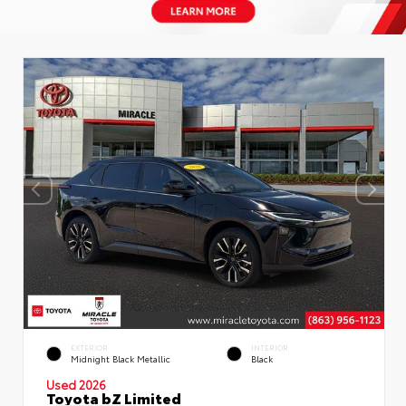
EXTERIOR
INTERIOR
Midnight Black Metallic
Black
Used 2026
Toyota bZ Limited