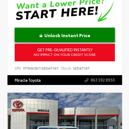
Unlock Instant Price
GET PRE-QUALIFIED INSTANTLY
NO IMPACT ON YOUR CREDIT SCORE
VIN:
Stock:
1FT8W2BT1SED47167
SED47167
863.592.8950
Miracle Toyota