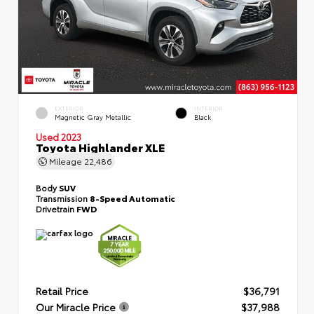
EXTERIOR
INTERIOR
Magnetic Gray Metallic
Black
Used 2023
Toyota Highlander XLE
Mileage
22,486
Body
SUV
Transmission
8-Speed Automatic
Drivetrain
FWD
Retail Price
$36,791
Our Miracle Price
$37,988