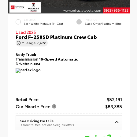
EXTERIOR
INTERIOR
Star White Metallic Tri-Coat
Black Onyx/Platinum Blue
Used 2025
Ford F-250SD Platinum Crew Cab
Mileage
7,426
Body
Truck
Transmission
10-Speed Automatic
Drivetrain
4x4
Retail Price
$82,191
Our Miracle Price
$83,388
See Pricing Details
Discounts, fees, options & eligible offers