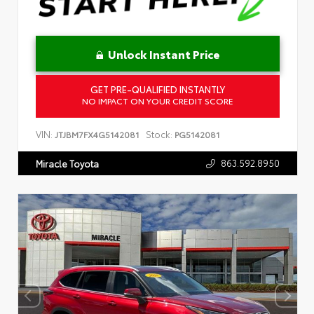
Unlock Instant Price
GET PRE-QUALIFIED INSTANTLY
NO IMPACT ON YOUR CREDIT SCORE
VIN:
Stock:
JTJBM7FX4G5142081
PG5142081
863.592.8950
Miracle Toyota