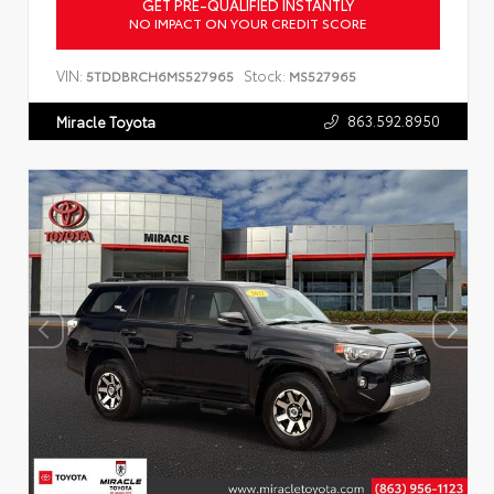
GET PRE-QUALIFIED INSTANTLY
NO IMPACT ON YOUR CREDIT SCORE
VIN:
Stock:
5TDDBRCH6MS527965
MS527965
863.592.8950
Miracle Toyota