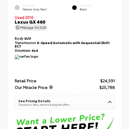
EXTERIOR
INTERIOR
Nebula Gray Pearl
Black
Used 2016
Lexus GX 460
Mileage
93,026
Body
SUV
Transmission
6-Speed Automatic with Sequential Shift
ECT
Drivetrain
4x4
Retail Price
$24,591
Our Miracle Price
$25,788
See Pricing Details
Discounts, fees, options & eligible offers