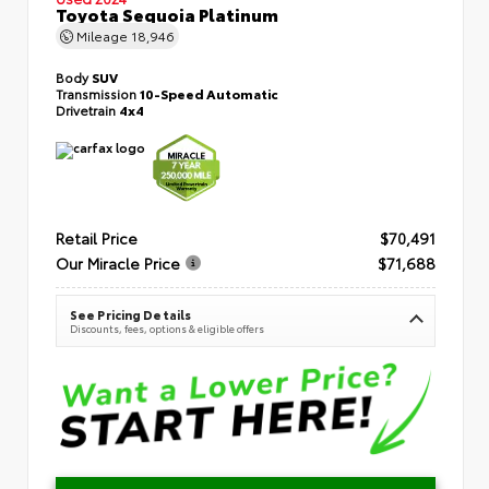
Toyota Sequoia Platinum
Mileage
18,946
Body
SUV
Transmission
10-Speed Automatic
Drivetrain
4x4
Retail Price
$70,491
Our Miracle Price
$71,688
See Pricing Details
Discounts, fees, options & eligible offers