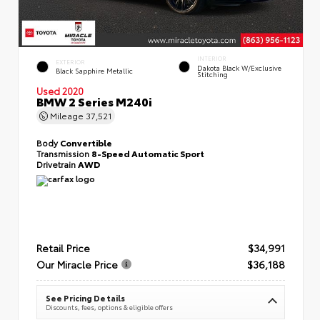
INTERIOR
EXTERIOR
Dakota Black W/Exclusive
Black Sapphire Metallic
Stitching
Used 2020
BMW 2 Series M240i
Mileage
37,521
Body
Convertible
Transmission
8-Speed Automatic Sport
Drivetrain
AWD
Retail Price
$34,991
Our Miracle Price
$36,188
See Pricing Details
Discounts, fees, options & eligible offers