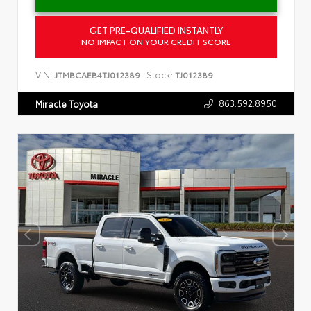
GET PRE-QUALIFIED INSTANTLY
NO IMPACT ON YOUR CREDIT SCORE
VIN:
Stock:
JTMBCAEB4TJ012389
TJ012389
863.592.8950
Miracle Toyota