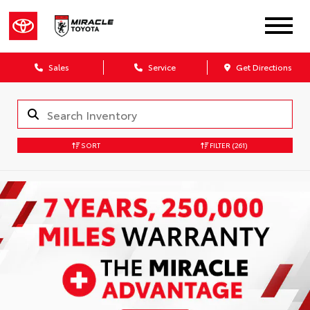
Sales
Service
Get Directions
SORT
FILTER
(261)