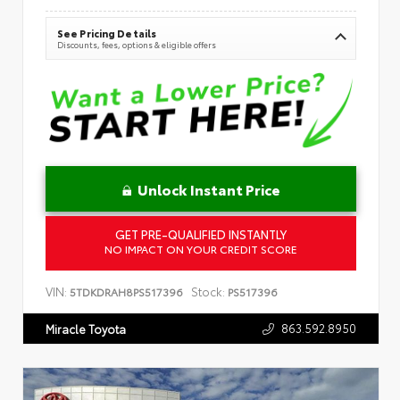
See Pricing Details
Discounts, fees, options & eligible offers
Unlock Instant Price
GET PRE-QUALIFIED INSTANTLY
NO IMPACT ON YOUR CREDIT SCORE
VIN:
Stock:
5TDKDRAH8PS517396
PS517396
863.592.8950
Miracle Toyota