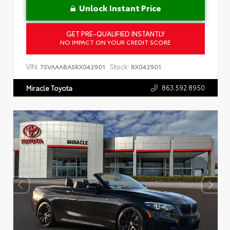
Unlock Instant Price
GET PRE-QUALIFIED INSTANTLY
NO IMPACT ON YOUR CREDIT SCORE
VIN:
Stock:
7SVAAABA5RX042901
RX042901
863.592.8950
Miracle Toyota