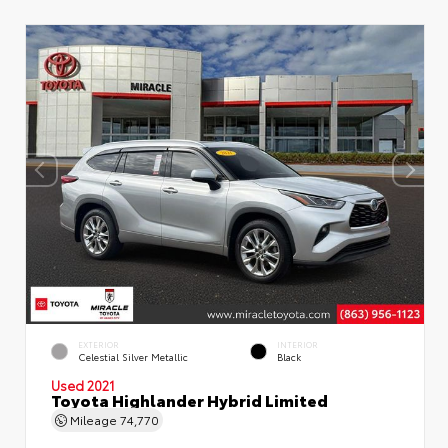
EXTERIOR
INTERIOR
Celestial Silver Metallic
Black
Used 2021
Toyota Highlander Hybrid Limited
Mileage
74,770