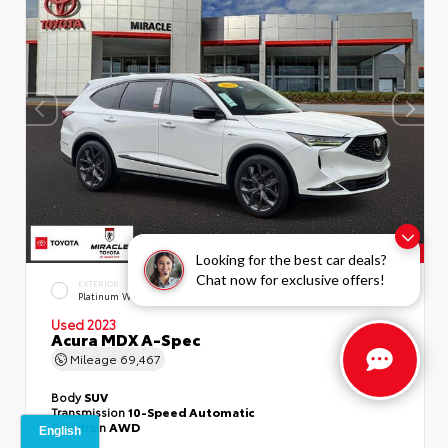
Looking for the best car deals?
Chat now for exclusive offers!
EXTERIOR
INTERIOR
Platinum White Pearl
Ebony
Used 2023
Acura MDX A-Spec
Mileage
69,467
Body
SUV
Transmission
10-Speed Automatic
Drivetrain
AWD