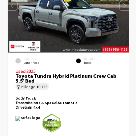
EXTERIOR
INTERIOR
Lunar Rock
Black
Used 2025
Toyota Tundra Hybrid Platinum Crew Cab
5.5' Bed
Mileage
10,173
Body
Truck
Transmission
10-Speed Automatic
Drivetrain
4x4