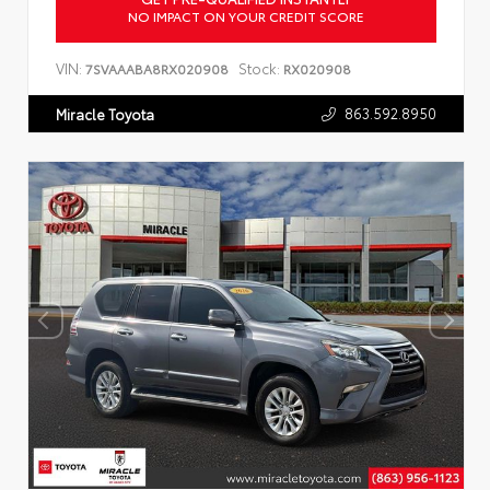
NO IMPACT ON YOUR CREDIT SCORE
VIN:
Stock:
7SVAAABA8RX020908
RX020908
863.592.8950
Miracle Toyota