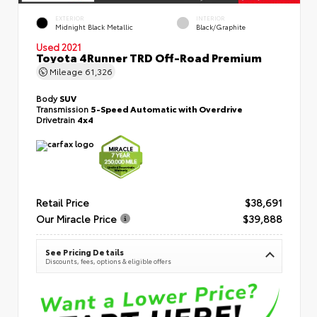
EXTERIOR
INTERIOR
Midnight Black Metallic
Black/Graphite
Used 2021
Toyota 4Runner TRD Off-Road Premium
Mileage
61,326
Body
SUV
Transmission
5-Speed Automatic with Overdrive
Drivetrain
4x4
Retail Price
$38,691
Our Miracle Price
$39,888
See Pricing Details
Discounts, fees, options & eligible offers