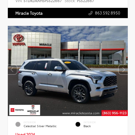
VIN:
Stock:
5TDKDRAH5PS522667
PS522667
863.592.8950
Miracle Toyota
EXTERIOR
INTERIOR
Celestial Silver Metallic
Black
Used 2024