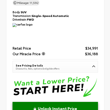
Mileage
11,592
Body
SUV
Transmission
Single-Speed Automatic
Drivetrain
FWD
Retail Price
$34,991
Our Miracle Price
$36,188
See Pricing Details
Discounts, fees, options & eligible offers
Unlock Instant Price