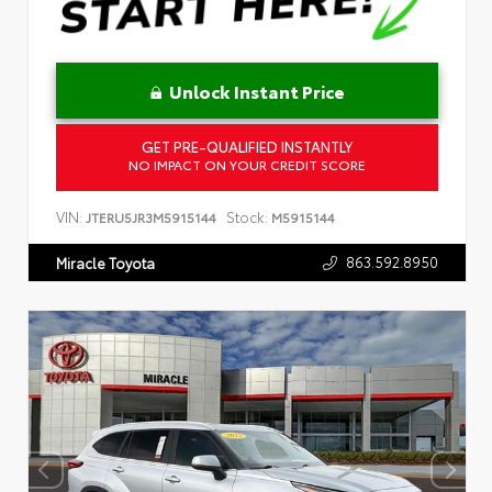
Unlock Instant Price
GET PRE-QUALIFIED INSTANTLY
NO IMPACT ON YOUR CREDIT SCORE
VIN:
Stock:
JTERU5JR3M5915144
M5915144
863.592.8950
Miracle Toyota