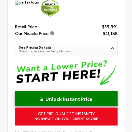
Retail Price
$39,991
Our Miracle Price
$41,188
See Pricing Details
Discounts, fees, options & eligible offers
Unlock Instant Price
GET PRE-QUALIFIED INSTANTLY
NO IMPACT ON YOUR CREDIT SCORE