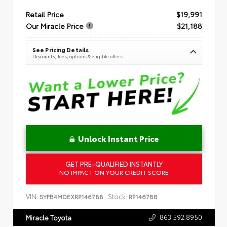
Retail Price
$19,991
Our Miracle Price
$21,188
See Pricing Details
Discounts, fees, options & eligible offers
Unlock Instant Price
GET PRE-QUALIFIED INSTANTLY
NO IMPACT ON YOUR CREDIT SCORE
VIN:
Stock:
5YFB4MDEXRP146788
RP146788
863.592.8950
Miracle Toyota