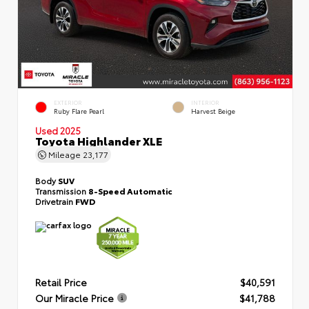
EXTERIOR
INTERIOR
Ruby Flare Pearl
Harvest Beige
Used 2025
Toyota Highlander XLE
Mileage
23,177
Body
SUV
Transmission
8-Speed Automatic
Drivetrain
FWD
Retail Price
$40,591
Our Miracle Price
$41,788