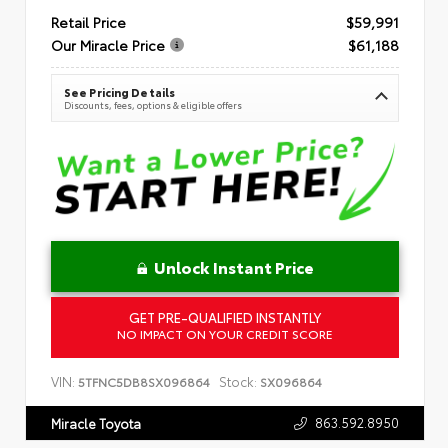
Retail Price
$59,991
Our Miracle Price
$61,188
See Pricing Details
Discounts, fees, options & eligible offers
Unlock Instant Price
GET PRE-QUALIFIED INSTANTLY
NO IMPACT ON YOUR CREDIT SCORE
VIN:
Stock:
5TFNC5DB8SX096864
SX096864
863.592.8950
Miracle Toyota