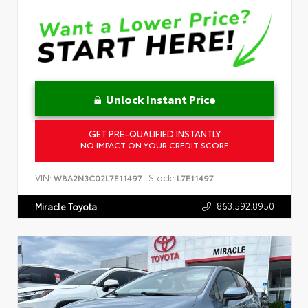
Unlock Instant Price
GET PRE-QUALIFIED INSTANTLY
NO IMPACT ON YOUR CREDIT SCORE
VIN:
Stock:
WBA2N3C02L7E11497
L7E11497
863.592.8950
Miracle Toyota