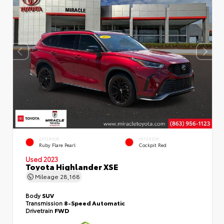
EXTERIOR
INTERIOR
Ruby Flare Pearl
Cockpit Red
Used 2023
Toyota Highlander XSE
Mileage
28,168
Body
SUV
Transmission
8-Speed Automatic
Drivetrain
FWD