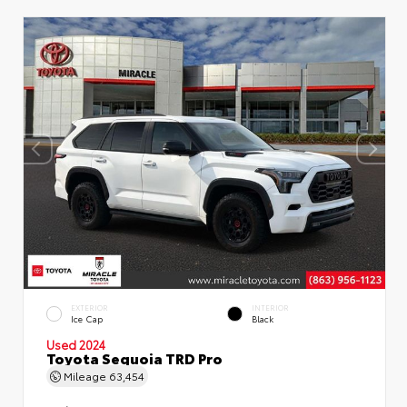
EXTERIOR
INTERIOR
Ice Cap
Black
Used 2024
Toyota Sequoia TRD Pro
Mileage
63,454