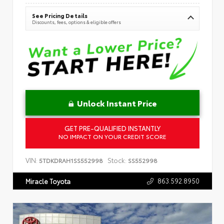
See Pricing Details
Discounts, fees, options & eligible offers
Unlock Instant Price
GET PRE-QUALIFIED INSTANTLY
NO IMPACT ON YOUR CREDIT SCORE
VIN:
Stock:
5TDKDRAH1SS552998
SS552998
863.592.8950
Miracle Toyota