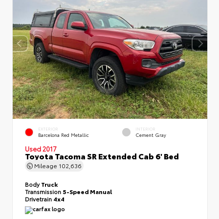
EXTERIOR
INTERIOR
Barcelona Red Metallic
Cement Gray
Used 2017
Toyota Tacoma SR Extended Cab 6' Bed
Mileage
102,636
Body
Truck
Transmission
5-Speed Manual
Drivetrain
4x4