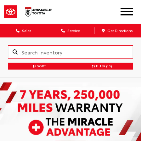
Sales
Service
Get Directions
SORT
FILTER
(10)