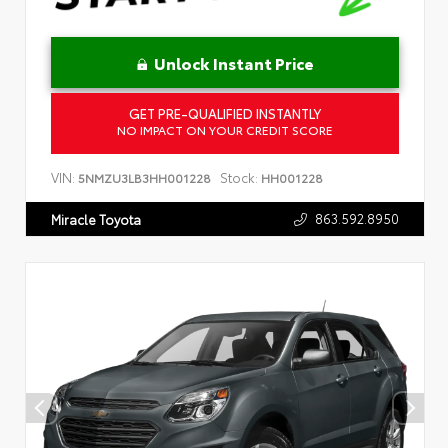
Unlock Instant Price
GET PRE-QUALIFIED INSTANTLY
NO IMPACT ON YOUR CREDIT SCORE
VIN:
Stock:
5NMZU3LB3HH001228
HH001228
863.592.8950
Miracle Toyota