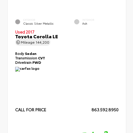
EXTERIOR
INTERIOR
Classic Silver Metallic
Ash
Used 2017
Toyota Corolla LE
Mileage
144,200
Body
Sedan
Transmission
CVT
Drivetrain
FWD
CALL FOR PRICE
863.592.8950