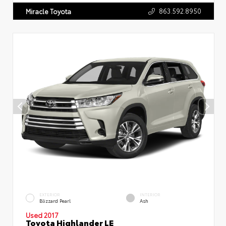
863.592.8950
Miracle Toyota
EXTERIOR
INTERIOR
Blizzard Pearl
Ash
Used 2017
Toyota Highlander LE