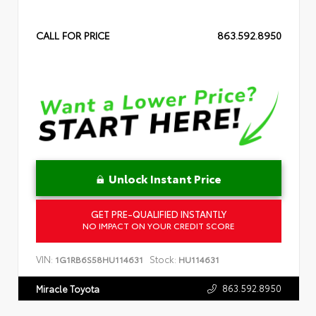
CALL FOR PRICE
863.592.8950
Unlock Instant Price
GET PRE-QUALIFIED INSTANTLY
NO IMPACT ON YOUR CREDIT SCORE
VIN:
Stock:
1G1RB6S58HU114631
HU114631
863.592.8950
Miracle Toyota