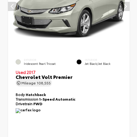
EXTERIOR
INTERIOR
Iridescent Pearl Tricoat
Jet Black/Jet Black
Used 2017
Chevrolet Volt Premier
Mileage
108,555
Body
Hatchback
Transmission
1-Speed Automatic
Drivetrain
FWD