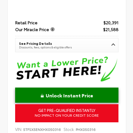
Retail Price
$20,391
Our Miracle Price
$21,588
See Pricing Details
Discounts, fees, options & eligible offers
Unlock Instant Price
GET PRE-QUALIFIED INSTANTLY
NO IMPACT ON YOUR CREDIT SCORE
VIN:
Stock:
5TFSX5ENXHX050316
PHX050316