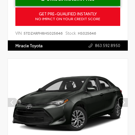
GET PRE-QUALIFIED INSTANTLY
NO IMPACT ON YOUR CREDIT SCORE
VIN:
Stock:
5TDZARFH8HS025646
HS025646
863.592.8950
Miracle Toyota