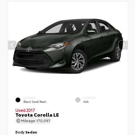
EXTERIOR
INTERIOR
Black Sand Pearl
Ash
Used 2017
Toyota Corolla LE
Mileage
170,097
Body
Sedan