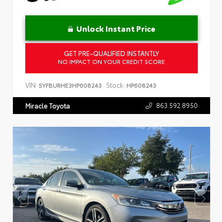
Unlock Instant Price
GET PRE-QUALIFIED INSTANTLY
NO IMPACT ON YOUR CREDIT SCORE
VIN:
Stock:
5YFBURHE3HP608243
HP608243
863.592.8950
Miracle Toyota