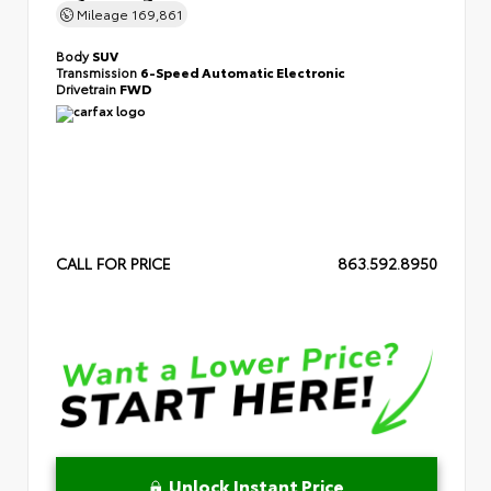
Mileage
169,861
Body
SUV
Transmission
6-Speed Automatic Electronic
Drivetrain
FWD
CALL FOR PRICE
863.592.8950
Unlock Instant Price