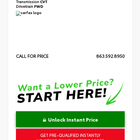
Transmission
CVT
Drivetrain
FWD
CALL FOR PRICE
863.592.8950
Unlock Instant Price
GET PRE-QUALIFIED INSTANTLY