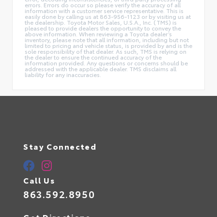
errors. Errors do occur so please verify the accuracy of all
information with a customer service representative. This is
easily done by calling us at 863-956-1123 or by visiting us at
the dealership. Toyota Motor Sales, U.S.A., Inc. (TMS) is
pleased to provide dealers the opportunity to convey the
above information. When reviewing a Toyota dealer’s
inventory, please note that all information, including but not
limited to pricing and vehicle status, is provided by and is the
sole responsibility of that dealer. As such, TMS is relying on
the dealer to ensure the continued accuracy of the
information provided. Any questions or concerns should be
addressed with the applicable dealer. TMS disclaims all
liability for any inaccuracies.
Stay Connected
Call Us
863.592.8950
Get Directions