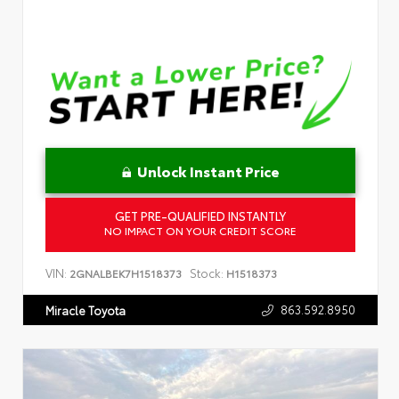
Unlock Instant Price
GET PRE-QUALIFIED INSTANTLY
NO IMPACT ON YOUR CREDIT SCORE
VIN:
Stock:
2GNALBEK7H1518373
H1518373
863.592.8950
Miracle Toyota