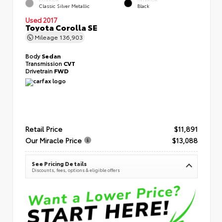
Classic Silver Metallic
Black
Used 2017
Toyota Corolla SE
Mileage
136,903
Body
Sedan
Transmission
CVT
Drivetrain
FWD
Retail Price
$11,891
Our Miracle Price
$13,088
See Pricing Details
Discounts, fees, options & eligible offers