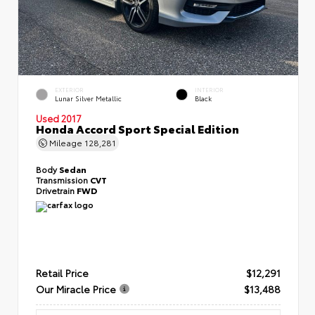
EXTERIOR
INTERIOR
Lunar Silver Metallic
Black
Used 2017
Honda Accord Sport Special Edition
Mileage
128,281
Body
Sedan
Transmission
CVT
Drivetrain
FWD
Retail Price
$12,291
Our Miracle Price
$13,488