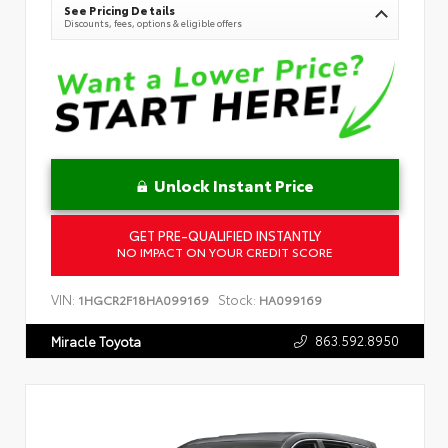
See Pricing Details
Discounts, fees, options & eligible offers
Unlock Instant Price
GET PRE-QUALIFIED INSTANTLY
NO IMPACT ON YOUR CREDIT SCORE
VIN:
Stock:
1HGCR2F18HA099169
HA099169
863.592.8950
Miracle Toyota