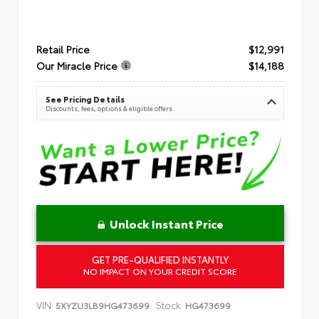
Retail Price
$12,991
Our Miracle Price
$14,188
See Pricing Details
Discounts, fees, options & eligible offers
Unlock Instant Price
GET PRE-QUALIFIED INSTANTLY
NO IMPACT ON YOUR CREDIT SCORE
VIN:
Stock:
5XYZU3LB9HG473699
HG473699