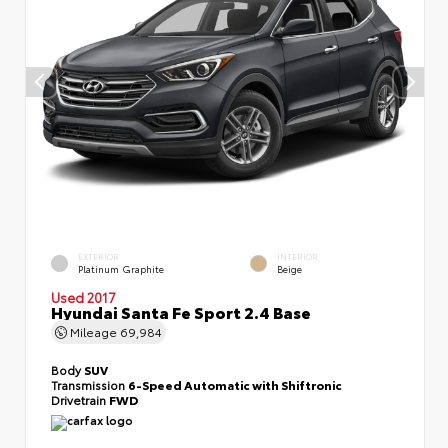
EXTERIOR
INTERIOR
Platinum Graphite
Beige
Used 2017
Hyundai Santa Fe Sport 2.4 Base
Mileage
69,984
Body
SUV
Transmission
6-Speed Automatic with Shiftronic
Drivetrain
FWD