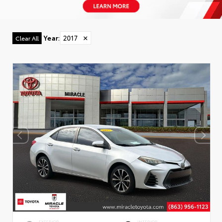
Year
:
2017
✕
Clear All
EXTERIOR
INTERIOR