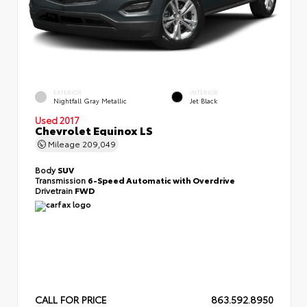
EXTERIOR
INTERIOR
Nightfall Gray Metallic
Jet Black
Used 2017
Chevrolet Equinox LS
Mileage
209,049
Body
SUV
Transmission
6-Speed Automatic with Overdrive
Drivetrain
FWD
CALL FOR PRICE
863.592.8950