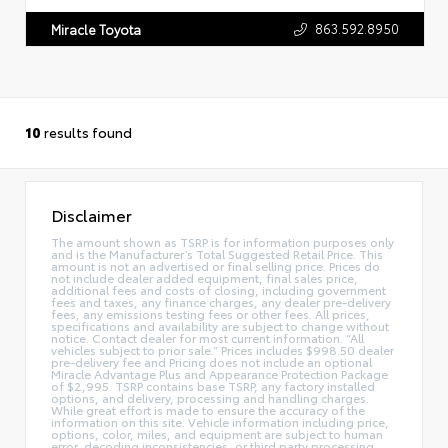
863.592.8950
Miracle Toyota
10
results found
Disclaimer
The amount shown as TSRP is for information purposes only
and is the Manufacturer’s Total Suggested Retail Price. This
amount is not an advertised or final selling price. Prices do
not include dealer added equipment, final sales price,
additional fees and costs of closing, including government
fees and taxes, any finance charges, any dealer pre-delivery
fees, any emissions testing fees or other fees. All prices,
specifications and availability are subject to change without
notice. Contact dealer for most current information. “All
vehicles subject to prior sale.” Prices includes $998.50 dealer
pre-delivery fee and Pricing does not include an optional
Miracle Advantage Plus and Appearance Protection Package
of $2,995. TSRP contains base TSRP, any factory installed
options, and delivery, processing and handling charges.
While great effort is made to ensure the accuracy of the
information on this site. Vehicle information including price,
options, color, miles, and equipment are subject to human
error, decoding inconsistencies, or third party processing