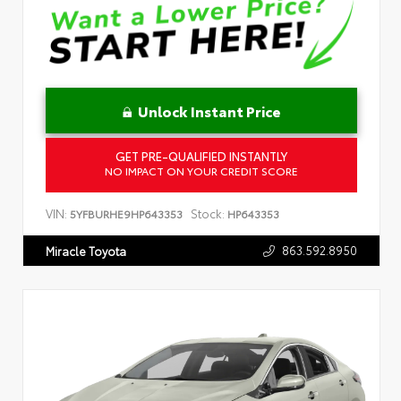
Unlock Instant Price
GET PRE-QUALIFIED INSTANTLY
NO IMPACT ON YOUR CREDIT SCORE
VIN:
Stock:
5YFBURHE9HP643353
HP643353
863.592.8950
Miracle Toyota