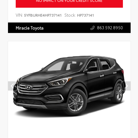
NO IMPACT ON YOUR CREDIT SCORE
VIN:
Stock:
5YFBURHE4HP737141
HP737141
863.592.8950
Miracle Toyota