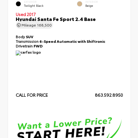
EXTERIOR
INTERIOR
Twilight Black
Beige
Used 2017
Hyundai Santa Fe Sport 2.4 Base
Mileage
168,500
Body
SUV
Transmission
6-Speed Automatic with Shiftronic
Drivetrain
FWD
CALL FOR PRICE
863.592.8950