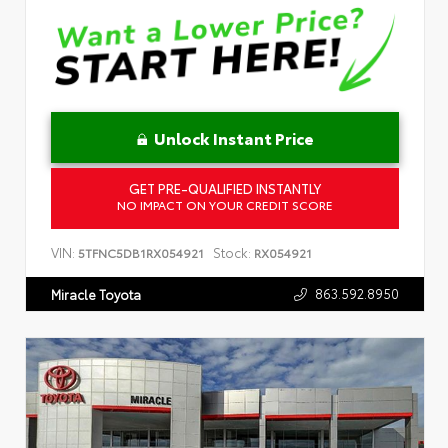
Unlock Instant Price
GET PRE-QUALIFIED INSTANTLY
NO IMPACT ON YOUR CREDIT SCORE
VIN:
Stock:
5TFNC5DB1RX054921
RX054921
863.592.8950
Miracle Toyota