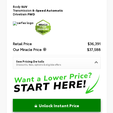
Body
SUV
Transmission
8-Speed Automatic
Drivetrain
FWD
Retail Price
$36,391
Our Miracle Price
$37,588
See Pricing Details
Discounts, fees, options & eligible offers
Unlock Instant Price