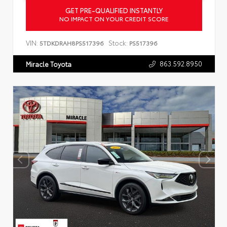
GET PRE-QUALIFIED INSTANTLY
NO IMPACT ON YOUR CREDIT SCORE
VIN:
Stock:
5TDKDRAH8PS517396
PS517396
863.592.8950
Miracle Toyota