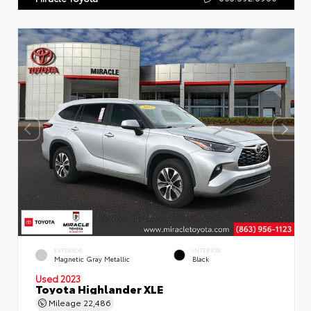
EXTERIOR
INTERIOR
Magnetic Gray Metallic
Black
Used 2023
Toyota Highlander XLE
Mileage
22,486