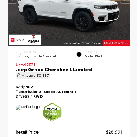
EXTERIOR
INTERIOR
Bright White Clearcoat
Global Black
Used 2021
Jeep Grand Cherokee L Limited
Mileage
50,857
Body
SUV
Transmission
8-Speed Automatic
Drivetrain
RWD
Retail Price
$26,991