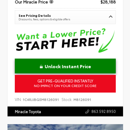
Our Miracle Price
$28,188
See Pricing Details
Discounts, fees, options & eligible offers
Unlock Instant Price
GET PRE-QUALIFIED INSTANTLY
NO IMPACT ON YOUR CREDIT SCORE
VIN:
Stock:
1C4RJJBG5M8126091
M8126091
863.592.8950
Miracle Toyota