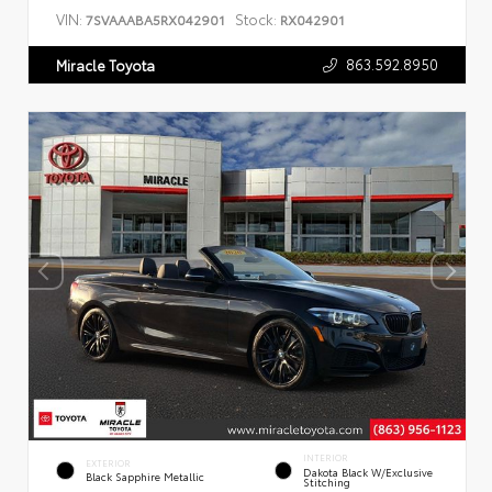
VIN:
Stock:
7SVAAABA5RX042901
RX042901
863.592.8950
Miracle Toyota
INTERIOR
EXTERIOR
Dakota Black W/Exclusive
Black Sapphire Metallic
Stitching