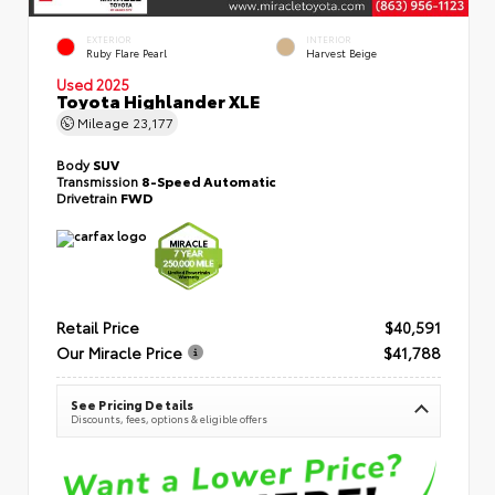
EXTERIOR
INTERIOR
Ruby Flare Pearl
Harvest Beige
Used 2025
Toyota Highlander XLE
Mileage
23,177
Body
SUV
Transmission
8-Speed Automatic
Drivetrain
FWD
Retail Price
$40,591
Our Miracle Price
$41,788
See Pricing Details
Discounts, fees, options & eligible offers