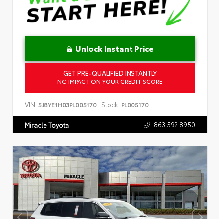
Unlock Instant Price
GET PRE-QUALIFIED INSTANTLY
NO IMPACT ON YOUR CREDIT SCORE
VIN:
Stock:
5J8YE1H03PL005170
PL005170
863.592.8950
Miracle Toyota