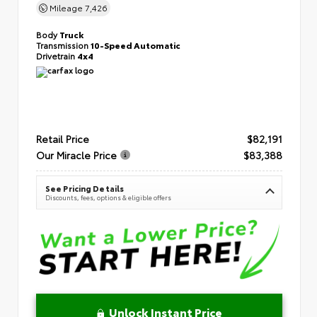
Mileage
7,426
Body
Truck
Transmission
10-Speed Automatic
Drivetrain
4x4
Retail Price
$82,191
Our Miracle Price
$83,388
See Pricing Details
Discounts, fees, options & eligible offers
Unlock Instant Price