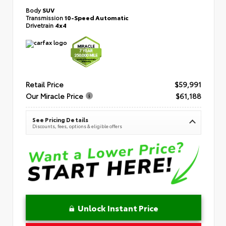
Body
SUV
Transmission
10-Speed Automatic
Drivetrain
4x4
Retail Price
$59,991
Our Miracle Price
$61,188
See Pricing Details
Discounts, fees, options & eligible offers
Unlock Instant Price