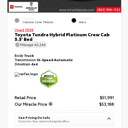
EXTERIOR
INTERIOR
Celestial Silver Metallic
Black
Used 2024
Toyota Tundra Hybrid Platinum Crew Cab
5.5' Bed
Mileage
40,246
Body
Truck
Transmission
10-Speed Automatic
Drivetrain
4x4
Retail Price
$51,991
Our Miracle Price
$53,188
See Pricing Details
Discounts, fees, options & eligible offers