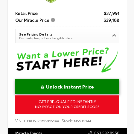
Retail Price
$37,991
Our Miracle Price
$39,188
See Pricing Details
Discounts, fees, options & eligible offers
Unlock Instant Price
GET PRE-QUALIFIED INSTANTLY
NO IMPACT ON YOUR CREDIT SCORE
VIN:
Stock:
JTERU5JR3M5915144
M5915144
863.592.8950
Miracle Toyota