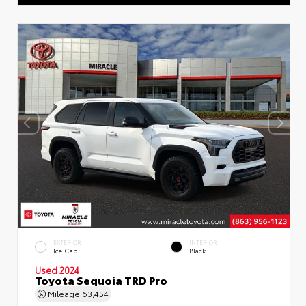
EXTERIOR
INTERIOR
Ice Cap
Black
Used 2024
Toyota Sequoia TRD Pro
Mileage
63,454