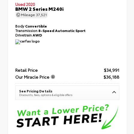
Used 2020
BMW 2 Series M240i
Mileage
37,521
Body
Convertible
Transmission
8-Speed Automatic Sport
Drivetrain
AWD
Retail Price
$34,991
Our Miracle Price
$36,188
See Pricing Details
Discounts, fees, options & eligible offers