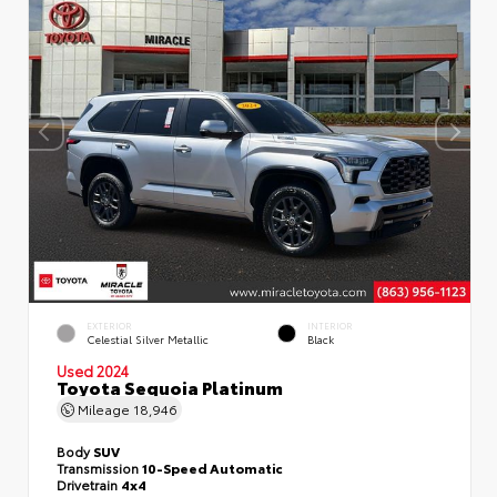
EXTERIOR
INTERIOR
Celestial Silver Metallic
Black
Used 2024
Toyota Sequoia Platinum
Mileage
18,946
Body
SUV
Transmission
10-Speed Automatic
Drivetrain
4x4