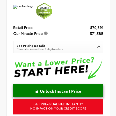
Retail Price
$70,391
Our Miracle Price
$71,588
See Pricing Details
Discounts, fees, options & eligible offers
Unlock Instant Price
GET PRE-QUALIFIED INSTANTLY
NO IMPACT ON YOUR CREDIT SCORE