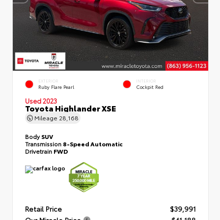
EXTERIOR
INTERIOR
Ruby Flare Pearl
Cockpit Red
Used 2023
Toyota Highlander XSE
Mileage
28,168
Body
SUV
Transmission
8-Speed Automatic
Drivetrain
FWD
Retail Price
$39,991
Our Miracle Price
$41,188