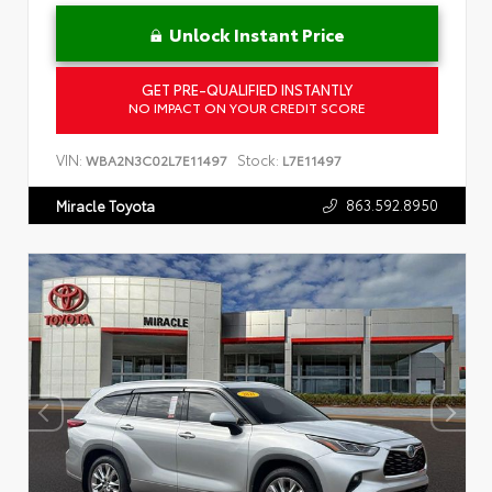
Unlock Instant Price
GET PRE-QUALIFIED INSTANTLY
NO IMPACT ON YOUR CREDIT SCORE
VIN:
Stock:
WBA2N3C02L7E11497
L7E11497
863.592.8950
Miracle Toyota