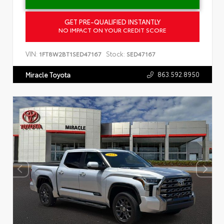
GET PRE-QUALIFIED INSTANTLY
NO IMPACT ON YOUR CREDIT SCORE
VIN:
Stock:
1FT8W2BT1SED47167
SED47167
863.592.8950
Miracle Toyota