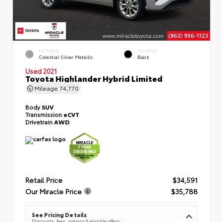
EXTERIOR
INTERIOR
Celestial Silver Metallic
Black
Used 2021
Toyota Highlander Hybrid Limited
Mileage
74,770
Body
SUV
Transmission
eCVT
Drivetrain
AWD
Retail Price
$34,591
Our Miracle Price
$35,788
See Pricing Details
Discounts, fees, options & eligible offers