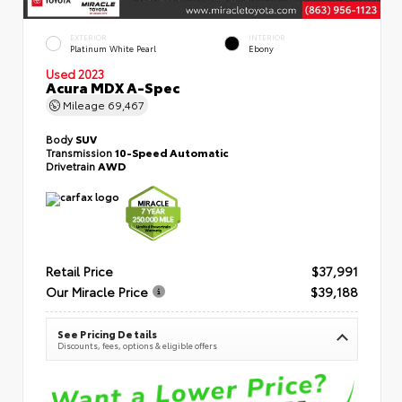
EXTERIOR
INTERIOR
Platinum White Pearl
Ebony
Used 2023
Acura MDX A-Spec
Mileage
69,467
Body
SUV
Transmission
10-Speed Automatic
Drivetrain
AWD
Retail Price
$37,991
Our Miracle Price
$39,188
See Pricing Details
Discounts, fees, options & eligible offers