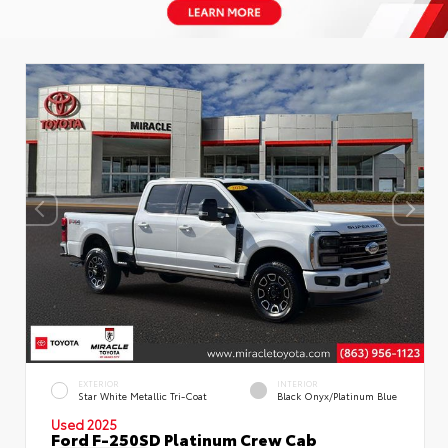
EXTERIOR
INTERIOR
Star White Metallic Tri-Coat
Black Onyx/Platinum Blue
Used 2025
Ford F-250SD Platinum Crew Cab