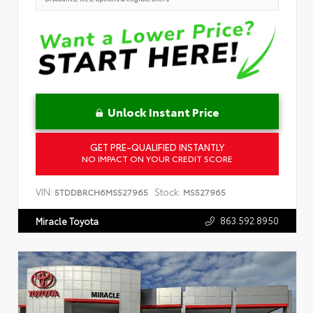
Unlock Instant Price
GET PRE-QUALIFIED INSTANTLY
NO IMPACT ON YOUR CREDIT SCORE
VIN:
Stock:
5TDDBRCH6MS527965
MS527965
863.592.8950
Miracle Toyota