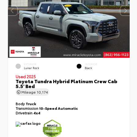
EXTERIOR
INTERIOR
Lunar Rock
Black
Used 2025
Toyota Tundra Hybrid Platinum Crew Cab
5.5' Bed
Mileage
10,174
Body
Truck
Transmission
10-Speed Automatic
Drivetrain
4x4