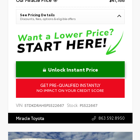
See Pricing Details
Discounts, fees, options & eligible offers
Unlock Instant Price
GET PRE-QUALIFIED INSTANTLY
NO IMPACT ON YOUR CREDIT SCORE
VIN:
Stock:
5TDKDRAH5PS522667
PS522667
863.592.8950
Miracle Toyota