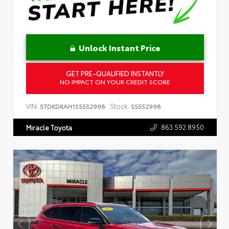
Unlock Instant Price
GET PRE-QUALIFIED INSTANTLY
NO IMPACT ON YOUR CREDIT SCORE
VIN:
Stock:
5TDKDRAH1SS552998
SS552998
863.592.8950
Miracle Toyota