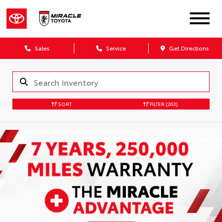
Sales
Service
Get Directions
SORT
FILTER
(263)