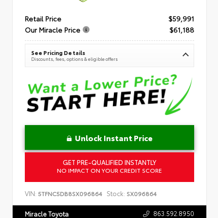
Retail Price
$59,991
Our Miracle Price
$61,188
See Pricing Details
Discounts, fees, options & eligible offers
Unlock Instant Price
GET PRE-QUALIFIED INSTANTLY
NO IMPACT ON YOUR CREDIT SCORE
VIN:
Stock:
5TFNC5DB8SX096864
SX096864
863.592.8950
Miracle Toyota