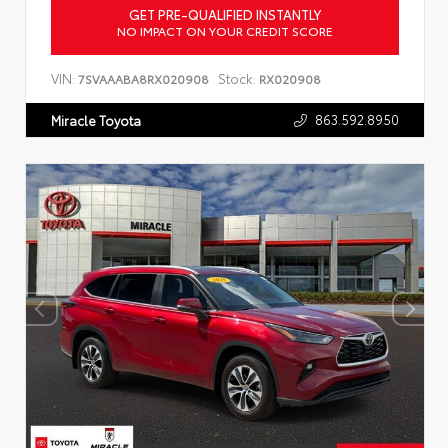
GET PRE-QUALIFIED INSTANTLY
NO IMPACT ON YOUR CREDIT SCORE
VIN:
Stock:
7SVAAABA8RX020908
RX020908
863.592.8950
Miracle Toyota