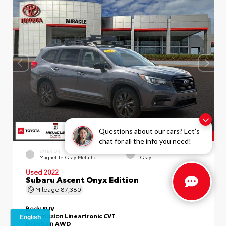
Questions about our cars? Let’s
chat for all the info you need!
EXTERIOR
INTERIOR
Magnetite Gray Metallic
Gray
Used 2022
Subaru Ascent Onyx Edition
Mileage
87,380
Body
SUV
Transmission
Lineartronic CVT
Drivetrain
AWD