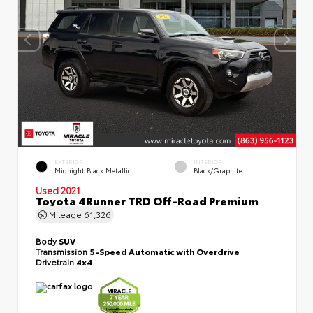
EXTERIOR
INTERIOR
Midnight Black Metallic
Black/Graphite
Used 2021
Toyota 4Runner TRD Off-Road Premium
Mileage
61,326
Body
SUV
Transmission
5-Speed Automatic with Overdrive
Drivetrain
4x4