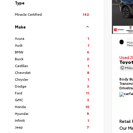
Type
Miracle Certified
142
Make
Acura
1
EXTE
Midn
Audi
1
Meta
BMW
4
Used 2
Buick
2
Toyot
Cadillac
1
Mil
Chevrolet
8
Body
S
Chrysler
1
Transmi
Dodge
3
Drivetr
Ford
11
GMC
3
Honda
10
Hyundai
9
Infiniti
1
Retail 
Jeep
7
Our Mi