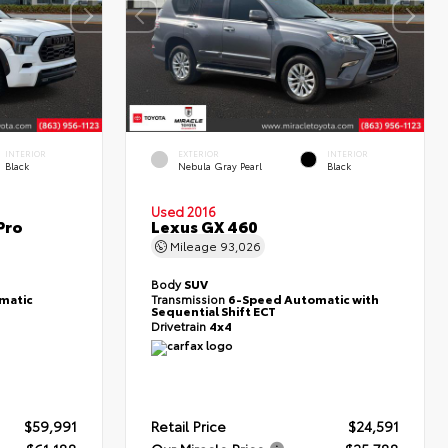
INTERIOR
EXTERIOR
INTERIOR
Black
Nebula Gray Pearl
Black
Used 2016
Pro
Lexus GX 460
Mileage
93,026
Body
SUV
matic
Transmission
6-Speed Automatic with
Sequential Shift ECT
Drivetrain
4x4
$59,991
Retail Price
$24,591