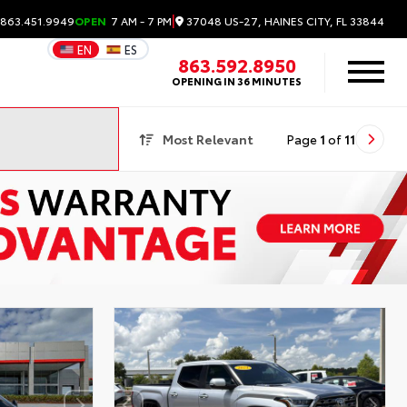
|
37048 US-27, HAINES CITY, FL 33844
 863.451.9949
OPEN
7 AM - 7 PM
EN
ES
863.592.8950
OPENING IN 36 MINUTES
Most Relevant
Page
1
of
11