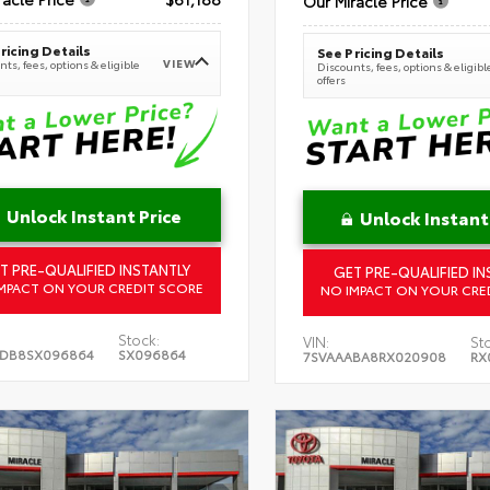
Our Miracle Price
ricing Details
See Pricing Details
VIEW
ts, fees, options & eligible
Discounts, fees, options & eligibl
offers
Unlock Instant Price
Unlock Instant
T PRE-QUALIFIED INSTANTLY
GET PRE-QUALIFIED IN
MPACT ON YOUR CREDIT SCORE
NO IMPACT ON YOUR CRE
Stock:
VIN:
St
5DB8SX096864
SX096864
7SVAAABA8RX020908
RX