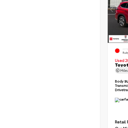
EXT
Ruby
Used 2
Toyot
Mil
Body
S
Transmi
Drivetr
Retail 