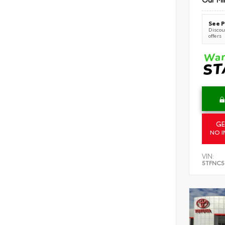
See P
Discoun
offers
GE
NO I
VIN:
5TFNC