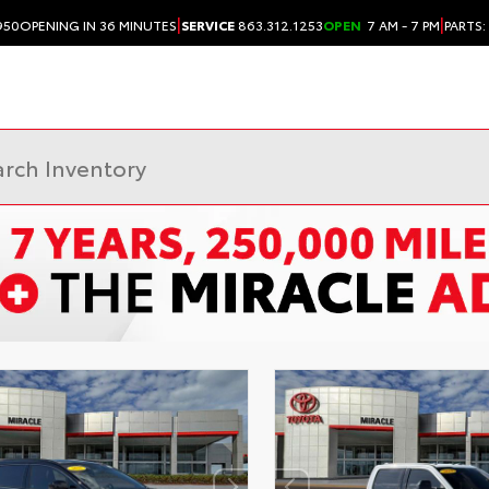
|
|
950
OPENING IN 36 MINUTES
SERVICE
863.312.1253
OPEN
7 AM - 7 PM
PARTS: