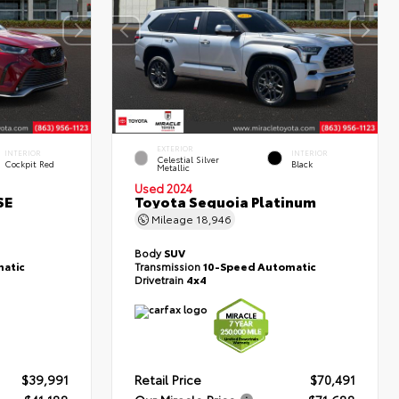
EXTERIOR
INTERIOR
INTERIOR
Celestial Silver
Cockpit Red
Black
Metallic
Used 2024
SE
Toyota Sequoia Platinum
Mileage
18,946
Body
SUV
atic
Transmission
10-Speed Automatic
Drivetrain
4x4
$39,991
Retail Price
$70,491