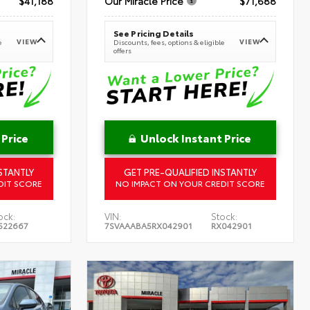
$41,188
Our Miracle Price
$71,688
See Pricing Details
VIEW
VIEW
e
Discounts, fees, options & eligible
offers
 Price
Unlock Instant Price
STANTLY
GET PRE-QUALIFIED INSTANTLY
DIT SCORE
NO IMPACT ON YOUR CREDIT SCORE
ock:
VIN:
Stock:
522667
7SVAAABA5RX042901
RX042901