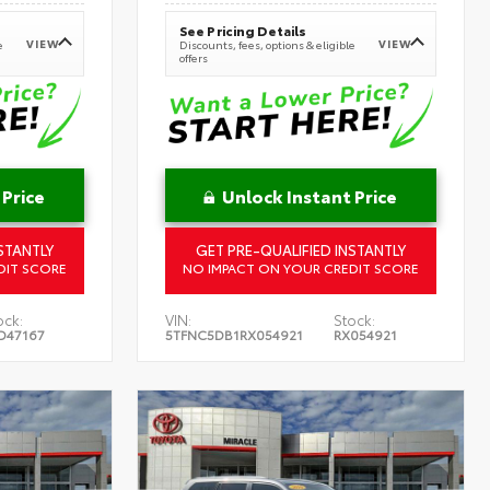
See Pricing Details
VIEW
VIEW
e
Discounts, fees, options & eligible
offers
 Price
Unlock Instant Price
STANTLY
GET PRE-QUALIFIED INSTANTLY
DIT SCORE
NO IMPACT ON YOUR CREDIT SCORE
ock:
VIN:
Stock:
D47167
5TFNC5DB1RX054921
RX054921