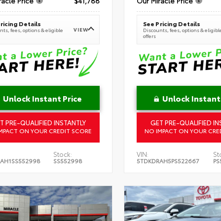
racle Price
$41,788
Our Miracle Price
ricing Details
See Pricing Details
VIEW
ts, fees, options & eligible
Discounts, fees, options & eligibl
offers
Unlock Instant Price
Unlock Instant
T PRE-QUALIFIED INSTANTLY
GET PRE-QUALIFIED IN
MPACT ON YOUR CREDIT SCORE
NO IMPACT ON YOUR CRE
Stock:
VIN:
St
AH1SS552998
SS552998
5TDKDRAH5PS522667
PS