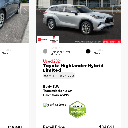
EXTERIOR
INTERIOR
INTERIOR
Celestial Silver
Black
Black
Metallic
Used 2021
Toyota Highlander Hybrid
Limited
Mileage
74,770
Body
SUV
Transmission
eCVT
Drivetrain
AWD
Retail Price
$34,891
$19,991