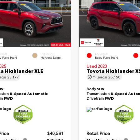
ERIOR
INTERIOR
EXTERIOR
 Flare Pearl
Harvest Beige
Ruby Flare Pearl
025
Used 2023
a Highlander XLE
Toyota Highlander X
eage
23,177
Mileage
28,168
UV
Body
SUV
ssion
8-Speed Automatic
Transmission
8-Speed Autom
ain
FWD
Drivetrain
FWD
Price
$40,591
Retail Price