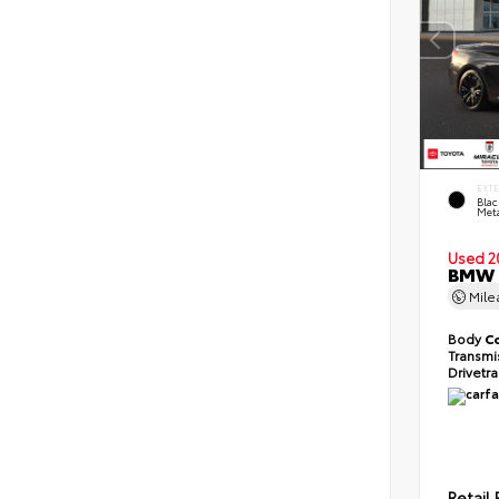
EXT
Blac
Meta
Used 2
BMW 2
Mil
Body
C
Transmi
Drivetr
Retail 