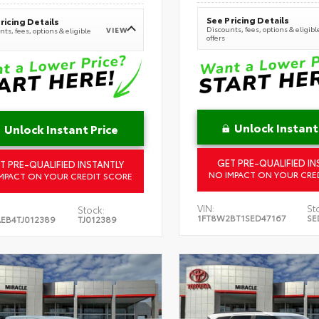
See Pricing Details
ricing Details
Discounts, fees, options & eligibl
VIEW
ts, fees, options & eligible
offers
Unlock Instant
Unlock Instant Price
GET PRE-QUALIFIED IN
T PRE-QUALIFIED INSTANTLY
NO IMPACT ON YOUR CRE
MPACT ON YOUR CREDIT SCORE
VIN:
St
Stock:
1FT8W2BT1SED47167
SE
EB4TJ012389
TJ012389