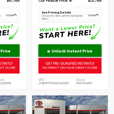
$61,188
Our Miracle Price
$25,788
See Pricing Details
VIEW
VIEW
e
Discounts, fees, options & eligible
offers
 Price
Unlock Instant Price
STANTLY
GET PRE-QUALIFIED INSTANTLY
DIT SCORE
NO IMPACT ON YOUR CREDIT SCORE
ock:
VIN:
Stock:
020908
JTJBM7FX4G5142081
PG5142081