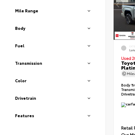
Mile Range
Body
Fuel
EXT
Lun
Used 2
Toyot
Transmission
Plati
Mil
Color
Body
T
Transmi
Drivetr
Drivetrain
Features
Retail 
Our Mi