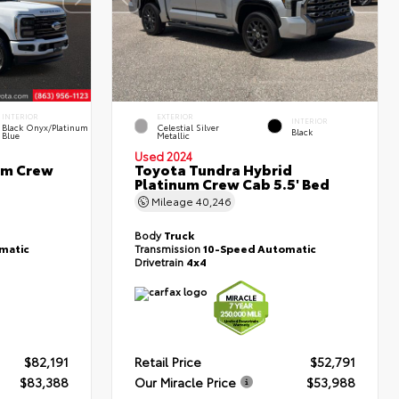
INTERIOR
EXTERIOR
INTERIOR
Black Onyx/Platinum
Celestial Silver
Black
Blue
Metallic
Used 2024
um Crew
Toyota Tundra Hybrid
Platinum Crew Cab 5.5' Bed
Mileage
40,246
Body
Truck
matic
Transmission
10-Speed Automatic
Drivetrain
4x4
$82,191
Retail Price
$52,791
$83,388
Our Miracle Price
$53,988