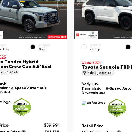
ERIOR
INTERIOR
EXTERIOR
ar Rock
Black
Ice Cap
025
a Tundra Hybrid
Used 2024
num Crew Cab 5.5' Bed
Toyota Sequoia TRD 
eage
10,174
Mileage
63,454
ruck
Body
SUV
ssion
10-Speed Automatic
Transmission
10-Speed Auto
ain
4x4
Drivetrain
4x4
Price
$59,991
Retail Price
racle Price
$61,188