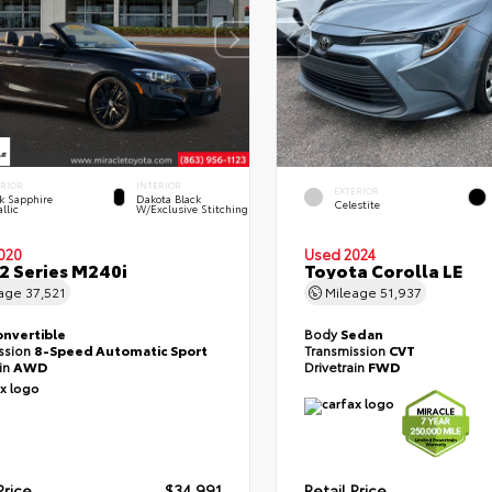
ERIOR
INTERIOR
EXTERIOR
k Sapphire
Dakota Black
Celestite
llic
W/Exclusive Stitching
020
Used 2024
 Series M240i
Toyota Corolla LE
eage
37,521
Mileage
51,937
onvertible
Body
Sedan
ssion
8-Speed Automatic Sport
Transmission
CVT
ain
AWD
Drivetrain
FWD
Price
$34,991
Retail Price