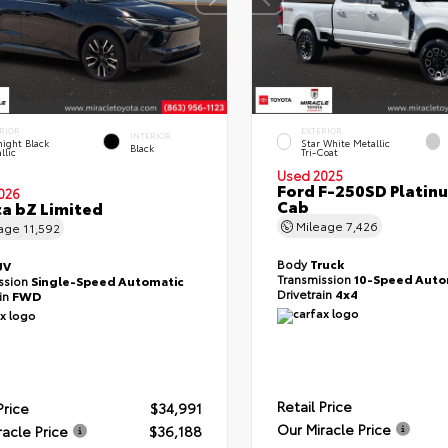
RIOR
EXTERIOR
INTERIOR
ight Black
Star White Metallic
Black
llic
Tri-Coat
Used 2025
Ford F-250SD Platin
026
Cab
a bZ Limited
Mileage
7,426
eage
11,592
Body
Truck
UV
Transmission
10-Speed Auto
ssion
Single-Speed Automatic
Drivetrain
4x4
ain
FWD
Retail Price
Price
$34,991
Our Miracle Price
racle Price
$36,188