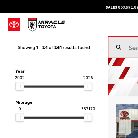
SALES
863.592.8
Showing
1
-
24
of
261
results found
Year
2002
2026
Mileage
0
387170