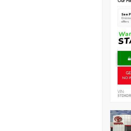
Our Mi
See P
Discoun
offers
GE
NO I
VIN:
5TDKDR