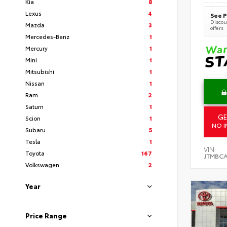
Kia
8
Lexus
4
See P
Discoun
Mazda
3
offers
Mercedes-Benz
1
Mercury
1
Mini
1
Mitsubishi
1
Nissan
1
Ram
2
Saturn
1
GE
Scion
1
NO I
Subaru
5
Tesla
1
VIN:
Toyota
167
JTMBCA
Volkswagen
2
Year
Price Range