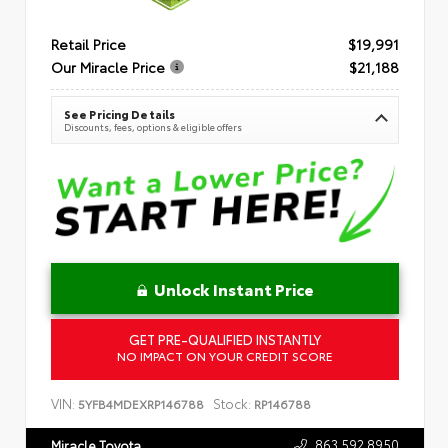
Retail Price
$19,991
Our Miracle Price
$21,188
See Pricing Details
Discounts, fees, options & eligible offers
Unlock Instant Price
GET PRE-QUALIFIED INSTANTLY
NO IMPACT ON YOUR CREDIT SCORE
VIN:
Stock:
5YFB4MDEXRP146788
RP146788
863.592.8950
Miracle Toyota