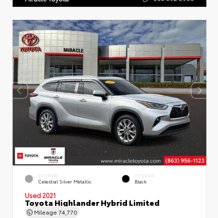
EXTERIOR
INTERIOR
Celestial Silver Metallic
Black
Used 2021
Toyota Highlander Hybrid Limited
Mileage
74,770