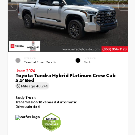
EXTERIOR
INTERIOR
Celestial Silver Metallic
Black
Used 2024
Toyota Tundra Hybrid Platinum Crew Cab
5.5' Bed
Mileage
40,246
Body
Truck
Transmission
10-Speed Automatic
Drivetrain
4x4