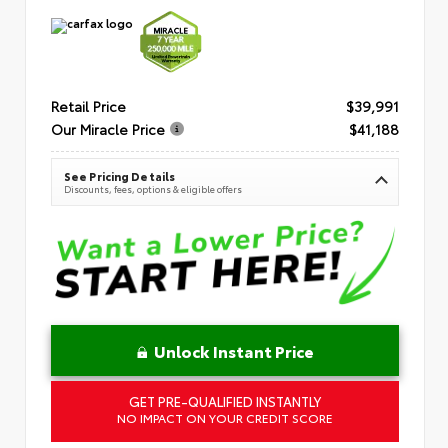
Retail Price
$39,991
Our Miracle Price
$41,188
See Pricing Details
Discounts, fees, options & eligible offers
Unlock Instant Price
GET PRE-QUALIFIED INSTANTLY
NO IMPACT ON YOUR CREDIT SCORE