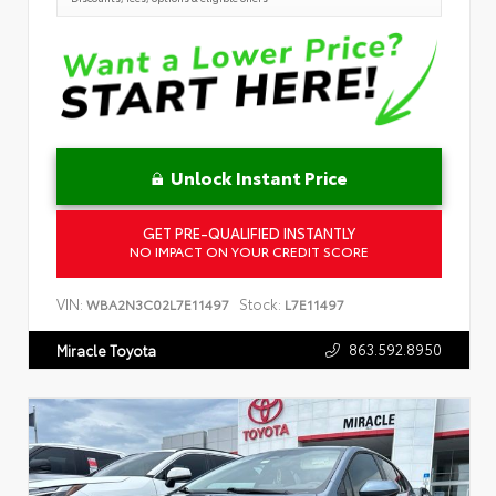
Unlock Instant Price
GET PRE-QUALIFIED INSTANTLY
NO IMPACT ON YOUR CREDIT SCORE
VIN:
Stock:
WBA2N3C02L7E11497
L7E11497
863.592.8950
Miracle Toyota