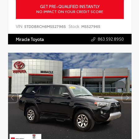
GET PRE-QUALIFIED INSTANTLY
NO IMPACT ON YOUR CREDIT SCORE
VIN:
Stock:
5TDDBRCH6MS527965
MS527965
863.592.8950
Miracle Toyota