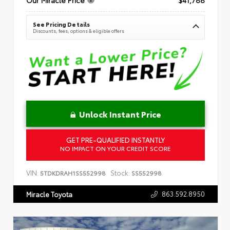
See Pricing Details
Discounts, fees, options & eligible offers
Unlock Instant Price
GET PRE-QUALIFIED INSTANTLY
NO IMPACT ON YOUR CREDIT SCORE
VIN:
Stock:
5TDKDRAH1SS552998
SS552998
863.592.8950
Miracle Toyota