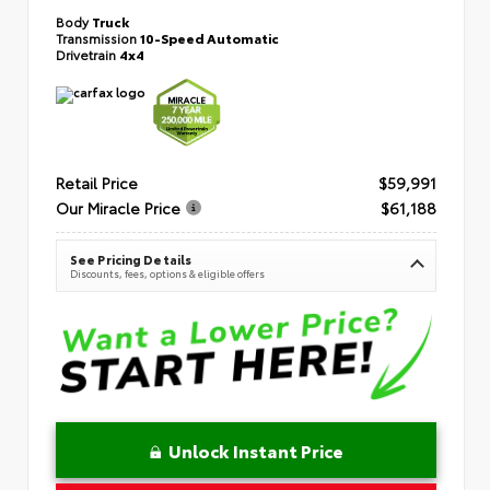
Body
Truck
Transmission
10-Speed Automatic
Drivetrain
4x4
Retail Price
$59,991
Our Miracle Price
$61,188
See Pricing Details
Discounts, fees, options & eligible offers
Unlock Instant Price