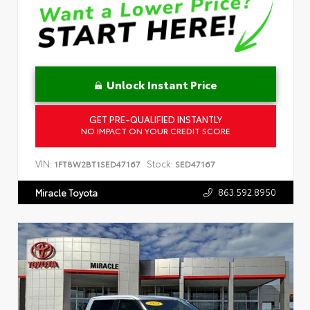
Unlock Instant Price
GET PRE-QUALIFIED INSTANTLY
NO IMPACT ON YOUR CREDIT SCORE
VIN:
Stock:
1FT8W2BT1SED47167
SED47167
863.592.8950
Miracle Toyota