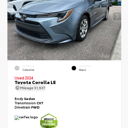
EXTERIOR
INTERIOR
Celestite
Black
Used 2024
Toyota Corolla LE
Mileage
51,937
Body
Sedan
Transmission
CVT
Drivetrain
FWD