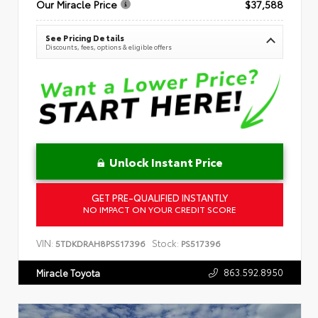
Our Miracle Price
$37,588
See Pricing Details
Discounts, fees, options & eligible offers
Unlock Instant Price
GET PRE-QUALIFIED INSTANTLY
NO IMPACT ON YOUR CREDIT SCORE
VIN:
Stock:
5TDKDRAH8PS517396
PS517396
863.592.8950
Miracle Toyota