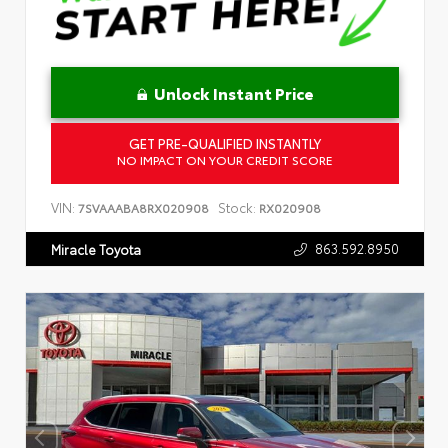
Unlock Instant Price
GET PRE-QUALIFIED INSTANTLY
NO IMPACT ON YOUR CREDIT SCORE
VIN:
Stock:
7SVAAABA8RX020908
RX020908
863.592.8950
Miracle Toyota