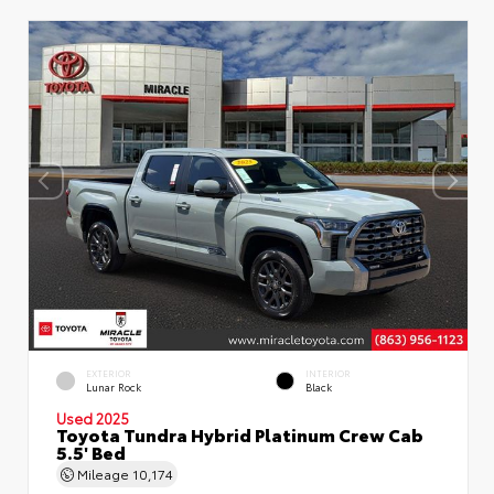
EXTERIOR
INTERIOR
Lunar Rock
Black
Used 2025
Toyota Tundra Hybrid Platinum Crew Cab
5.5' Bed
Mileage
10,174