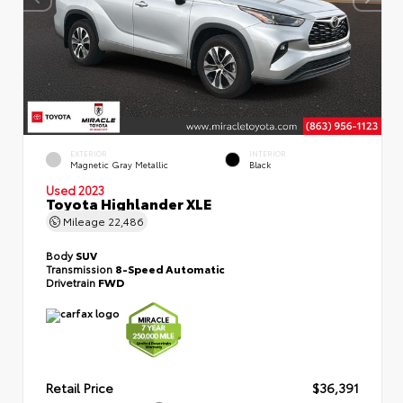
EXTERIOR
INTERIOR
Magnetic Gray Metallic
Black
Used 2023
Toyota Highlander XLE
Mileage
22,486
Body
SUV
Transmission
8-Speed Automatic
Drivetrain
FWD
Retail Price
$36,391