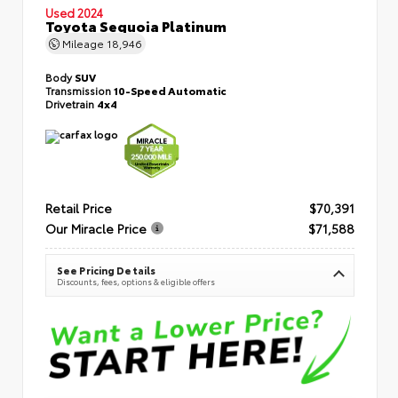
Used 2024
Toyota Sequoia Platinum
Mileage
18,946
Body
SUV
Transmission
10-Speed Automatic
Drivetrain
4x4
Retail Price
$70,391
Our Miracle Price
$71,588
See Pricing Details
Discounts, fees, options & eligible offers