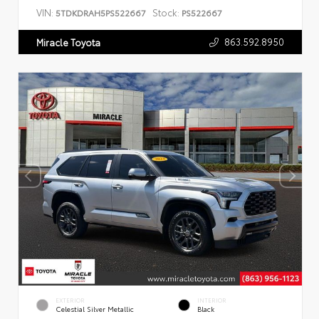
VIN:
Stock:
5TDKDRAH5PS522667
PS522667
863.592.8950
Miracle Toyota
EXTERIOR
INTERIOR
Celestial Silver Metallic
Black