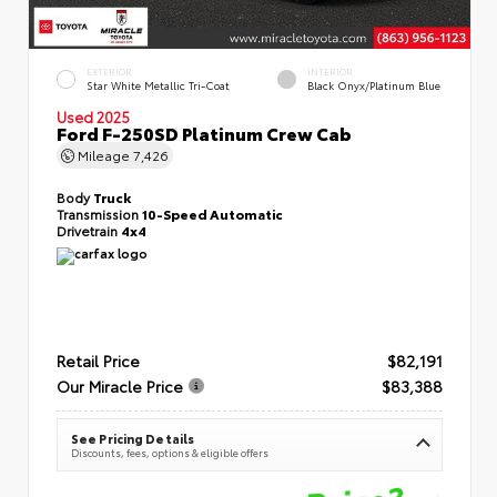
EXTERIOR
INTERIOR
Star White Metallic Tri-Coat
Black Onyx/Platinum Blue
Used 2025
Ford F-250SD Platinum Crew Cab
Mileage
7,426
Body
Truck
Transmission
10-Speed Automatic
Drivetrain
4x4
Retail Price
$82,191
Our Miracle Price
$83,388
See Pricing Details
Discounts, fees, options & eligible offers