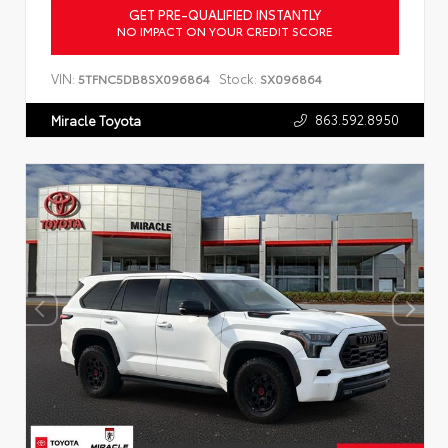
GET PRE-QUALIFIED INSTANTLY
NO IMPACT ON YOUR CREDIT SCORE
VIN:
Stock:
5TFNC5DB8SX096864
SX096864
863.592.8950
Miracle Toyota