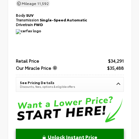
Mileage
11,592
Body
SUV
Transmission
Single-Speed Automatic
Drivetrain
FWD
Retail Price
$34,291
Our Miracle Price
$35,488
See Pricing Details
Discounts, fees, options & eligible offers
Unlock Instant Price