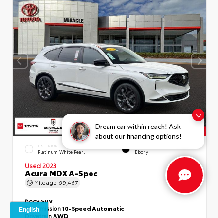
Dream car within reach! Ask
about our financing options!
EXTERIOR
INTERIOR
Platinum White Pearl
Ebony
Used 2023
Acura MDX A-Spec
Mileage
69,467
Body
SUV
Transmission
10-Speed Automatic
Drivetrain
AWD