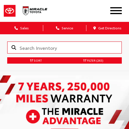
Sales
Service
Get Directions
SORT
FILTER
(263)