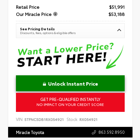
Retail Price
$51,991
Our Miracle Price
$53,188
See Pricing Details
Discounts, fees, options & eligible offers
Unlock Instant Price
GET PRE-QUALIFIED INSTANTLY
NO IMPACT ON YOUR CREDIT SCORE
VIN:
Stock:
5TFNC5DB1RX054921
RX054921
863.592.8950
Miracle Toyota