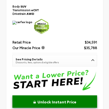
Body
SUV
Transmission
eCVT
Drivetrain
AWD
Retail Price
$34,591
Our Miracle Price
$35,788
See Pricing Details
Discounts, fees, options & eligible offers
Unlock Instant Price