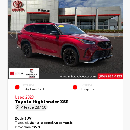
EXTERIOR
INTERIOR
Ruby Flare Pearl
Cockpit Red
Used 2023
Toyota Highlander XSE
Mileage
28,168
Body
SUV
Transmission
8-Speed Automatic
Drivetrain
FWD