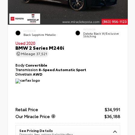
INTERIOR
EXTERIOR
Dakota Black W/Exclusive
Black Sapphire Metallic
Stitching
Used 2020
BMW 2 Series M240i
Mileage
37,521
Body
Convertible
Transmission
8-Speed Automatic Sport
Drivetrain
AWD
Retail Price
$34,991
Our Miracle Price
$36,188
See Pricing Details
Discounts, fees, options & eligible offers