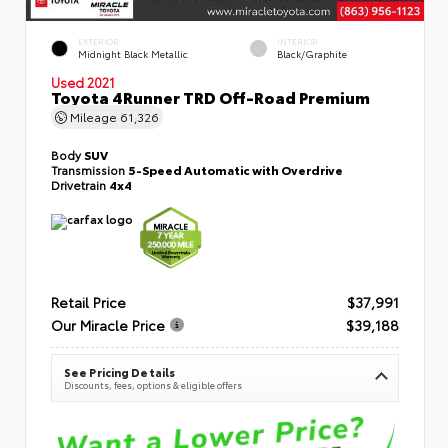
EXTERIOR
INTERIOR
Midnight Black Metallic
Black/Graphite
Used 2021
Toyota 4Runner TRD Off-Road Premium
Mileage
61,326
Body
SUV
Transmission
5-Speed Automatic with Overdrive
Drivetrain
4x4
Retail Price
$37,991
Our Miracle Price
$39,188
See Pricing Details
Discounts, fees, options & eligible offers