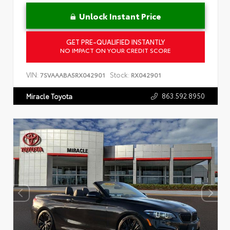
Unlock Instant Price
GET PRE-QUALIFIED INSTANTLY
NO IMPACT ON YOUR CREDIT SCORE
VIN:
Stock:
7SVAAABA5RX042901
RX042901
863.592.8950
Miracle Toyota