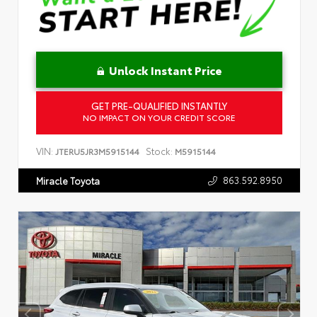
Unlock Instant Price
GET PRE-QUALIFIED INSTANTLY
NO IMPACT ON YOUR CREDIT SCORE
VIN:
Stock:
JTERU5JR3M5915144
M5915144
863.592.8950
Miracle Toyota