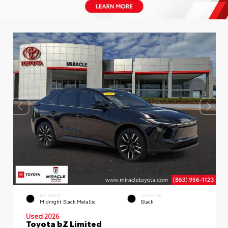
EXTERIOR
INTERIOR
Midnight Black Metallic
Black
Used 2026
Toyota bZ Limited