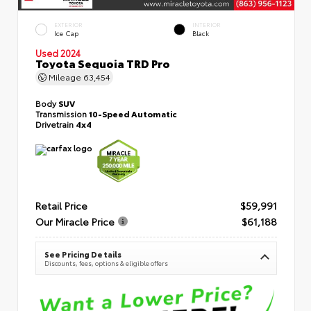
EXTERIOR
INTERIOR
Ice Cap
Black
Used 2024
Toyota Sequoia TRD Pro
Mileage
63,454
Body
SUV
Transmission
10-Speed Automatic
Drivetrain
4x4
Retail Price
$59,991
Our Miracle Price
$61,188
See Pricing Details
Discounts, fees, options & eligible offers