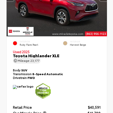
EXTERIOR
INTERIOR
Ruby Flare Pearl
Harvest Beige
Used 2025
Toyota Highlander XLE
Mileage
23,177
Body
SUV
Transmission
8-Speed Automatic
Drivetrain
FWD
Retail Price
$40,591
Our Miracle Price
$41,788