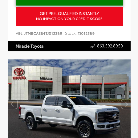
GET PRE-QUALIFIED INSTANTLY
NO IMPACT ON YOUR CREDIT SCORE
VIN:
Stock:
JTMBCAEB4TJ012389
TJ012389
863.592.8950
Miracle Toyota