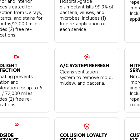
ior and interior
Hospital-grade
repe
aces treated for
disinfectant kills 99.9% of
impro
ection from UV rays,
bacteria, viruses, and
Inclu
tants, and stains for
microbes. Includes (1)
appl
onths/12,000 miles.
free re-application of
des (2) free re-
each service.
cations.
DLIGHT
A/C SYSTEM REFRESH
NIT
TECTION
SER
Cleans ventilation
oating prevents
Nitro
system to remove mold,
ation and
impr
mildew, and bacteria.
loration for up to 6
and 
 / 72,000 miles.
Incl
des (2) free re-
repa
cations.
credi
DSIDE
COLLISION LOYALTY
CUS
ISTANCE
CREDIT
KIT