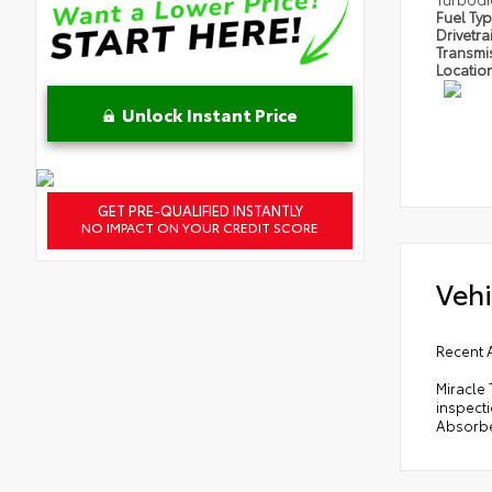
Fuel Ty
Drivetra
Transmi
Locatio
Unlock Instant Price
GET PRE-QUALIFIED INSTANTLY
NO IMPACT ON YOUR CREDIT SCORE
Vehi
Recent 
Miracle 
inspect
Absorbe