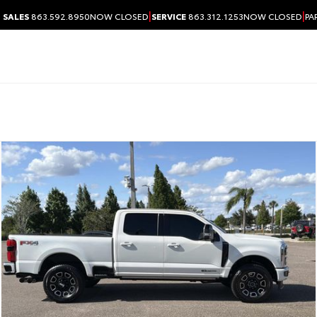
|
|
SALES
863.592.8950
NOW CLOSED
SERVICE
863.312.1253
NOW CLOSED
PA