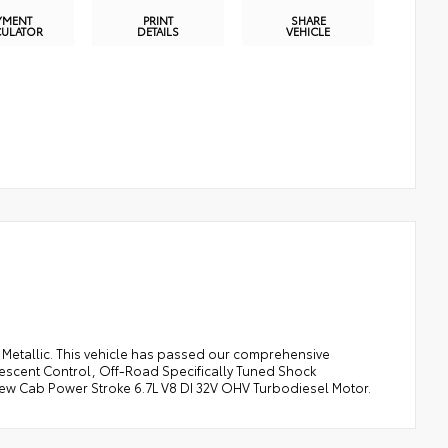
YMENT
PRINT
SHARE
CULATOR
DETAILS
VEHICLE
e Metallic. This vehicle has passed our comprehensive
Descent Control, Off-Road Specifically Tuned Shock
w Cab Power Stroke 6.7L V8 DI 32V OHV Turbodiesel Motor.