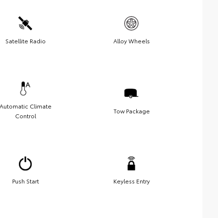
Satellite Radio
Alloy Wheels
Automatic Climate
Tow Package
Control
Push Start
Keyless Entry