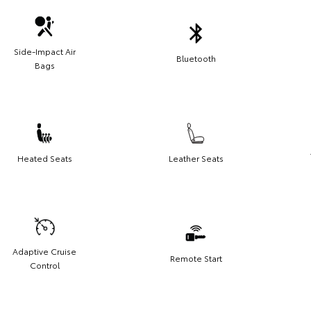
Side-Impact Air
Bluetooth
Bags
Heated Seats
Leather Seats
Adaptive Cruise
Remote Start
Control