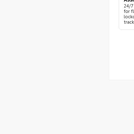
24/7
for f
locko
track