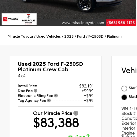
Miracle Toyota
/
Used Vehicles
/
2025
/
Ford
/
F-250SD
/
Platinum
Used 2025
Ford F-250SD
Veh
Platinum Crew Cab
4x4
Retail Price
$82,191
Star
Doc Fee
+$999
Electronic Filing Fee
+$99
Blac
Tag Agency Fee
+$99
VIN
1FT
Our Miracle Price
Stock #
$83,388
Condit
Exterior
Interior
Engine
Turbodi