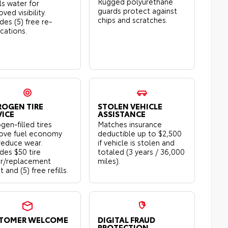
Rugged polyurethane
ls water for
guards protect against
ved visibility.
chips and scratches.
des (5) free re-
ications.
ROGEN TIRE
STOLEN VEHICLE
VICE
ASSISTANCE
gen-filled tires
Matches insurance
ove fuel economy
deductible up to $2,500
reduce wear.
if vehicle is stolen and
udes $50 tire
totaled (3 years / 36,000
ir/replacement
miles).
t and (5) free refills.
TOMER WELCOME
DIGITAL FRAUD
PROTECTION