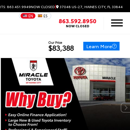
|
37048 US-27, HAINES CITY, FL 33844
RTS: 863.451.9949
NOW CLOSED
EN
ES
863.592.8950
NOW CLOSED
Our Price
Learn More
$83,388