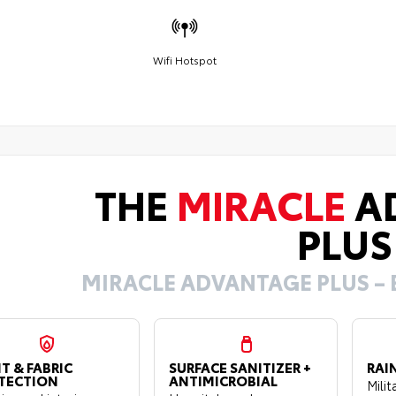
Wifi Hotspot
THE
MIRACLE
A
PLUS
MIRACLE ADVANTAGE PLUS – 
T & FABRIC
SURFACE SANITIZER +
RAI
TECTION
ANTIMICROBIAL
Mili