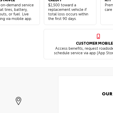
 on-demand service
$2,500 toward a
Prem
lat tires, battery,
replacement vehicle if
care
uts, or fuel. Live
total loss occurs within
ing via mobile app.
the first 90 days.
CUSTOMER MOBILE
Access benefits, request roadsid
schedule service via app (App Sto
OUR