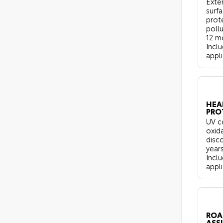
Exter
surf
prot
pollu
12 m
Inclu
appli
HEA
PRO
UV c
oxid
disco
years
Inclu
appli
ROA
ASS