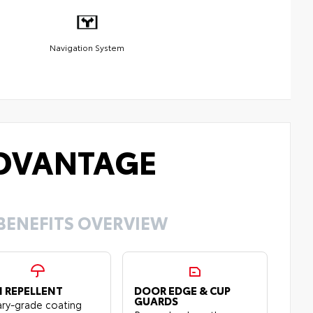
Navigation System
DVANTAGE
BENEFITS OVERVIEW
N REPELLENT
DOOR EDGE & CUP
GUARDS
tary-grade coating