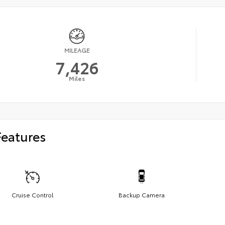
MILEAGE
7,426
Miles
Features
Cruise Control
Backup Camera