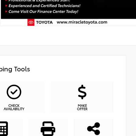
ing Tools
CHECK
MAKE
AVAILABILITY
OFFER