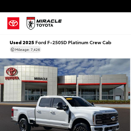
Used 2025
Ford F-250SD Platinum Crew Cab
Mileage: 7,426