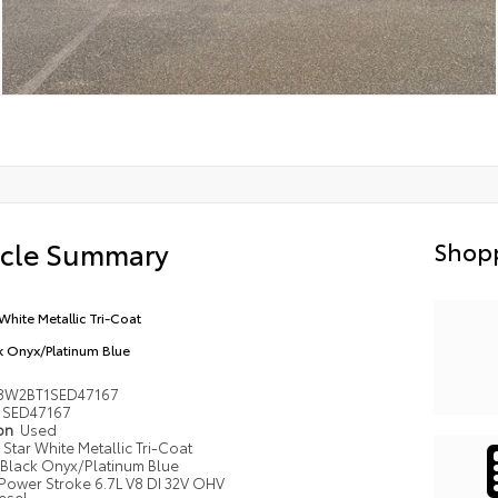
icle Summary
Shopp
 White Metallic Tri-Coat
k Onyx/Platinum Blue
8W2BT1SED47167
SED47167
ion
Used
Star White Metallic Tri-Coat
Black Onyx/Platinum Blue
Power Stroke 6.7L V8 DI 32V OHV
esel