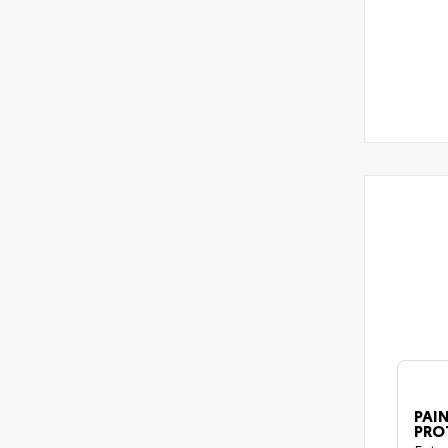
PAIN
PRO