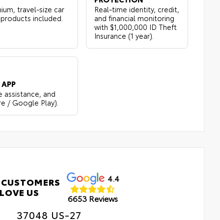
ium, travel-size car
Real-time identity, credit,
 products included.
and financial monitoring
with $1,000,000 ID Theft
Insurance (1 year).
 APP
e assistance, and
re / Google Play).
4.4
 CUSTOMERS
LOVE US
6653 Reviews
37048 US-27