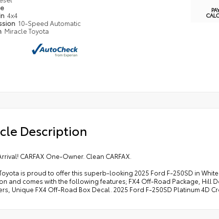
pe
PA
in
4x4
CAL
ssion
10-Speed Automatic
n
Miracle Toyota
cle Description
Arrival! CARFAX One-Owner. Clean CARFAX.
Toyota is proud to offer this superb-looking 2025 Ford F-250SD in Whit
ion and comes with the following features; FX4 Off-Road Package, Hill 
rs, Unique FX4 Off-Road Box Decal. 2025 Ford F-250SD Platinum 4D Cre