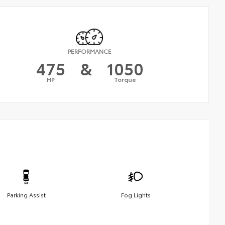
PERFORMANCE
475
&
1050
HP
Torque
Parking Assist
Fog Lights