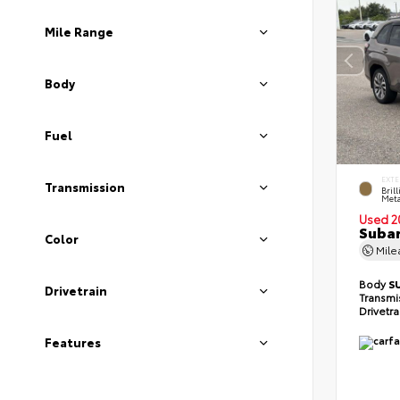
Mile Range
Body
Fuel
EXTE
Transmission
Bril
Meta
Used 2
Subar
Color
Mil
Body
S
Drivetrain
Transmi
Drivetr
Features