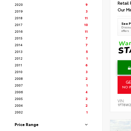
Retail 
2020
9
Our Mi
2019
3
2018
11
See P
2017
10
Discoun
offers
2016
11
2015
7
2014
7
2013
5
2012
1
2011
6
2010
3
2008
2
GE
2007
1
NO I
2006
4
2005
2
VIN:
1FT8W2
2004
2
2002
1
Price Range