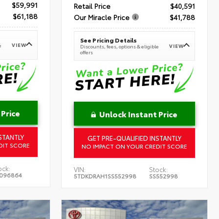
$59,991
Retail Price
$40,591
$61,188
Our Miracle Price
$41,788
See Pricing Details
VIEW
e
VIEW
Discounts, fees, options & eligible
offers
 Price
Unlock Instant Price
STANTLY
GET PRE-QUALIFIED INSTANTLY
DIT SCORE
NO IMPACT ON YOUR CREDIT SCORE
ock:
VIN:
Stock:
096864
5TDKDRAH1SS552998
SS552998