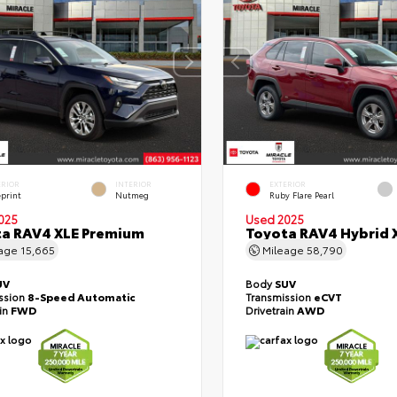
ERIOR
INTERIOR
EXTERIOR
eprint
Nutmeg
Ruby Flare Pearl
025
Used 2025
a RAV4 XLE Premium
Toyota RAV4 Hybrid 
eage
15,665
Mileage
58,790
UV
Body
SUV
ssion
8-Speed Automatic
Transmission
eCVT
ain
FWD
Drivetrain
AWD