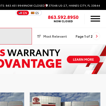
|
37048 US-27, HAINES CITY, FL 33844
RTS: 863.451.9949
NOW CLOSED
EN
ES
863.592.8950
NOW CLOSED
Most Relevant
Page
1
of
2