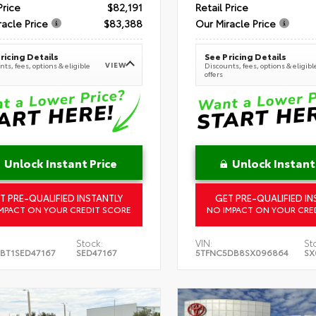
Price
$82,191
Retail Price
racle Price
$83,388
Our Miracle Price
ricing Details
See Pricing Details
VIEW
ts, fees, options & eligible
Discounts, fees, options & eligibl
offers
Unlock Instant Price
Unlock Instant
T PRE-QUALIFIED INSTANTLY
GET PRE-QUALIFIED IN
MPACT ON YOUR CREDIT SCORE
NO IMPACT ON YOUR CRE
Stock:
VIN:
St
BT1SED47167
SED47167
5TFNC5DB8SX096864
SX