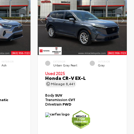
INTERIOR
EXTERIOR
INTERIOR
Ash
Urban Gray Pearl
Gray
Used 2025
Honda CR-V EX-L
Mileage
8,441
Body
SUV
atic
Transmission
CVT
Drivetrain
FWD