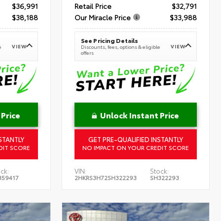
$36,991
Retail Price
$32,791
$38,188
Our Miracle Price
$33,988
See Pricing Details
VIEW
VIEW
e
Discounts, fees, options & eligible
offers
 Price
Unlock Instant Price
STANTLY
GET PRE-QUALIFIED INSTANTLY
DIT SCORE
NO IMPACT ON YOUR CREDIT SCORE
ck:
VIN:
Stock:
359417
2HKRS3H72SH322293
SH322293