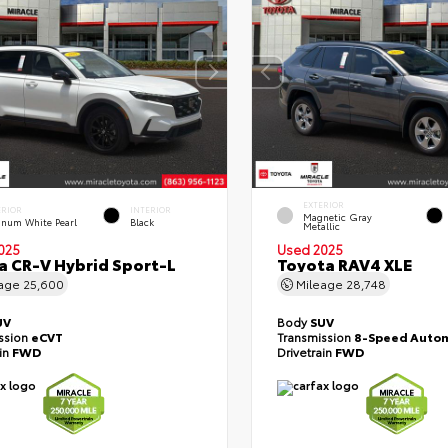
EXTERIOR
ERIOR
INTERIOR
Magnetic Gray
tinum White Pearl
Black
Metallic
025
Used 2025
 CR-V Hybrid Sport-L
Toyota RAV4 XLE
eage
25,600
Mileage
28,748
UV
Body
SUV
ssion
eCVT
Transmission
8-Speed Autom
ain
FWD
Drivetrain
FWD