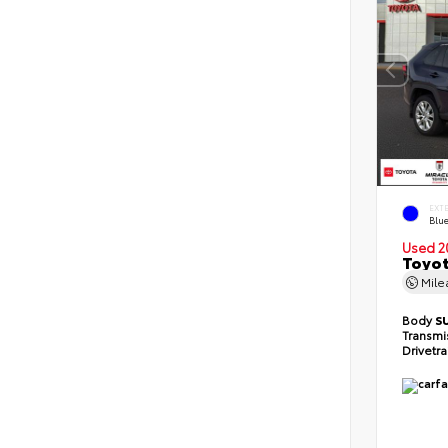
EXT
Blu
Used 2
Toyot
Mil
Body
S
Transmi
Drivetr