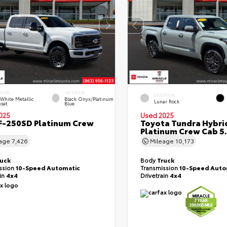
RIOR
INTERIOR
EXTERIOR
 White Metallic
Black Onyx/Platinum
Lunar Rock
Coat
Blue
025
Used 2025
F-250SD Platinum Crew
Toyota Tundra Hybri
Platinum Crew Cab 5.
eage
7,426
Mileage
10,173
ruck
Body
Truck
ssion
10-Speed Automatic
Transmission
10-Speed Auto
ain
4x4
Drivetrain
4x4