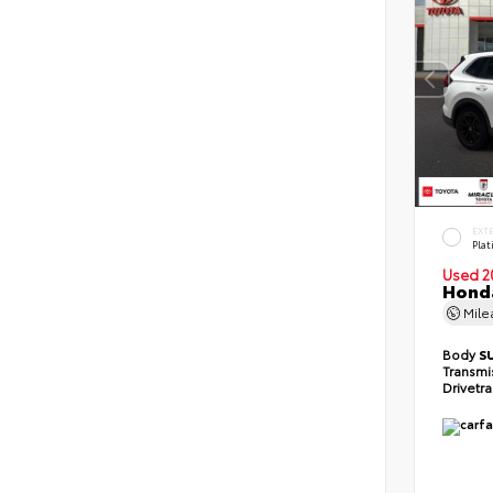
EXT
Pla
Used 2
Honda
Mil
Body
S
Transmi
Drivetr