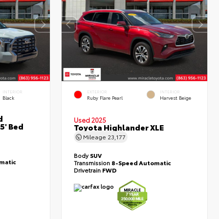
INTERIOR
EXTERIOR
INTERIOR
Black
Ruby Flare Pearl
Harvest Beige
d
Used 2025
5' Bed
Toyota Highlander XLE
Mileage
23,177
Body
SUV
matic
Transmission
8-Speed Automatic
Drivetrain
FWD