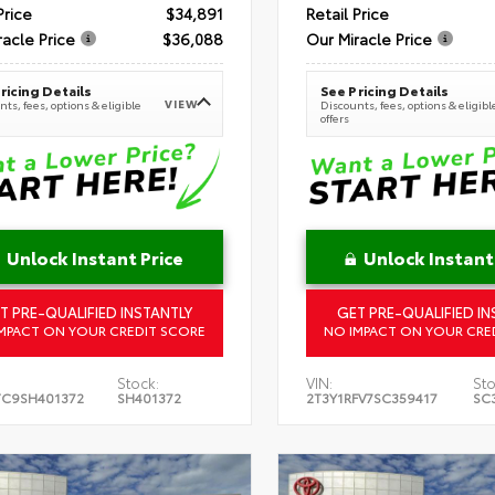
Price
$34,891
Retail Price
racle Price
$36,088
Our Miracle Price
ricing Details
See Pricing Details
VIEW
ts, fees, options & eligible
Discounts, fees, options & eligibl
offers
Unlock Instant Price
Unlock Instant
T PRE-QUALIFIED INSTANTLY
GET PRE-QUALIFIED IN
MPACT ON YOUR CREDIT SCORE
NO IMPACT ON YOUR CRE
Stock:
VIN:
Sto
TC9SH401372
SH401372
2T3Y1RFV7SC359417
SC