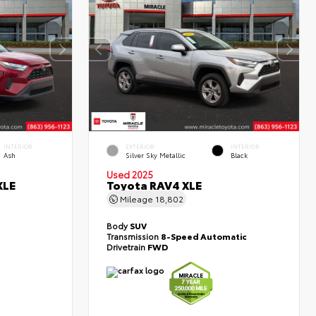
INTERIOR
EXTERIOR
INTERIOR
Ash
Silver Sky Metallic
Black
Used 2025
XLE
Toyota RAV4 XLE
Mileage
18,802
Body
SUV
Transmission
8-Speed Automatic
Drivetrain
FWD