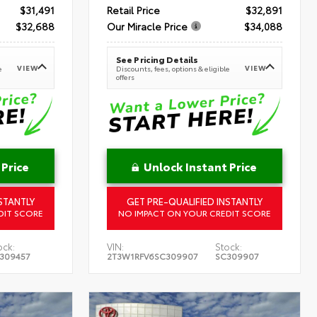
$31,491
Retail Price
$32,891
$32,688
Our Miracle Price
$34,088
See Pricing Details
VIEW
VIEW
e
Discounts, fees, options & eligible
offers
 Price
Unlock Instant Price
STANTLY
GET PRE-QUALIFIED INSTANTLY
DIT SCORE
NO IMPACT ON YOUR CREDIT SCORE
ock:
VIN:
Stock:
309457
2T3W1RFV6SC309907
SC309907