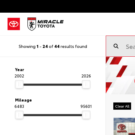
Showing
1
-
24
of
44
results found
Year
2002
2026
Mileage
6483
95601
Clear All