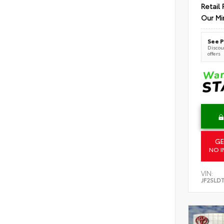
Retail 
Our Mi
See P
Discoun
offers
GE
NO I
VIN:
JF2SLD