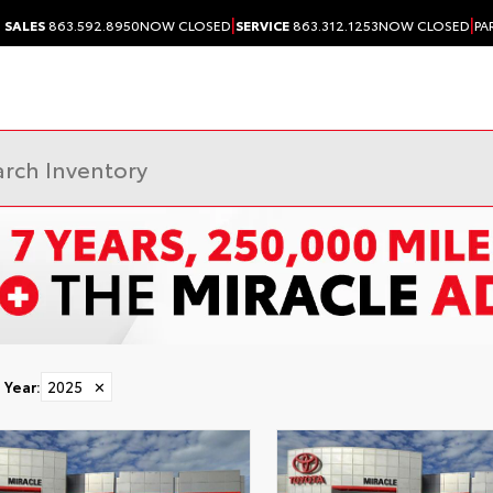
|
|
SALES
863.592.8950
NOW CLOSED
SERVICE
863.312.1253
NOW CLOSED
PA
Year
:
2025
✕