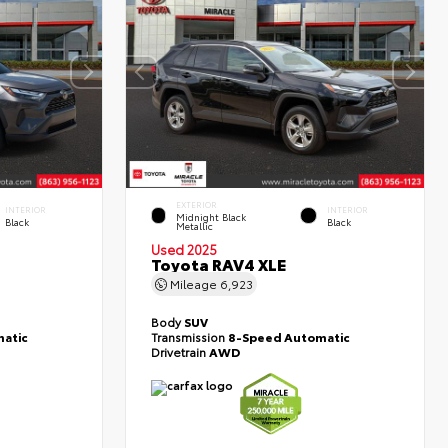
EXTERIOR
INTERIOR
INTERIOR
Midnight Black
Black
Black
Metallic
Used 2025
Toyota RAV4 XLE
Mileage
6,923
Body
SUV
atic
Transmission
8-Speed Automatic
Drivetrain
AWD