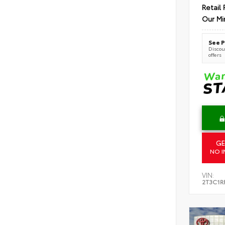
Retail 
Our Mi
See P
Discoun
offers
GE
NO I
VIN:
2T3C1R