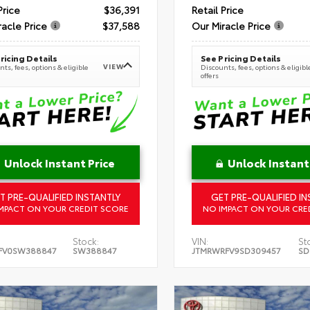
Price
$36,391
Retail Price
racle Price
$37,588
Our Miracle Price
ricing Details
See Pricing Details
VIEW
ts, fees, options & eligible
Discounts, fees, options & eligibl
offers
Unlock Instant Price
Unlock Instant
T PRE-QUALIFIED INSTANTLY
GET PRE-QUALIFIED IN
MPACT ON YOUR CREDIT SCORE
NO IMPACT ON YOUR CRE
Stock:
VIN:
St
FV0SW388847
SW388847
JTMRWRFV9SD309457
SD