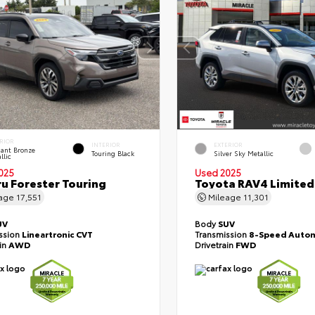
RIOR
INTERIOR
EXTERIOR
liant Bronze
Touring Black
Silver Sky Metallic
llic
025
Used 2025
u Forester Touring
Toyota RAV4 Limited
eage
17,551
Mileage
11,301
UV
Body
SUV
ssion
Lineartronic CVT
Transmission
8-Speed Autom
ain
AWD
Drivetrain
FWD