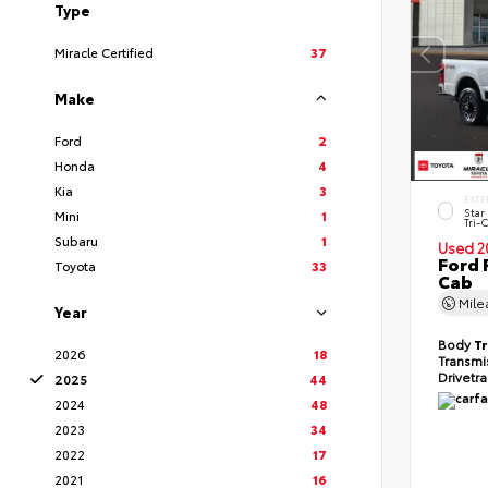
Type
Miracle Certified
37
Make
Ford
2
Honda
4
Kia
3
EXTE
Star
Mini
1
Tri-
Subaru
1
Used 2
Ford 
Toyota
33
Cab
Mil
Year
Body
T
2026
18
Transmi
Drivetr
2025
44
2024
48
2023
34
2022
17
2021
16