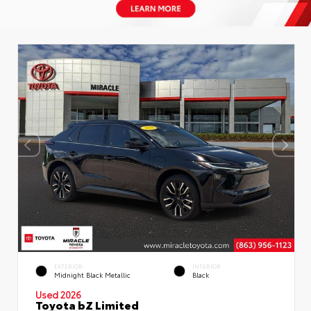
EXTERIOR
INTERIOR
Midnight Black Metallic
Black
Used 2026
Toyota bZ Limited