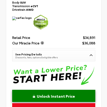
Body
SUV
Transmission
eCVT
Drivetrain
AWD
Retail Price
$34,891
Our Miracle Price
$36,088
See Pricing Details
Discounts, fees, options & eligible offers
Unlock Instant Price