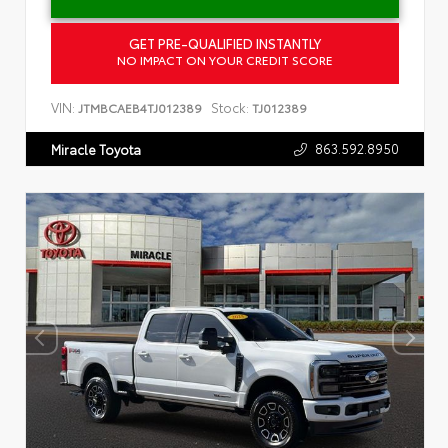
GET PRE-QUALIFIED INSTANTLY
NO IMPACT ON YOUR CREDIT SCORE
VIN:
Stock:
JTMBCAEB4TJ012389
TJ012389
863.592.8950
Miracle Toyota