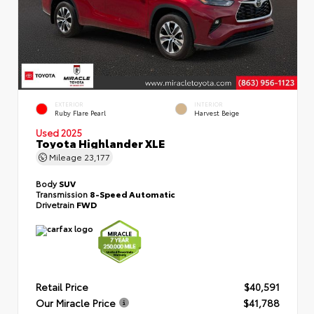
EXTERIOR
INTERIOR
Ruby Flare Pearl
Harvest Beige
Used 2025
Toyota Highlander XLE
Mileage
23,177
Body
SUV
Transmission
8-Speed Automatic
Drivetrain
FWD
Retail Price
$40,591
Our Miracle Price
$41,788