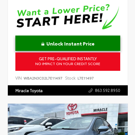
Unlock Instant Price
GET PRE-QUALIFIED INSTANTLY
NO IMPACT ON YOUR CREDIT SCORE
VIN:
Stock:
WBA2N3C02L7E11497
L7E11497
863.592.8950
Miracle Toyota