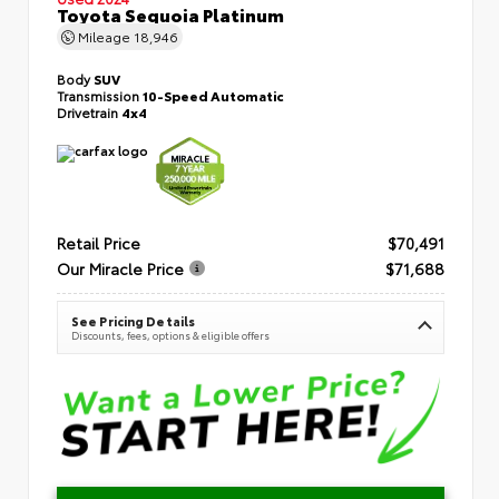
Toyota Sequoia Platinum
Mileage
18,946
Body
SUV
Transmission
10-Speed Automatic
Drivetrain
4x4
Retail Price
$70,491
Our Miracle Price
$71,688
See Pricing Details
Discounts, fees, options & eligible offers