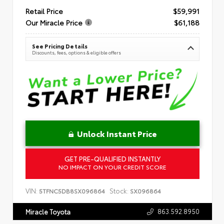
Retail Price
$59,991
Our Miracle Price
$61,188
See Pricing Details
Discounts, fees, options & eligible offers
Unlock Instant Price
GET PRE-QUALIFIED INSTANTLY
NO IMPACT ON YOUR CREDIT SCORE
VIN:
Stock:
5TFNC5DB8SX096864
SX096864
863.592.8950
Miracle Toyota