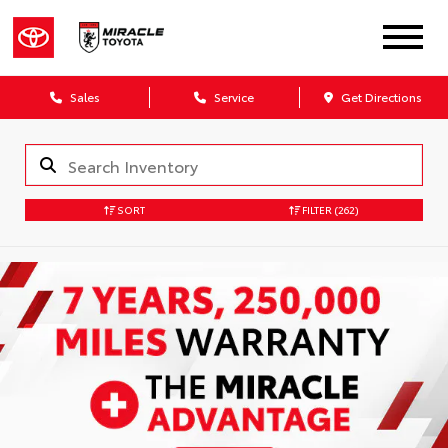
Sales
Service
Get Directions
SORT
FILTER
(262)