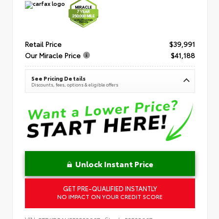
Retail Price
$39,991
Our Miracle Price
$41,188
See Pricing Details
Discounts, fees, options & eligible offers
Unlock Instant Price
GET PRE-QUALIFIED INSTANTLY
NO IMPACT ON YOUR CREDIT SCORE