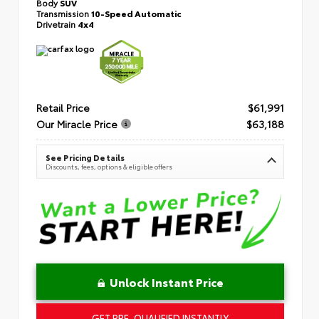
Body
SUV
Transmission
10-Speed Automatic
Drivetrain
4x4
Retail Price
$61,991
Our Miracle Price
$63,188
See Pricing Details
Discounts, fees, options & eligible offers
Unlock Instant Price
GET PRE-QUALIFIED INSTANTLY