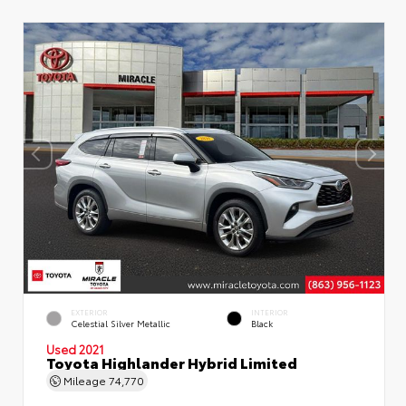
EXTERIOR
INTERIOR
Celestial Silver Metallic
Black
Used 2021
Toyota Highlander Hybrid Limited
Mileage
74,770