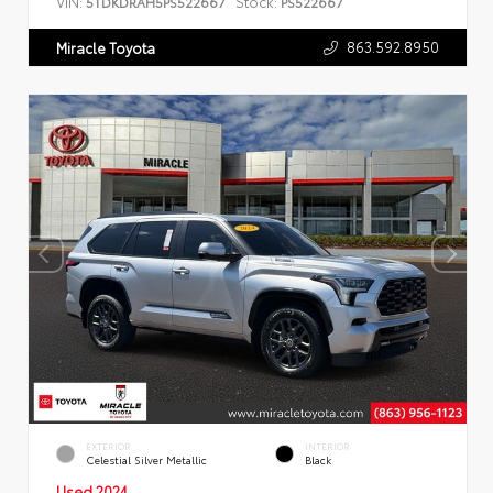
VIN:
Stock:
5TDKDRAH5PS522667
PS522667
863.592.8950
Miracle Toyota
EXTERIOR
INTERIOR
Celestial Silver Metallic
Black
Used 2024