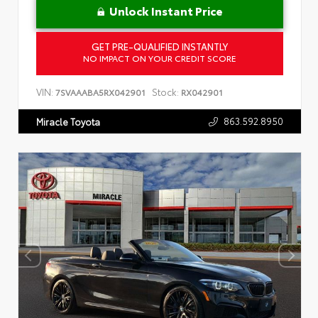
Unlock Instant Price
GET PRE-QUALIFIED INSTANTLY
NO IMPACT ON YOUR CREDIT SCORE
VIN:
Stock:
7SVAAABA5RX042901
RX042901
863.592.8950
Miracle Toyota