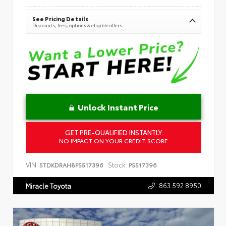
See Pricing Details
Discounts, fees, options & eligible offers
Unlock Instant Price
GET PRE-QUALIFIED INSTANTLY
NO IMPACT ON YOUR CREDIT SCORE
VIN:
Stock:
5TDKDRAH8PS517396
PS517396
863.592.8950
Miracle Toyota