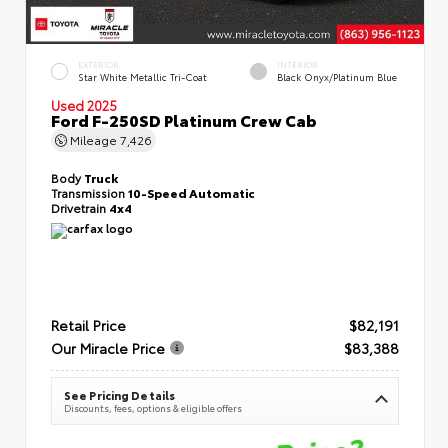
EXTERIOR
INTERIOR
Star White Metallic Tri-Coat
Black Onyx/Platinum Blue
Used 2025
Ford F-250SD Platinum Crew Cab
Mileage
7,426
Body
Truck
Transmission
10-Speed Automatic
Drivetrain
4x4
Retail Price
$82,191
Our Miracle Price
$83,388
See Pricing Details
Discounts, fees, options & eligible offers