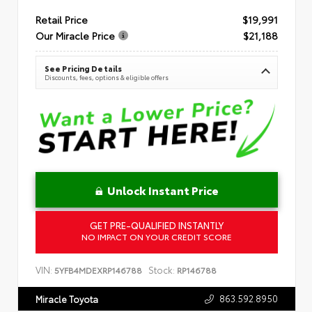
Retail Price
$19,991
Our Miracle Price
$21,188
See Pricing Details
Discounts, fees, options & eligible offers
Unlock Instant Price
GET PRE-QUALIFIED INSTANTLY
NO IMPACT ON YOUR CREDIT SCORE
VIN:
Stock:
5YFB4MDEXRP146788
RP146788
863.592.8950
Miracle Toyota