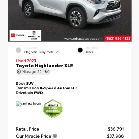
EXTERIOR
INTERIOR
Magnetic Gray Metallic
Black
Used 2023
Toyota Highlander XLE
Mileage
22,486
Body
SUV
Transmission
8-Speed Automatic
Drivetrain
FWD
Retail Price
$36,791
Our Miracle Price
$37,988