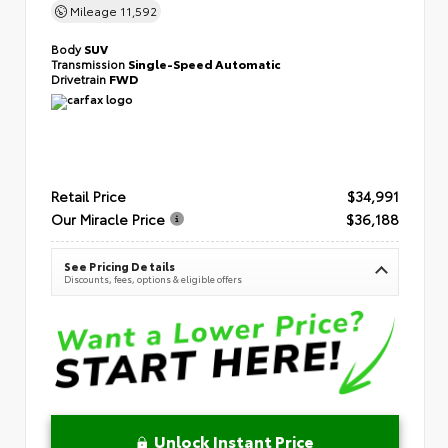
Mileage
11,592
Body
SUV
Transmission
Single-Speed Automatic
Drivetrain
FWD
Retail Price
$34,991
Our Miracle Price
$36,188
See Pricing Details
Discounts, fees, options & eligible offers
Unlock Instant Price