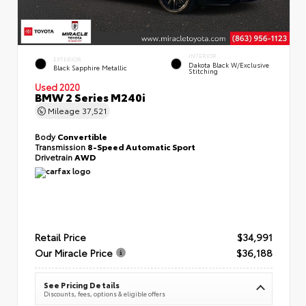
INTERIOR
EXTERIOR
Dakota Black W/Exclusive
Black Sapphire Metallic
Stitching
Used 2020
BMW 2 Series M240i
Mileage
37,521
Body
Convertible
Transmission
8-Speed Automatic Sport
Drivetrain
AWD
Retail Price
$34,991
Our Miracle Price
$36,188
See Pricing Details
Discounts, fees, options & eligible offers