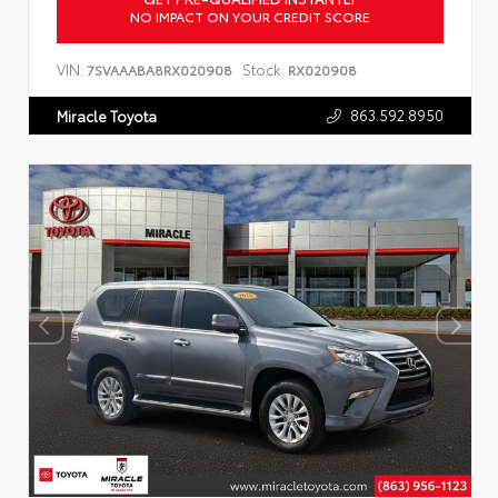
NO IMPACT ON YOUR CREDIT SCORE
VIN:
Stock:
7SVAAABA8RX020908
RX020908
863.592.8950
Miracle Toyota