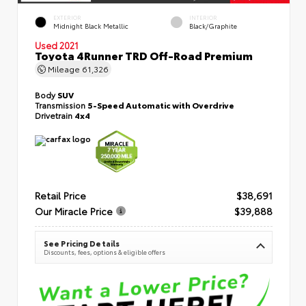
EXTERIOR
INTERIOR
Midnight Black Metallic
Black/Graphite
Used 2021
Toyota 4Runner TRD Off-Road Premium
Mileage
61,326
Body
SUV
Transmission
5-Speed Automatic with Overdrive
Drivetrain
4x4
Retail Price
$38,691
Our Miracle Price
$39,888
See Pricing Details
Discounts, fees, options & eligible offers