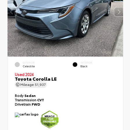
EXTERIOR
INTERIOR
Celestite
Black
Used 2024
Toyota Corolla LE
Mileage
51,937
Body
Sedan
Transmission
CVT
Drivetrain
FWD