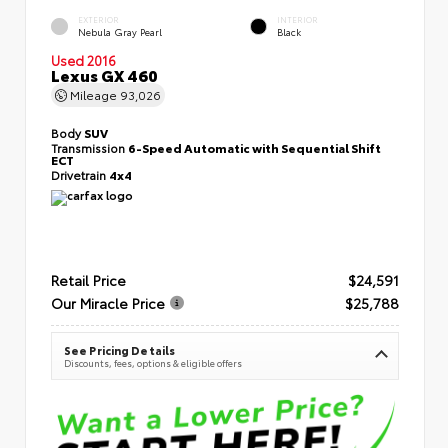
EXTERIOR
INTERIOR
Nebula Gray Pearl
Black
Used 2016
Lexus GX 460
Mileage
93,026
Body
SUV
Transmission
6-Speed Automatic with Sequential Shift
ECT
Drivetrain
4x4
Retail Price
$24,591
Our Miracle Price
$25,788
See Pricing Details
Discounts, fees, options & eligible offers