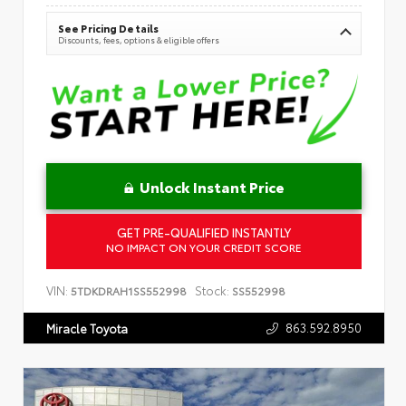
See Pricing Details
Discounts, fees, options & eligible offers
Unlock Instant Price
GET PRE-QUALIFIED INSTANTLY
NO IMPACT ON YOUR CREDIT SCORE
VIN:
Stock:
5TDKDRAH1SS552998
SS552998
863.592.8950
Miracle Toyota