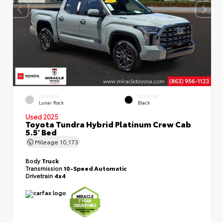
EXTERIOR
INTERIOR
Lunar Rock
Black
Used 2025
Toyota Tundra Hybrid Platinum Crew Cab
5.5' Bed
Mileage
10,173
Body
Truck
Transmission
10-Speed Automatic
Drivetrain
4x4