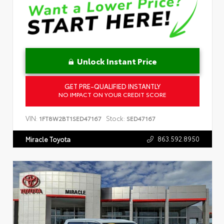
Unlock Instant Price
GET PRE-QUALIFIED INSTANTLY
NO IMPACT ON YOUR CREDIT SCORE
VIN:
Stock:
1FT8W2BT1SED47167
SED47167
863.592.8950
Miracle Toyota