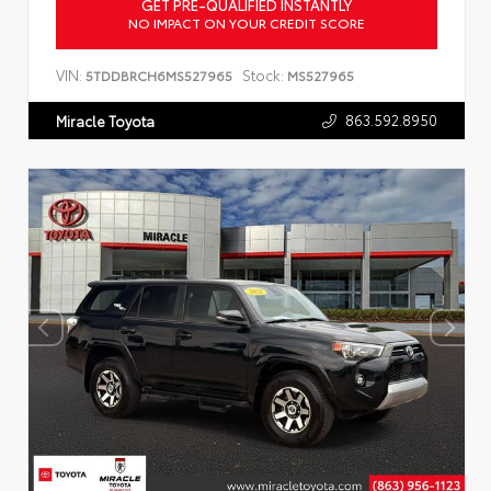
GET PRE-QUALIFIED INSTANTLY
NO IMPACT ON YOUR CREDIT SCORE
VIN:
Stock:
5TDDBRCH6MS527965
MS527965
863.592.8950
Miracle Toyota