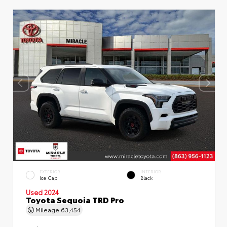
EXTERIOR
INTERIOR
Ice Cap
Black
Used 2024
Toyota Sequoia TRD Pro
Mileage
63,454