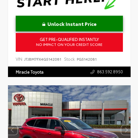
Unlock Instant Price
GET PRE-QUALIFIED INSTANTLY
NO IMPACT ON YOUR CREDIT SCORE
VIN:
Stock:
JTJBM7FX4G5142081
PG5142081
863.592.8950
Miracle Toyota