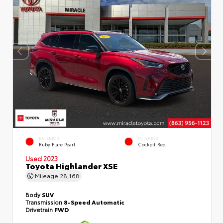
EXTERIOR
INTERIOR
Ruby Flare Pearl
Cockpit Red
Used 2023
Toyota Highlander XSE
Mileage
28,168
Body
SUV
Transmission
8-Speed Automatic
Drivetrain
FWD