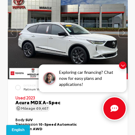
Exploring car financing? Chat
now for easy plans and
applications!
EXTERIOR
INTERIOR
Platinum White Pearl
Ebony
Used 2023
Acura MDX A-Spec
Mileage
69,467
Body
SUV
Transmission
10-Speed Automatic
Drivetrain
AWD