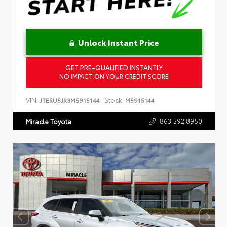
Unlock Instant Price
GET PRE-QUALIFIED INSTANTLY
NO IMPACT ON YOUR CREDIT SCORE
VIN:
Stock:
JTERU5JR3M5915144
M5915144
863.592.8950
Miracle Toyota