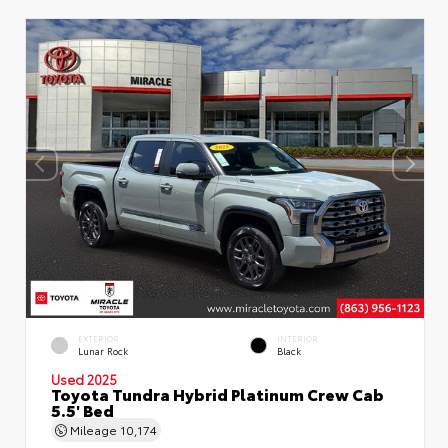
EXTERIOR
INTERIOR
Lunar Rock
Black
Used 2025
Toyota Tundra Hybrid Platinum Crew Cab
5.5' Bed
Mileage
10,174