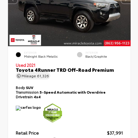
EXTERIOR
INTERIOR
Midnight Black Metallic
Black/Graphite
Used 2021
Toyota 4Runner TRD Off-Road Premium
Mileage
61,326
Body
SUV
Transmission
5-Speed Automatic with Overdrive
Drivetrain
4x4
Retail Price
$37,991