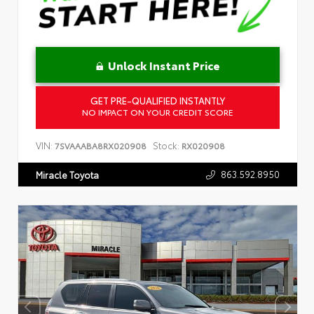
Unlock Instant Price
GET PRE-QUALIFIED INSTANTLY
NO IMPACT ON YOUR CREDIT SCORE
VIN:
Stock:
7SVAAABA8RX020908
RX020908
863.592.8950
Miracle Toyota