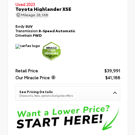
Used 2023
Toyota Highlander XSE
Mileage
28,168
Body
SUV
Transmission
8-Speed Automatic
Drivetrain
FWD
Retail Price
$39,991
Our Miracle Price
$41,188
See Pricing Details
Discounts, fees, options & eligible offers