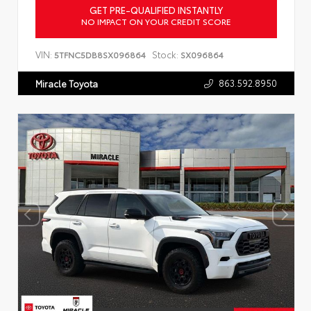
GET PRE-QUALIFIED INSTANTLY
NO IMPACT ON YOUR CREDIT SCORE
VIN:
Stock:
5TFNC5DB8SX096864
SX096864
863.592.8950
Miracle Toyota