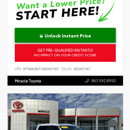
Unlock Instant Price
GET PRE-QUALIFIED INSTANTLY
NO IMPACT ON YOUR CREDIT SCORE
VIN:
Stock:
1FT8W2BT1SED47167
SED47167
863.592.8950
Miracle Toyota