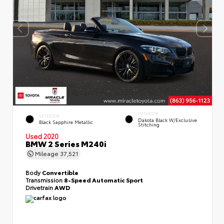
INTERIOR
EXTERIOR
Dakota Black W/Exclusive
Black Sapphire Metallic
Stitching
Used 2020
BMW 2 Series M240i
Mileage
37,521
Body
Convertible
Transmission
8-Speed Automatic Sport
Drivetrain
AWD