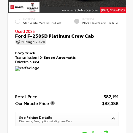
EXTERIOR
INTERIOR
Star White Metallic Tri-Coat
Black Onyx/Platinum Blue
Used 2025
Ford F-250SD Platinum Crew Cab
Mileage
7,426
Body
Truck
Transmission
10-Speed Automatic
Drivetrain
4x4
Retail Price
$82,191
Our Miracle Price
$83,388
See Pricing Details
Discounts, fees, options & eligible offers