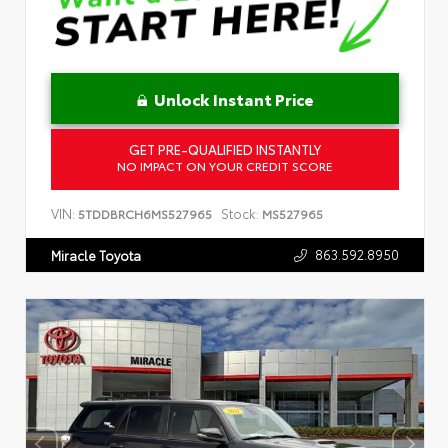
Unlock Instant Price
GET PRE-QUALIFIED INSTANTLY
NO IMPACT ON YOUR CREDIT SCORE
VIN:
Stock:
5TDDBRCH6MS527965
MS527965
863.592.8950
Miracle Toyota