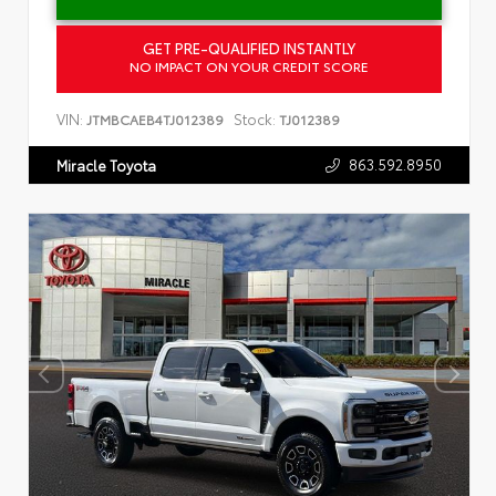
GET PRE-QUALIFIED INSTANTLY
NO IMPACT ON YOUR CREDIT SCORE
VIN:
Stock:
JTMBCAEB4TJ012389
TJ012389
863.592.8950
Miracle Toyota