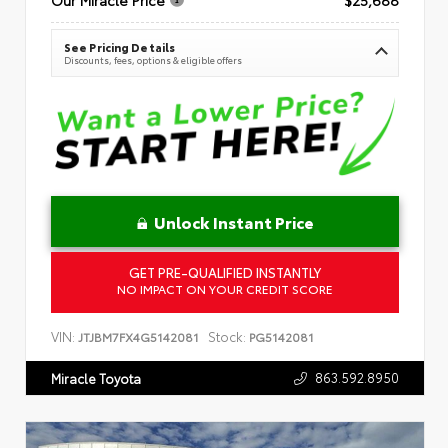
See Pricing Details
Discounts, fees, options & eligible offers
Unlock Instant Price
GET PRE-QUALIFIED INSTANTLY
NO IMPACT ON YOUR CREDIT SCORE
VIN:
Stock:
JTJBM7FX4G5142081
PG5142081
863.592.8950
Miracle Toyota