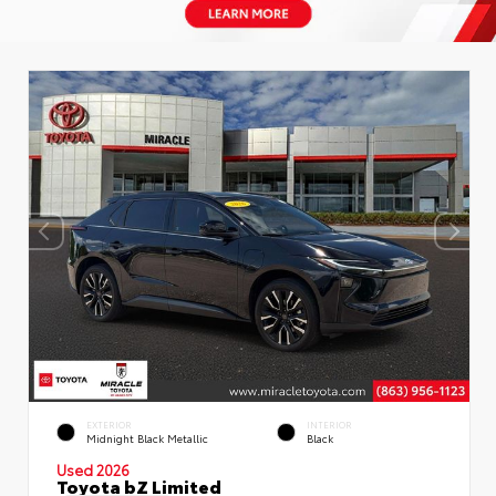
EXTERIOR
INTERIOR
Midnight Black Metallic
Black
Used 2026
Toyota bZ Limited