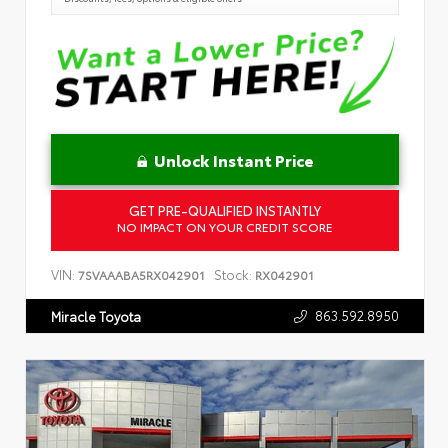
Unlock Instant Price
GET PRE-QUALIFIED INSTANTLY
NO IMPACT ON YOUR CREDIT SCORE
VIN:
Stock:
7SVAAABA5RX042901
RX042901
863.592.8950
Miracle Toyota