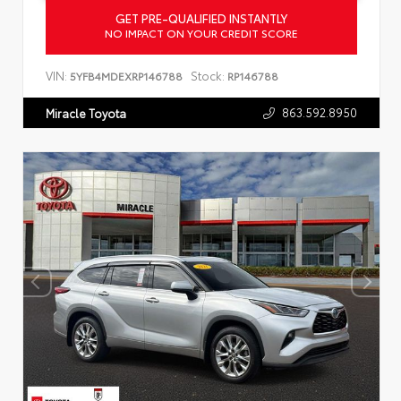
GET PRE-QUALIFIED INSTANTLY
NO IMPACT ON YOUR CREDIT SCORE
VIN:
Stock:
5YFB4MDEXRP146788
RP146788
863.592.8950
Miracle Toyota