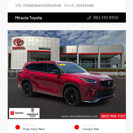
VIN:
Stock:
5TDKDRAH1SS552998
SS552998
863.592.8950
Miracle Toyota
EXTERIOR
INTERIOR
Ruby Flare Pearl
Cockpit Red