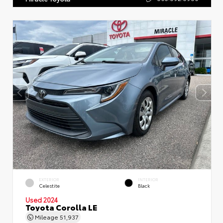
EXTERIOR
INTERIOR
Celestite
Black
Used 2024
Toyota Corolla LE
Mileage
51,937