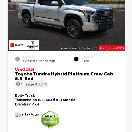
EXTERIOR
INTERIOR
Celestial Silver Metallic
Black
Used 2024
Toyota Tundra Hybrid Platinum Crew Cab
5.5' Bed
Mileage
40,246
Body
Truck
Transmission
10-Speed Automatic
Drivetrain
4x4