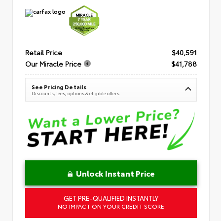
Retail Price
$40,591
Our Miracle Price
$41,788
See Pricing Details
Discounts, fees, options & eligible offers
Unlock Instant Price
GET PRE-QUALIFIED INSTANTLY
NO IMPACT ON YOUR CREDIT SCORE