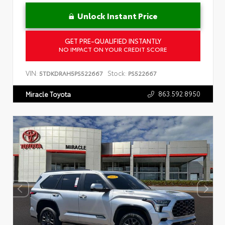
Unlock Instant Price
GET PRE-QUALIFIED INSTANTLY
NO IMPACT ON YOUR CREDIT SCORE
VIN:
Stock:
5TDKDRAH5PS522667
PS522667
863.592.8950
Miracle Toyota