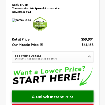
Body
Truck
Transmission
10-Speed Automatic
Drivetrain
4x4
Retail Price
$59,991
Our Miracle Price
$61,188
See Pricing Details
Discounts, fees, options & eligible offers
Unlock Instant Price