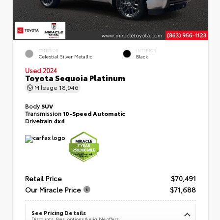
EXTERIOR
INTERIOR
Celestial Silver Metallic
Black
Used 2024
Toyota Sequoia Platinum
Mileage
18,946
Body
SUV
Transmission
10-Speed Automatic
Drivetrain
4x4
Retail Price
$70,491
Our Miracle Price
$71,688
See Pricing Details
Discounts, fees, options & eligible offers