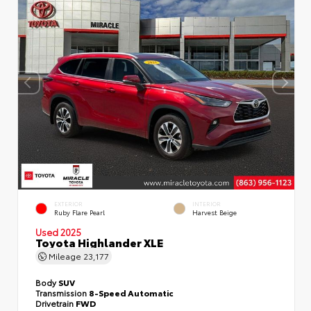
EXTERIOR
INTERIOR
Ruby Flare Pearl
Harvest Beige
Used 2025
Toyota Highlander XLE
Mileage
23,177
Body
SUV
Transmission
8-Speed Automatic
Drivetrain
FWD