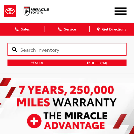
Sales
Service
Get Directions
SORT
FILTER
(261)