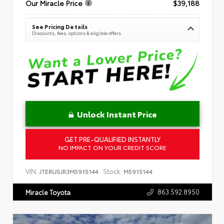
Our Miracle Price
$39,188
See Pricing Details
Discounts, fees, options & eligible offers
Unlock Instant Price
GET PRE-QUALIFIED INSTANTLY
NO IMPACT ON YOUR CREDIT SCORE
VIN:
Stock:
JTERU5JR3M5915144
M5915144
863.592.8950
Miracle Toyota