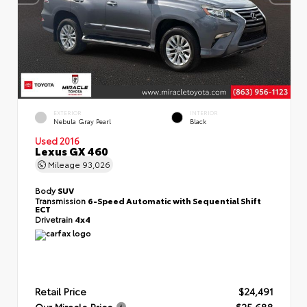
EXTERIOR
INTERIOR
Nebula Gray Pearl
Black
Used 2016
Lexus GX 460
Mileage
93,026
Body
SUV
Transmission
6-Speed Automatic with Sequential Shift
ECT
Drivetrain
4x4
Retail Price
$24,491
Our Miracle Price
$25,688