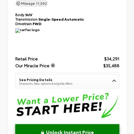
Mileage
11,592
Body
SUV
Transmission
Single-Speed Automatic
Drivetrain
FWD
Retail Price
$34,291
Our Miracle Price
$35,488
See Pricing Details
Discounts, fees, options & eligible offers
Unlock Instant Price