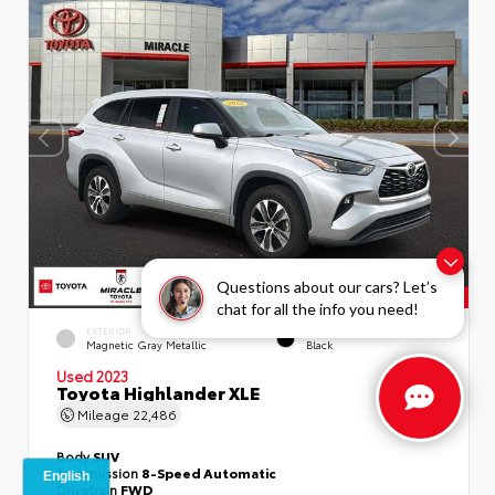
Questions about our cars? Let’s
chat for all the info you need!
EXTERIOR
INTERIOR
Magnetic Gray Metallic
Black
Used 2023
Toyota Highlander XLE
Mileage
22,486
Body
SUV
Transmission
8-Speed Automatic
Drivetrain
FWD