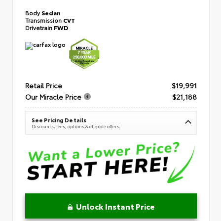
Body
Sedan
Transmission
CVT
Drivetrain
FWD
Retail Price
$19,991
Our Miracle Price
$21,188
See Pricing Details
Discounts, fees, options & eligible offers
Unlock Instant Price