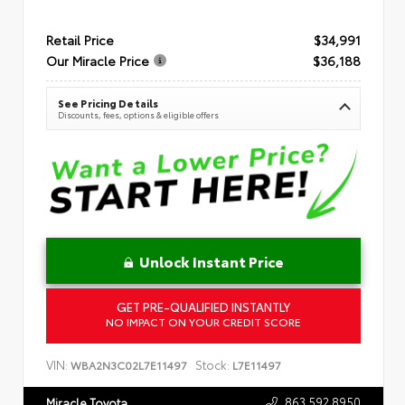
Retail Price
$34,991
Our Miracle Price
$36,188
See Pricing Details
Discounts, fees, options & eligible offers
Unlock Instant Price
GET PRE-QUALIFIED INSTANTLY
NO IMPACT ON YOUR CREDIT SCORE
VIN:
Stock:
WBA2N3C02L7E11497
L7E11497
863.592.8950
Miracle Toyota