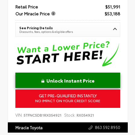
Retail Price
$51,991
Our Miracle Price
$53,188
See Pricing Details
Discounts, fees, options & eligible offers
Unlock Instant Price
GET PRE-QUALIFIED INSTANTLY
NO IMPACT ON YOUR CREDIT SCORE
VIN:
Stock:
5TFNC5DB1RX054921
RX054921
863.592.8950
Miracle Toyota