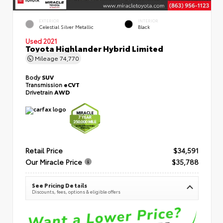
EXTERIOR
INTERIOR
Celestial Silver Metallic
Black
Used 2021
Toyota Highlander Hybrid Limited
Mileage
74,770
Body
SUV
Transmission
eCVT
Drivetrain
AWD
Retail Price
$34,591
Our Miracle Price
$35,788
See Pricing Details
Discounts, fees, options & eligible offers