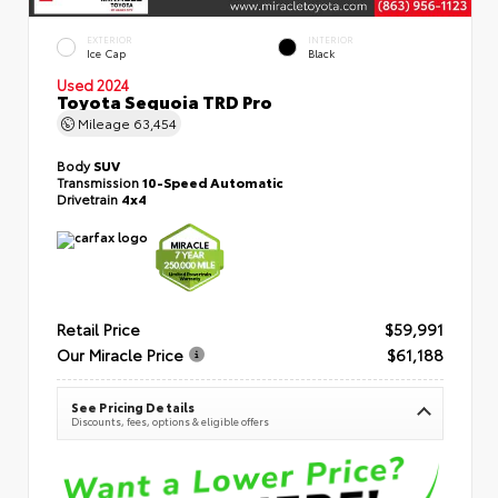
EXTERIOR
INTERIOR
Ice Cap
Black
Used 2024
Toyota Sequoia TRD Pro
Mileage
63,454
Body
SUV
Transmission
10-Speed Automatic
Drivetrain
4x4
Retail Price
$59,991
Our Miracle Price
$61,188
See Pricing Details
Discounts, fees, options & eligible offers