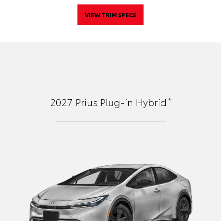
VIEW TRIM SPECS
*
2027
Prius Plug-in Hybrid