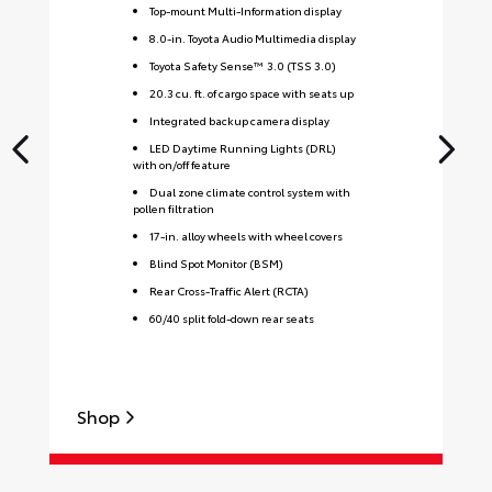
Top-mount Multi-Information display
8.0-in. Toyota Audio Multimedia display
Toyota Safety Sense™ 3.0 (TSS 3.0)
20.3 cu. ft. of cargo space with seats up
Integrated backup camera display
LED Daytime Running Lights (DRL)
with on/off feature
Dual zone climate control system with
pollen filtration
17-in. alloy wheels with wheel covers
Blind Spot Monitor (BSM)
Rear Cross-Traffic Alert (RCTA)
60/40 split fold-down rear seats
Shop
S