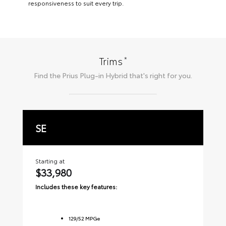
responsiveness to suit every trip.
*
Trims
Find the
Prius Plug-in Hybrid
that's right for you.
SE
X
Starting at
Sta
$33,980
$
Includes these key features:
Inc
129
/
52
MPGe