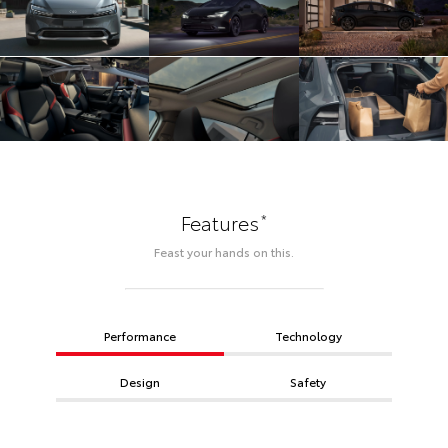
*
Features
Feast your hands on this.
Performance
Technology
Design
Safety