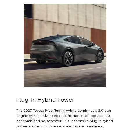
Plug-In Hybrid Power
The 2027 Toyota Prius Plug-in Hybrid combines a 2.0-liter
engine with an advanced electric motor to produce 220
net combined horsepower. This responsive plug-in hybrid
system delivers quick acceleration while maintaining