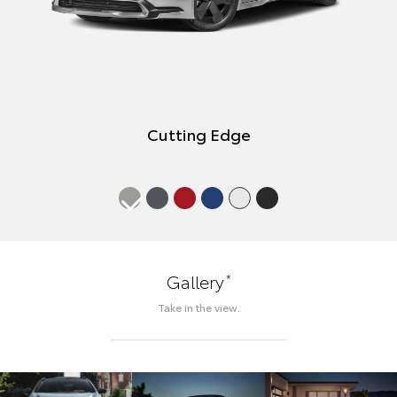
Cutting Edge
*
Gallery
Take in the view.