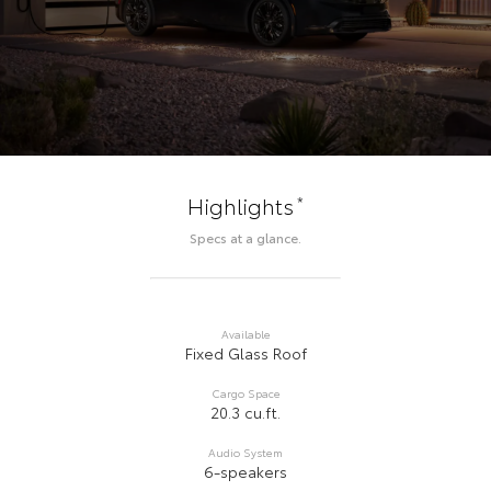
*
Highlights
Specs at a glance.
Available
Fixed Glass Roof
Cargo Space
20.3 cu.ft.
Audio System
6-speakers