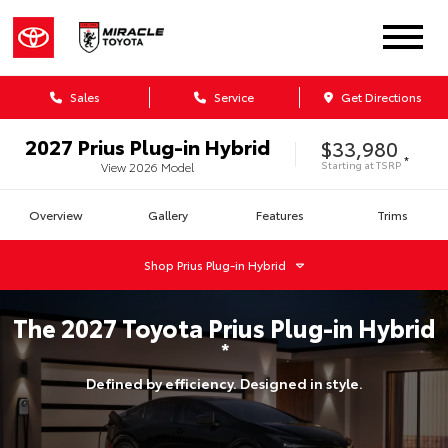
Sales
Service
Get Directions
2027
Prius Plug-in Hybrid
$33,980
*
Starting at
TSRP
View
2026
Model
Overview
Gallery
Features
Trims
Shop
Prius Plug-in Hybrid
The
2027
Toyota
Prius Plug-in Hybrid
*
Defined by efficiency. Designed in style.