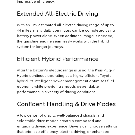
impressive efficiency.
Extended All-Electric Driving
With an EPA-estimated all-electric driving range of up to
44 miles, many daily commutes can be completed using
battery power alone. When additional range is needed,
the gasoline engine seamlessly works with the hybrid
system for longer journeys.
Efficient Hybrid Performance
After the battery's electric range is used, the Prius Plug-in
Hybrid continues operating as a highly efficient Toyota
hybrid. Its intelligent power management optimizes fuel
economy while providing smooth, dependable
performance in a variety of driving conditions.
Confident Handling & Drive Modes
A low center of gravity, well-balanced chassis, and
selectable drive modes create a composed and
engaging driving experience. Drivers can choose settings
that prioritize efficiency, electric driving, or enhanced