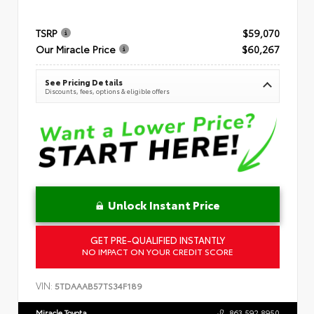
TSRP
$59,070
Our Miracle Price
$60,267
See Pricing Details
Discounts, fees, options & eligible offers
Unlock Instant Price
GET PRE-QUALIFIED INSTANTLY
NO IMPACT ON YOUR CREDIT SCORE
VIN:
5TDAAAB57TS34F189
Miracle Toyota
863.592.8950