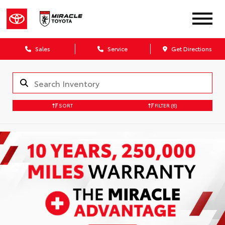
Sales
Service
Get Directions
SORT
FILTER
(6)