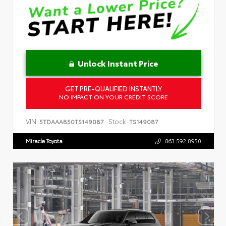
Unlock Instant Price
GET PRE-QUALIFIED INSTANTLY
NO IMPACT ON YOUR CREDIT SCORE
VIN:
Stock:
5TDAAAB50TS149087
TS149087
Miracle Toyota
863.592.8950