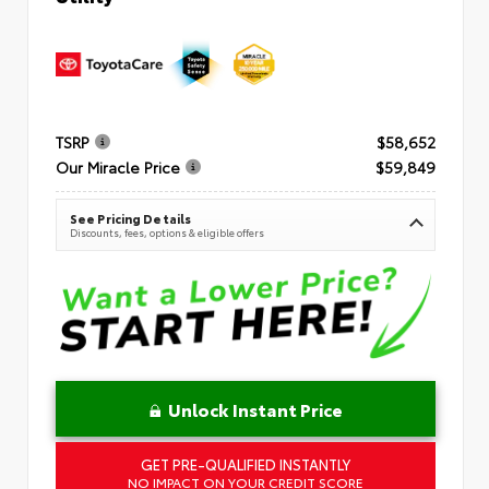
TSRP
$58,652
Our Miracle Price
$59,849
See Pricing Details
Discounts, fees, options & eligible offers
Unlock Instant Price
GET PRE-QUALIFIED INSTANTLY
NO IMPACT ON YOUR CREDIT SCORE