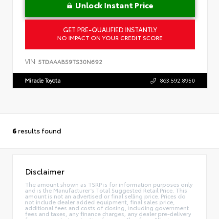
Unlock Instant Price
GET PRE-QUALIFIED INSTANTLY
NO IMPACT ON YOUR CREDIT SCORE
VIN:
5TDAAAB59TS30N692
Miracle Toyota
863.592.8950
6
results found
Disclaimer
The amount shown as TSRP is for information purposes only
and is the Manufacturer’s Total Suggested Retail Price. This
amount is not an advertised or final selling price. Prices do
not include dealer added equipment, final sales price,
additional fees and costs of closing, including government
fees and taxes, any finance charges, any dealer pre-delivery