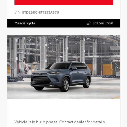
VIN:
5TDEBRCH9TS33A876
Miracle Toyota
863.592.8950
Vehicle is in build phase. Contact dealer for details.