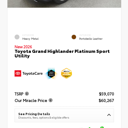
EXTERIOR
INTERIOR
Heavy Metal
Portobello Leather
New 2026
Toyota Grand Highlander Platinum Sport
Utility
TSRP
$59,070
Our Miracle Price
$60,267
See Pricing Details
Discounts, fees, options & eligible offers