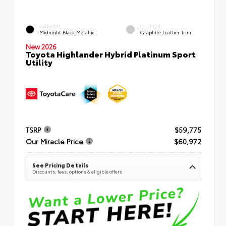
EXTERIOR
INTERIOR
Midnight Black Metallic
Graphite Leather Trim
New 2026
Toyota Highlander Hybrid Platinum Sport
Utility
TSRP
$59,775
Our Miracle Price
$60,972
See Pricing Details
Discounts, fees, options & eligible offers