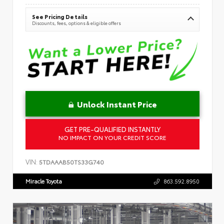
See Pricing Details
Discounts, fees, options & eligible offers
Unlock Instant Price
GET PRE-QUALIFIED INSTANTLY
NO IMPACT ON YOUR CREDIT SCORE
VIN:
5TDAAAB50TS33G740
Miracle Toyota
863.592.8950