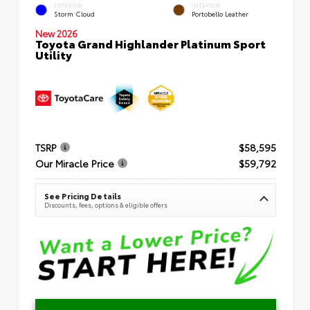
EXTERIOR
INTERIOR
Storm Cloud
Portobello Leather
New 2026
Toyota Grand Highlander Platinum Sport
Utility
TSRP
$58,595
Our Miracle Price
$59,792
See Pricing Details
Discounts, fees, options & eligible offers