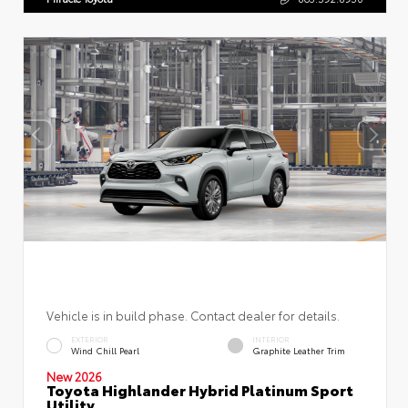
Vehicle is in build phase. Contact dealer for details.
EXTERIOR
INTERIOR
Wind Chill Pearl
Graphite Leather Trim
New 2026
Toyota Highlander Hybrid Platinum Sport
Utility