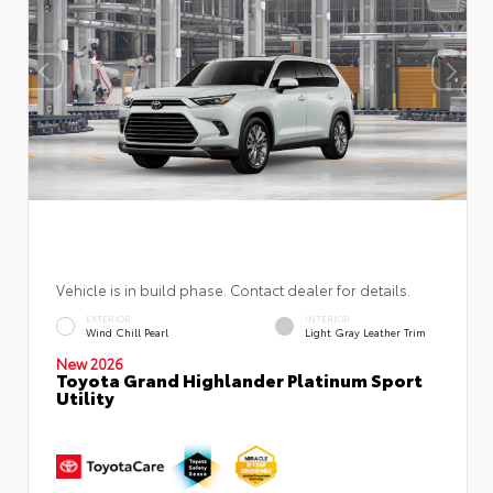
Vehicle is in build phase. Contact dealer for details.
EXTERIOR
INTERIOR
Wind Chill Pearl
Light Gray Leather Trim
New 2026
Toyota Grand Highlander Platinum Sport
Utility