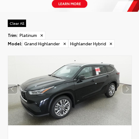
Clear All
Trim
:
Platinum
✕
Model
:
Grand Highlander
✕
Highlander Hybrid
✕