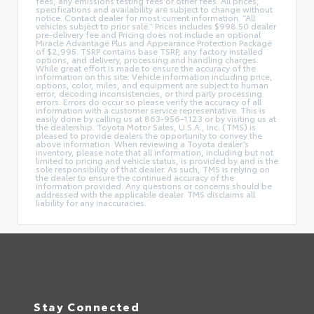
fees, any emissions testing fees or other fees. All prices,
specifications and availability are subject to change without
notice. Contact dealer for most current information. “All
vehicles subject to prior sale.” Prices includes $998.50 dealer
pre-delivery fee and Pricing does not include an optional
Miracle Advantage Plus and Appearance Protection Package
of $2,995. TSRP contains base TSRP, any factory installed
options, and delivery, processing and handling charges.
While great effort is made to ensure the accuracy of the
information on this site. Vehicle information including price,
options, color, miles, and equipment are subject to human
error, decoding inconsistencies, or third party processing
errors. Errors do occur so please verify the accuracy of all
information with a customer service representative. This is
easily done by calling us at 863-956-1123 or by visiting us at
the dealership. Toyota Motor Sales, U.S.A., Inc. (TMS) is
pleased to provide dealers the opportunity to convey the
above information. When reviewing a Toyota dealer’s
inventory, please note that all information, including but not
limited to pricing and vehicle status, is provided by and is the
sole responsibility of that dealer. As such, TMS is relying on
the dealer to ensure the continued accuracy of the
information provided. Any questions or concerns should be
addressed with the applicable dealer. TMS disclaims all
liability for any inaccuracies.
Stay Connected