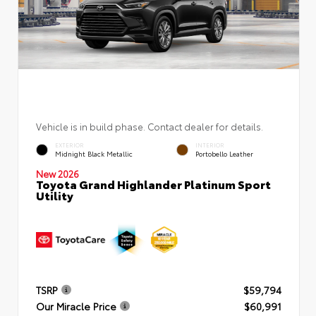
Vehicle is in build phase. Contact dealer for details.
EXTERIOR
INTERIOR
Midnight Black Metallic
Portobello Leather
New 2026
Toyota Grand Highlander Platinum Sport
Utility
TSRP
$59,794
Our Miracle Price
$60,991