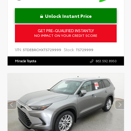
Unlock Instant Price
GET PRE-QUALIFIED INSTANTLY
NO IMPACT ON YOUR CREDIT SCORE
VIN:
Stock:
5TDEBRCHXTS729999
TS729999
Miracle Toyota
863.592.8950