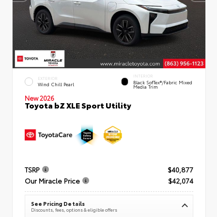
INTERIOR
EXTERIOR
Black SofTex®/fabric Mixed
Wind Chill Pearl
Media Trim
New 2026
Toyota bZ XLE Sport Utility
TSRP
$40,877
Our Miracle Price
$42,074
See Pricing Details
Discounts, fees, options & eligible offers