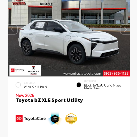
INTERIOR
EXTERIOR
Black SofTex®/fabric Mixed
Wind Chill Pearl
Media Trim
New 2026
Toyota bZ XLE Sport Utility