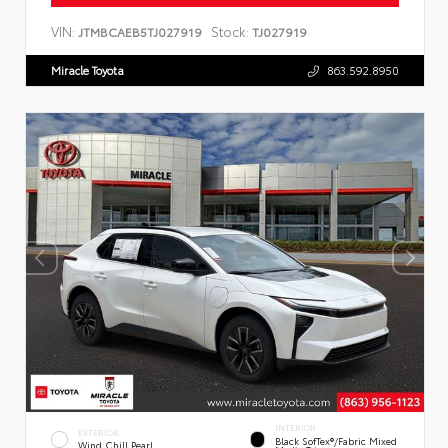
VIN:
Stock:
JTMBCAEB5TJ027919
TJ027919
Miracle Toyota
863.592.8950
INTERIOR
EXTERIOR
Black SofTex®/fabric Mixed
Wind Chill Pearl