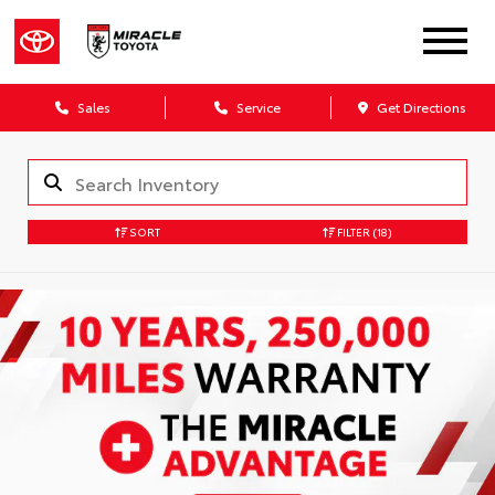
Sales
Service
Get Directions
SORT
FILTER
(18)