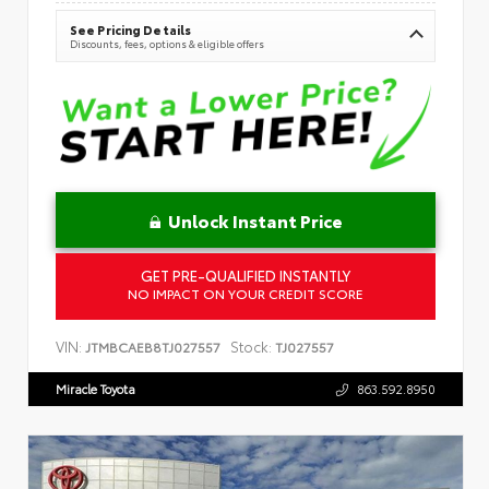
See Pricing Details
Discounts, fees, options & eligible offers
Unlock Instant Price
GET PRE-QUALIFIED INSTANTLY
NO IMPACT ON YOUR CREDIT SCORE
VIN:
Stock:
JTMBCAEB8TJ027557
TJ027557
Miracle Toyota
863.592.8950