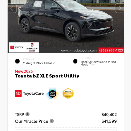
INTERIOR
EXTERIOR
Black SofTex®/fabric Mixed
Midnight Black Metallic
Media Trim
New 2026
Toyota bZ XLE Sport Utility
TSRP
$40,402
Our Miracle Price
$41,599