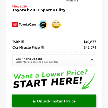
Media Trim
New 2026
Toyota bZ XLE Sport Utility
TSRP
$40,877
Our Miracle Price
$42,074
See Pricing Details
Discounts, fees, options & eligible offers
Unlock Instant Price