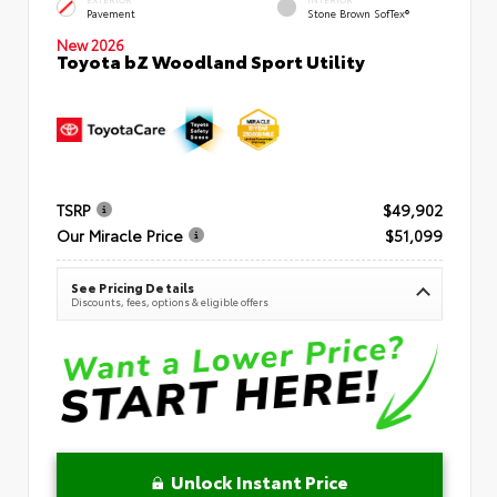
Pavement
Stone Brown SofTex®
New 2026
Toyota bZ Woodland Sport Utility
TSRP
$49,902
Our Miracle Price
$51,099
See Pricing Details
Discounts, fees, options & eligible offers
Unlock Instant Price