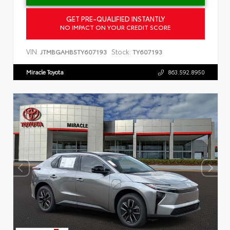
GET PRE-QUALIFIED INSTANTLY
NO IMPACT ON YOUR CREDIT SCORE
VIN:
Stock:
JTMBGAHB5TY607193
TY607193
Miracle Toyota
863.592.8950