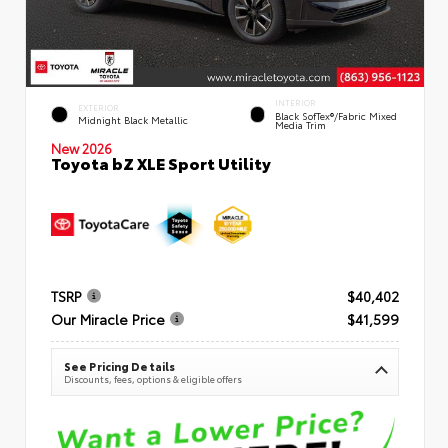
INTERIOR
EXTERIOR
Black SofTex®/fabric Mixed
Midnight Black Metallic
Media Trim
New 2026
Toyota bZ XLE Sport Utility
TSRP
$40,402
Our Miracle Price
$41,599
See Pricing Details
Discounts, fees, options & eligible offers