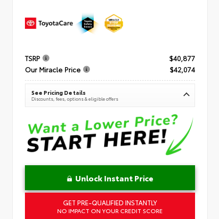
TSRP
$40,877
Our Miracle Price
$42,074
See Pricing Details
Discounts, fees, options & eligible offers
Unlock Instant Price
GET PRE-QUALIFIED INSTANTLY
NO IMPACT ON YOUR CREDIT SCORE