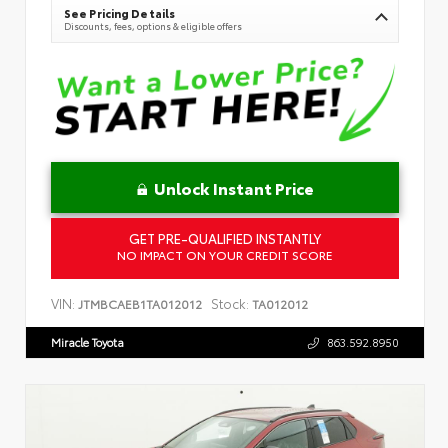
See Pricing Details
Discounts, fees, options & eligible offers
Unlock Instant Price
GET PRE-QUALIFIED INSTANTLY
NO IMPACT ON YOUR CREDIT SCORE
VIN:
Stock:
JTMBCAEB1TA012012
TA012012
Miracle Toyota
863.592.8950