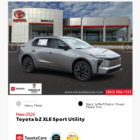
INTERIOR
EXTERIOR
Black SofTex®/fabric Mixed
Heavy Metal
Media Trim
New 2026
Toyota bZ XLE Sport Utility