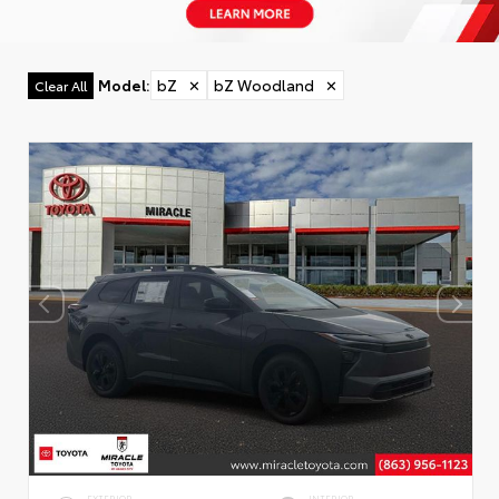
Model
:
bZ
✕
bZ Woodland
✕
Clear All
EXTERIOR
INTERIOR