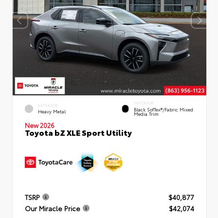
INTERIOR
EXTERIOR
Black SofTex®/fabric Mixed
Heavy Metal
Media Trim
New 2026
Toyota bZ XLE Sport Utility
TSRP
$40,877
Our Miracle Price
$42,074