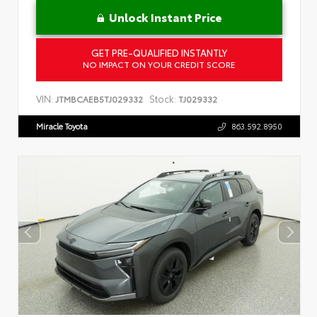
Unlock Instant Price
GET PRE-QUALIFIED INSTANTLY
NO IMPACT ON YOUR CREDIT SCORE
VIN:
Stock:
JTMBCAEB5TJ029332
TJ029332
Miracle Toyota
863.592.8950