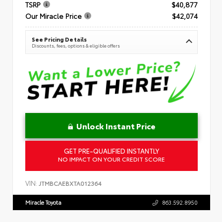
TSRP
$40,877
Our Miracle Price
$42,074
See Pricing Details
Discounts, fees, options & eligible offers
Unlock Instant Price
GET PRE-QUALIFIED INSTANTLY
NO IMPACT ON YOUR CREDIT SCORE
VIN:
JTMBCAEBXTA012364
Miracle Toyota
863.592.8950