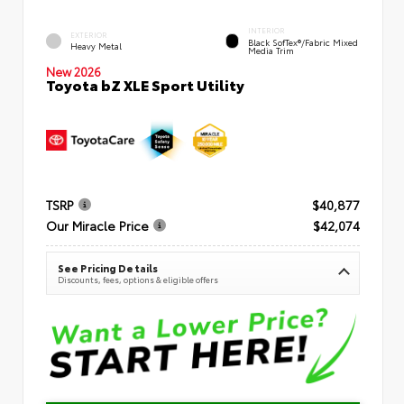
INTERIOR
EXTERIOR
Black SofTex®/fabric Mixed
Heavy Metal
Media Trim
New 2026
Toyota bZ XLE Sport Utility
TSRP
$40,877
Our Miracle Price
$42,074
See Pricing Details
Discounts, fees, options & eligible offers