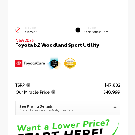
EXTERIOR
INTERIOR
Pavement
Black SofTex® Trim
New 2026
Toyota bZ Woodland Sport Utility
TSRP
$47,802
Our Miracle Price
$48,999
See Pricing Details
Discounts, fees, options & eligible offers