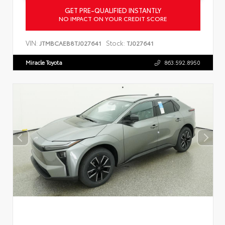
GET PRE-QUALIFIED INSTANTLY
NO IMPACT ON YOUR CREDIT SCORE
VIN:
Stock:
JTMBCAEB8TJ027641
TJ027641
Miracle Toyota
863.592.8950