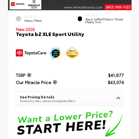
INTERIOR
EXTERIOR
Black SofTex®/fabric Mixed
Heavy Metal
Media Trim
New 2026
Toyota bZ XLE Sport Utility
TSRP
$41,877
Our Miracle Price
$43,074
See Pricing Details
Discounts, fees, options & eligible offers