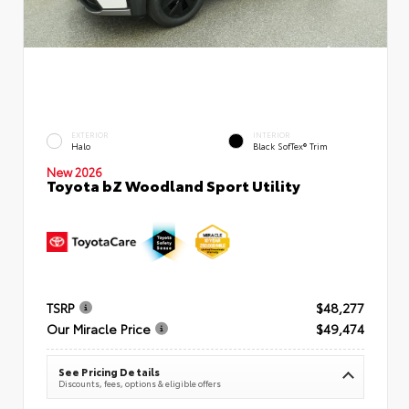
EXTERIOR
INTERIOR
Halo
Black SofTex® Trim
New 2026
Toyota bZ Woodland Sport Utility
TSRP
$48,277
Our Miracle Price
$49,474
See Pricing Details
Discounts, fees, options & eligible offers