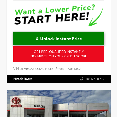
Unlock Instant Price
GET PRE-QUALIFIED INSTANTLY
NO IMPACT ON YOUR CREDIT SCORE
VIN:
Stock:
JTMBCAEB6TA011342
TA011342
Miracle Toyota
863.592.8950