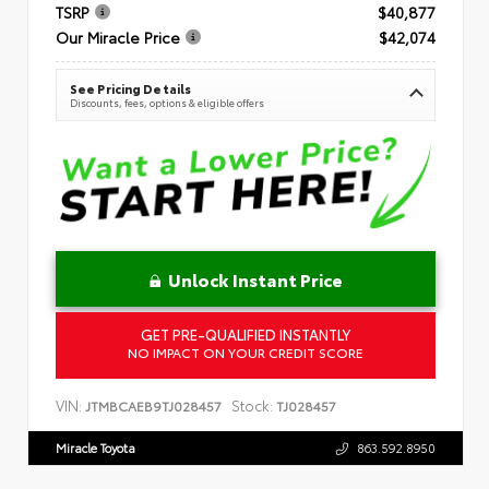
TSRP
$40,877
Our Miracle Price
$42,074
See Pricing Details
Discounts, fees, options & eligible offers
Unlock Instant Price
GET PRE-QUALIFIED INSTANTLY
NO IMPACT ON YOUR CREDIT SCORE
VIN:
Stock:
JTMBCAEB9TJ028457
TJ028457
Miracle Toyota
863.592.8950