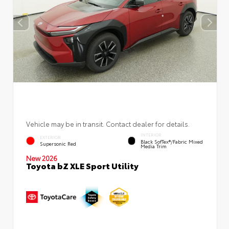
Vehicle may be in transit. Contact dealer for details.
INTERIOR
EXTERIOR
Black SofTex®/fabric Mixed
Supersonic Red
Media Trim
New 2026
Toyota bZ XLE Sport Utility