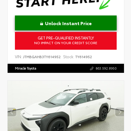
Unlock Instant Price
GET PRE-QUALIFIED INSTANTLY
NO IMPACT ON YOUR CREDIT SCORE
VIN:
Stock:
JTMBGAHB3TY614952
TY614952
Miracle Toyota
863.592.8950