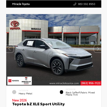
Miracle Toyota
863.592.8950
INTERIOR
EXTERIOR
Black SofTex®/fabric Mixed
Heavy Metal
Media Trim
New 2026
Toyota bZ XLE Sport Utility