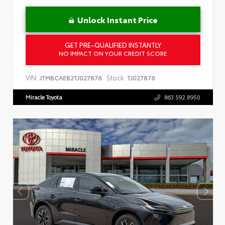
Unlock Instant Price
GET PRE-QUALIFIED INSTANTLY
NO IMPACT ON YOUR CREDIT SCORE
VIN:
Stock:
JTMBCAEB2TJ027876
TJ027876
Miracle Toyota
863.592.8950