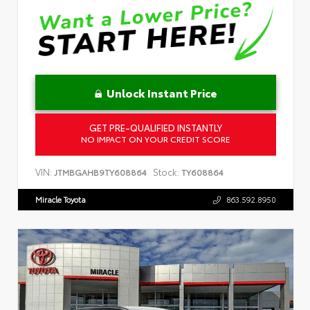
Unlock Instant Price
GET PRE-QUALIFIED INSTANTLY
NO IMPACT ON YOUR CREDIT SCORE
VIN:
Stock:
JTMBGAHB9TY608864
TY608864
Miracle Toyota
863.592.8950