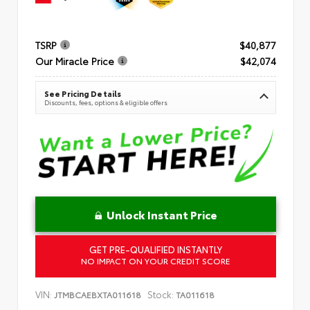
TSRP
$40,877
Our Miracle Price
$42,074
See Pricing Details
Discounts, fees, options & eligible offers
Unlock Instant Price
GET PRE-QUALIFIED INSTANTLY
NO IMPACT ON YOUR CREDIT SCORE
VIN:
Stock:
JTMBCAEBXTA011618
TA011618