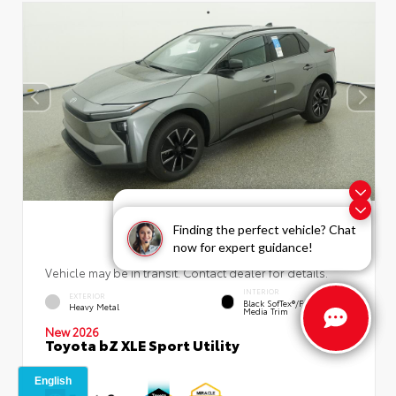
Exploring car financing? Chat
now for easy plans and
Finding the perfect vehicle? Chat
applications!
now for expert guidance!
Vehicle may be in transit. Contact dealer for details.
INTERIOR
EXTERIOR
Black SofTex®/fabric Mixed
Heavy Metal
Media Trim
New 2026
Toyota bZ XLE Sport Utility