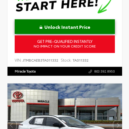
Unlock Instant Price
GET PRE-QUALIFIED INSTANTLY
NO IMPACT ON YOUR CREDIT SCORE
VIN:
Stock:
JTMBCAEB3TA011332
TA011332
Miracle Toyota
863.592.8950