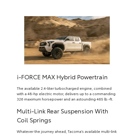
i-FORCE MAX Hybrid Powertrain
The available 2.4-liter turbocharged engine, combined
with a 48-hp electric motor, delivers up to a commanding
326 maximum horsepower and an astounding 465 lb.-ft.
Multi-Link Rear Suspension With
Coil Springs
Whatever the journey ahead, Tacoma’s available multi-link