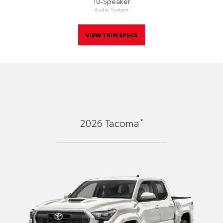
10-Speaker
Audio System
VIEW TRIM SPECS
*
2026
Tacoma