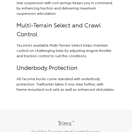
rear suspension with coil springs keeps you in command
by enhancing traction and delivering maximum
suspension articulation.
Multi-Terrain Select and Crawl
Control
Tacoma’s available Multi-Terrain Select helps maintain
control on challenging trails by adjusting engine throttle
and traction control to suit the conditions.
Underbody Protection
All Tacoma trucks come standard with underbody
protection. Trailhunter takes it one step further, with
frame-mounted rock rails as well as enhanced skid plates
*
Trims
Find the
Tacoma
that's right for you.