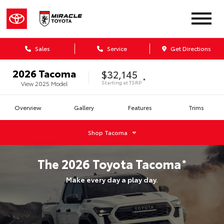
Sales
Service
Get Directions
2026
Tacoma
$32,145
*
Starting at
TSRP
View
2025
Model
Overview
Gallery
Features
Trims
Shop
Tacoma
The
2026
Toyota
Tacoma
*
Make every day a play day.