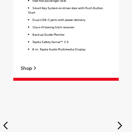
Fold-flat passenger seat
Smart Key System on driver door with Push Button
Start
Dual USB-C ports with power delivery
Class-IV towing hitch receiver
Backup Guide Monitor
Toyota Safety Sense™ 3.0
8-in. Toyota Audio Multimedia Display
Shop
S