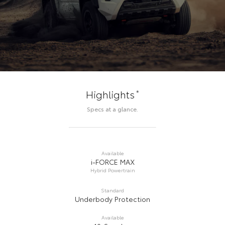
*
Highlights
Specs at a glance.
Available
i-FORCE MAX
Hybrid Powertrain
Standard
Underbody Protection
Available