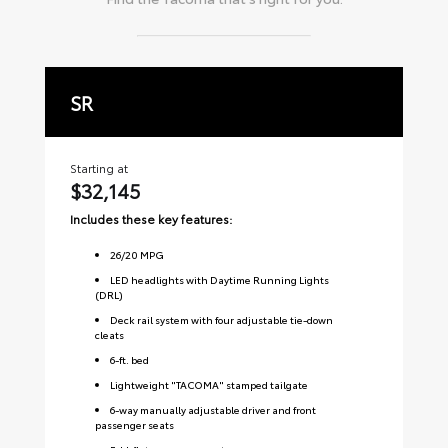
SR
S
Starting at
Sta
$32,145
$
Includes these key features:
Inc
26
/
20
MPG
LED headlights with Daytime Running Lights
(DRL)
Deck rail system with four adjustable tie-down
cleats
6-ft. bed
Lightweight "TACOMA" stamped tailgate
6-way manually adjustable driver and front
passenger seats