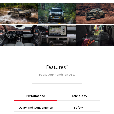
*
Features
Feast your hands on this.
Performance
Technology
Utility and Convenience
Safety