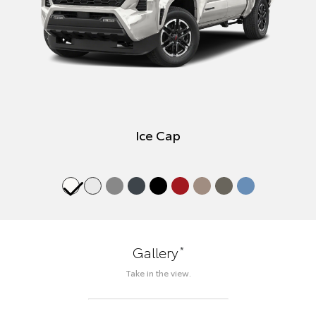
Ice Cap
*
Gallery
Take in the view.