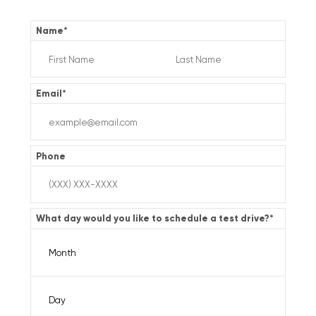
Name
*
Email
*
Phone
What day would you like to schedule a test drive?
*