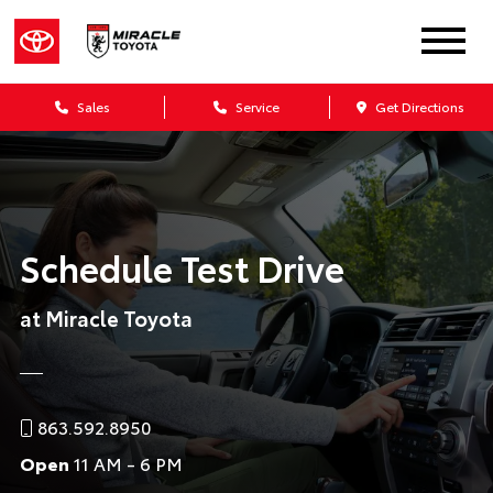
Sales
Service
Get Directions
Schedule Test Drive
at Miracle Toyota
863.592.8950
Open
11 AM - 6 PM