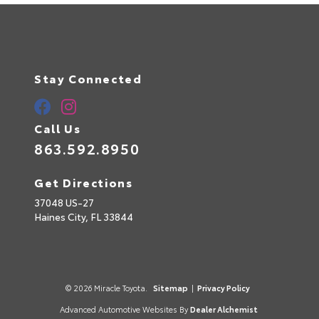
a
t
i
v
e
:
Stay Connected
Call Us
863.592.8950
Get Directions
37048 US-27
Haines City,
FL
33844
© 2026 Miracle Toyota.
Sitemap
|
Privacy Policy
Advanced Automotive Websites By
Dealer Alchemist