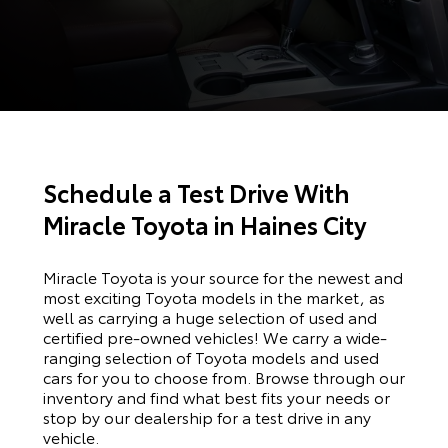
Schedule a Test Drive With
Miracle Toyota in Haines City
Miracle Toyota is your source for the newest and
most exciting Toyota models in the market, as
well as carrying a huge selection of used and
certified pre-owned vehicles! We carry a wide-
ranging selection of Toyota models and used
cars for you to choose from. Browse through our
inventory and find what best fits your needs or
stop by our dealership for a test drive in any
vehicle.