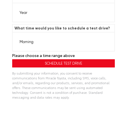
What time would you like to schedule a test drive?
Please choose a time range above
By submitting your information, you consent to receive
communications from Miracle Toyota, including SMS, voice calls,
and/or emails, regarding our products, services, and promotional
offers. These communications may be sent using automated
technology. Consent is not a condition of purchase. Standard
messaging and data rates may apply.
A
l
t
e
r
n