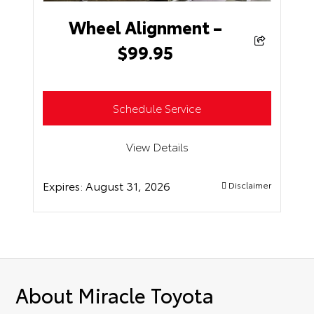
Wheel Alignment –
$99.95
Schedule Service
View Details
Expires:
August 31, 2026
Disclaimer
About Miracle Toyota