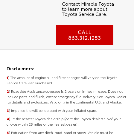
Contact Miracle Toyota
to learn more about
Toyota Service Care.
CALL
863.312.1253
Disclaimers:
1
) The amount of engine oil and filter changes will vary on the Toyota
Service Care Plan Purchased.
2
) Roadside Assistance coverage is 2 years unlimited mileage. Does not
include parts and fluids, except emergency fuel delivery. See Toyota Dealer
for details and exclusions. Valid only in the continental U.S. and Alaska.
3
) Impaired tire will be replaced with your inflated spare.
4
) To the nearest Toyota dealership (or to the Toyota dealership of your
choice within 25 miles of the nearest dealer).
5
) Extrication from any ditch, mud, sand or snow. Vehicle must be