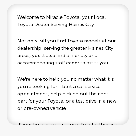
Welcome to Miracle Toyota, your Local
Toyota Dealer Serving Haines City.
Not only will you find Toyota models at our
dealership, serving the greater Haines City
areas, you'll also find a friendly and
accommodating staff eager to assist you.
We're here to help you no matter what it is
you’re looking for - be it a car service
appointment, help picking out the right
part for your Toyota, or a test drive in a new
or pre-owned vehicle.
If your heart is set on a new Toyota, then we
have you covered. Check out our selection