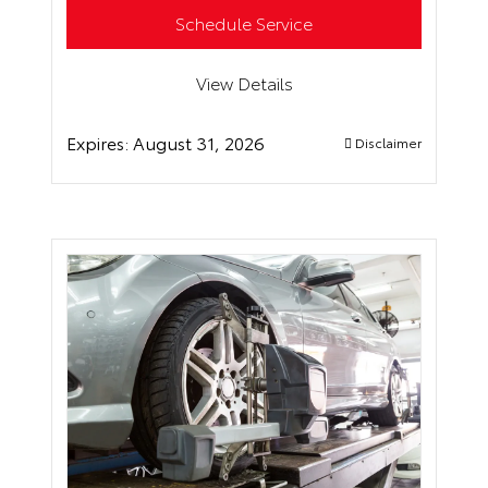
Schedule Service
View Details
Expires:
August 31, 2026
Disclaimer