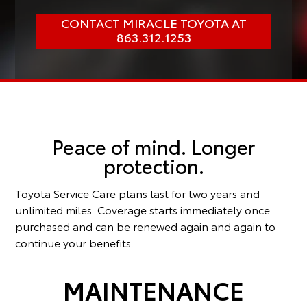
CONTACT MIRACLE TOYOTA AT
863.312.1253
Peace of mind. Longer
protection.
Toyota Service Care plans last for two years and
unlimited miles. Coverage starts immediately once
purchased and can be renewed again and again to
continue your benefits.
MAINTENANCE