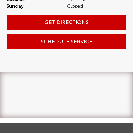
Sunday
Closed
GET DIRECTIONS
SCHEDULE SERVICE