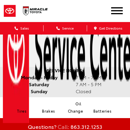
Sales
Service
Get Directions
SERVICE HOURS:
Monday - Friday
7 AM - 7 PM
Saturday
7 AM - 5 PM
Sunday
Closed
Oil
Tires
Brakes
Change
Batteries
Questions?
Call:
863.312.1253