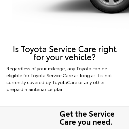
Is Toyota Service Care right
for your vehicle?
Regardless of your mileage, any Toyota can be
eligible for Toyota Service Care as long as it is not
currently covered by ToyotaCare or any other
prepaid maintenance plan.
Get the Service
Care you need.