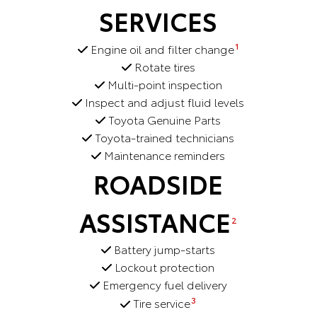
SERVICES
1
Engine oil and filter change
Rotate tires
Multi-point inspection
Inspect and adjust fluid levels
Toyota Genuine Parts
Toyota-trained technicians
Maintenance reminders
ROADSIDE
ASSISTANCE
2
Battery jump-starts
Lockout protection
Emergency fuel delivery
3
Tire service