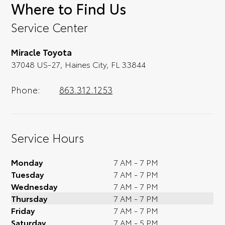
Where to Find Us
of affordable Toyota models at your
convenience; when something pops out at
Service Center
you, we'll set you up for a little joyride (i.e.
test drive). Singing along to the radio, while
Miracle Toyota
optional, is certainly recommended for the
37048 US-27, Haines City, FL 33844
full experience.
Phone:
863.312.1253
Service Hours
Monday
7 AM - 7 PM
Tuesday
7 AM - 7 PM
Wednesday
7 AM - 7 PM
Thursday
7 AM - 7 PM
Friday
7 AM - 7 PM
Saturday
7 AM - 5 PM