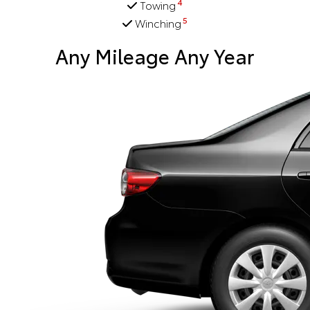
4
Towing
5
Winching
Any Mileage Any Year