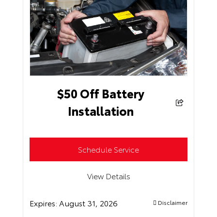
$50 Off Battery
Installation
Schedule Service
View Details
Expires:
August 31, 2026
Disclaimer