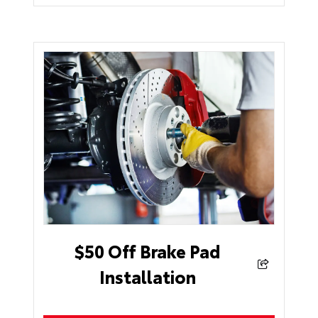
$50 Off Brake Pad
Installation