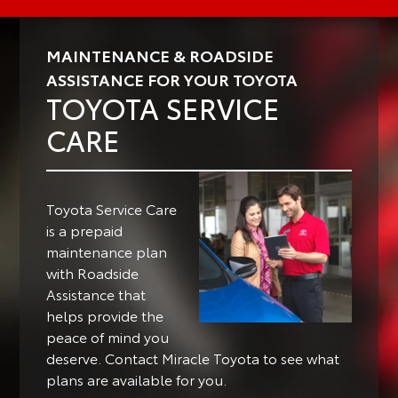
MAINTENANCE & ROADSIDE
ASSISTANCE FOR YOUR TOYOTA
TOYOTA SERVICE
CARE
Toyota Service Care
is a prepaid
maintenance plan
with Roadside
Assistance that
helps provide the
peace of mind you
deserve. Contact Miracle Toyota to see what
plans are available for you.