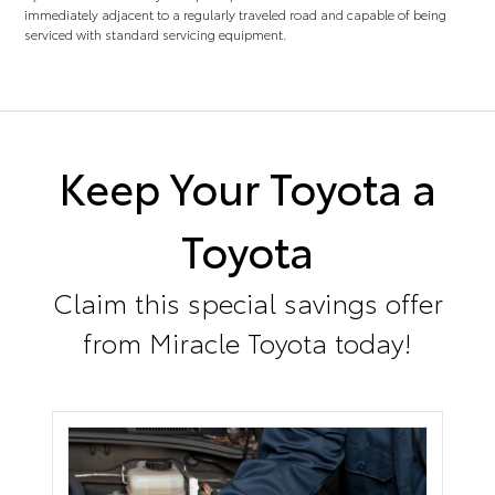
immediately adjacent to a regularly traveled road and capable of being
serviced with standard servicing equipment.
Keep Your Toyota a
Toyota
Claim this special savings offer
from Miracle Toyota today!