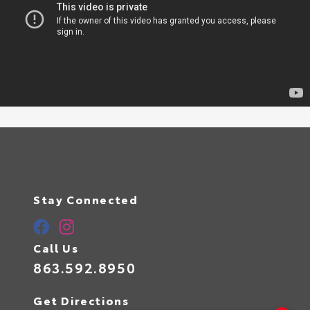
Stay Connected
Call Us
863.592.8950
Get Directions