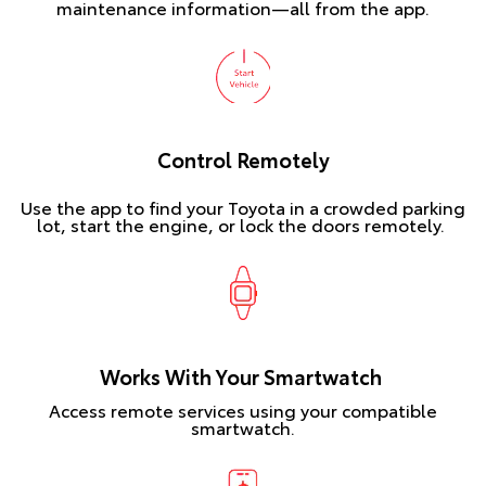
maintenance information—all from the app.
Control Remotely
Use the app to find your Toyota in a crowded parking
lot, start the engine, or lock the doors remotely.
Works With Your Smartwatch
Access remote services using your compatible
smartwatch.