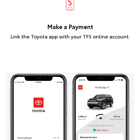
Make a Payment
Link the Toyota app with your TFS online account.