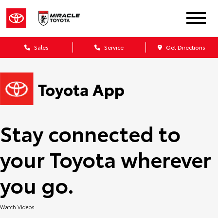
Sales
Service
Get Directions
Stay connected to
your Toyota wherever
you go.
Watch Videos