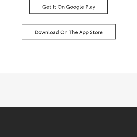
Get It On Google Play
Download On The App Store