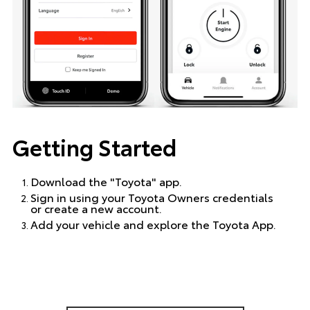
Getting Started
Download the "Toyota" app.
Sign in using your Toyota Owners credentials
or create a new account.
Add your vehicle and explore the Toyota App.