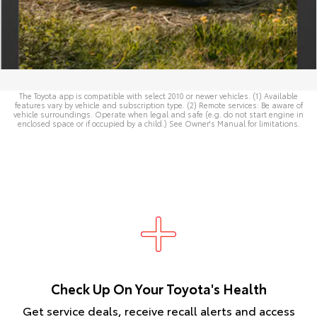
The Toyota app is compatible with select 2010 or newer vehicles. (1) Available
features vary by vehicle and subscription type. (2) Remote services: Be aware of
vehicle surroundings. Operate when legal and safe (e.g. do not start engine in
enclosed space or if occupied by a child.) See
Owner's Manual
for limitations.
Check Up On Your Toyota's Health
Get service deals, receive recall alerts and access