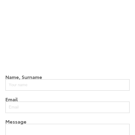
Name, Surname
Email
Message