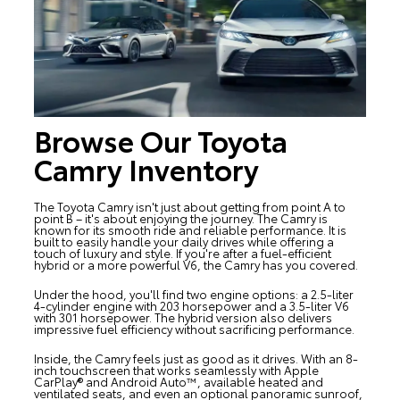
Browse Our Toyota
Camry Inventory
The
Toyota Camry
isn't just about getting from point A to
point B – it's about enjoying the journey. The Camry is
known for its smooth ride and reliable performance. It is
built to easily handle your daily drives while offering a
touch of luxury and style. If you're after a fuel-efficient
hybrid or a more powerful V6, the Camry has you covered.
Under the hood, you'll find two engine options: a 2.5-liter
4-cylinder engine with 203 horsepower and a 3.5-liter V6
with 301 horsepower. The hybrid version also delivers
impressive fuel efficiency without sacrificing performance.
Inside, the Camry feels just as good as it drives. With an 8-
inch touchscreen that works seamlessly with Apple
CarPlay® and Android Auto™, available heated and
ventilated seats, and even an optional panoramic sunroof,