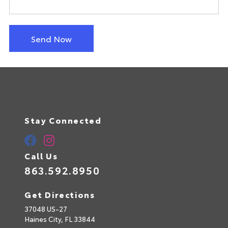
Send Now
Stay Connected
Call Us
863.592.8950
Get Directions
37048 US-27
Haines City,
FL
33844