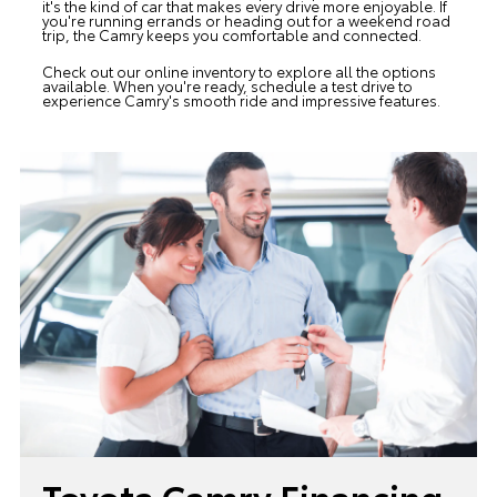
it's the kind of car that makes every drive more enjoyable. If
you're running errands or heading out for a weekend road
trip, the Camry keeps you comfortable and connected.
Check out our online inventory to explore all the options
available. When you're ready, schedule a test drive to
experience Camry's smooth ride and impressive features.
Toyota Camry Financing