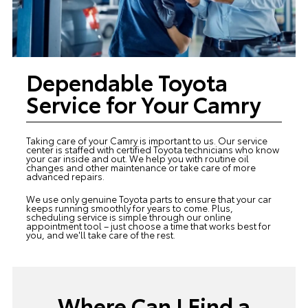
Dependable Toyota
Service for Your Camry
Taking care of your Camry is important to us. Our
service
center
is staffed with certified Toyota technicians who know
your car inside and out. We help you with routine oil
changes and other maintenance or take care of more
advanced repairs.
We use only genuine Toyota parts to ensure that your car
keeps running smoothly for years to come. Plus,
scheduling service is simple through our online
appointment tool – just choose a time that works best for
you, and we'll take care of the rest.
Where Can I Find a