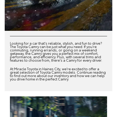
Looking for a car that's reliable, stylish, and fun to drive?
The Toyota Camry can be just what you need. If you're
commuting, running errands, or going on a weekend
getaway, the Camry gives you a perfect mix of comfort,
performance, and efficiency. Plus, with several trims and
features to choose from, there's a Camry for every driver.
At
Miracle Toyota
in Haines City, we're excited to offer a
great selection of Toyota Camry models. Continue reading
to find out more about our inventory and how we can help
you drive home in the perfect Camry.