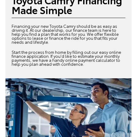
Made Simple
Financing your new Toyota Camry should be as easy as
driving it. At our dealership, our
finance team
is here to
help you find a plan that works for you. We offer flexible
options to lease or finance the ride for you that fits your
needs and lifestyle.
Start the process from home by filling out our easy online
finance application. If you'd like to estimate your monthly
payments, we have a handy online payment calculator to
help you plan ahead with confidence.