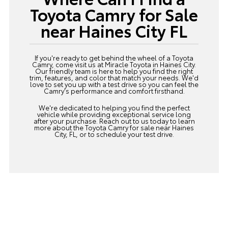
Toyota Camry for Sale
near Haines City FL
If you're ready to get behind the wheel of a Toyota
Camry, come visit us at Miracle Toyota in Haines City.
Our friendly team is here to help you find the right
trim, features, and color that match your needs. We'd
love to set you up with a test drive so you can feel the
Camry's performance and comfort firsthand.
We're dedicated to helping you find the perfect
vehicle while providing exceptional service long
after your purchase.
Reach out
to us today to learn
more about the Toyota Camry for sale near Haines
City, FL, or to schedule your test drive.