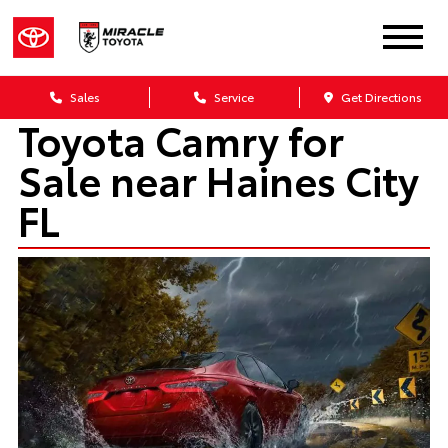
Sales
Service
Get Directions
Toyota Camry for
Sale near Haines City
FL