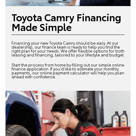
Toyota Camry Financing
Made Simple
Financing your new Toyota Camry should be easy. At our
dealership, our
finance team
is ready to help you find the
right plan for your needs. We offer flexible options for both
leasing and financing, tailored to your lifestyle and budget.
Start the process from home by filling out our simple online
finance application. If you'd like to estimate your monthly
payments, our online payment calculator will help you plan
ahead with confidence.