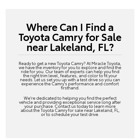
Where Can I Find a
Toyota Camry for Sale
near Lakeland, FL?
Ready to get a new Toyota Camry? At Miracle Toyota,
we have the inventory for you to explore and find the
ride for you. Our team of experts can help you find
the right trim level, features, and color to fit your
needs. Let us set you up with a test drive so you can
experience the Camry's performance and comfort
firsthand.
We're dedicated to helping you find the perfect
vehicle and providing exceptional service long after
your purchase.
Contact us
today to learn more
about the Toyota Camry for sale near Lakeland, FL,
or to schedule your test drive.