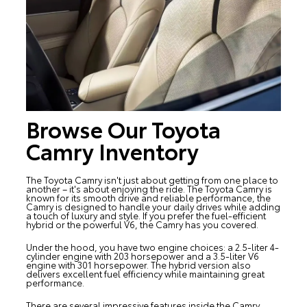
Browse Our Toyota
Camry Inventory
The
Toyota Camry
isn't just about getting from one place to
another – it's about enjoying the ride. The Toyota Camry is
known for its smooth drive and reliable performance, the
Camry is designed to handle your daily drives while adding
a touch of luxury and style. If you prefer the fuel-efficient
hybrid or the powerful V6, the Camry has you covered.
Under the hood, you have two engine choices: a 2.5-liter 4-
cylinder engine with 203 horsepower and a 3.5-liter V6
engine with 301 horsepower. The hybrid version also
delivers excellent fuel efficiency while maintaining great
performance.
There are several impressive features inside the Camry.