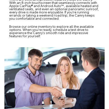
With an 8-inch touchscreen that seamlessly connects with
Apple CarPlay® and Android Auto™, available heated and
ventilated seats, and even an optional panoramic sunroof,
every drive is made more enjoyable. If you're running
errands or taking a weekend road trip, the Camry keeps
you comfortable and connected.
Browse our online inventory to explore all the available
options. When you're ready, schedule a test drive to
experience the Camry's smooth ride and impressive
features for yourself.