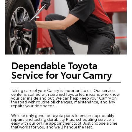
Dependable Toyota
Service for Your Camry
Taking care of your Camry is important to us. Our
service
center
is staffed with certified Toyota technicians who know
your car inside and out. We can help keep your Camry on
the road with routine oil changes, maintenance, and any
repairs your ride needs.
We use only genuine Toyota parts to ensure top-quality
repairs and lasting durability. Plus, scheduling service is
easy with our online appointment tool. Just choose a time
that works for you, and we'll handle the rest.