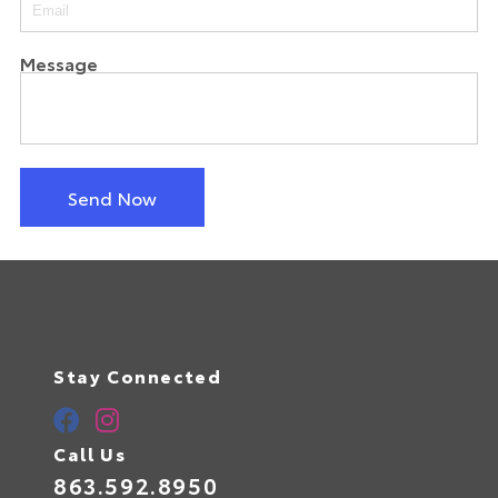
Message
Send Now
Stay Connected
Call Us
863.592.8950