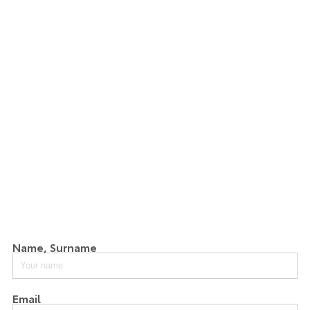
Name, Surname
Email