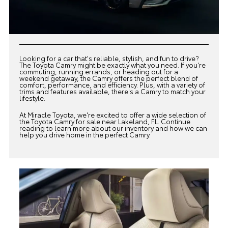
Looking for a car that's reliable, stylish, and fun to drive?
The Toyota Camry might be exactly what you need. If you're
commuting, running errands, or heading out for a
weekend getaway, the Camry offers the perfect blend of
comfort, performance, and efficiency. Plus, with a variety of
trims and features available, there's a Camry to match your
lifestyle.
At
Miracle Toyota
, we're excited to offer a wide selection of
the Toyota Camry for sale near Lakeland, FL. Continue
reading to learn more about our inventory and how we can
help you drive home in the perfect Camry.