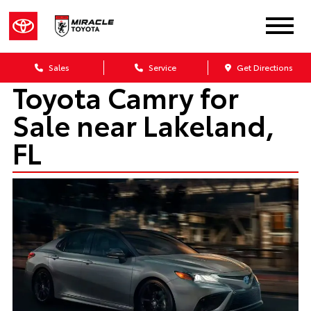
Sales
Service
Get Directions
Toyota Camry for
Sale near Lakeland,
FL