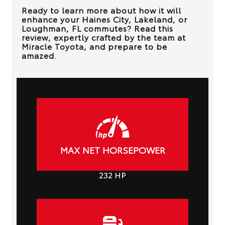
Ready to learn more about how it will
enhance your
Haines City, Lakeland, or
Loughman, FL
commutes? Read this
review, expertly crafted by the team at
Miracle Toyota
, and prepare to be
amazed.
MAX NET HORSEPOWER
232
HP