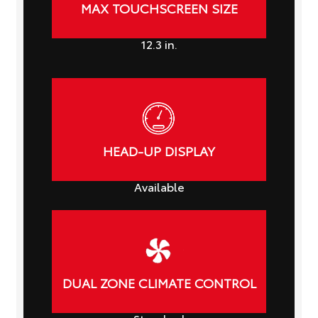
MAX TOUCHSCREEN SIZE
12.3
in.
HEAD-UP DISPLAY
Available
DUAL ZONE CLIMATE CONTROL