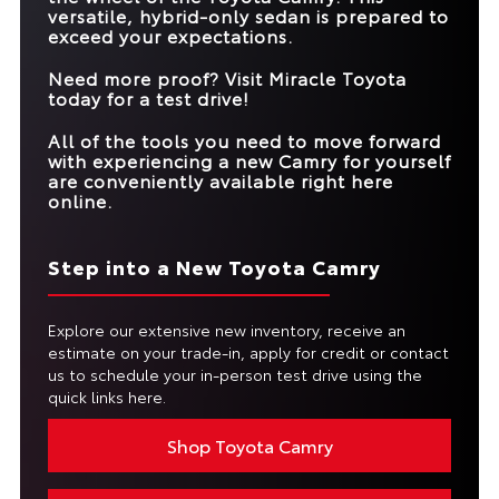
Standard
Not Offered
DRIVING ASSIST
versatile, hybrid-only sedan is prepared to
exceed your expectations.
MAX NET
232 HP
215 HP
HORSEPOWER
Need more proof? Visit
Miracle Toyota
today for a test drive!
All of the tools you need to move forward
with experiencing a new Camry for yourself
are conveniently available right here
online.
Step into a New Toyota Camry
Explore our extensive new inventory, receive an
estimate on your trade-in, apply for credit or contact
us to schedule your in-person test drive using the
quick links here.
Shop Toyota Camry