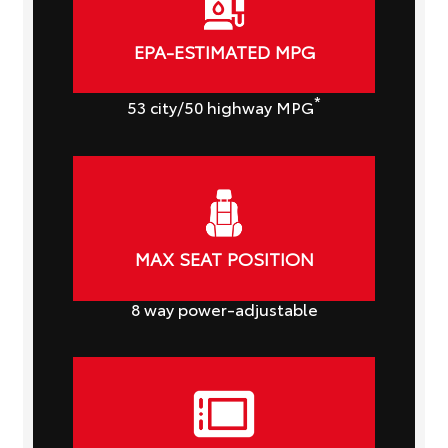
EPA-ESTIMATED MPG
*
53
city
/50
highway MPG
MAX SEAT POSITION
8
way power-adjustable