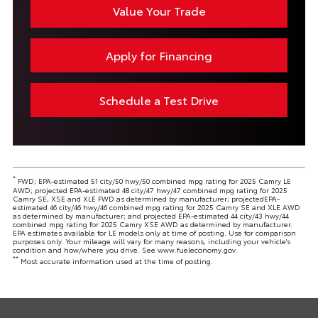
Value Your Trade
Apply for Financing
Schedule a Test Drive
*
FWD; EPA-estimated 51 city/50 hwy/50 combined mpg rating for 2025 Camry LE
AWD; projected EPA-estimated 48 city/47 hwy/47 combined mpg rating for 2025
Camry SE, XSE and XLE FWD as determined by manufacturer; projectedEPA-
estimated 46 city/46 hwy/46 combined mpg rating for 2025 Camry SE and XLE AWD
as determined by manufacturer; and projected EPA-estimated 44 city/43 hwy/44
combined mpg rating for 2025 Camry XSE AWD as determined by manufacturer.
EPA estimates available for LE models only at time of posting. Use for comparison
purposes only. Your mileage will vary for many reasons, including your vehicle's
condition and how/where you drive. See www.fueleconomy.gov.
**
Most accurate information used at the time of posting.