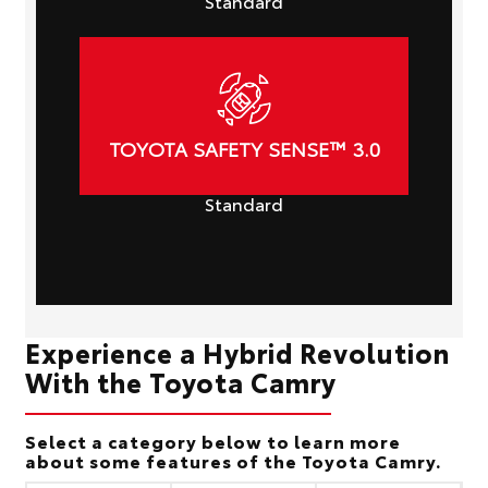
Standard
TOYOTA SAFETY SENSE™ 3.0
Standard
Experience a Hybrid Revolution
With the Toyota Camry
Select a category below to learn more
about some features of the Toyota Camry.