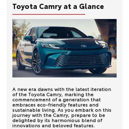
Toyota Camry at a Glance
A new era dawns with the latest iteration
of the Toyota Camry, marking the
commencement of a generation that
embraces eco-friendly features and
sustainable living. As you embark on this
journey with the Camry, prepare to be
delighted by its harmonious blend of
innovations and beloved features.