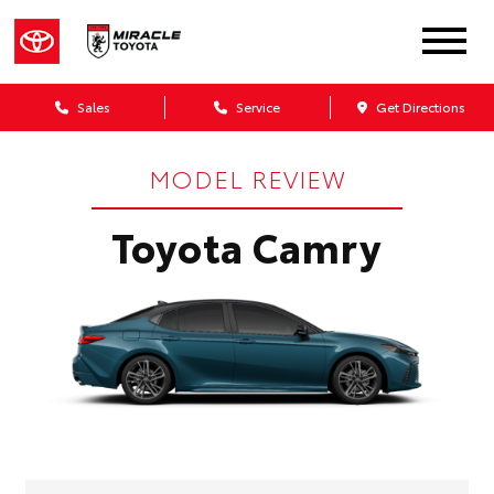
Sales
Service
Get Directions
MODEL REVIEW
Toyota Camry