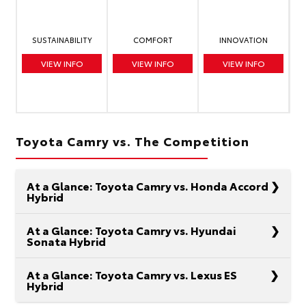
SUSTAINABILITY
COMFORT
INNOVATION
VIEW INFO
VIEW INFO
VIEW INFO
Toyota Camry vs. The Competition
At a Glance: Toyota Camry vs. Honda Accord
Hybrid
At a Glance: Toyota Camry vs. Hyundai
Sonata Hybrid
In the realm of midsize hybrid sedans, the Toyota
At a Glance: Toyota Camry vs. Lexus ES
Hybrid
Camry and the Honda Accord are at the top of
your list. It makes sense. Each model boasts