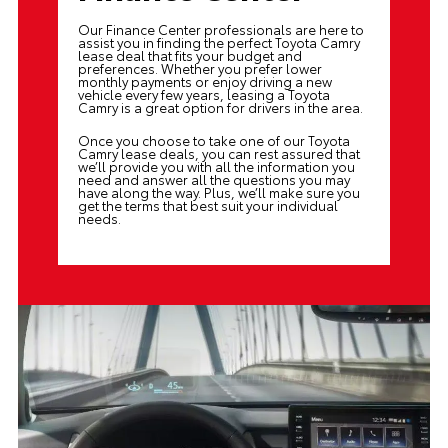
Our
Finance Center
professionals are here to
assist you in finding the perfect Toyota Camry
lease deal that fits your budget and
preferences. Whether you prefer lower
monthly payments or enjoy driving a new
vehicle every few years, leasing a Toyota
Camry is a great option for drivers in the area.
Once you choose to take one of our Toyota
Camry lease deals, you can rest assured that
we’ll provide you with all the information you
need and answer all the questions you may
have along the way. Plus, we’ll make sure you
get the terms that best suit your individual
needs.