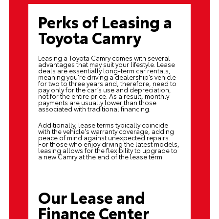
Perks of Leasing a
Toyota Camry
Leasing a Toyota Camry comes with several
advantages that may suit your lifestyle. Lease
deals are essentially long-term car rentals,
meaning you're driving a dealership’s vehicle
for two to three years and, therefore, need to
pay only for the car’s use and depreciation,
not for the entire price. As a result, monthly
payments are usually lower than those
associated with traditional financing.
Additionally, lease terms typically coincide
with the vehicle's warranty coverage, adding
peace of mind against unexpected repairs.
For those who enjoy driving the latest models,
leasing allows for the flexibility to upgrade to
a new Camry at the end of the lease term.
Our Lease and
Finance Center