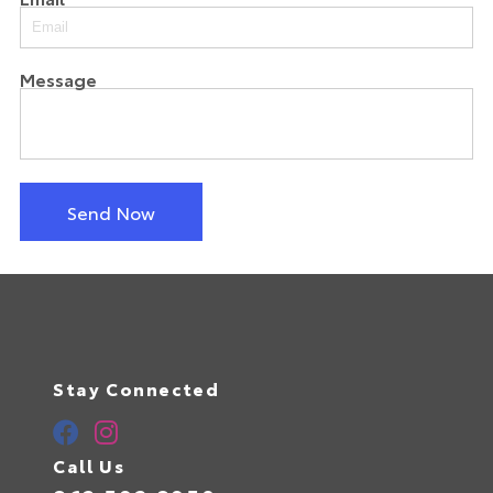
Message
Send Now
Stay Connected
Call Us