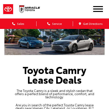
Sales
Service
Get Directions
Toyota Camry
Lease Deals
The Toyota Camry is a sleek and stylish sedan that
offers a perfect blend of performance, comfort, and
technology.
Are you in search of the perfect Toyota Camry lease
deals near Haines City, Lakeland, or Loughman, FL?