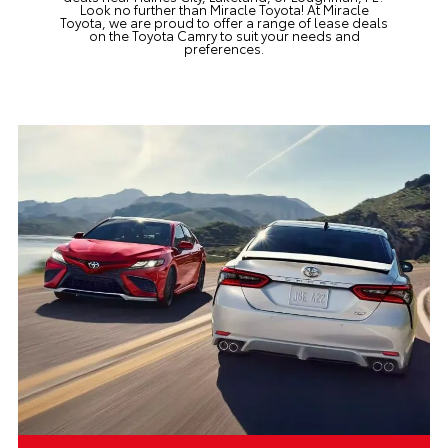
Look no further than
Miracle Toyota!
At Miracle
Toyota, we are proud to offer a range of lease deals
on the Toyota Camry to suit your needs and
preferences.