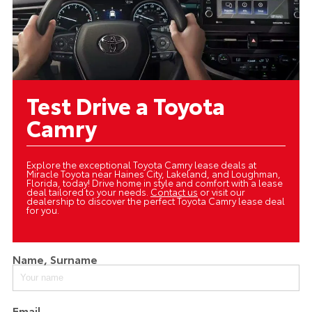
Test Drive a Toyota
Camry
Explore the exceptional Toyota Camry lease deals at
Miracle Toyota near Haines City, Lakeland, and Loughman,
Florida, today! Drive home in style and comfort with a lease
deal tailored to your needs.
Contact us
or visit our
dealership to discover the perfect Toyota Camry lease deal
for you.
Name, Surname
Email