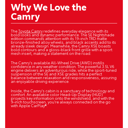
Why We Love the
Camry
The
Toyota Camry
redefines everyday elegance with its
bold looks and dynamic performance. The SE Nightshade
edition commands attention with its 19-inch TRD matte
bronze-finished alloy wheels, and black accents add to its
already sleek design. Meanwhile, the Camry XSE boasts
bold contours and a gloss-black front grille with a sport
mesh insert, making a statement on the road.
The Camry's available All-Wheel Drive (AWD) instills
confidence in any weather condition. The powerful 3.5L V6
engine delivers an adventurous ride, while the sport-tuned
suspension of the SE and XSE grades hits a perfect
balance between relaxation and responsiveness, assuring
an enjoyable driving experience.
Inside, the Camry's cabin is a sanctuary of technology and
comfort. An available color Head-Up Display (HUD)
projects key information onto the windshield, and with the
9-inch touchscreen, you're always connected on the go
with Apple CarPlay®.