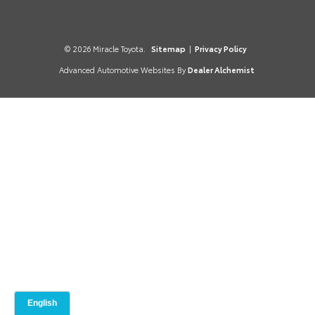
© 2026 Miracle Toyota.
Sitemap
|
Privacy Policy
Advanced Automotive Websites By
Dealer Alchemist