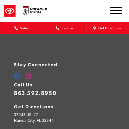
Sales
Service
Get Directions
Stay Connected
Call Us
863.592.8950
Get Directions
37048 US-27
Haines City,
FL
33844