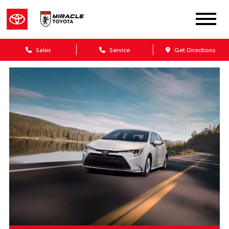
Sales
Service
Get Directions