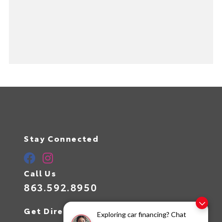
Stay Connected
Call Us
863.592.8950
Get Directions
Exploring car financing? Chat