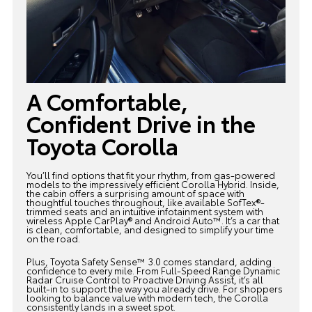
A Comfortable,
Confident Drive in the
Toyota Corolla
You’ll find options that fit your rhythm, from gas-powered
models to the impressively efficient
Corolla Hybrid
. Inside,
the cabin offers a surprising amount of space with
thoughtful touches throughout, like available SofTex®-
trimmed seats and an intuitive infotainment system with
wireless Apple CarPlay® and Android Auto™. It’s a car that
is clean, comfortable, and designed to simplify your time
on the road.
Plus, Toyota Safety Sense™ 3.0 comes standard, adding
confidence to every mile. From Full-Speed Range Dynamic
Radar Cruise Control to Proactive Driving Assist, it’s all
built-in to support the way you already drive. For shoppers
looking to balance value with modern tech,
the Corolla
consistently lands in a sweet spot.