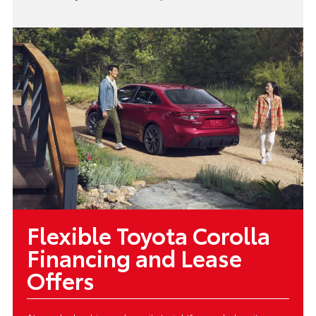
Flexible Toyota Corolla
Financing and Lease
Offers