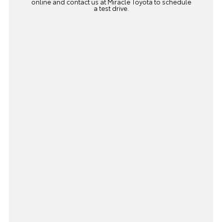
online and
contact us
at Miracle Toyota to schedule
a test drive.