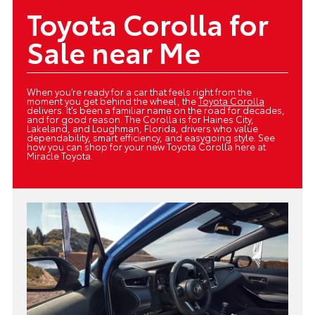
Toyota Corolla for
Sale near Me
When you’re ready for a car that feels right from the
moment you get behind the wheel, the
Toyota Corolla
delivers. It’s been a familiar name on the road for decades,
and for good reason. The Corolla is for Haines City,
Lakeland, and Loughman, Florida, drivers who value
dependability, smart efficiency, and easygoing style. See
how you can shop for your new Toyota Corolla here at
Miracle Toyota.