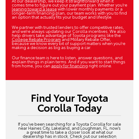
At our dealership, we keep it straightforward when it
comes time to figure out your payment plan. Whether you’re
leaning toward a lease
with lower monthly payments or a
longer-term financing plan, our team works with you to find
an option that actually fits your budget and lifestyle.
We partner with trusted lenders to offer competitive rates,
and we’re always updating our Corolla incentives. We also
help drivers take advantage of Toyota programs like the
College Rebate Program
and Military Rebate Offer,
because we know every bit of support matters when you’re
making a decision as big as buying a car.
Our finance team is here to listen, answer questions, and
explain things in plain terms. And if you want to start things
from home, you can
apply for financing
right online.
Find Your Toyota
Corolla Today
If you’ve been searching for a Toyota Corolla for sale
near Haines City, Lakeland, and Loughman, FL, now’s
a great time to take a closer look at what our
dealership has in stock. Check out our selection