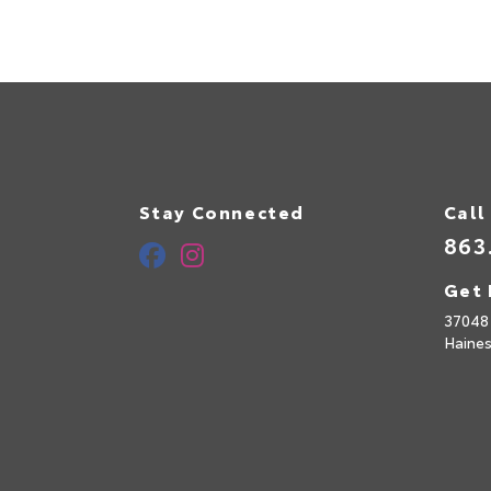
Stay Connected
Call
863
Get 
37048
Haines