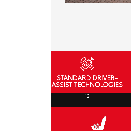
STANDARD DRIVER-
ASSIST TECHNOLOGIES
12