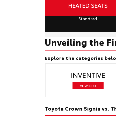
HEATED SEATS
Standard
Unveiling the F
Explore the categories bel
INVENTIVE
VIEW INFO
Toyota Crown Signia vs. 