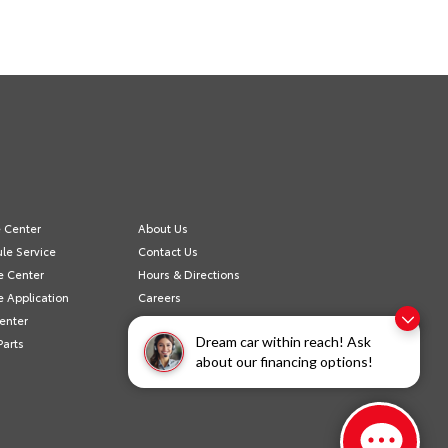
e Center
About Us
le Service
Contact Us
e Center
Hours & Directions
e Application
Careers
Center
Privacy Policy
Dream car within reach! Ask
Parts
Value Your Trade
about our financing options!