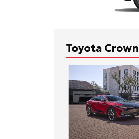
Toyota Crown 