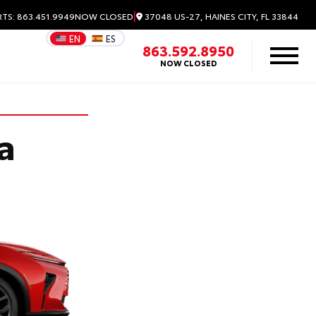
|
37048 US-27, HAINES CITY, FL 33844
RTS: 863.451.9949
NOW CLOSED
EN
ES
863.592.8950
NOW CLOSED
a