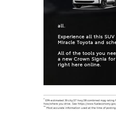
all.
Experience all this SUV
Miracle Toyota
and sche
All of the tools you n
a new Crown Signia for 
right here online.
*
EPA-estimated 39 city/37 hwy/38 combined mpg rating fo
how/where you drive. See
https://www.fueleconomy.gov
**
Most accurate information used at the time of posting