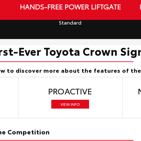
HANDS-FREE POWER LIFTGATE
Standard
irst-Ever Toyota Crown Sig
ow to discover more about the features of th
PROACTIVE
VIEW INFO
The Competition