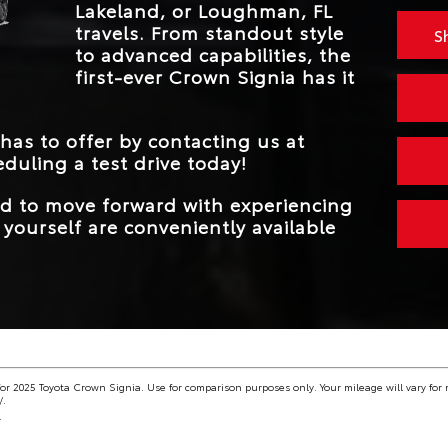
Lakeland, or Loughman, FL
MAX TOWING
2,700 lbs.
CAPACITY
travels. From standout style
S
to advanced capabilities, the
first-ever Crown Signia has it
 has to offer by contacting us at
duling a test drive today!
eed to move forward with experiencing
yourself are conveniently available
r 2025 Toyota Crown Signia. Use for comparison purposes only. Your mileage will vary for 
/.
.