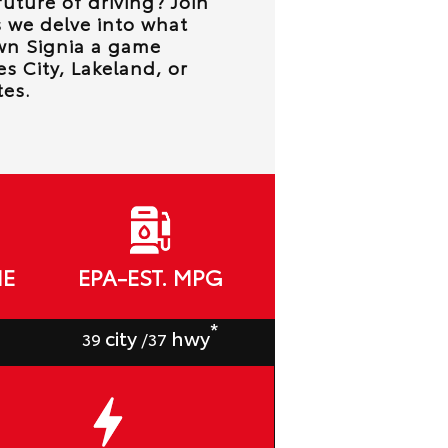
future of driving? Join
 we delve into what
wn Signia a game
s City, Lakeland, or
es.
ME
EPA-EST. MPG
*
city
hwy
39
/37