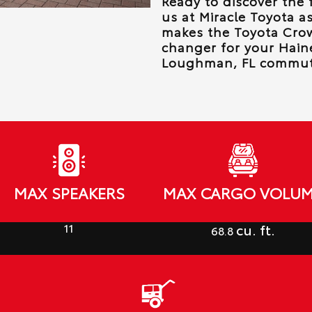
Ready to discover the 
us at
Miracle Toyota
as
makes the Toyota Cro
changer for your
Haine
Loughman, FL
commut
MAX SPEAKERS
MAX CARGO VOLU
11
cu. ft.
68.8