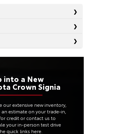
Passport
Santa Fe
RD
19 city/24 highway
Murano
RD
p into a New
20 city/29 highway
ota Crown Signia
Not Offered
RD
20 city/28 highway
TED
Available
e our extensive new inventory,
M
40.9 in.
e an estimate on your trade-in,
Not Offered
or credit or contact us to
ES
Available
le your in-person test drive
he quick links here.