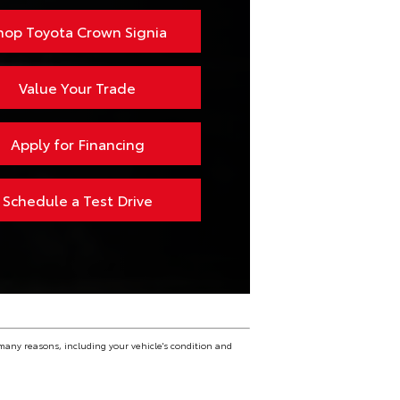
1,500 lbs.
hop Toyota Crown Signia
Value Your Trade
Apply for Financing
Schedule a Test Drive
many reasons, including your vehicle's condition and