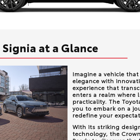
Signia at a Glance
Imagine a vehicle tha
elegance with innovati
experience that trans
enters a realm where 
practicality. The Toyo
you to embark on a jo
redefine your expectat
With its striking desi
technology, the Crown