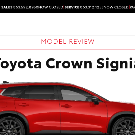
|
|
SALES
863.592.8950
NOW CLOSED
SERVICE
863.312.1253
NOW CLOSED
PA
MODEL REVIEW
Toyota Crown Signi