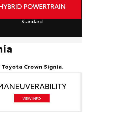
HYBRID POWERTRAIN
Standard
nia
e Toyota Crown Signia.
MANEUVERABILITY
VIEW INFO