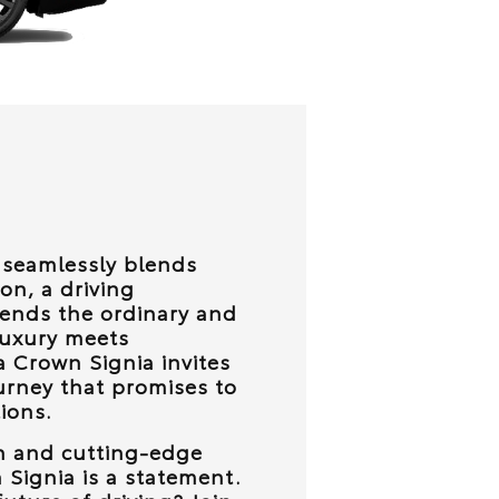
t seamlessly blends
on, a driving
cends the ordinary and
luxury meets
ta Crown Signia invites
urney that promises to
ions.
gn and cutting-edge
 Signia is a statement.