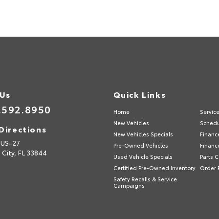
 Us
Quick Links
.592.8950
Home
Servic
New Vehicles
Schedu
Directions
New Vehicles Specials
Financ
 US-27
Pre-Owned Vehicles
Financ
 City,
FL
33844
Used Vehicle Specials
Parts 
Certified Pre-Owned Inventory
Order 
Safety Recalls & Service
Campaigns