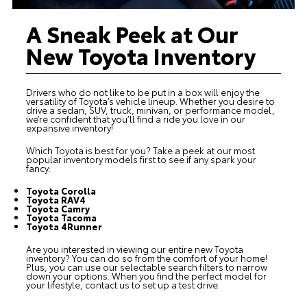
A Sneak Peek at Our
New Toyota Inventory
Drivers who do not like to be put in a box will enjoy the
versatility of
Toyota’s vehicle lineup
. Whether you desire to
drive a sedan, SUV, truck, minivan, or performance model,
we’re confident that you’ll find a ride you love in our
expansive inventory!
Which Toyota is best for you? Take a peek at our most
popular inventory models first to see if any spark your
fancy:
Toyota Corolla
Toyota RAV4
Toyota Camry
Toyota Tacoma
Toyota 4Runner
Are you interested in viewing our entire new Toyota
inventory? You can do so from the comfort of your home!
Plus, you can use our selectable search filters to narrow
down your options. When you find the perfect model for
your lifestyle, contact us to set up a test drive.