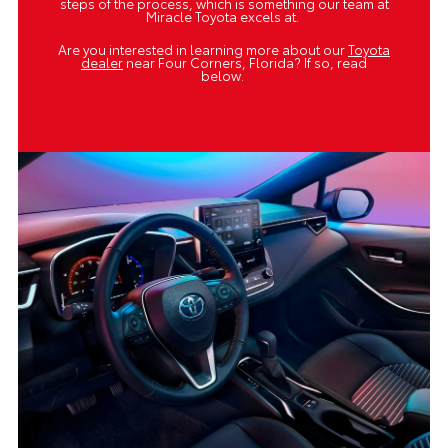
steps of the process, which is something our team at
Miracle Toyota excels at.
Are you interested in learning more about our
Toyota
dealer
near Four Corners, Florida? If so, read
below.