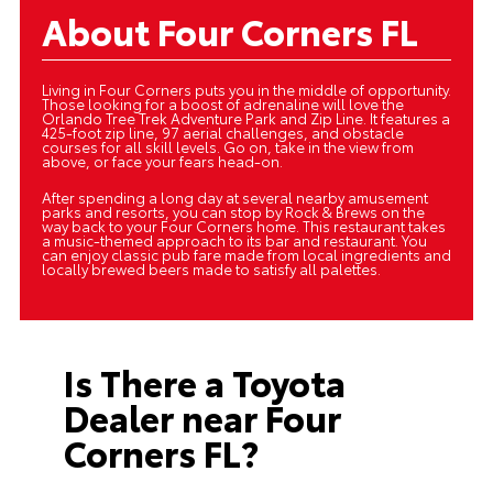
About Four Corners FL
Living in Four Corners puts you in the middle of opportunity.
Those looking for a boost of adrenaline will love the
Orlando Tree Trek Adventure Park and Zip Line. It features a
425-foot zip line, 97 aerial challenges, and obstacle
courses for all skill levels. Go on, take in the view from
above, or face your fears head-on.
After spending a long day at several nearby amusement
parks and resorts, you can stop by Rock & Brews on the
way back to your Four Corners home. This restaurant takes
a music-themed approach to its bar and restaurant. You
can enjoy classic pub fare made from local ingredients and
locally brewed beers made to satisfy all palettes.
Is There a Toyota
Dealer near Four
Corners FL?