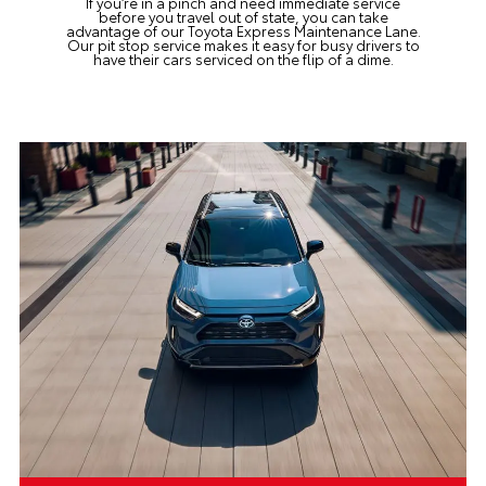
If you’re in a pinch and need immediate service
before you travel out of state, you can take
advantage of
our Toyota Express Maintenance Lane
.
Our pit stop service makes it easy for busy drivers to
have their cars serviced on the flip of a dime.