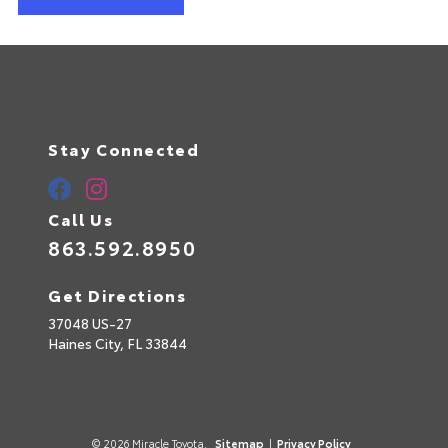
Stay Connected
Call Us
863.592.8950
Get Directions
37048 US-27
Haines City,
FL
33844
© 2026 Miracle Toyota.
Sitemap
|
Privacy Policy