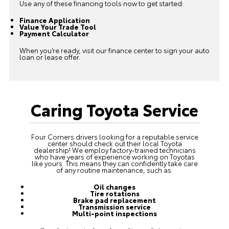
Use any of these financing tools now to get started:
Finance Application
Value Your Trade Tool
Payment Calculator
When you’re ready, visit our finance center to sign your auto
loan or lease offer.
Caring Toyota Service
Four Corners drivers looking for a reputable service
center should check out their local Toyota
dealership! We employ factory-trained technicians
who have years of experience working on Toyotas
like yours. This means they can confidently take care
of any routine maintenance, such as:
Oil changes
Tire rotations
Brake pad replacement
Transmission service
Multi-point inspections