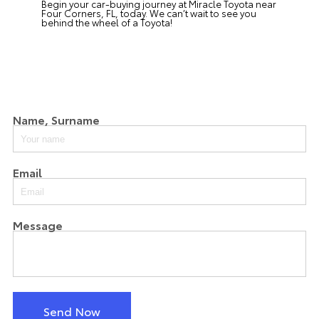
Begin your car-buying journey at
Miracle Toyota
near
Four Corners, FL, today. We can’t wait to see you
behind the wheel of a Toyota!
Name, Surname
Email
Message
Send Now