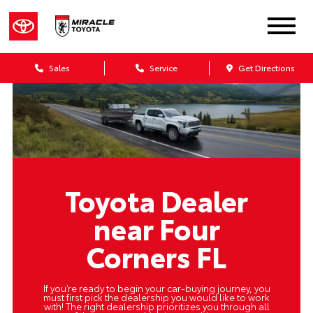
Sales
Service
Get Directions
Toyota Dealer
near Four
Corners FL
If you’re ready to begin your car-buying journey, you
must first pick the dealership you would like to work
with! The right dealership prioritizes you through all