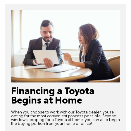
Financing a Toyota
Begins at Home
When you choose to work with our Toyota dealer, you’re
opting for the most convenient process possible. Beyond
window shopping for a Toyota at home, you can also begin
the buying portion from your home or office!