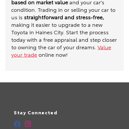
based on market value
and your car's
condition. Trading in or selling your car to
us is
straightforward and stress-free,
making it easier to upgrade to a new
Toyota in Haines City. Start the process
today with a free appraisal and step closer
to owning the car of your dreams.
Value
your trade
online now!
Stay Connected