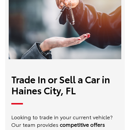
Trade In or Sell a Car in
Haines City, FL
Looking to trade in your current vehicle?
Our team provides
competitive offers