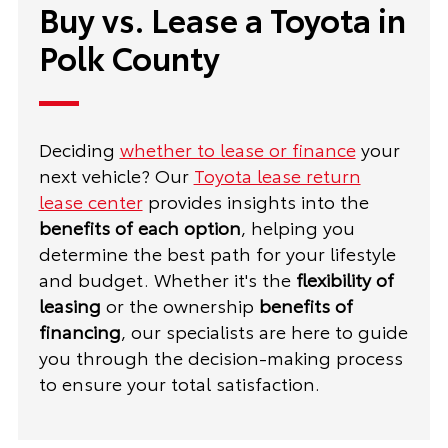
Buy vs. Lease a Toyota in
Polk County
Deciding
whether to lease or finance
your
next vehicle? Our
Toyota lease return
lease center
provides insights into the
benefits of each option
, helping you
determine the best path for your lifestyle
and budget. Whether it's the
flexibility of
leasing
or the ownership
benefits of
financing
, our specialists are here to guide
you through the decision-making process
to ensure your total satisfaction.