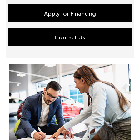
Apply for Financing
Contact Us