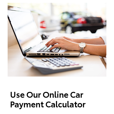
Use Our Online Car
Payment Calculator