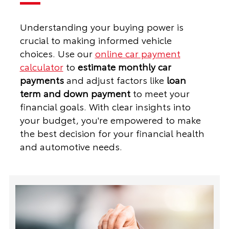
Understanding your buying power is
crucial to making informed vehicle
choices. Use our
online car payment
calculator
to
estimate monthly car
payments
and adjust factors like
loan
term and down payment
to meet your
financial goals. With clear insights into
your budget, you're empowered to make
the best decision for your financial health
and automotive needs.