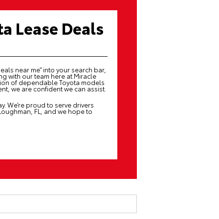
ta Lease Deals
deals near me” into your search bar,
g with our team here at Miracle
ction of dependable Toyota models
nt, we are confident we can assist.
y. We’re proud to serve drivers
 Loughman, FL, and we hope to