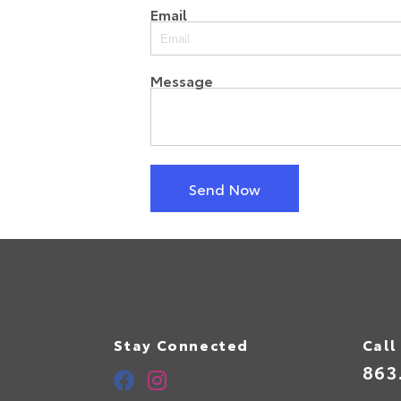
Email
Message
Send Now
Stay Connected
Call
863