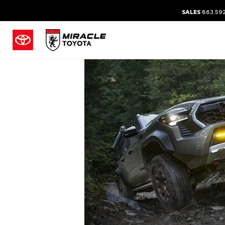
SALES
863.59