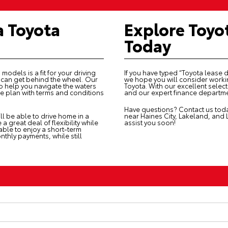
a Toyota
Explore Toyo
Today
models is a fit for your driving
If you have typed “Toyota lease 
u can get behind the wheel. Our
we hope you will consider workin
o help you navigate the waters
Toyota. With our excellent sele
ase plan with terms and conditions
and our expert finance departme
Have questions?
Contact us
toda
ll be able to drive home in a
near Haines City, Lakeland, and
 great deal of flexibility while
assist you soon!
 able to enjoy a short-term
thly payments, while still