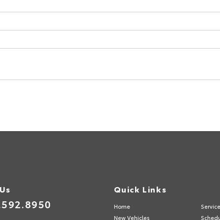
 Us
Quick Links
.592.8950
Home
Servic
New Vehicles
Schedu