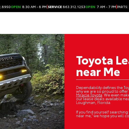
|
|
2.8950
OPEN
8:30 AM - 8 PM
SERVICE
863.312.1253
OPEN
7 AM - 7 PM
PARTS:
Toyota Le
near Me
Dependability defines the Toy
why we are so proud to offer 
Miracle Toyota
. We even make
our lease deals available nea
Loughman, Florida.
If you find yourself searching
near me,” we hope you will c