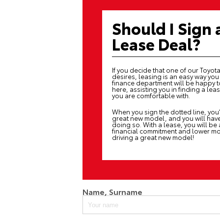
Should I Sign 
Lease Deal?
If you decide that one of our Toyota 
desires, leasing is an easy way yo
finance department
will be happy t
here, assisting you in finding a le
you are comfortable with.
When you sign the dotted line, you’
great new model, and you will have a
doing so. With a lease, you will be
financial commitment and lower mon
driving a great new model!
Name, Surname