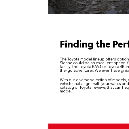
Finding the Per
The
Toyota model lineup
offers options
Sienna could be an excellent option i
family. The Toyota RAV4 or Toyota 4Run
the-go adventurer. We even have great 
With our diverse selection of models, 
vehicle that aligns with your wants and
catalog of Toyota reviews that can hel
model!