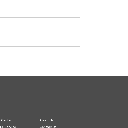
e Center
About Us
le Service
Contact Us