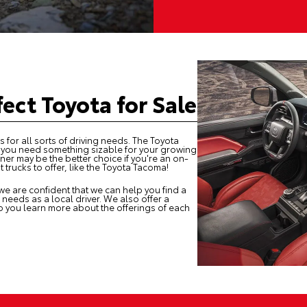
fect Toyota for Sale
 for all sorts of driving needs. The Toyota
f you need something sizable for your growing
ner may be the better choice if you're an on-
trucks to offer, like the Toyota Tacoma!
we are confident that we can help you find a
 needs as a local driver. We also offer a
p you learn more about the offerings of each