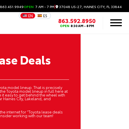
|
37048 US-27, HAINES CITY, FL 33844
 863.451.9949
OPEN
7 AM - 7 PM
EN
ES
863.592.8950
OPEN
8:30 AM - 8 PM
ase Deals
ota model lineup. That is precisely
the Toyota model lineup in full here at
 it easy to get behind the wheel with
r Haines City, Lakeland, and
 the internet for “Toyota lease deals
onsider working with our team!