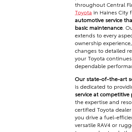
throughout Central Fl
Toyota
in Haines City 
automotive service th
basic maintenance
. O
extends to every aspec
ownership experience, 
changes to detailed re
your Toyota continues 
dependable performan
Our state-of-the-art 
is dedicated to provid
service at competitive 
the expertise and reso
certified Toyota deale
you drive a fuel-efficie
versatile RAV4 or rug