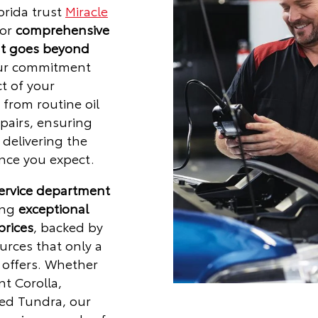
orida trust
Miracle
for
comprehensive
at goes beyond
ur commitment
t of your
from routine oil
pairs, ensuring
delivering the
ce you expect.
service department
ing
exceptional
prices
, backed by
urces that only a
r offers. Whether
nt Corolla,
ged Tundra, our