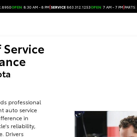
|
|
2.8950
OPEN
8:30 AM - 8 PM
SERVICE
863.312.1253
OPEN
7 AM - 7 PM
PARTS:
f Service
ance
ota
ds professional
ht auto service
ifference in
's reliability,
. Drivers