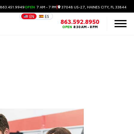
|
37048 US-27, HAINES CITY, FL 33844
 863.451.9949
OPEN
7 AM - 7 PM
EN
ES
863.592.8950
OPEN
8:30 AM - 8 PM