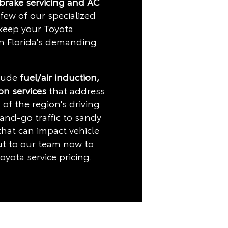
 brake servicing and AC
few of our specialized
 keep your Toyota
in Florida's demanding
clude
fuel/air induction,
ion services
that address
 of the region's driving
and-go traffic to sandy
hat can impact vehicle
t to our team now to
oyota service pricing.