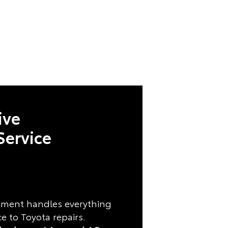
ive
Service
rtment handles everything
 to Toyota repairs.