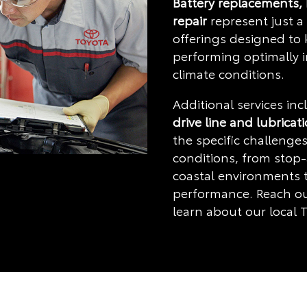
Battery replacements,
repair
represent just a 
offerings designed to
performing optimally 
climate conditions.
Additional services in
drive line and lubricat
the specific challenges
conditions, from stop-
coastal environments t
performance. Reach ou
learn about our local T