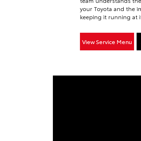
team understands the
your Toyota and the i
keeping it running at i
View Service Menu