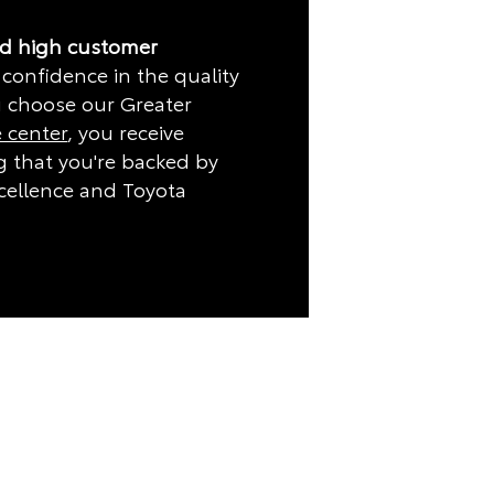
nd high customer
 confidence in the quality
 choose our Greater
e center
, you receive
 that you're backed by
cellence and Toyota