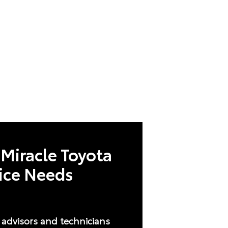
Miracle Toyota
vice Needs
e advisors and technicians