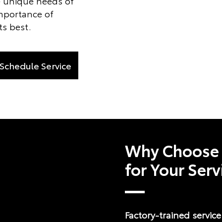
 unique needs of
mportance of
ts best.
Schedule Service
Why Choose 
for Your Ser
Factory-trained servic