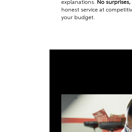
explanations.
No surprises,
honest service at competitiv
your budget.