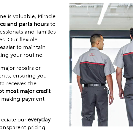
e is valuable, Miracle
ice and parts hours
to
ssionals and families
s. Our flexible
easier to maintain
ing your routine.
major repairs or
ents, ensuring you
ta receives the
t most major credit
, making payment
.
reciate our
everyday
ansparent pricing