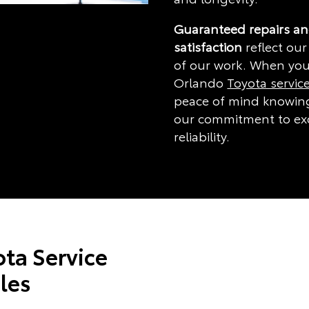
Guaranteed repairs a
satisfaction
reflect our
of our work. When you
Orlando
Toyota servic
peace of mind knowing
our commitment to ex
reliability.
ta Service
les