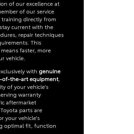
on of our excellence at
member of our service
training directly from
stay current with the
edures, repair techniques
quirements. This
 means faster, more
ur vehicle.
xclusively with
genuine
-of-the-art equipment
,
ty of your vehicle's
serving warranty
ic aftermarket
Toyota parts are
or your vehicle's
g optimal fit, function