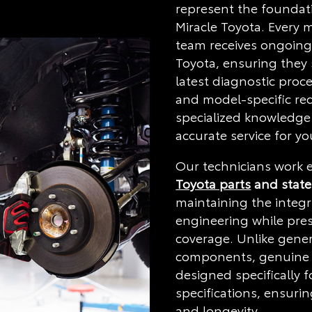
represent the foundati
Miracle Toyota. Every 
team receives ongoing 
Toyota, ensuring they 
latest diagnostic proc
and model-specific re
specialized knowledge
accurate service for yo
Our technicians work e
Toyota parts
and state
maintaining the integri
engineering while pre
coverage. Unlike gener
components, genuine 
designed specifically f
specifications, ensurin
and longevity.