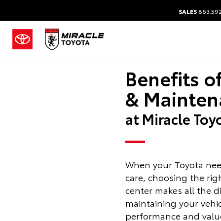
SALES
863.59
Benefits o
& Mainten
at Miracle Toy
When your Toyota nee
care, choosing the rig
center makes all the d
maintaining your vehicle
performance and value