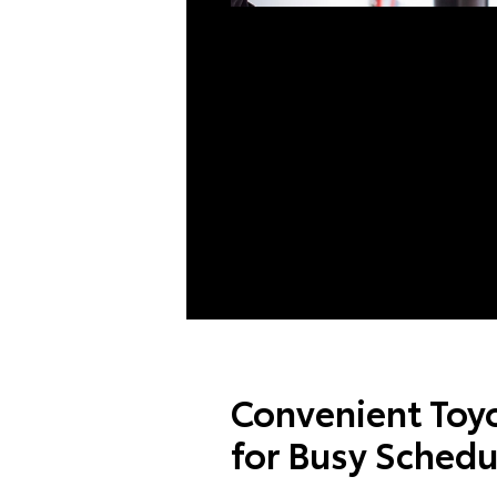
Convenient Toyo
for Busy Schedu