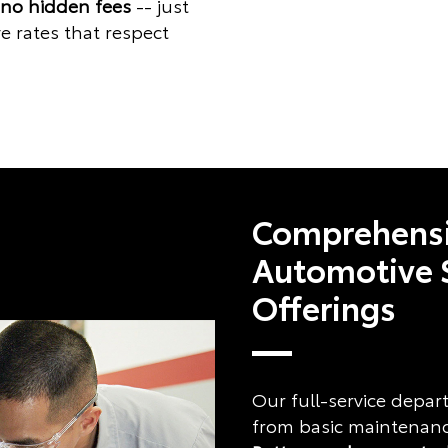
 no hidden fees
-- just
e rates that respect
Comprehens
Automotive 
Offerings
Our full-service depa
from basic maintenance