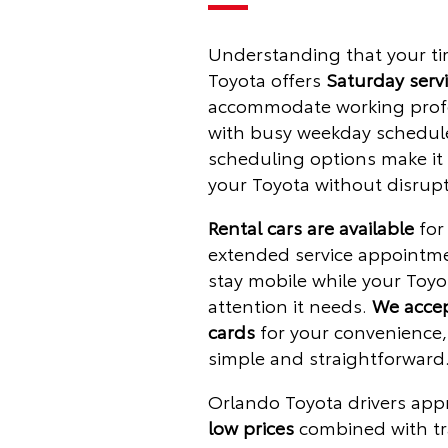
Understanding that your tim
Toyota offers
Saturday serv
accommodate working profe
with busy weekday schedule
scheduling options make it 
your Toyota without disrupt
Rental cars are available
for 
extended service appointm
stay mobile while your Toyo
attention it needs.
We accep
cards
for your convenience
simple and straightforward
Orlando Toyota drivers app
low prices
combined with tr