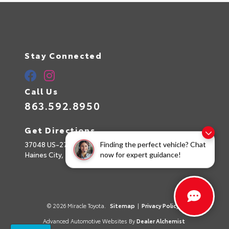
Stay Connected
Call Us
863.592.8950
Get Directions
37048 US-27
Finding the perfect vehicle? Chat
Haines City,
FL
33844
now for expert guidance!
© 2026 Miracle Toyota.
Sitemap
|
Privacy Policy
Advanced Automotive Websites By
Dealer Alchemist