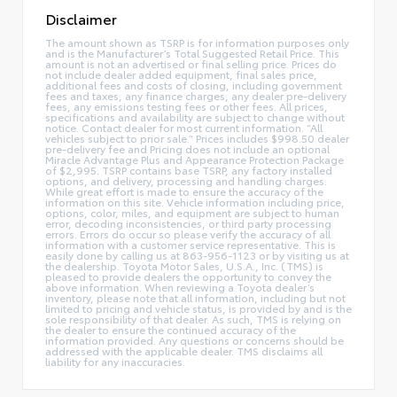
Disclaimer
The amount shown as TSRP is for information purposes only
and is the Manufacturer’s Total Suggested Retail Price. This
amount is not an advertised or final selling price. Prices do
not include dealer added equipment, final sales price,
additional fees and costs of closing, including government
fees and taxes, any finance charges, any dealer pre-delivery
fees, any emissions testing fees or other fees. All prices,
specifications and availability are subject to change without
notice. Contact dealer for most current information. “All
vehicles subject to prior sale.” Prices includes $998.50 dealer
pre-delivery fee and Pricing does not include an optional
Miracle Advantage Plus and Appearance Protection Package
of $2,995. TSRP contains base TSRP, any factory installed
options, and delivery, processing and handling charges.
While great effort is made to ensure the accuracy of the
information on this site. Vehicle information including price,
options, color, miles, and equipment are subject to human
error, decoding inconsistencies, or third party processing
errors. Errors do occur so please verify the accuracy of all
information with a customer service representative. This is
easily done by calling us at 863-956-1123 or by visiting us at
the dealership. Toyota Motor Sales, U.S.A., Inc. (TMS) is
pleased to provide dealers the opportunity to convey the
above information. When reviewing a Toyota dealer’s
inventory, please note that all information, including but not
limited to pricing and vehicle status, is provided by and is the
sole responsibility of that dealer. As such, TMS is relying on
the dealer to ensure the continued accuracy of the
information provided. Any questions or concerns should be
addressed with the applicable dealer. TMS disclaims all
liability for any inaccuracies.