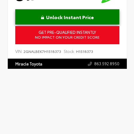
Unlock Instant Price
GET PRE-QUALIFIED INSTANTLY
NO IMPACT ON YOUR CREDIT SCORE
VIN:
Stock:
2GNALBEK7H1518373
H1518373
863.592.8950
Miracle Toyota