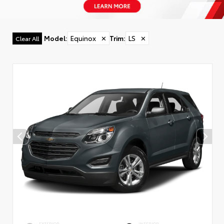
Model
:
Equinox
✕
Trim
:
LS
✕
Clear All
EXTERIOR
INTERIOR