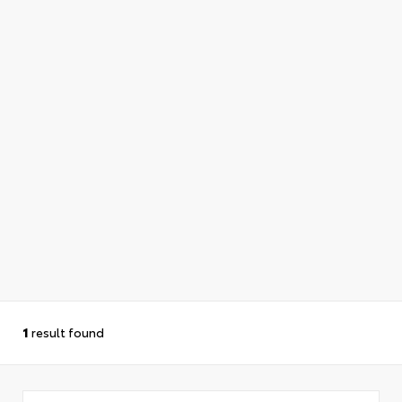
1
result found