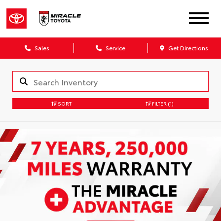
Sales
Service
Get Directions
SORT
FILTER
(1)