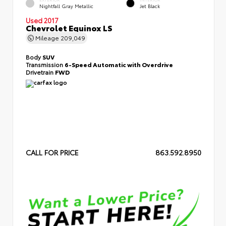
Nightfall Gray Metallic
Jet Black
Used 2017
Chevrolet Equinox LS
Mileage
209,049
Body
SUV
Transmission
6-Speed Automatic with Overdrive
Drivetrain
FWD
CALL FOR PRICE
863.592.8950