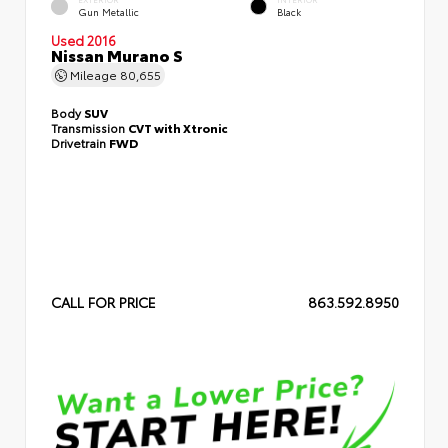
Gun Metallic
Black
Used 2016
Nissan Murano S
Mileage
80,655
Body
SUV
Transmission
CVT with Xtronic
Drivetrain
FWD
CALL FOR PRICE
863.592.8950