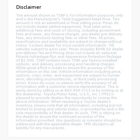
Disclaimer
The amount shown as TSRP is for information purposes only
and is the Manufacturer’s Total Suggested Retail Price. This
amount is not an advertised or final selling price. Prices do
not include dealer added equipment, final sales price,
additional fees and costs of closing, including government
fees and taxes, any finance charges, any dealer pre-delivery
fees, any emissions testing fees or other fees. All prices,
specifications and availability are subject to change without
notice. Contact dealer for most current information. “All
vehicles subject to prior sale.” Prices includes $998.50 dealer
pre-delivery fee and Pricing does not include an optional
Miracle Advantage Plus and Appearance Protection Package
of $2,995. TSRP contains base TSRP, any factory installed
options, and delivery, processing and handling charges.
While great effort is made to ensure the accuracy of the
information on this site. Vehicle information including price,
options, color, miles, and equipment are subject to human
error, decoding inconsistencies, or third party processing
errors. Errors do occur so please verify the accuracy of all
information with a customer service representative. This is
easily done by calling us at 863-956-1123 or by visiting us at
the dealership. Toyota Motor Sales, U.S.A., Inc. (TMS) is
pleased to provide dealers the opportunity to convey the
above information. When reviewing a Toyota dealer’s
inventory, please note that all information, including but not
limited to pricing and vehicle status, is provided by and is the
sole responsibility of that dealer. As such, TMS is relying on
the dealer to ensure the continued accuracy of the
information provided. Any questions or concerns should be
addressed with the applicable dealer. TMS disclaims all
liability for any inaccuracies.