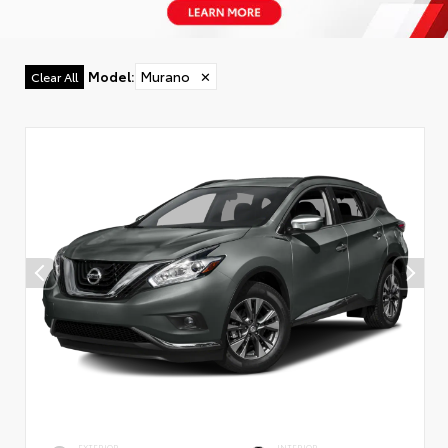
Model
:
Murano
✕
Clear All
EXTERIOR
INTERIOR