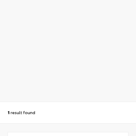
1
result found