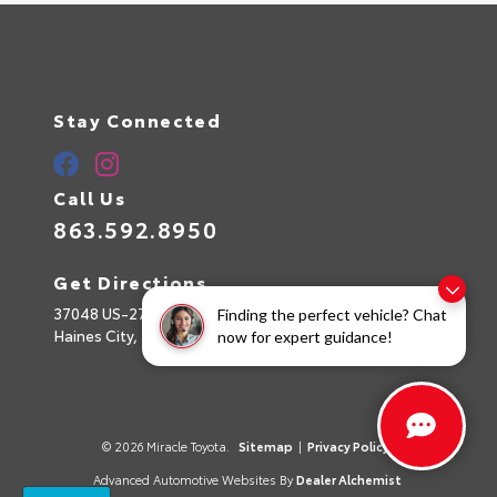
Stay Connected
Call Us
863.592.8950
Get Directions
37048 US-27
Finding the perfect vehicle? Chat
Haines City,
FL
33844
now for expert guidance!
© 2026 Miracle Toyota.
Sitemap
|
Privacy Policy
Advanced Automotive Websites By
Dealer Alchemist