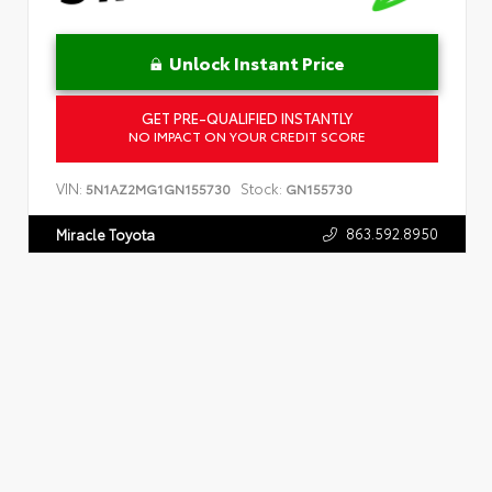
Unlock Instant Price
GET PRE-QUALIFIED INSTANTLY
NO IMPACT ON YOUR CREDIT SCORE
VIN:
Stock:
5N1AZ2MG1GN155730
GN155730
863.592.8950
Miracle Toyota