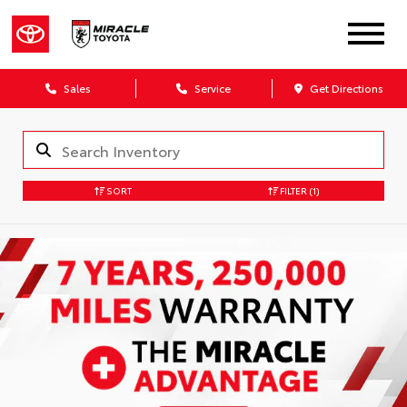
Sales
Service
Get Directions
SORT
FILTER
(1)