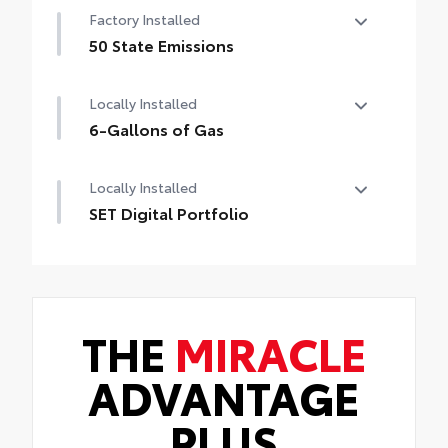
Factory Installed
50 State Emissions
50 State Emissions
Locally Installed
6-Gallons of Gas
6-Gallons of Gas
Locally Installed
SET Digital Portfolio
SET Digital Portfolio
THE
MIRACLE
ADVANTAGE
PLUS