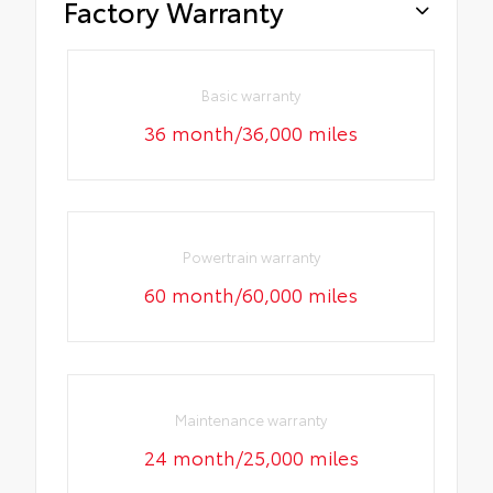
Factory Warranty
Basic warranty
36 month/36,000 miles
Powertrain warranty
60 month/60,000 miles
Maintenance warranty
24 month/25,000 miles