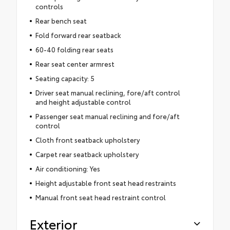
controls
Rear bench seat
Fold forward rear seatback
60-40 folding rear seats
Rear seat center armrest
Seating capacity: 5
Driver seat manual reclining, fore/aft control
and height adjustable control
Passenger seat manual reclining and fore/aft
control
Cloth front seatback upholstery
Carpet rear seatback upholstery
Air conditioning: Yes
Height adjustable front seat head restraints
Manual front seat head restraint control
Exterior