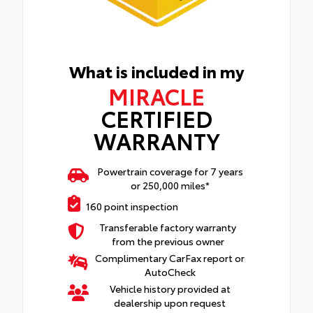
What is included in my
MIRACLE
CERTIFIED
WARRANTY
Powertrain coverage for 7 years
or 250,000 miles*
160 point inspection
Transferable factory warranty
from the previous owner
Complimentary CarFax report or
AutoCheck
Vehicle history provided at
dealership upon request