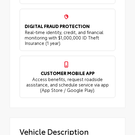
DIGITAL FRAUD PROTECTION
Real-time identity, credit, and financial
monitoring with $1,000,000 ID Theft
Insurance (1 year).
CUSTOMER MOBILE APP
Access benefits, request roadside
assistance, and schedule service via app
(App Store / Google Play).
Vehicle Description