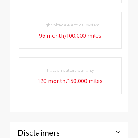
High voltage electrical system
96 month/100,000 miles
Traction battery warranty
120 month/150,000 miles
Disclaimers