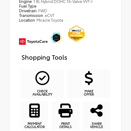
Engine
1.8L Hybrid DOHC 16-Valve VVT-I
Fuel Type
Drivetrain
FWD
Transmission
eCVT
Location
Miracle Toyota
Shopping Tools
CHECK
MAKE
AVAILABILITY
OFFER
PAYMENT
PRINT
SHARE
CALCULATOR
DETAILS
VEHICLE