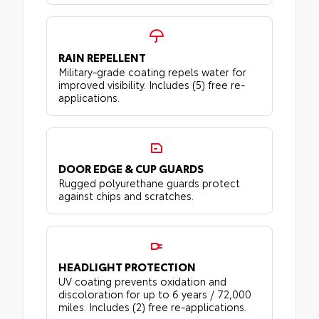
RAIN REPELLENT
Military-grade coating repels water for
improved visibility. Includes (5) free re-
applications.
DOOR EDGE & CUP GUARDS
Rugged polyurethane guards protect
against chips and scratches.
HEADLIGHT PROTECTION
UV coating prevents oxidation and
discoloration for up to 6 years / 72,000
miles. Includes (2) free re-applications.