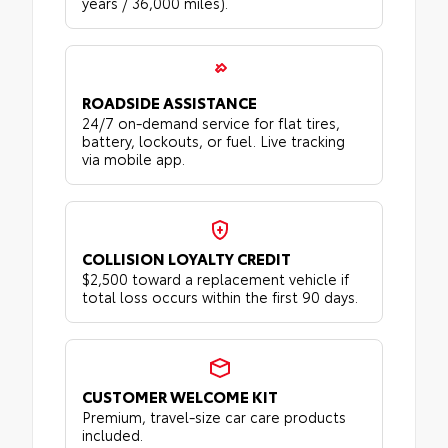
years / 36,000 miles).
ROADSIDE ASSISTANCE
24/7 on-demand service for flat tires,
battery, lockouts, or fuel. Live tracking
via mobile app.
COLLISION LOYALTY CREDIT
$2,500 toward a replacement vehicle if
total loss occurs within the first 90 days.
CUSTOMER WELCOME KIT
Premium, travel-size car care products
included.