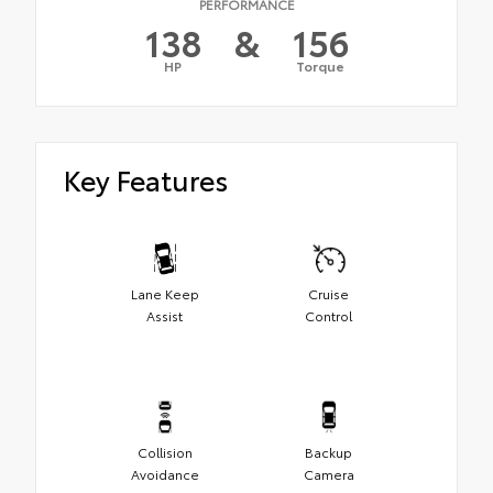
PERFORMANCE
138
&
156
HP
Torque
Key Features
Lane Keep
Cruise
Assist
Control
Collision
Backup
Avoidance
Camera