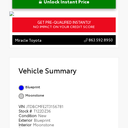
Unlock Instant Price
GET PRE-QUALIFIED INSTANTLY
NO IMPACT ON YOUR CREDIT SCORE
863.592.8950
Miracle Toyota
Vehicle Summary
Blueprint
Moonstone
VIN
JTDBCMFE2T3156781
Stock #
T122DZ36
Condition
New
Exterior
Blueprint
Interior
Moonstone