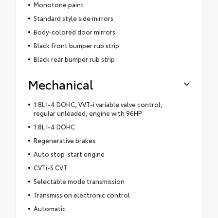
Monotone paint
Standard style side mirrors
Body-colored door mirrors
Black front bumper rub strip
Black rear bumper rub strip
Mechanical
1.8L I-4 DOHC, VVT-i variable valve control,
regular unleaded, engine with 96HP
1.8L I-4 DOHC
Regenerative brakes
Auto stop-start engine
CVTi-S CVT
Selectable mode transmission
Transmission electronic control
Automatic