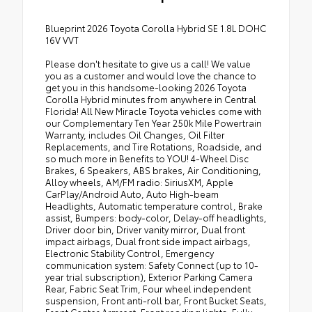
Blueprint 2026 Toyota Corolla Hybrid SE 1.8L DOHC
16V VVT
Please don't hesitate to give us a call! We value
you as a customer and would love the chance to
get you in this handsome-looking 2026 Toyota
Corolla Hybrid minutes from anywhere in Central
Florida! All New Miracle Toyota vehicles come with
our Complementary Ten Year 250k Mile Powertrain
Warranty, includes Oil Changes, Oil Filter
Replacements, and Tire Rotations, Roadside, and
so much more in Benefits to YOU! 4-Wheel Disc
Brakes, 6 Speakers, ABS brakes, Air Conditioning,
Alloy wheels, AM/FM radio: SiriusXM, Apple
CarPlay/Android Auto, Auto High-beam
Headlights, Automatic temperature control, Brake
assist, Bumpers: body-color, Delay-off headlights,
Driver door bin, Driver vanity mirror, Dual front
impact airbags, Dual front side impact airbags,
Electronic Stability Control, Emergency
communication system: Safety Connect (up to 10-
year trial subscription), Exterior Parking Camera
Rear, Fabric Seat Trim, Four wheel independent
suspension, Front anti-roll bar, Front Bucket Seats,
Front Center Armrest, Front reading lights, Fully