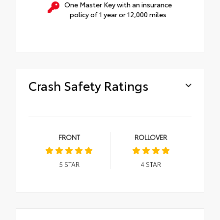
One Master Key with an insurance
policy of 1 year or 12,000 miles
Crash Safety Ratings
FRONT
ROLLOVER
5
STAR
4
STAR