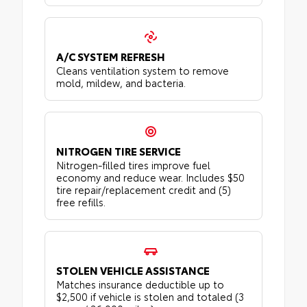
A/C SYSTEM REFRESH
Cleans ventilation system to remove
mold, mildew, and bacteria.
NITROGEN TIRE SERVICE
Nitrogen-filled tires improve fuel
economy and reduce wear. Includes $50
tire repair/replacement credit and (5)
free refills.
STOLEN VEHICLE ASSISTANCE
Matches insurance deductible up to
$2,500 if vehicle is stolen and totaled (3