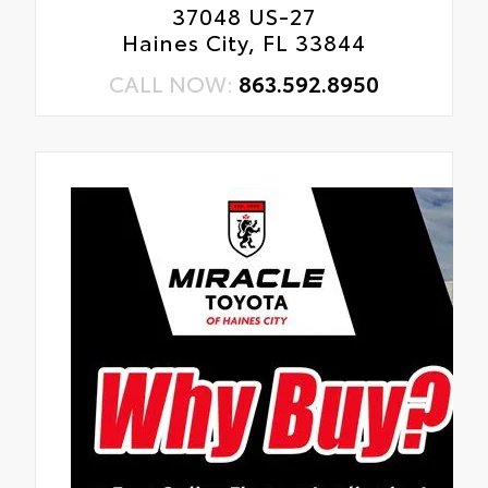
37048 US-27
Haines City, FL 33844
CALL NOW:
863.592.8950