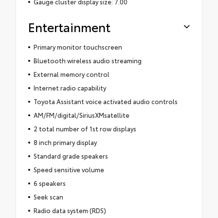
Gauge cluster display size: 7.00
Entertainment
Primary monitor touchscreen
Bluetooth wireless audio streaming
External memory control
Internet radio capability
Toyota Assistant voice activated audio controls
AM/FM/digital/SiriusXMsatellite
2 total number of 1st row displays
8 inch primary display
Standard grade speakers
Speed sensitive volume
6 speakers
Seek scan
Radio data system (RDS)