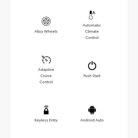
Automatic
Alloy Wheels
Climate
Control
Adaptive
Cruise
Push Start
Control
Keyless Entry
Android Auto