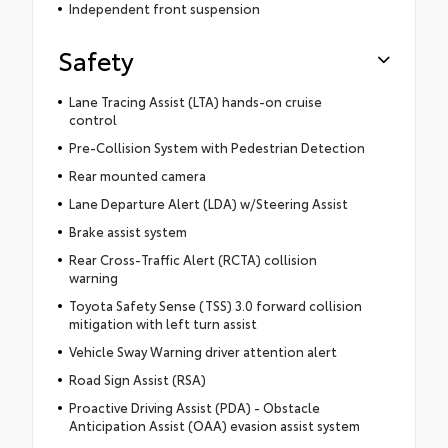
Independent front suspension
Safety
Lane Tracing Assist (LTA) hands-on cruise
control
Pre-Collision System with Pedestrian Detection
Rear mounted camera
Lane Departure Alert (LDA) w/Steering Assist
Brake assist system
Rear Cross-Traffic Alert (RCTA) collision
warning
Toyota Safety Sense (TSS) 3.0 forward collision
mitigation with left turn assist
Vehicle Sway Warning driver attention alert
Road Sign Assist (RSA)
Proactive Driving Assist (PDA) - Obstacle
Anticipation Assist (OAA) evasion assist system