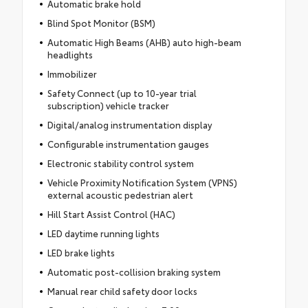
Automatic brake hold
Blind Spot Monitor (BSM)
Automatic High Beams (AHB) auto high-beam
headlights
Immobilizer
Safety Connect (up to 10-year trial
subscription) vehicle tracker
Digital/analog instrumentation display
Configurable instrumentation gauges
Electronic stability control system
Vehicle Proximity Notification System (VPNS)
external acoustic pedestrian alert
Hill Start Assist Control (HAC)
LED daytime running lights
LED brake lights
Automatic post-collision braking system
Manual rear child safety door locks