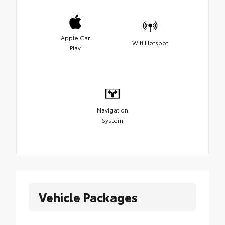
Apple Car
Wifi Hotspot
Play
Navigation
System
Vehicle Packages