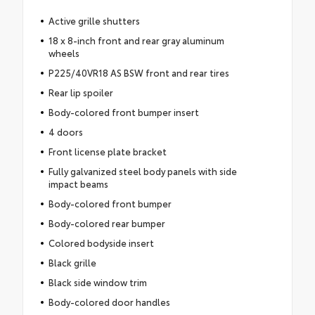
Active grille shutters
18 x 8-inch front and rear gray aluminum
wheels
P225/40VR18 AS BSW front and rear tires
Rear lip spoiler
Body-colored front bumper insert
4 doors
Front license plate bracket
Fully galvanized steel body panels with side
impact beams
Body-colored front bumper
Body-colored rear bumper
Colored bodyside insert
Black grille
Black side window trim
Body-colored door handles