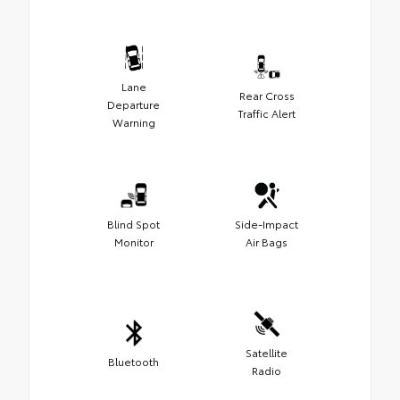
Lane
Rear Cross
Departure
Traffic Alert
Warning
Blind Spot
Side-Impact
Monitor
Air Bags
Satellite
Bluetooth
Radio