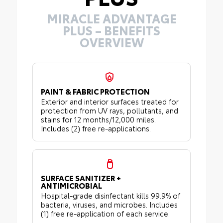
MIRACLE ADVANTAGE
PLUS – BENEFITS
OVERVIEW
PAINT & FABRIC PROTECTION
Exterior and interior surfaces treated for
protection from UV rays, pollutants, and
stains for 12 months/12,000 miles.
Includes (2) free re-applications.
SURFACE SANITIZER +
ANTIMICROBIAL
Hospital-grade disinfectant kills 99.9% of
bacteria, viruses, and microbes. Includes
(1) free re-application of each service.