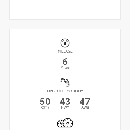
MILEAGE
6
Miles
MPG FUEL ECONOMY
50
43
47
CITY
HWY
AVG