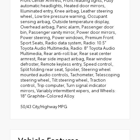
automatic headlights, Heated door mirrors,
Illuminated entry, Knee airbag, Leather steering
wheel, Low tire pressure warning, Occupant
sensing airbag, Outside temperature display,
Overhead airbag, Panic alarm, Passenger door
bin, Passenger vanity mirror, Power door mirrors,
Power steering, Power windows, Premium Front
Sport Seats, Radio data system, Radio: 10.5"
Toyota Audio Multimedia, Radio: 8" Toyota Audio
Multimedia, Rear anti-roll bar, Rear seat center
armrest, Rear side impact airbag, Rear window
defroster, Remote keyless entry, Speed control,
Split folding rear seat, Spoiler, Steering wheel
mounted audio controls, Tachometer, Telescoping
steering wheel, Tilt steering wheel, Traction
control, Trip computer, Turn signal indicator
mirrors, Variably intermittent wipers, and Wheels:
18" Graphite-Colored Alloy.
50/43 City/Highway MPG
Vehicle Features