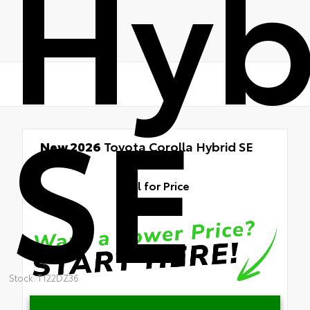
Hyb
SE
New 2026
Toyota Corolla Hybrid SE
FWD
Call for Price
Stock: T122DZ36