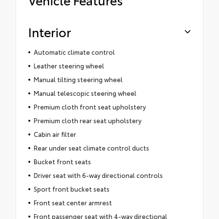
Interior
Automatic climate control
Leather steering wheel
Manual tilting steering wheel
Manual telescopic steering wheel
Premium cloth front seat upholstery
Premium cloth rear seat upholstery
Cabin air filter
Rear under seat climate control ducts
Bucket front seats
Driver seat with 6-way directional controls
Sport front bucket seats
Front seat center armrest
Front passenger seat with 4-way directional