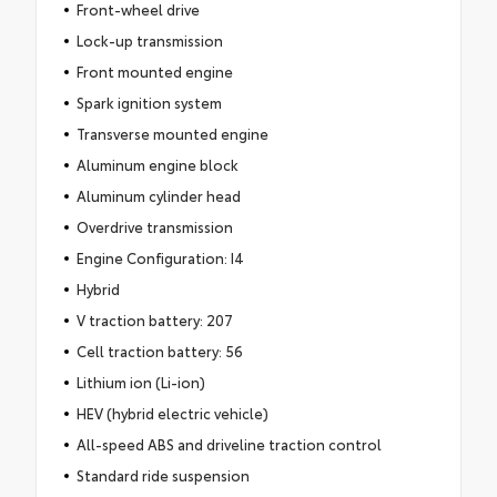
Front-wheel drive
Lock-up transmission
Front mounted engine
Spark ignition system
Transverse mounted engine
Aluminum engine block
Aluminum cylinder head
Overdrive transmission
Engine Configuration: I4
Hybrid
V traction battery: 207
Cell traction battery: 56
Lithium ion (Li-ion)
HEV (hybrid electric vehicle)
All-speed ABS and driveline traction control
Standard ride suspension