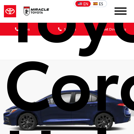
Toy
EN
ES
Sales
Service
Get Directions
Cor