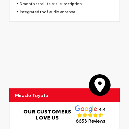
3 month satellite trial subscription
Integrated roof audio antenna
Miracle Toyota
4.4
OUR CUSTOMERS
LOVE US
6653 Reviews